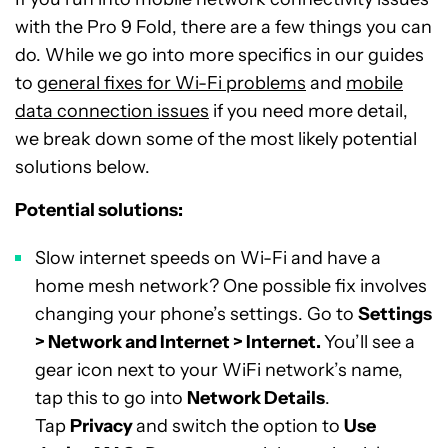
with the Pro 9 Fold, there are a few things you can
do. While we go into more specifics in our guides
to
general fixes for Wi-Fi problems
and
mobile
data connection issues
if you need more detail,
we break down some of the most likely potential
solutions below.
Potential solutions:
Slow internet speeds on Wi-Fi and have a
home mesh network? One possible fix involves
changing your phone’s settings. Go to
Settings
> Network and Internet > Internet.
You’ll see a
gear icon next to your WiFi network’s name,
tap this to go into
Network Details
.
Tap
Privacy
and switch the option to
Use