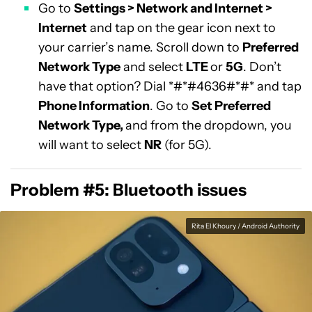
Go to
Settings > Network and Internet >
Internet
and tap on the gear icon next to
your carrier’s name. Scroll down to
Preferred
Network Type
and select
LTE
or
5G
. Don’t
have that option? Dial *#*#4636#*#* and tap
Phone Information
. Go to
Set Preferred
Network Type,
and from the dropdown, you
will want to select
NR
(for 5G).
Problem #5: Bluetooth issues
Rita El Khoury / Android Authority