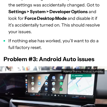
the settings was accidentally changed. Got to
Settings > System > Developer Options
and
look for
Force Desktop Mode
and disable it if
it’s accidentally turned on. This should resolve
your issues.
If nothing else has worked, you’ll want to do a
full factory reset.
Problem #3: Android Auto issues
Adamya Sharma / Android Authority