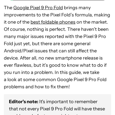
The
Google Pixel 9 Pro Fold
brings many
improvements to the Pixel Fold’s formula, making
it one of the
best foldable phones
on the market.
Of course, nothing is perfect. There haven’t been
many major issues reported with the Pixel 9 Pro
Fold just yet, but there are some general
Android/Pixel issues that can still affect the
device. After all, no new smartphone release is
ever flawless, but it’s good to know what to do if
you run into a problem. In this guide, we take
a look at some common Google Pixel 9 Pro Fold
problems and how to fix them!
Editor's note:
It's important to remember
that not every Pixel 9 Pro Fold will have these