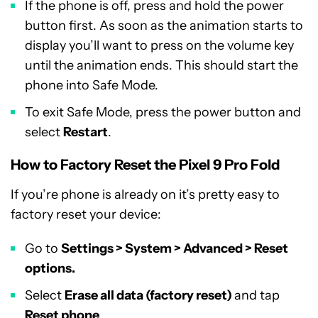
If the phone is off, press and hold the power
button first. As soon as the animation starts to
display you’ll want to press on the volume key
until the animation ends. This should start the
phone into Safe Mode.
To exit Safe Mode, press the power button and
select
Restart
.
How to Factory Reset the Pixel 9 Pro Fold
If you’re phone is already on it’s pretty easy to
factory reset your device:
Go to
Settings > System > Advanced > Reset
options.
Select
Erase all data (factory reset)
and tap
Reset phone
.