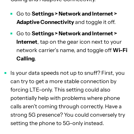
Go to
Settings > Network and Internet >
Adaptive Connectivity
and toggle it off.
Go to
Settings > Network and Internet >
Internet
, tap on the gear icon next to your
network carrier’s name, and toggle off
Wi-Fi
Calling
.
Is your data speeds not up to snuff? First, you
can try to get a more stable connection by
forcing LTE-only. This setting could also
potentially help with problems where phone
calls aren’t coming through correctly. Have a
strong 5G presence? You could conversely try
setting the phone to 5G-only instead.