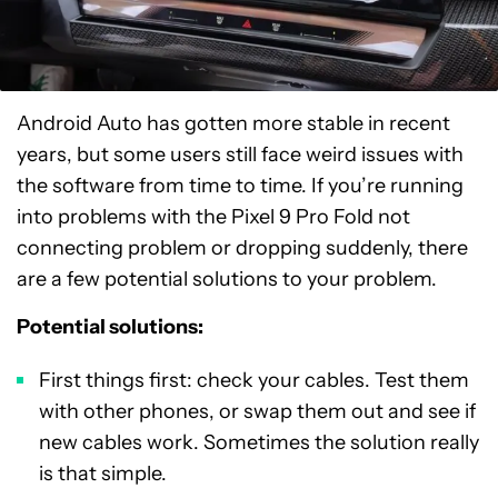
Android Auto has gotten more stable in recent
years, but some users still face weird issues with
the software from time to time. If you’re running
into problems with the Pixel 9 Pro Fold not
connecting problem or dropping suddenly, there
are a few potential solutions to your problem.
Potential solutions:
First things first: check your cables. Test them
with other phones, or swap them out and see if
new cables work. Sometimes the solution really
is that simple.