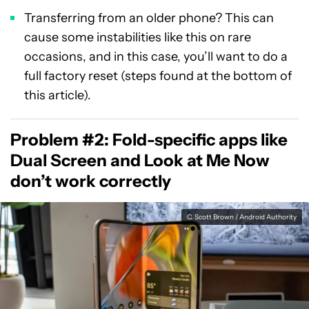
Transferring from an older phone? This can
cause some instabilities like this on rare
occasions, and in this case, you’ll want to do a
full factory reset (steps found at the bottom of
this article).
Problem #2: Fold-specific apps like
Dual Screen and Look at Me Now
don’t work correctly
C. Scott Brown / Android Authority