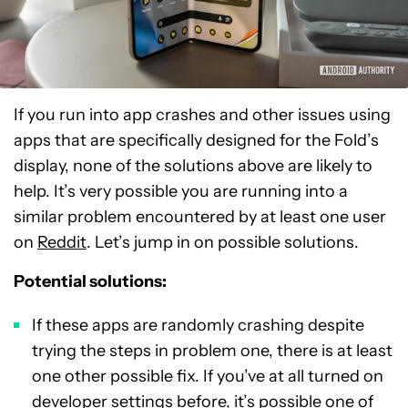
If you run into app crashes and other issues using
apps that are specifically designed for the Fold’s
display, none of the solutions above are likely to
help. It’s very possible you are running into a
similar problem encountered by at least one user
on
Reddit
. Let’s jump in on possible solutions.
Potential solutions:
If these apps are randomly crashing despite
trying the steps in problem one, there is at least
one other possible fix. If you’ve at all turned on
developer settings before, it’s possible one of