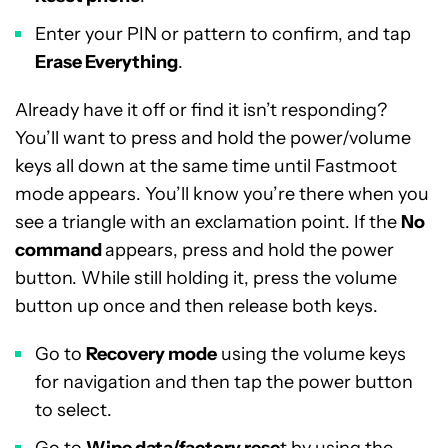
Enter your PIN or pattern to confirm, and tap
Erase Everything
.
Already have it off or find it isn’t responding?
You’ll want to press and hold the power/volume
keys all down at the same time until Fastmoot
mode appears. You’ll know you’re there when you
see a triangle with an exclamation point. If the
No
command
appears, press and hold the power
button. While still holding it, press the volume
button up once and then release both keys.
Go to
Recovery mode
using the volume keys
for navigation and then tap the power button
to select.