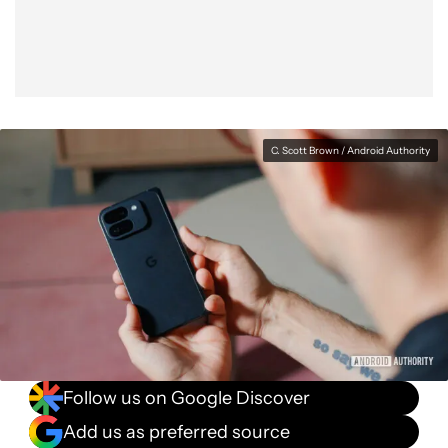
C. Scott Brown / Android Authority
Follow us on Google Discover
Add us as preferred source