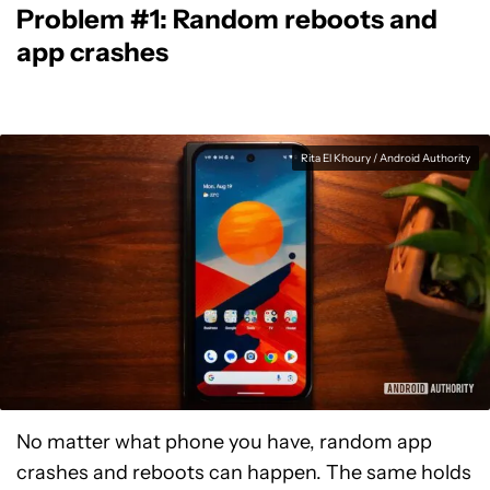
Problem #1: Random reboots and
app crashes
Rita El Khoury / Android Authority
No matter what phone you have, random app
crashes and reboots can happen. The same holds