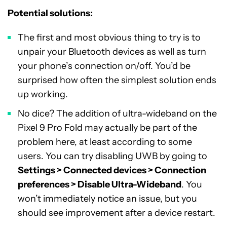
Potential solutions:
The first and most obvious thing to try is to
unpair your Bluetooth devices as well as turn
your phone’s connection on/off. You’d be
surprised how often the simplest solution ends
up working.
No dice? The addition of ultra-wideband on the
Pixel 9 Pro Fold may actually be part of the
problem here, at least according to some
users. You can try disabling UWB by going to
Settings > Connected devices > Connection
preferences > Disable Ultra-Wideband
. You
won’t immediately notice an issue, but you
should see improvement after a device restart.