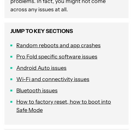
problems. In fact, you might not come
across any issues at all.
JUMP TO KEY SECTIONS
Random reboots and app crashes
Pro Fold specific software issues
Android Auto issues
Wi-Fi and connectivity issues
Bluetooth issues
How to factory reset, how to boot into
Safe Mode