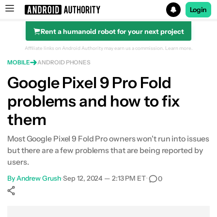
Login
Rent a humanoid robot for your next project
Search results for
Affiliate links on Android Authority may earn us a commission.
Learn more.
MOBILE
ANDROID PHONES
Google Pixel 9 Pro Fold
problems and how to fix
them
Most Google Pixel 9 Fold Pro owners won't run into issues
but there are a few problems that are being reported by
users.
By
Andrew Grush
•
Sep 12, 2024 — 2:13 PM ET
•
0
Show More
Facebook
Shares
X
Shares
WhatsApp
Shares
0
0
0