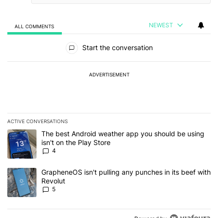
NEWEST
ALL COMMENTS
All Comments
Start the conversation
ADVERTISEMENT
ACTIVE CONVERSATIONS
The following is a list of the most commented articles in the last 7
A trending article titled "The best Android weather app you should
The best Android weather app you should be using
isn't on the Play Store
4
A trending article titled "GrapheneOS isn't pulling any punches in
GrapheneOS isn't pulling any punches in its beef with
Revolut
5