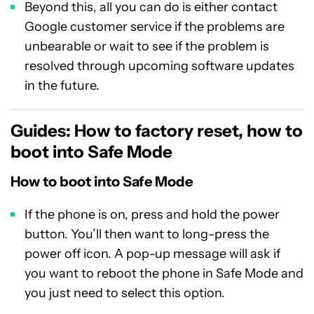
Beyond this, all you can do is either contact
Google customer service if the problems are
unbearable or wait to see if the problem is
resolved through upcoming software updates
in the future.
Guides: How to factory reset, how to
boot into Safe Mode
How to boot into Safe Mode
If the phone is on, press and hold the power
button. You’ll then want to long-press the
power off icon. A pop-up message will ask if
you want to reboot the phone in Safe Mode and
you just need to select this option.