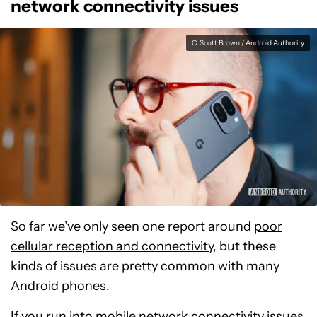
network connectivity issues
C. Scott Brown / Android Authority
So far we’ve only seen one report around
poor
cellular reception and connectivity
, but these
kinds of issues are pretty common with many
Android phones.
If you run into mobile network connectivity issues