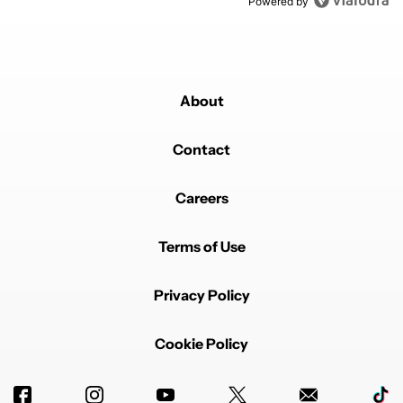
Powered by
About
Contact
Careers
Terms of Use
Privacy Policy
Cookie Policy