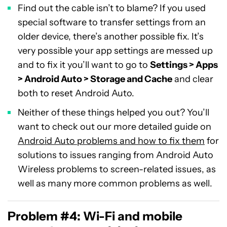
Find out the cable isn’t to blame? If you used
special software to transfer settings from an
older device, there’s another possible fix. It’s
very possible your app settings are messed up
and to fix it you’ll want to go to
Settings > Apps
> Android Auto > Storage and Cache
and clear
both to reset Android Auto.
Neither of these things helped you out? You’ll
want to check out our more detailed guide on
Android Auto problems and how to fix them
for
solutions to issues ranging from Android Auto
Wireless problems to screen-related issues, as
well as many more common problems as well.
Problem #4: Wi-Fi and mobile