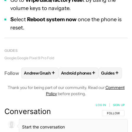
Go to
Wipe data/factory rese
t by using the
volume keys to navigate.
S
elect
Reboot system now
once the phone is
reset.
GUIDES
Google
Google Pixel 9 Pro Fold
+
+
+
Follow
Andrew Grush
Android phones
Guides
FOLLOW
FOLLOW "ANDREW GRUSH" TO RECEIVE N
FOLLOW
FOLLOW "ANDROID PHO
FOLLOW
FO
Thank you for being part of our community. Read our
Comment
Policy
before posting.
LOG IN
|
SIGN UP
Conversation
FOLLOW THIS C
FOLLOW