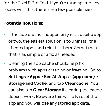
for the Pixel 9 Pro Fold. If you’re running into any
issues with this, there are a few possible fixes.
Potential solutions:
If the app crashes happen only in a specific app
or two, the easiest solution is to uninstall the
affected apps and reinstall them. Sometimes
that is as simple of a fix as needed.
Clearing the app cache
should help fix
problems with apps crashing or freezing. Go to
Settings > Apps > See All Apps > (app name) >
Storage and Cache
, and tap
Clear cache
. You
can also tap
Clear Storage
if clearing the cache
doesn’t work. Be aware this will fully reset the
app and you will lose any stored app data.