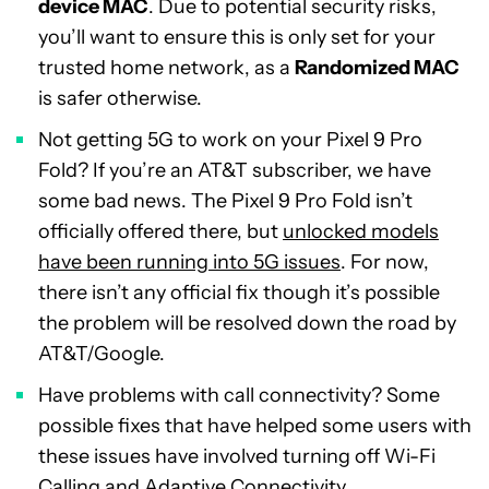
device MAC
. Due to potential security risks,
you’ll want to ensure this is only set for your
trusted home network, as a
Randomized MAC
is safer otherwise.
Not getting 5G to work on your Pixel 9 Pro
Fold? If you’re an AT&T subscriber, we have
some bad news. The Pixel 9 Pro Fold isn’t
officially offered there, but
unlocked models
have been running into 5G issues
. For now,
there isn’t any official fix though it’s possible
the problem will be resolved down the road by
AT&T/Google.
Have problems with call connectivity? Some
possible fixes that have helped some users with
these issues have involved turning off Wi-Fi
Calling and Adaptive Connectivity.