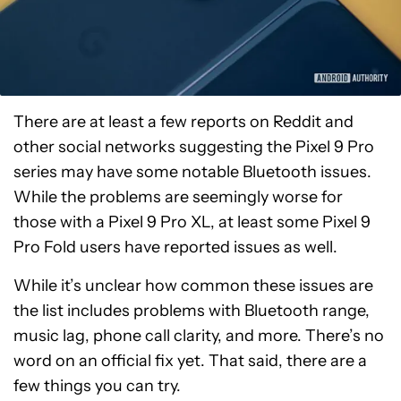
There are at least a few reports on Reddit and
other social networks suggesting the Pixel 9 Pro
series may have some notable Bluetooth issues.
While the problems are seemingly worse for
those with a Pixel 9 Pro XL, at least some Pixel 9
Pro Fold users have reported issues as well.
While it’s unclear how common these issues are
the list includes problems with Bluetooth range,
music lag, phone call clarity, and more. There’s no
word on an official fix yet. That said, there are a
few things you can try.