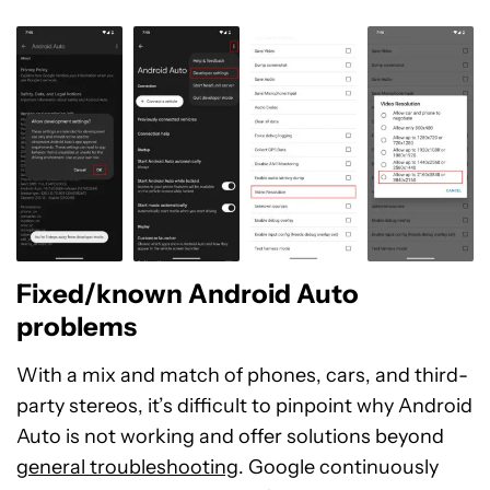
Fixed/known Android Auto
problems
With a mix and match of phones, cars, and third-
party stereos, it’s difficult to pinpoint why Android
Auto is not working and offer solutions beyond
general troubleshooting
. Google continuously