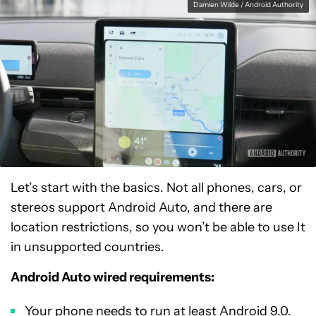
Damien Wilde / Android Authority
Let’s start with the basics. Not all phones, cars, or
stereos support Android Auto, and there are
location restrictions, so you won’t be able to use It
in unsupported countries.
Android Auto wired requirements:
Your phone needs to run at least Android 9.0.