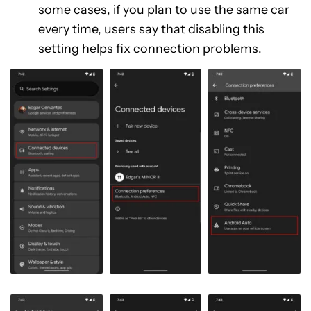
some cases, if you plan to use the same car
every time, users say that disabling this
setting helps fix connection problems.