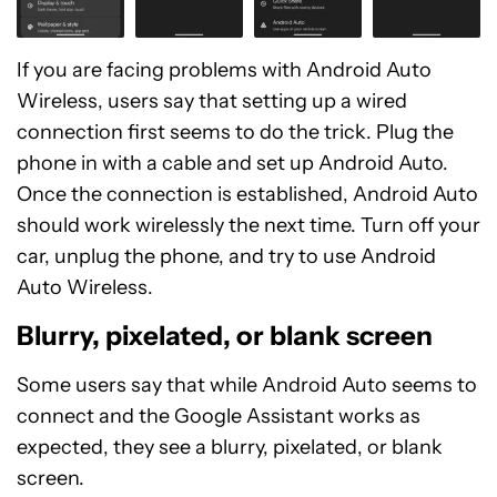
If you are facing problems with Android Auto
Wireless, users say that setting up a wired
connection first seems to do the trick. Plug the
phone in with a cable and set up Android Auto.
Once the connection is established, Android Auto
should work wirelessly the next time. Turn off your
car, unplug the phone, and try to use Android
Auto Wireless.
Blurry, pixelated, or blank screen
Some users say that while Android Auto seems to
connect and the Google Assistant works as
expected, they see a blurry, pixelated, or blank
screen.