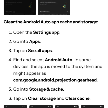
Clear the Android Auto app cache and storage:
Open the
Settings
app.
Go into
Apps
.
Tap on
See all apps
.
Find and select
Android Auto
. In some
devices, the app is moved to the system and
might appear as
com.google.android.projection.gearhead
.
Go into
Storage & cache
.
Tap on
Clear storage
and
Clear cache
.