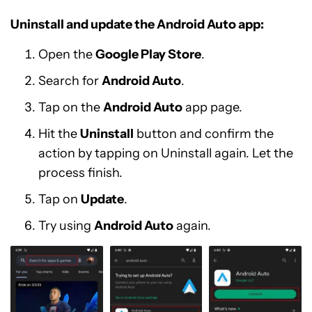
Uninstall and update the Android Auto app:
Open the
Google Play Store
.
Search for
Android Auto
.
Tap on the
Android Auto
app page.
Hit the
Uninstall
button and confirm the
action by tapping on Uninstall again. Let the
process finish.
Tap on
Update
.
Try using
Android Auto
again.