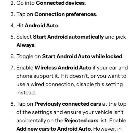
Go into
Connected devices
.
Tap on
Connection preferences
.
Hit
Android Auto
.
Select
Start Android automatically
and pick
Always
.
Toggle on
Start Android Auto while locked
.
Enable
Wireless Android Auto
if your car and
phone support it. If it doesn’t, or you want to
use a wired connection, disable this setting
instead.
Tap on
Previously connected cars
at the top
of the settings and ensure your vehicle isn’t
accidentally on the
Rejected cars
list. Enable
Add new cars to Android Auto.
However, in