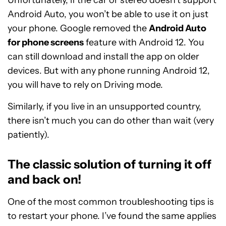
Unfortunately, if the car or stereo doesn’t support
Android Auto, you won’t be able to use it on just
your phone. Google removed the
Android Auto
for phone screens
feature with Android 12. You
can still download and install the app on older
devices. But with any phone running Android 12,
you will have to rely on Driving mode.
Similarly, if you live in an unsupported country,
there isn’t much you can do other than wait (very
patiently).
The classic solution of turning it off
and back on!
One of the most common troubleshooting tips is
to restart your phone. I’ve found the same applies