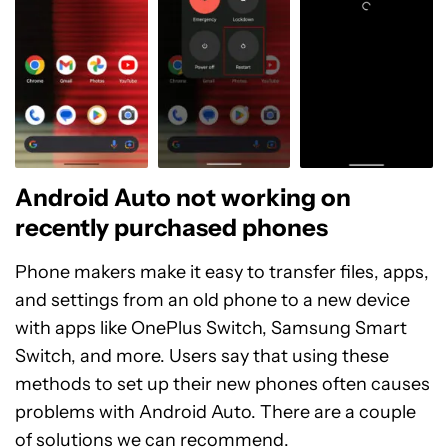
Android Auto not working on
recently purchased phones
Phone makers make it easy to transfer files, apps,
and settings from an old phone to a new device
with apps like OnePlus Switch, Samsung Smart
Switch, and more. Users say that using these
methods to set up their new phones often causes
problems with Android Auto. There are a couple
of solutions we can recommend.