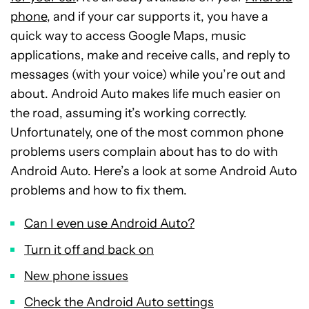
phone
, and if your car supports it, you have a
quick way to access Google Maps, music
applications, make and receive calls, and reply to
messages (with your voice) while you’re out and
about. Android Auto makes life much easier on
the road, assuming it’s working correctly.
Unfortunately, one of the most common phone
problems users complain about has to do with
Android Auto. Here’s a look at some Android Auto
problems and how to fix them.
Can I even use Android Auto?
Turn it off and back on
New phone issues
Check the Android Auto settings