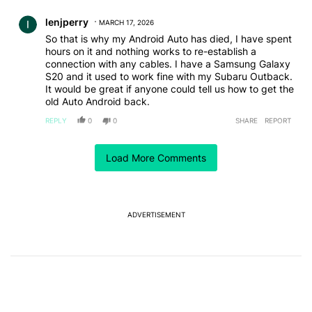
Comment by lenjperry.
lenjperry
MARCH 17, 2026
So that is why my Android Auto has died, I have spent
hours on it and nothing works to re-establish a
connection with any cables. I have a Samsung Galaxy
S20 and it used to work fine with my Subaru Outback.
It would be great if anyone could tell us how to get the
old Auto Android back.
REPLY
0
0
SHARE
REPORT
Comment by cherry.
cherry
NOVEMBER 25, 2025
Load More Comments
Android update killed Android Auto. Nothing
attempted has changed anything. I've tried many
cables, gone through the settings, re-added the car,
... I've spent countless hours trying to get this to work
ADVERTISEMENT
and have now given up. Whatever the update
changed, it no longer works with my or my wife's
Read more
phones. AA quit working on both with the updates.
REPLY
1
0
SHARE
REPORT
Phones are both Samsung A54 5G and car is 2018 Kia
Comment by lscott622.
lscott622
NOVEMBER 10, 2025
All of a sudden my Android Auto doesn't understand