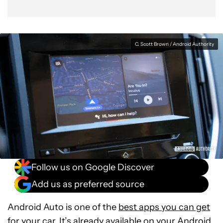
C. Scott Brown / Android Authority
Follow us on Google Discover
Add us as preferred source
Android Auto is one of the
best apps you can get
for your car
. It’s already available on your
Android