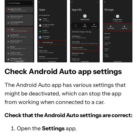
Check Android Auto app settings
The Android Auto app has various settings that
might be deactivated, which can stop the app
from working when connected to a car.
Check that the Android Auto settings are correct:
Open the
Settings
app.