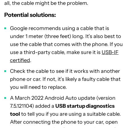
all, the cable might be the problem.
Potential solutions:
Google recommends using a cable that is
under 1 meter (three feet) long. It’s also best to
use the cable that comes with the phone. If you
use a third-party cable, make sure it is
USB-IF
certified
.
Check the cable to see if it works with another
phone or car. If not, it’s likely a faulty cable that
you will need to replace.
A March 2022 Android Auto update (version
7.5.121104) added a
USB startup diagnostics
tool
to tell you if you are using a suitable cable.
After connecting the phone to your car, open