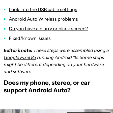
Look into the USB cable settings
Android Auto Wireless problems
Do you have a blurry or blank screen?
Fixed/known issues
Editor’s note:
These steps were assembled using a
Google Pixel 8a
running Android 16. Some steps
might be different depending on your hardware
and software.
Does my phone, stereo, or car
support Android Auto?