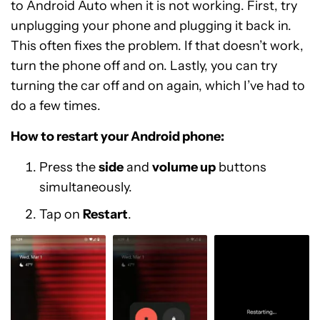
to Android Auto when it is not working. First, try
unplugging your phone and plugging it back in.
This often fixes the problem. If that doesn’t work,
turn the phone off and on. Lastly, you can try
turning the car off and on again, which I’ve had to
do a few times.
How to restart your Android phone:
Press the
side
and
volume up
buttons
simultaneously.
Tap on
Restart
.