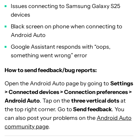
Issues connecting to Samsung Galaxy S25
devices
Black screen on phone when connecting to
Android Auto
Google Assistant responds with “oops,
something went wrong” error
How to send feedback/bug reports:
Open the Android Auto page by going to
Settings
> Connected devices > Connection preferences >
Android Auto
. Tap on the
three vertical dots
at
the top right corner. Go to
Send feedback
. You
can also post your problems on the
Android Auto
community page
.