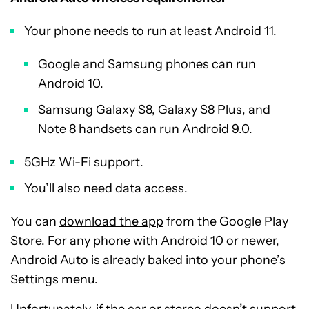
Your phone needs to run at least Android 11.
Google and Samsung phones can run
Android 10.
Samsung Galaxy S8, Galaxy S8 Plus, and
Note 8 handsets can run Android 9.0.
5GHz Wi-Fi support.
You’ll also need data access.
You can
download the app
from the Google Play
Store. For any phone with Android 10 or newer,
Android Auto is already baked into your phone’s
Settings menu.