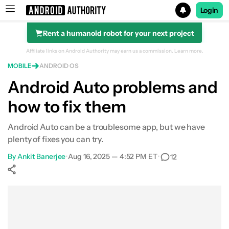
Login
Rent a humanoid robot for your next project
Search results for
Affiliate links on Android Authority may earn us a commission.
Learn more.
MOBILE
ANDROID OS
Android Auto problems and
how to fix them
Android Auto can be a troublesome app, but we have
plenty of fixes you can try.
By
Ankit Banerjee
•
Aug 16, 2025 — 4:52 PM ET
•
12
Show More
Facebook
Shares
X
Shares
WhatsApp
Shares
0
0
0