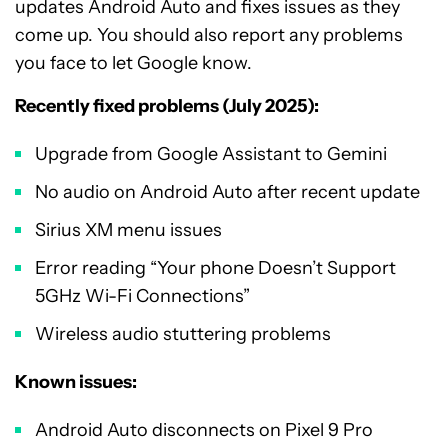
updates Android Auto and fixes issues as they
come up. You should also report any problems
you face to let Google know.
Recently fixed problems (July 2025):
Upgrade from Google Assistant to Gemini
No audio on Android Auto after recent update
Sirius XM menu issues
Error reading “Your phone Doesn’t Support
5GHz Wi-Fi Connections”
Wireless audio stuttering problems
Known issues:
Android Auto disconnects on Pixel 9 Pro