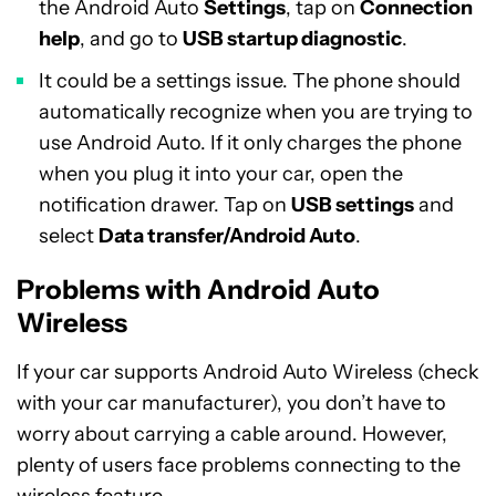
the Android Auto
Settings
, tap on
Connection
help
, and go to
USB startup diagnostic
.
It could be a settings issue. The phone should
automatically recognize when you are trying to
use Android Auto. If it only charges the phone
when you plug it into your car, open the
notification drawer. Tap on
USB settings
and
select
Data transfer/Android Auto
.
Problems with Android Auto
Wireless
If your car supports Android Auto Wireless (check
with your car manufacturer), you don’t have to
worry about carrying a cable around. However,
plenty of users face problems connecting to the
wireless feature.