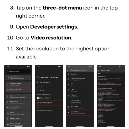
Tap on the
three-dot menu
icon in the top-
right corner.
Open
Developer settings
.
Go to
Video resolution
.
Set the resolution to the highest option
available.