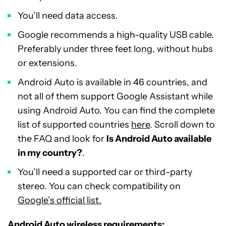
You’ll need data access.
Google recommends a high-quality USB cable.
Preferably under three feet long, without hubs
or extensions.
Android Auto is available in 46 countries, and
not all of them support Google Assistant while
using Android Auto. You can find the complete
list of supported countries
here
. Scroll down to
the FAQ and look for
Is Android Auto available
in my country?
.
You’ll need a supported car or third-party
stereo. You can check compatibility on
Google’s official list.
Android Auto wireless requirements: