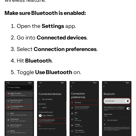
Make sure Bluetooth is enabled:
Open the
Settings
app.
Go into
Connected devices
.
Select
Connection preferences
.
Hit
Bluetooth
.
Toggle
Use Bluetooth
on.