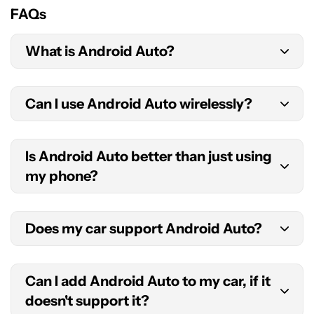
FAQs
What is Android Auto?
Android Auto is technically an app on your
Can I use Android Auto wirelessly?
Android phone. It uses your car’s screen to
display a driving-focused interface and features
Yes. The feature is called Android Auto Wireless.
you can use while on the road.
Is Android Auto better than just using
You will need at least Android 11, an active data
my phone?
plan, 5GHz Wi-Fi support, and a supported
car/stereo to use Android Auto Wireless.
The answer to this question depends on what you
Does my car support Android Auto?
define as better. Android Auto is definitely safer,
as it is designed to cut down distractions and
There is now a long list of Android Auto-
reduce physical interaction with the screen. This
Can I add Android Auto to my car, if it
supported car makers, models, and stereos. You
will help you keep your eyes on the road. As a
doesn't support it?
can check out
Google’s full list
of compatible cars
result, though, the experience is significantly cut