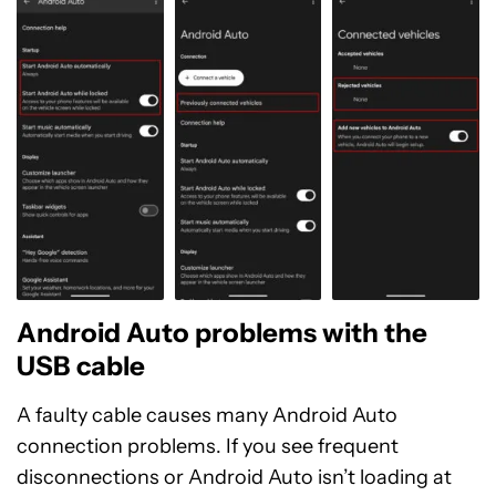
Android Auto problems with the
USB cable
A faulty cable causes many Android Auto
connection problems. If you see frequent
disconnections or Android Auto isn’t loading at