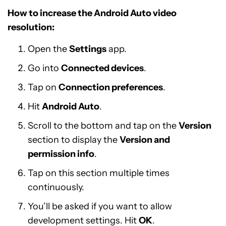
How to increase the Android Auto video
resolution:
Open the
Settings
app.
Go into
Connected devices
.
Tap on
Connection preferences
.
Hit
Android Auto
.
Scroll to the bottom and tap on the
Version
section to display the
Version and
permission info
.
Tap on this section multiple times
continuously.
You’ll be asked if you want to allow
development settings. Hit
OK
.