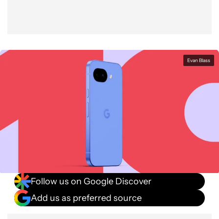
Evan Blass
Follow us on Google Discover
Add us as preferred source