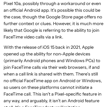
Pixel 10a, possibly through a workaround or even
an official Android app. It’s possible this could be
the case, though the Google Store page offers no
further context or clues. However, it is much more
likely that Google is referring to the ability to join
FaceTime video calls via a link.
With the release of iOS 15 back in 2021, Apple
opened up the ability for non-Apple devices
(primarily Android phones and Windows PCs) to
join FaceTime calls via their web browsers, if and
when a call link is shared with them. There’s still
no official FaceTime app on Android or Windows,
so users on these platforms cannot initiate a
FaceTime call. This isn’t a Pixel-specific feature in
any way, and arguably, it isn’t an Android feature