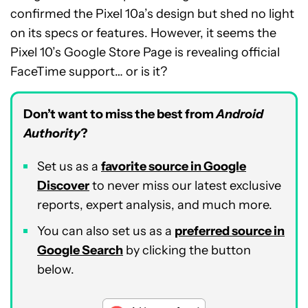
confirmed the Pixel 10a’s design but shed no light
on its specs or features. However, it seems the
Pixel 10’s Google Store Page is revealing official
FaceTime support… or is it?
Don’t want to miss the best from
Android
Authority
?
Set us as a
favorite source in Google
Discover
to never miss our latest exclusive
reports, expert analysis, and much more.
You can also set us as a
preferred source in
Google Search
by clicking the button
below.