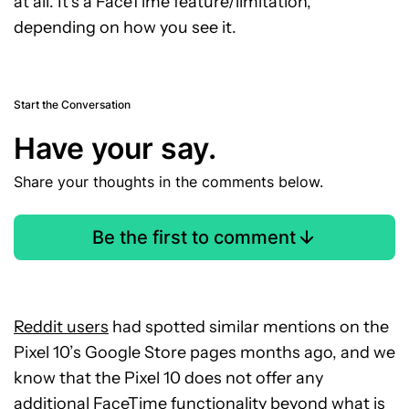
at all. It’s a FaceTime feature/limitation,
depending on how you see it.
Start the Conversation
Have your say.
Share your thoughts in the comments below.
Be the first to comment
Reddit users
had spotted similar mentions on the
Pixel 10’s Google Store pages months ago, and we
know that the Pixel 10 does not offer any
additional FaceTime functionality beyond what is