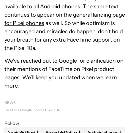
available to all Android phones. The same text
continues to appear on the
general landing page
for Pixel phones
as well. So while optimism is
encouraged and miracles do happen, don’t hold
your breath for any extra FaceTime support on
the Pixel 10a.
We’ve reached out to Google for clarification on
their mentions of FaceTime on Pixel product
pages. We’ll keep you updated when we learn
more.
NEWS
Facetime
Google
Google Pixel 10a
Follow
+
+
+
Aamir Siddiqui
AssembleDebug
Android phones
FOLLOW
FOLLOW "AAMIR SIDDIQUI" TO RECEIVE NOTIFICA
FOLLOW
FOLLOW "ASSEMBLEDEBUG" TO
FOLLOW
FOLLOW "