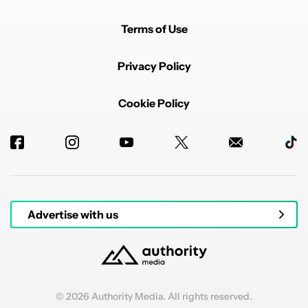
Terms of Use
Privacy Policy
Cookie Policy
Advertise with us
© 2026 Authority Media. All rights reserved.