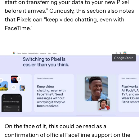
start on transferring your data to your new Pixel
before it arrives.” Curiously, this section also notes
that Pixels can “keep video chatting, even with
FaceTime.”
Google Store
On the face of it, this could be read as a
confirmation of official FaceTime support on the