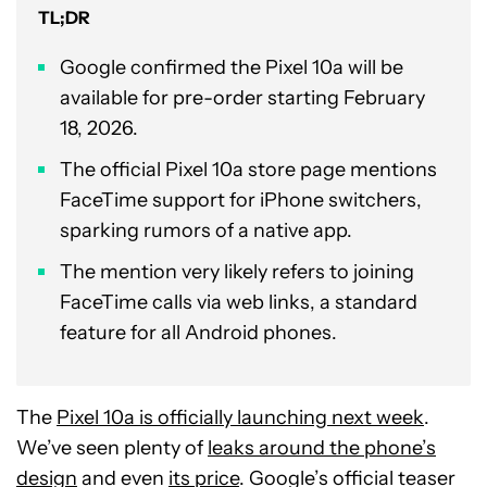
TL;DR
Google confirmed the Pixel 10a will be
available for pre-order starting February
18, 2026.
The official Pixel 10a store page mentions
FaceTime support for iPhone switchers,
sparking rumors of a native app.
The mention very likely refers to joining
FaceTime calls via web links, a standard
feature for all Android phones.
The
Pixel 10a is officially launching next week
.
We’ve seen plenty of
leaks around the phone’s
design
and even
its price
. Google’s official teaser