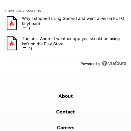
ACTIVE CONVERSATIONS
The following is a list of the most commented articles in the last 7
A trending article titled "Why I stopped using Gboard and went a
Why I stopped using Gboard and went all-in on FUTO
Keyboard
8
A trending article titled "The best Android weather app you should
The best Android weather app you should be using
isn't on the Play Store
21
Powered by
About
Contact
Careers