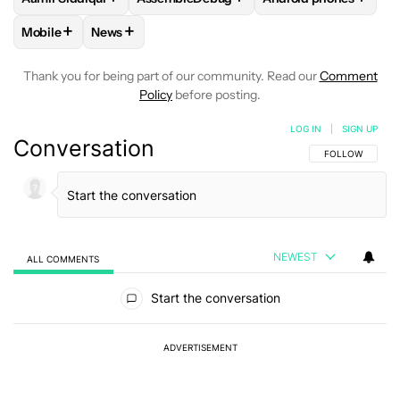
+
+
Mobile
News
FOLLOW
FOLLOW "MOBILE" TO RECEIVE NOTIFICATIONS A
FOLLOW
FOLLOW "NEWS" TO RECEIVE NOTIFIC
Thank you for being part of our community. Read our
Comment
Policy
before posting.
LOG IN
|
SIGN UP
Conversation
FOLLOW THIS C
FOLLOW
NEWEST
ALL COMMENTS
All Comments
Start the conversation
ADVERTISEMENT