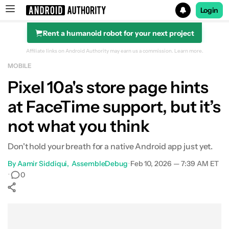
Login
Rent a humanoid robot for your next project
Search results for
Affiliate links on Android Authority may earn us a commission.
Learn more.
MOBILE
Pixel 10a's store page hints
at FaceTime support, but it’s
not what you think
Don't hold your breath for a native Android app just yet.
By
Aamir Siddiqui
AssembleDebug
•
Feb 10, 2026 — 7:39 AM ET
•
0
Show More
Facebook
Shares
X
Shares
WhatsApp
Shares
0
0
0