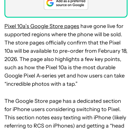
Pixel 10a’s Google Store pages
have gone live for
supported regions where the phone will be sold.
The store pages officially confirm that the Pixel
10a will be available to pre-order from February 18,
2026. The page also highlights a few key points,
such as how the Pixel 10a is the most durable
Google Pixel A-series yet and how users can take
“incredible photos with a tap.”
The Google Store page has a dedicated section
for iPhone users considering switching to Pixel.
This section notes easy texting with iPhone (likely
referring to RCS on iPhones) and getting a “head