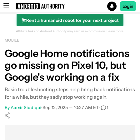
Login
Rent a humanoid robot for your next project
Search results for
Affiliate links on Android Authority may earn us a commission.
Learn more.
MOBILE
Google Home notifications
go missing on Pixel 10, but
Google's working on a fix
Basic troubleshooting steps help bring back notifications
for a while, but they sadly stop working again.
By
Aamir Siddiqui
•
Sep 12, 2025 — 10:27 AM ET
•
1
Show More
Facebook
Shares
X
Shares
WhatsApp
Shares
0
0
0