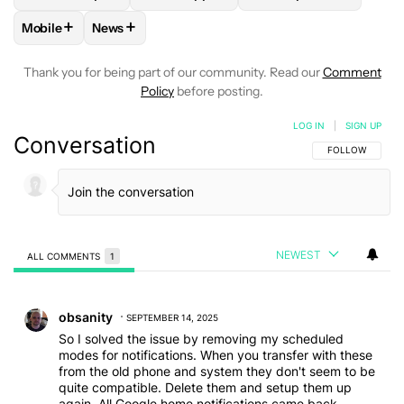
+
+
Mobile
News
FOLLOW
FOLLOW "MOBILE" TO RECEIVE NOTIFICATIONS A
FOLLOW
FOLLOW "NEWS" TO RECEIVE NOTIFIC
Thank you for being part of our community. Read our
Comment
Policy
before posting.
LOG IN
|
SIGN UP
Conversation
FOLLOW THIS C
FOLLOW
NEWEST
ALL COMMENTS
1
All Comments
Comment by obsanity.
obsanity
SEPTEMBER 14, 2025
So I solved the issue by removing my scheduled
modes for notifications. When you transfer with these
from the old phone and system they don't seem to be
quite compatible. Delete them and setup them up
again. All Google home notifications came back