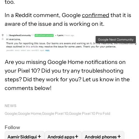
too.
In a Reddit comment, Google
confirmed
that it is
aware of the issue and is working on it.
Google Nest Community
Are you missing Google Home notifications on
your Pixel 10? Did you try any troubleshooting
steps? Did they work for you? Let us know in the
comments below!
NEWS
Google
Google Home
Google Pixel 10
Google Pixel 10 Pro Fold
Follow
+
+
+
Aamir Siddiqui
Android apps
Android phones
FOLLOW
FOLLOW "AAMIR SIDDIQUI" TO RECEIVE NOTIFICA
FOLLOW
FOLLOW "ANDROID APPS" TO R
FOLLOW
FOLLOW "AND