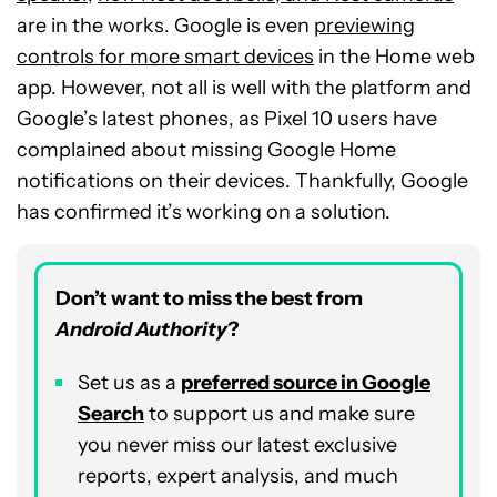
are in the works. Google is even
previewing
controls for more smart devices
in the Home web
app. However, not all is well with the platform and
Google’s latest phones, as Pixel 10 users have
complained about missing Google Home
notifications on their devices. Thankfully, Google
has confirmed it’s working on a solution.
Don’t want to miss the best from
Android Authority
?
Set us as a
preferred source in Google
Search
to support us and make sure
you never miss our latest exclusive
reports, expert analysis, and much