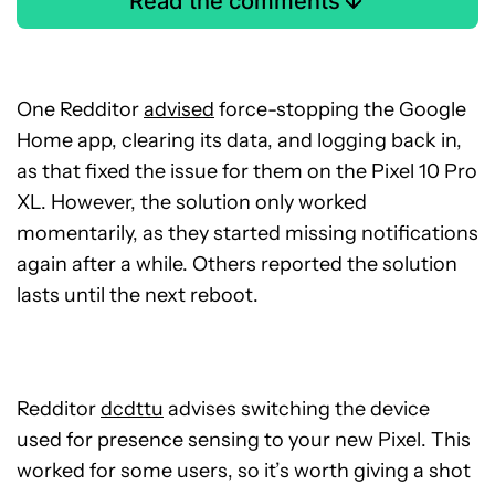
Read the comments
One Redditor
advised
force-stopping the Google
Home app, clearing its data, and logging back in,
as that fixed the issue for them on the Pixel 10 Pro
XL. However, the solution only worked
momentarily, as they started missing notifications
again after a while. Others reported the solution
lasts until the next reboot.
Redditor
dcdttu
advises switching the device
used for presence sensing to your new Pixel. This
worked for some users, so it’s worth giving a shot