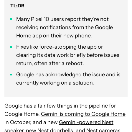
TL;DR
Many Pixel 10 users report they’re not
receiving notifications from the Google
Home app on their new phone.
Fixes like force-stopping the app or
clearing its data work briefly before issues
return, often after a reboot.
Google has acknowledged the issue and is
currently working on a solution.
Google has a fair few things in the pipeline for
Google Home.
Gemini is coming to Google Home
in October, and a new
Gemini-powered Nest
speaker
,
new Nest doorbells, and Nest cameras