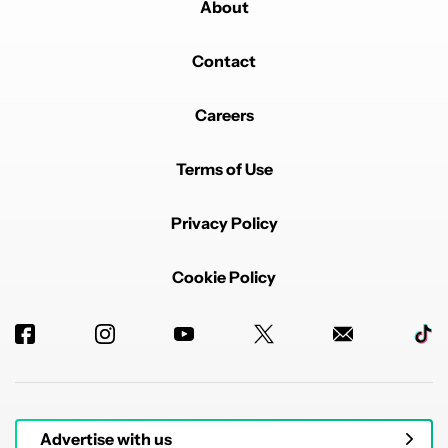
About
Contact
Careers
Terms of Use
Privacy Policy
Cookie Policy
Advertise with us