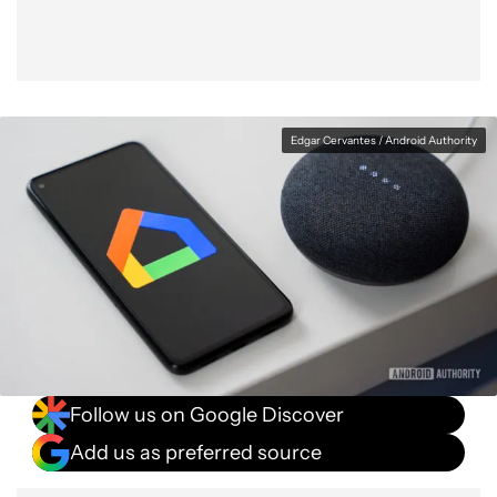
Edgar Cervantes / Android Authority
Follow us on Google Discover
Add us as preferred source