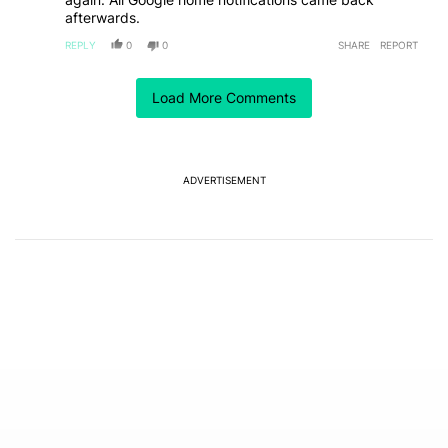
afterwards.
REPLY
0
0
SHARE
REPORT
Load More Comments
ACTIVE CONVERSATIONS
The following is a list of the most commented articles in the last 7
A trending article titled "Why I stopped using Google Keyboard 
Why I stopped using Google Keyboard and went all-
in on FUTO Keyboard
3
ADVERTISEMENT
A trending article titled "The best Android weather app you should
The best Android weather app you should be using
isn't on the Play Store
17
Powered by