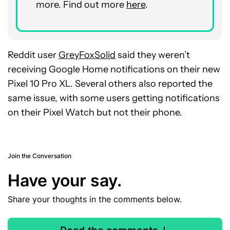
more. Find out more
here
.
Reddit user
GreyFoxSolid
said they weren’t
receiving Google Home notifications on their new
Pixel 10 Pro XL. Several others also reported the
same issue, with some users getting notifications
on their Pixel Watch but not their phone.
Join the Conversation
Have your say.
Share your thoughts in the comments below.