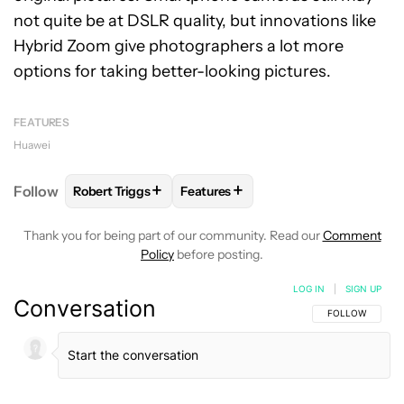
not quite be at DSLR quality, but innovations like
Hybrid Zoom give photographers a lot more
options for taking better-looking pictures.
FEATURES
Huawei
+
+
Follow
Robert Triggs
Features
FOLLOW
FOLLOW "ROBERT TRIGGS" TO RECEIVE N
FOLLOW
FOLLOW "FEATURES" TO
Thank you for being part of our community. Read our
Comment
Policy
before posting.
LOG IN
|
SIGN UP
Conversation
FOLLOW THIS C
FOLLOW