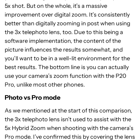
5x shot. But on the whole, it’s a massive
improvement over digital zoom. It’s consistently
better than digitally zooming in post when using
the 3x telephoto lens, too. Due to this being a
software implementation, the content of the
picture influences the results somewhat, and
you’ll want to be in a well-lit environment for the
best results. The bottom line is you can actually
use your camera’s zoom function with the P20
Pro, unlike most other phones.
Photo vs Pro mode
As we mentioned at the start of this comparison,
the 3x telephoto lens isn’t used to assist with the
5x Hybrid Zoom when shooting with the camera’s
Pro mode. I’ve confirmed this by covering the lens