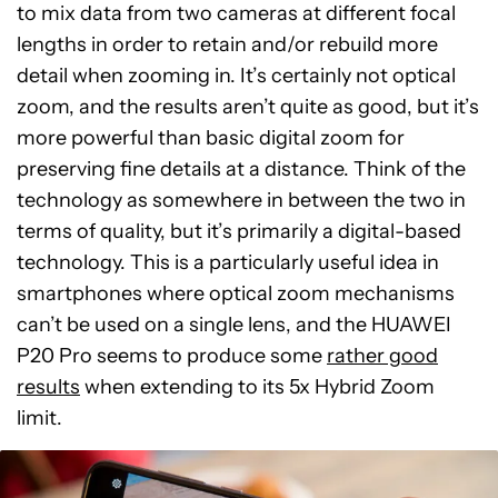
to mix data from two cameras at different focal
lengths in order to retain and/or rebuild more
detail when zooming in. It’s certainly not optical
zoom, and the results aren’t quite as good, but it’s
more powerful than basic digital zoom for
preserving fine details at a distance. Think of the
technology as somewhere in between the two in
terms of quality, but it’s primarily a digital-based
technology. This is a particularly useful idea in
smartphones where optical zoom mechanisms
can’t be used on a single lens, and the HUAWEI
P20 Pro seems to produce some
rather good
results
when extending to its 5x Hybrid Zoom
limit.