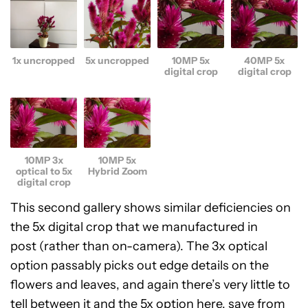
1x uncropped
5x uncropped
10MP 5x
40MP 5x
digital crop
digital crop
10MP 3x
10MP 5x
optical to 5x
Hybrid Zoom
digital crop
This second gallery shows similar deficiencies on
the 5x digital crop that we manufactured in
post (rather than on-camera). The 3x optical
option passably picks out edge details on the
flowers and leaves, and again there’s very little to
tell between it and the 5x option here, save from