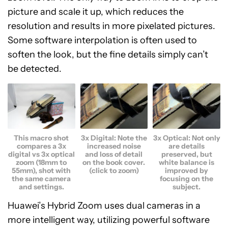
picture and scale it up, which reduces the
resolution and results in more pixelated pictures.
Some software interpolation is often used to
soften the look, but the fine details simply can’t
be detected.
This macro shot
3x Digital: Note the
3x Optical: Not only
compares a 3x
increased noise
are details
digital vs 3x optical
and loss of detail
preserved, but
zoom (18mm to
on the book cover.
white balance is
55mm), shot with
(click to zoom)
improved by
the same camera
focusing on the
and settings.
subject.
Huawei’s Hybrid Zoom uses dual cameras in a
more intelligent way, utilizing powerful software