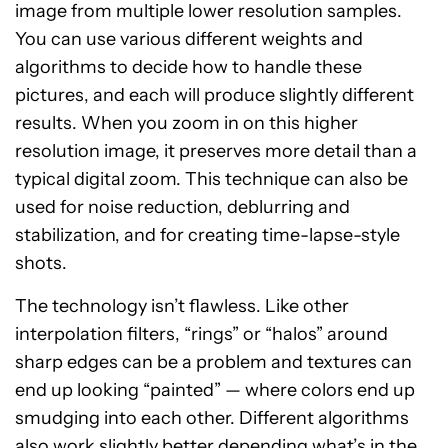
image from multiple lower resolution samples.
You can use various different weights and
algorithms to decide how to handle these
pictures, and each will produce slightly different
results. When you zoom in on this higher
resolution image, it preserves more detail than a
typical digital zoom. This technique can also be
used for noise reduction, deblurring and
stabilization, and for creating time-lapse-style
shots.
The technology isn’t flawless. Like other
interpolation filters, “rings” or “halos” around
sharp edges can be a problem and textures can
end up looking “painted” — where colors end up
smudging into each other. Different algorithms
also work slightly better depending what’s in the