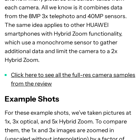
each camera. All we know is it combines data
from the 8MP 3x telephoto and 40MP sensors.
The same idea applies to other HUAWEI
smartphones with Hybrid Zoom functionality,
which use a monochrome sensor to gather
additional data and limit the camera to a 2x
Hybrid Zoom.
Click here to see all the full-res camera samples
from the review
Example Shots
For these example shots, we’ve taken pictures at
1x, 3x optical, and 5x Hybrid Zoom. To compare
them, the 1x and 3x images are zoomed in
(upscaled without interpolation) by a factor of