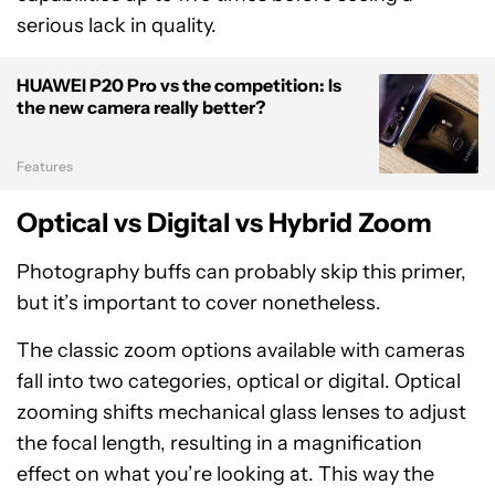
serious lack in quality.
HUAWEI P20 Pro vs the competition: Is
the new camera really better?
Features
Optical vs Digital vs Hybrid Zoom
Photography buffs can probably skip this primer,
but it’s important to cover nonetheless.
The classic zoom options available with cameras
fall into two categories, optical or digital. Optical
zooming shifts mechanical glass lenses to adjust
the focal length, resulting in a magnification
effect on what you’re looking at. This way the