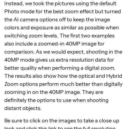
Instead, we took the pictures using the default
Photo mode for the best zoom effect but turned
the AI camera options off to keep the image
colors and exposure as similar as possible when
switching zoom levels. The first two examples
also include a zoomed-in 40MP image for
comparison. As we would expect, shooting in the
40MP mode gives us extra resolution data for
better quality when performing a digital zoom.
The results also show how the optical and Hybrid
Zoom options perform much better than digitally
zooming in on the 40MP image. They are
definitely the options to use when shooting
distant objects.
Be sure to click on the images to take a close up
look and click this link to see the
full resolution