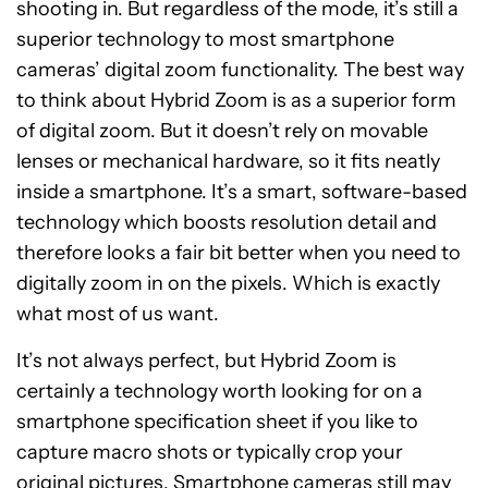
shooting in. But regardless of the mode, it’s still a
superior technology to most smartphone
cameras’ digital zoom functionality. The best way
to think about Hybrid Zoom is as a superior form
of digital zoom. But it doesn’t rely on movable
lenses or mechanical hardware, so it fits neatly
inside a smartphone. It’s a smart, software-based
technology which boosts resolution detail and
therefore looks a fair bit better when you need to
digitally zoom in on the pixels. Which is exactly
what most of us want.
It’s not always perfect, but Hybrid Zoom is
certainly a technology worth looking for on a
smartphone specification sheet if you like to
capture macro shots or typically crop your
original pictures. Smartphone cameras still may