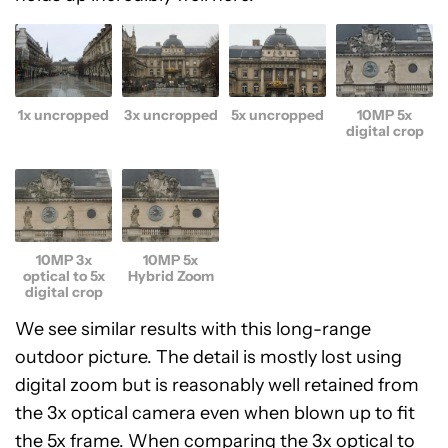
1x uncropped
3x uncropped
5x uncropped
10MP 5x
digital crop
10MP 3x
10MP 5x
optical to 5x
Hybrid Zoom
digital crop
We see similar results with this long-range
outdoor picture. The detail is mostly lost using
digital zoom but is reasonably well retained from
the 3x optical camera even when blown up to fit
the 5x frame. When comparing the 3x optical to