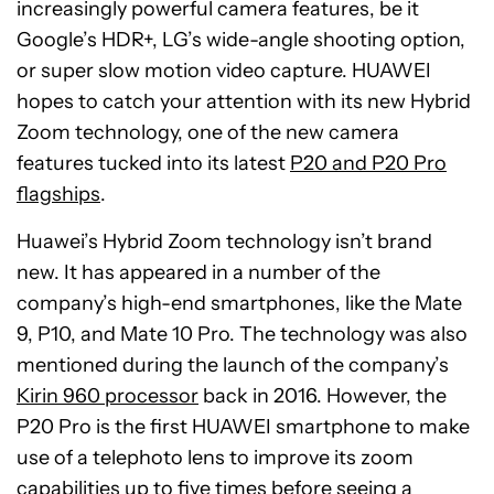
increasingly powerful camera features, be it
Google’s HDR+, LG’s wide-angle shooting option,
or super slow motion video capture. HUAWEI
hopes to catch your attention with its new Hybrid
Zoom technology, one of the new camera
features tucked into its latest
P20 and P20 Pro
flagships
.
Huawei’s Hybrid Zoom technology isn’t brand
new. It has appeared in a number of the
company’s high-end smartphones, like the Mate
9, P10, and Mate 10 Pro. The technology was also
mentioned during the launch of the company’s
Kirin 960 processor
back in 2016. However, the
P20 Pro is the first HUAWEI smartphone to make
use of a telephoto lens to improve its zoom
capabilities up to five times before seeing a