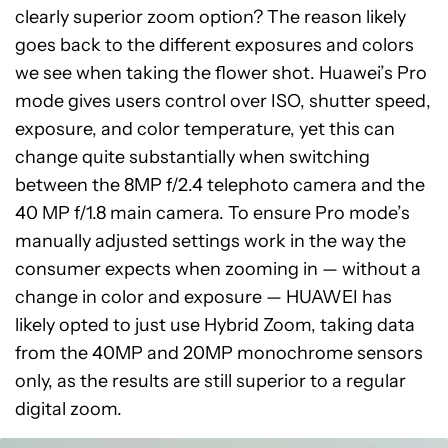
clearly superior zoom option? The reason likely
goes back to the different exposures and colors
we see when taking the flower shot. Huawei’s Pro
mode gives users control over ISO, shutter speed,
exposure, and color temperature, yet this can
change quite substantially when switching
between the 8MP f/2.4 telephoto camera and the
40 MP f/1.8 main camera. To ensure Pro mode’s
manually adjusted settings work in the way the
consumer expects when zooming in — without a
change in color and exposure — HUAWEI has
likely opted to just use Hybrid Zoom, taking data
from the 40MP and 20MP monochrome sensors
only, as the results are still superior to a regular
digital zoom.