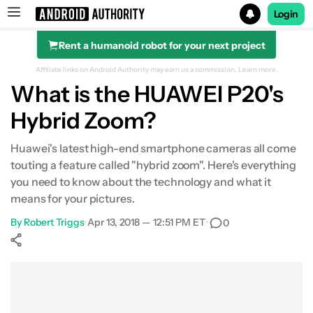
Login
Rent a humanoid robot for your next project
Search results for
Affiliate links on Android Authority may earn us a commission.
Learn more.
What is the HUAWEI P20's
Hybrid Zoom?
Huawei's latest high-end smartphone cameras all come
touting a feature called "hybrid zoom". Here's everything
you need to know about the technology and what it
means for your pictures.
By
Robert Triggs
•
Apr 13, 2018 — 12:51 PM ET
•
0
Show More
Facebook
Shares
X
Shares
WhatsApp
Shares
0
0
0