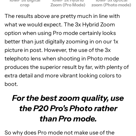
crop
Zoom (Pro Mode)
zoom (Photo mode)
The results above are pretty much in line with
what we would expect. The 3x Hybrid Zoom
option when using Pro mode certainly looks
better than just digitally zooming in on our 1x
picture in post. However, the use of the 3x
telephoto lens when shooting in Photo mode
produces the superior result by far, with plenty of
extra detail and more vibrant looking colors to
boot.
For the best zoom quality, use
the P20 Pro's Photo rather
than Pro mode.
So why does Pro mode not make use of the