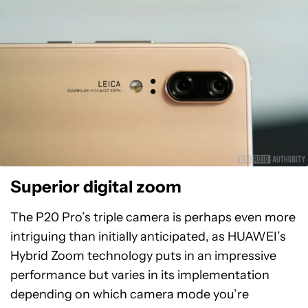
Superior digital zoom
The P20 Pro’s triple camera is perhaps even more
intriguing than initially anticipated, as HUAWEI’s
Hybrid Zoom technology puts in an impressive
performance but varies in its implementation
depending on which camera mode you’re