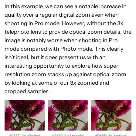
In this example, we can see a notable increase in
quality over a regular digital zoom even when
shooting in Pro mode. However, without the 3x
telephoto lens to provide optical zoom details, the
image is notably worse when shooting in Pro
mode compared with Photo mode. This clearly
isn’t ideal, but it does present us with an
interesting opportunity to explore how super
resolution zoom stacks up against optical zoom
by looking at some of our 3x zoomed and
cropped samples.
10MP 3x digital
10MP 3x Hybrid
10MP 3x optical