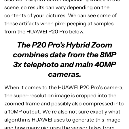
scene, so results can vary depending on the
contents of your pictures. We can see some of
these artifacts when pixel peeping at samples
from the HUAWEI P20 Pro below.
The P20 Pro's Hybrid Zoom
combines data from the 8MP
3x telephoto and main 40MP
cameras.
When it comes to the HUAWEI P20 Pro’s camera,
the super-resolution image is cropped into the
zoomed frame and possibly also compressed into
a 10MP output. We’re also not sure exactly what
algorithms HUAWEI uses to generate this image
and how many pictures the sensor takes from