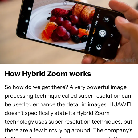
How Hybrid Zoom works
So how do we get there? A very powerful image
processing technique called
super resolution
can
be used to enhance the detail in images. HUAWEI
doesn’t specifically state its Hybrid Zoom
technology uses super resolution techniques, but
there are a few hints lying around. The company’s