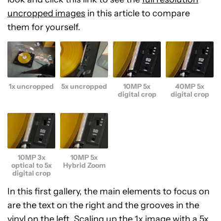
uncropped images
in this article to compare
them for yourself.
1x uncropped
5x uncropped
10MP 5x
40MP 5x
digital crop
digital crop
10MP 3x
10MP 5x
optical to 5x
Hybrid Zoom
digital crop
In this first gallery, the main elements to focus on
are the text on the right and the grooves in the
vinyl on the left. Scaling up the 1x image with a 5x