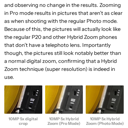
and observing no change in the results. Zooming
in Pro mode results in pictures that aren’t as clear
as when shooting with the regular Photo mode.
Because of this, the pictures will actually look like
the regular P20 and other Hybrid Zoom phones
that don’t have a telephoto lens. Importantly
though, the pictures still look notably better than
a normal digital zoom, confirming that a Hybrid
Zoom technique (super resolution) is indeed in
use.
10MP 5x digital
10MP 5x Hybrid
10MP 5x Hybrid
crop
Zoom (Pro Mode)
Zoom (Photo Mode)