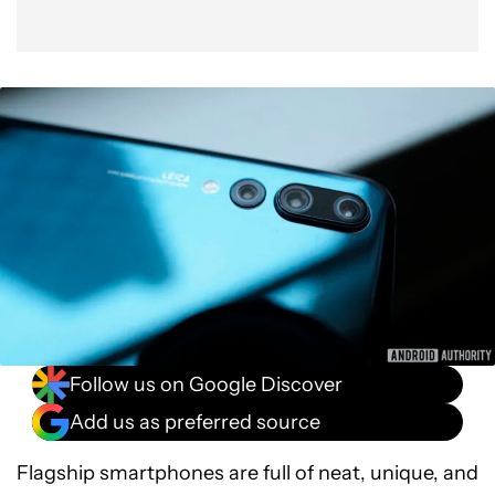
Follow us on Google Discover
Add us as preferred source
Flagship smartphones are full of neat, unique, and