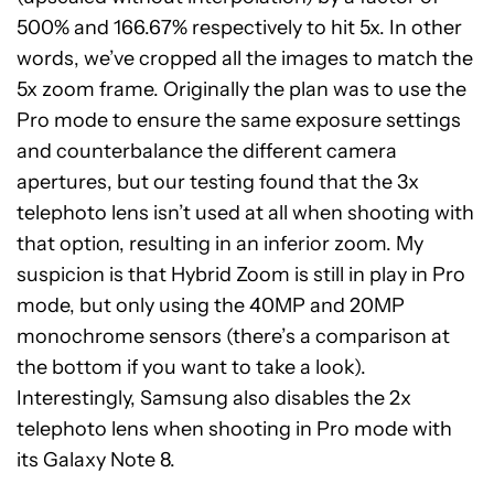
500% and 166.67% respectively to hit 5x. In other
words, we’ve cropped all the images to match the
5x zoom frame. Originally the plan was to use the
Pro mode to ensure the same exposure settings
and counterbalance the different camera
apertures, but our testing found that the 3x
telephoto lens isn’t used at all when shooting with
that option, resulting in an inferior zoom. My
suspicion is that Hybrid Zoom is still in play in Pro
mode, but only using the 40MP and 20MP
monochrome sensors (there’s a comparison at
the bottom if you want to take a look).
Interestingly, Samsung also disables the 2x
telephoto lens when shooting in Pro mode with
its Galaxy Note 8.