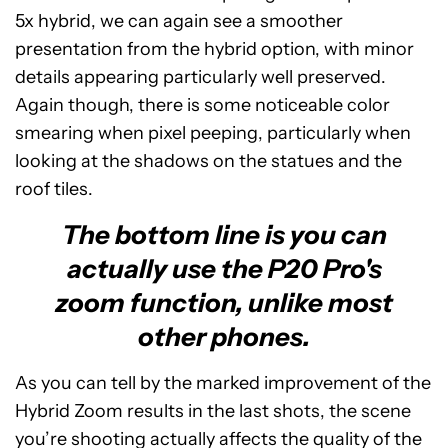
5x hybrid, we can again see a smoother
presentation from the hybrid option, with minor
details appearing particularly well preserved.
Again though, there is some noticeable color
smearing when pixel peeping, particularly when
looking at the shadows on the statues and the
roof tiles.
The bottom line is you can
actually use the P20 Pro's
zoom function, unlike most
other phones.
As you can tell by the marked improvement of the
Hybrid Zoom results in the last shots, the scene
you’re shooting actually affects the quality of the