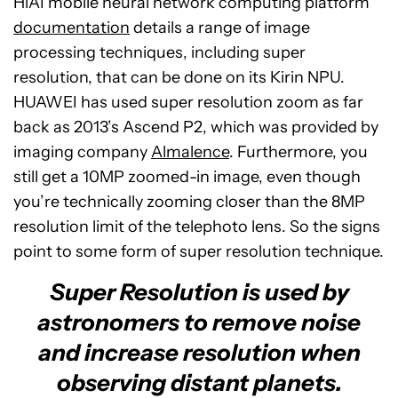
HiAI mobile neural network computing platform
documentation
details a range of image
processing techniques, including super
resolution, that can be done on its Kirin NPU.
HUAWEI has used super resolution zoom as far
back as 2013’s Ascend P2, which was provided by
imaging company
Almalence
. Furthermore, you
still get a 10MP zoomed-in image, even though
you’re technically zooming closer than the 8MP
resolution limit of the telephoto lens. So the signs
point to some form of super resolution technique.
Super Resolution is used by
astronomers to remove noise
and increase resolution when
observing distant planets.