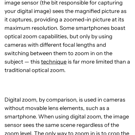
image sensor (the bit responsible for capturing
your digital image) sees the magnified picture as
it captures, providing a zoomed-in picture at its
maximum resolution. Some smartphones boast
optical zoom capabilities, but only by using
cameras with different focal lengths and
switching between them to zoom in on the
subject — this
technique
is far more limited than a
traditional optical zoom.
Digital zoom, by comparison, is used in cameras
without movable lens elements, such as a
smartphone. When using digital zoom, the image
sensor sees the same scene regardless of the
zoom level. The only way to zoom in is to crop the