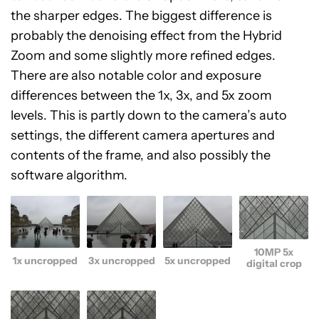
the sharper edges. The biggest difference is
probably the denoising effect from the Hybrid
Zoom and some slightly more refined edges.
There are also notable color and exposure
differences between the 1x, 3x, and 5x zoom
levels. This is partly down to the camera’s auto
settings, the different camera apertures and
contents of the frame, and also possibly the
software algorithm.
10MP 5x
1x uncropped
3x uncropped
5x uncropped
digital crop