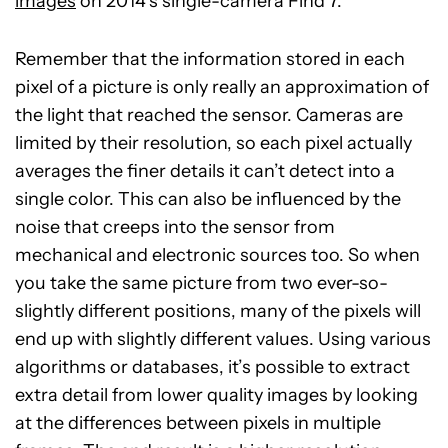
images
on 2014’s single-camera Find 7.
Remember that the information stored in each
pixel of a picture is only really an approximation of
the light that reached the sensor. Cameras are
limited by their resolution, so each pixel actually
averages the finer details it can’t detect into a
single color. This can also be influenced by the
noise that creeps into the sensor from
mechanical and electronic sources too. So when
you take the same picture from two ever-so-
slightly different positions, many of the pixels will
end up with slightly different values. Using various
algorithms or databases, it’s possible to extract
extra detail from lower quality images by looking
at the differences between pixels in multiple