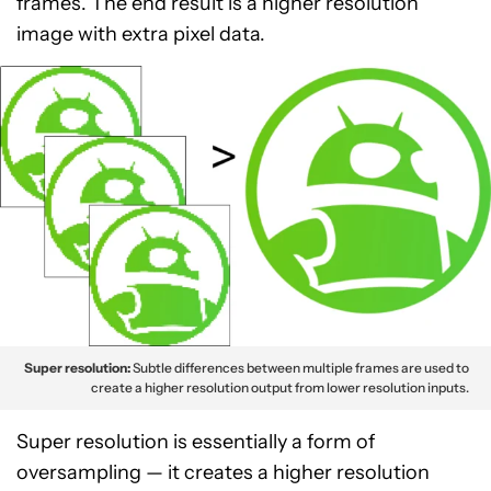
frames. The end result is a higher resolution
image with extra pixel data.
Super resolution:
Subtle differences between multiple frames are used to
create a higher resolution output from lower resolution inputs.
Super resolution is essentially a form of
oversampling — it creates a higher resolution