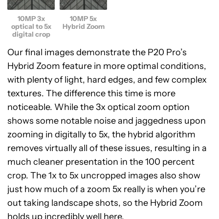
10MP 3x
10MP 5x
optical to 5x
Hybrid Zoom
digital crop
Our final images demonstrate the P20 Pro’s
Hybrid Zoom feature in more optimal conditions,
with plenty of light, hard edges, and few complex
textures. The difference this time is more
noticeable. While the 3x optical zoom option
shows some notable noise and jaggedness upon
zooming in digitally to 5x, the hybrid algorithm
removes virtually all of these issues, resulting in a
much cleaner presentation in the 100 percent
crop. The 1x to 5x uncropped images also show
just how much of a zoom 5x really is when you’re
out taking landscape shots, so the Hybrid Zoom
holds up incredibly well here.