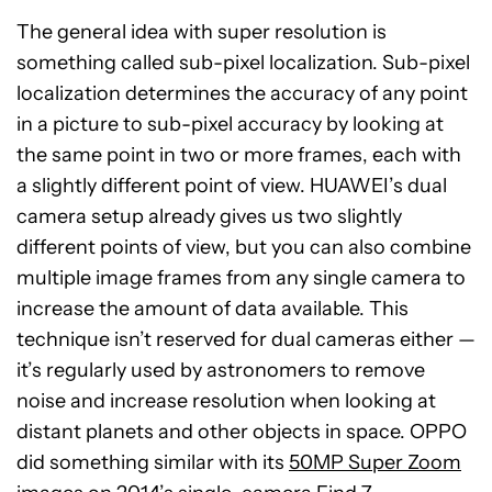
The general idea with super resolution is
something called sub-pixel localization. Sub-pixel
localization determines the accuracy of any point
in a picture to sub-pixel accuracy by looking at
the same point in two or more frames, each with
a slightly different point of view. HUAWEI’s dual
camera setup already gives us two slightly
different points of view, but you can also combine
multiple image frames from any single camera to
increase the amount of data available. This
technique isn’t reserved for dual cameras either —
it’s regularly used by astronomers to remove
noise and increase resolution when looking at
distant planets and other objects in space. OPPO
did something similar with its
50MP Super Zoom