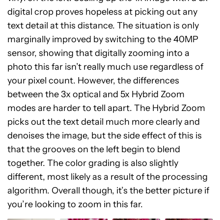
digital crop proves hopeless at picking out any
text detail at this distance. The situation is only
marginally improved by switching to the 40MP
sensor, showing that digitally zooming into a
photo this far isn’t really much use regardless of
your pixel count. However, the differences
between the 3x optical and 5x Hybrid Zoom
modes are harder to tell apart. The Hybrid Zoom
picks out the text detail much more clearly and
denoises the image, but the side effect of this is
that the grooves on the left begin to blend
together. The color grading is also slightly
different, most likely as a result of the processing
algorithm. Overall though, it’s the better picture if
you’re looking to zoom in this far.