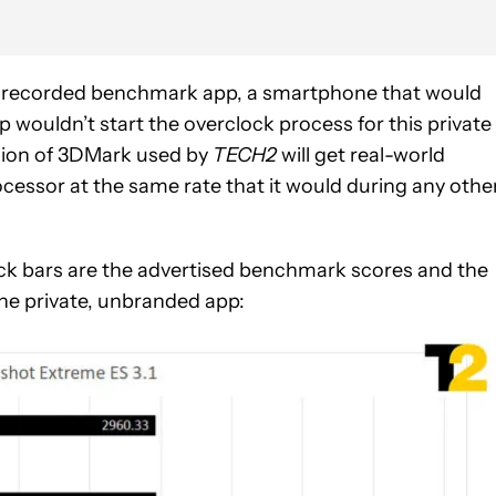
y recorded benchmark app, a smartphone that would
 wouldn’t start the overclock process for this private
rsion of 3DMark used by
TECH2
will get real-world
essor at the same rate that it would during any othe
black bars are the advertised benchmark scores and the
he private, unbranded app: