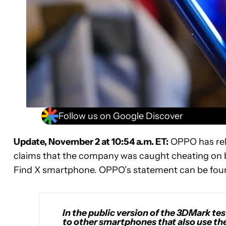
Follow us on Google Discover
Update, November 2 at 10:54 a.m. ET:
OPPO has rel
claims that the company was caught cheating on b
Find X smartphone. OPPO’s statement can be fou
In the public version of the 3DMark tes
to other smartphones that also use th