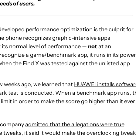
eeds of users.
developed performance optimization is the culprit for
e phone recognizes graphic-intensive apps
 its normal level of performance —
not
at an
o recognize a game/benchmark app, it runs in its power
en the Find X was tested against the unlisted app.
w weeks ago, we learned that
HUAWEI installs softwar
rk test is conducted. When a benchmark app runs, t
mit in order to make the score go higher than it ever
he company
admitted that the allegations were true
.
 tweaks, it said it would make the overclocking twea