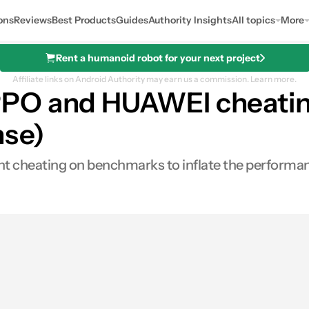
ons
Reviews
Best Products
Guides
Authority Insights
All topics
More
Rent a humanoid robot for your next project
Affiliate links on Android Authority may earn us a commission.
Learn more.
PPO and HUAWEI cheati
nse)
t cheating on benchmarks to inflate the performan