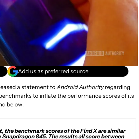
Add us as preferred source
eased a statement to
Android Authority
regarding
enchmarks to inflate the performance scores of its
nd below:
t, the benchmark scores of the Find X are similar
e Snapdragon 845. The results all score between