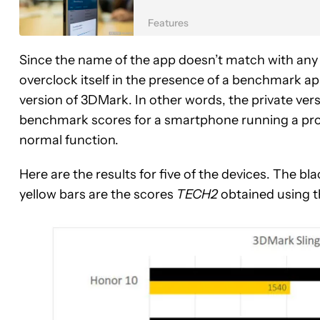
Features
Since the name of the app doesn’t match with an
overclock itself in the presence of a benchmark app
version of 3DMark. In other words, the private ve
benchmark scores for a smartphone running a proc
normal function.
Here are the results for five of the devices. The 
yellow bars are the scores
TECH2
obtained using t