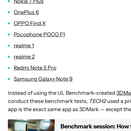
Nokia 7 Plus
OnePlus 6
OPPO Find X
Pocophone POCO F1
realme 1
realme 2
Redmi Note 5 Pro
Samsung Galaxy Note 9
Instead of using the UL Benchmark-created
3DMa
conduct these benchmark tests,
TECH2
used a pri
app is the exact same app as 3DMark — except the 
Benchmark session: How 