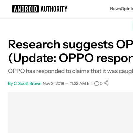
News
Opini
Search results for
Research suggests O
(Update: OPPO respo
OPPO has responded to claims that it was caugh
By
C. Scott Brown
•
Nov 2, 2018 — 11:33 AM ET
•
•
0
0
Shares
Facebook
Shares
X
Shares
Email
Shares
LinkedIn
Shares
Reddit
Shares
Link
Shares
0
0
0
0
0
0