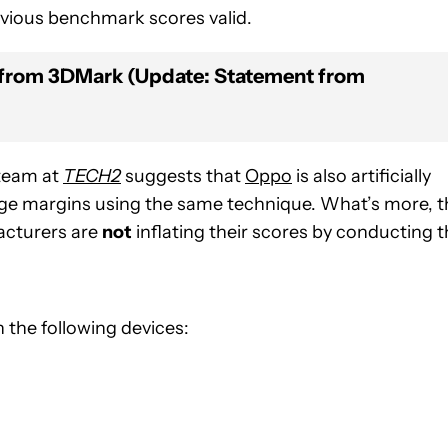
evious benchmark scores valid.
from 3DMark (Update: Statement from
 team at
TECH2
suggests that
Oppo
is also artificially
ge margins using the same technique. What’s more, t
acturers are
not
inflating their scores by conducting 
the following devices: