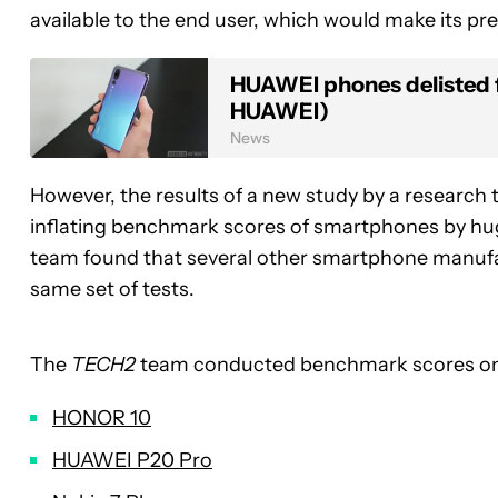
available to the end user, which would make its pr
HUAWEI phones delisted 
HUAWEI)
News
However, the results of a new study by a research
inflating benchmark scores of smartphones by hu
team found that several other smartphone manuf
same set of tests.
The
TECH2
team conducted benchmark scores on 
HONOR 10
HUAWEI P20 Pro