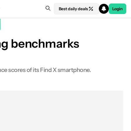
Best daily deals
Login
ng benchmarks
ce scores of its Find X smartphone.