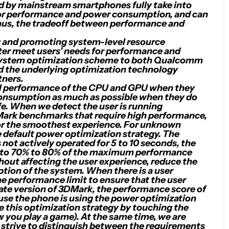
d by mainstream smartphones fully take into
 for performance and power consumption, and can
Thus, the tradeoff between performance and
 and promoting system-level resource
tter meet users’ needs for performance and
he system optimization scheme to both Qualcomm
 the underlying optimization technology
tners.
ull performance of the CPU and GPU when they
consumption as much as possible when they do
ife. When we detect the user is running
DMark benchmarks that require high performance,
 for the smoothest experience. For unknown
e default power optimization strategy. The
s not actively operated for 5 to 10 seconds, the
e to 70% to 80% of the maximum performance
thout affecting the user experience, reduce the
ion of the system. When there is a user
he performance limit to ensure that the user
ivate version of 3DMark, the performance score of
ause the phone is using the power optimization
te this optimization strategy by touching the
w you play a game). At the same time, we are
strive to distinguish between the requirements