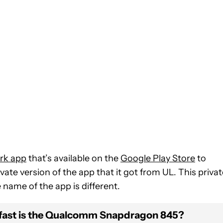
rk app
that’s available on the
Google Play Store
to
vate version of the app that it got from UL. This privat
name of the app is different.
fast is the Qualcomm Snapdragon 845?