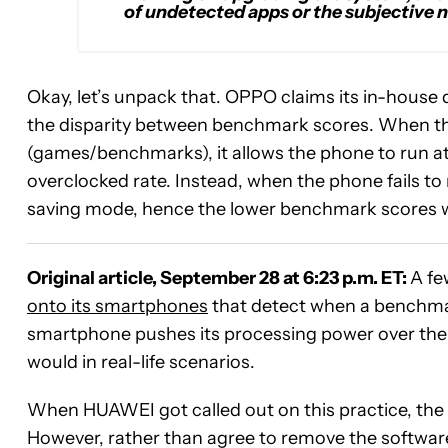
of undetected apps or the subjective n
Okay, let’s unpack that. OPPO claims its in-house 
the disparity between benchmark scores. When th
(games/benchmarks), it allows the phone to run at
overclocked rate. Instead, when the phone fails t
saving mode, hence the lower benchmark scores wh
Original article, September 28 at 6:23 p.m. ET:
A fe
onto its smartphones
that detect when a benchma
smartphone pushes its processing power over the li
would in real-life scenarios.
When HUAWEI got called out on this practice, t
However, rather than agree to remove the software