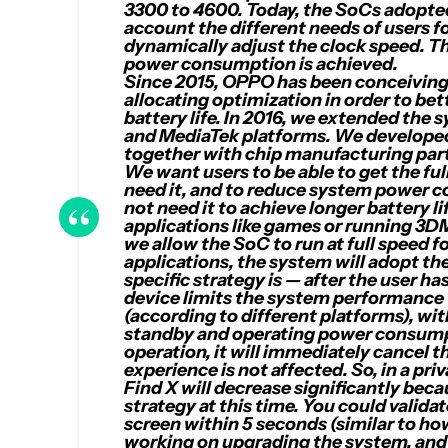
3300 to 4600. Today, the SoCs adopte
account the different needs of users
dynamically adjust the clock speed. 
power consumption is achieved.
Since 2015, OPPO has been conceiving
allocating optimization in order to be
battery life. In 2016, we extended t
and MediaTek platforms. We developed
together with chip manufacturing par
We want users to be able to get the f
need it, and to reduce system power 
not need it to achieve longer battery l
applications like games or running 3
we allow the SoC to run at full speed
applications, the system will adopt th
specific strategy is — after the user ha
device limits the system performanc
(according to different platforms), wi
standby and operating power consumpt
operation, it will immediately cancel t
experience is not affected. So, in a pr
Find X will decrease significantly bec
strategy at this time. You could valida
screen within 5 seconds (similar to ho
working on upgrading the system, and 