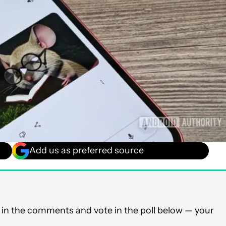
Add us as preferred source
in the comments and vote in the poll below — your