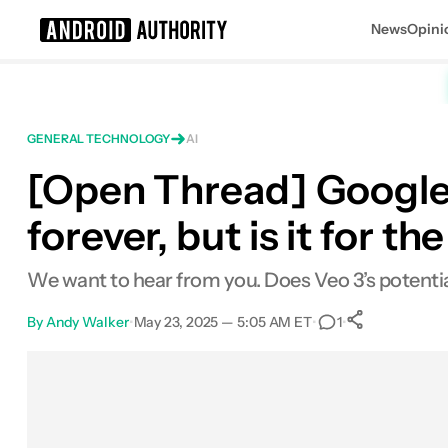
News
Opini
Search results for
GENERAL TECHNOLOGY
AI
[Open Thread] Google 
forever, but is it for t
We want to hear from you. Does Veo 3’s potential
By
Andy Walker
•
May 23, 2025 — 5:05 AM ET
•
•
1
0
Shares
Facebook
Shares
X
Shares
Email
Shares
LinkedIn
Shares
Reddit
Shares
Link
Shares
0
0
0
0
0
0