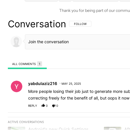
Thank you for being part of our commu
Conversation
FOLLOW THIS CONVERSATION TO BE 
FOLLOW
ALL COMMENTS
1
All Comments
Comment by yabdulaziz216.
yabdulaziz216
MAY 25, 2025
More people losing their job just to generate more s
correcting freely for the benefit of all, but oops it 
REPLY
0
0
ACTIVE CONVERSATIONS
The following is a list of the most commented articles in the last
Android's new Quick Settings
Aft
A trending article titled "Android's new Quick Settings editor h
A trending art