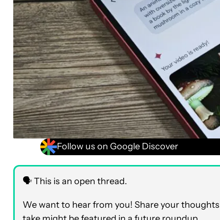
Follow us on Google Discover
🗣️ This is an open thread.
We want to hear from you! Share your thoughts 
take might be featured in a future roundup.