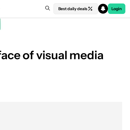
Best daily deals
Login
ace of visual media