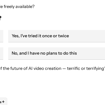
e freely available?
?
Yes, I've tried it once or twice
No, and I have no plans to do this
he future of AI video creation — terrific or terrifying
+
s
OTIFICATIONS ABOUT NEW PAGES ON "ANDY WALKER".
IVE NOTIFICATIONS ABOUT NEW PAGES ON "AI".
AL TECHNOLOGY" TO RECEIVE NOTIFICATIONS ABOUT NEW PAG
FOLLOW
FOLLOW "NEWS" TO RECEIVE NOTIFICATIONS ABOUT NE