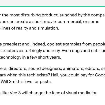
 far the most disturbing product launched by the comp
yone can create a short movie, commercial, or some
lines of reality and simulation.
he
creepiest and, indeed, coolest examples
from peopl
characters disturbingly uncanny. Even dogs and cats l
s technology in a few short years.
ra, directors, sound designers, animators, editors, s
ars when this tech exists? Hell, you could pay for
Goog
ll Smith’s love for pasta.
like Veo 3 will change the face of visual media for