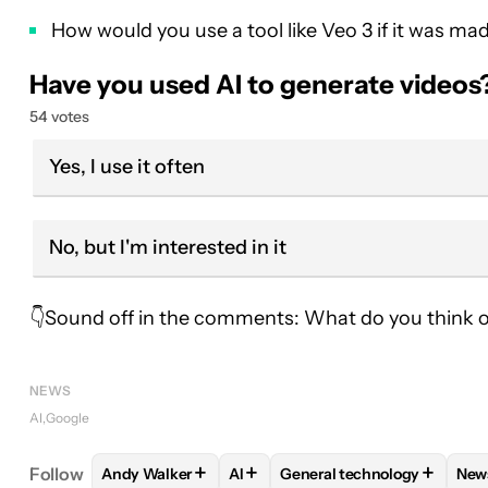
How would you use a tool like Veo 3 if it was mad
Have you used AI to generate videos
54 votes
Yes, I use it often
No, but I'm interested in it
👇Sound off in the comments: What do you think of t
NEWS
AI
Google
+
+
+
Follow
Andy Walker
AI
General technology
New
FOLLOW
FOLLOW "ANDY WALKER" TO RECEIVE N
FOLLOW
FOLLOW
FOLLOW "AI" TO RECE
FOLLOW "GENER