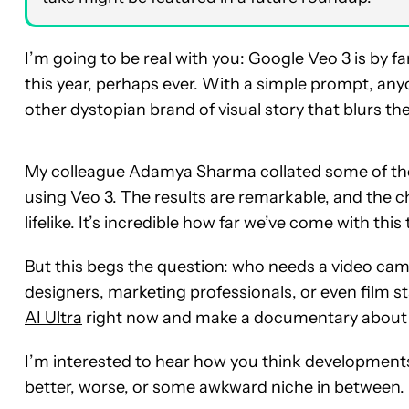
I’m going to be real with you: Google Veo 3 is by
this year, perhaps ever. With a simple prompt, an
other dystopian brand of visual story that blurs the 
My colleague Adamya Sharma collated some of t
using Veo 3. The results are remarkable, and the 
lifelike. It’s incredible how far we’ve come with thi
But this begs the question: who needs a video came
designers, marketing professionals, or even film st
AI Ultra
right now and make a documentary about Wi
I’m interested to hear how you think developments 
better, worse, or some awkward niche in between.