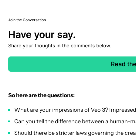
Join the Conversation
Have your say.
Share your thoughts in the comments below.
Read th
So here are the questions:
What are your impressions of Veo 3? Impresse
Can you tell the difference between a human-m
Should there be stricter laws governing the crea