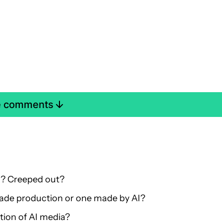
e comments
d? Creeped out?
ade production or one made by AI?
tion of AI media?