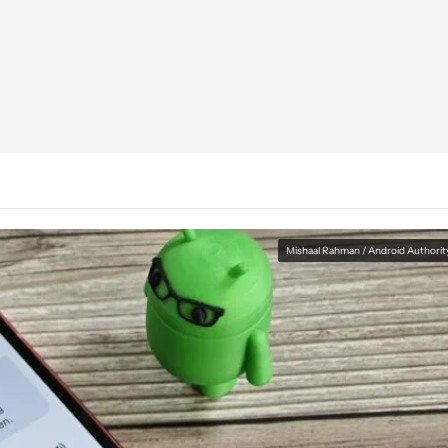
Mishaal Rahman / Android Authorit