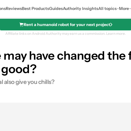
ons
Reviews
Best Products
Guides
Authority Insights
All topics
More
Rent a humanoid robot for your next project
Affiliate links on Android Authority may earn us a commission.
Learn more.
may have changed the f
he good?
 also give you chills?