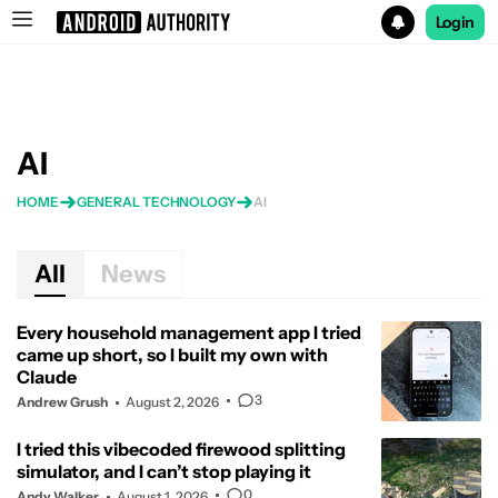
Login
Search results for
AI
HOME
GENERAL TECHNOLOGY
AI
All
News
Every household management app I tried
came up short, so I built my own with
Claude
3
Andrew Grush
August 2, 2026
I tried this vibecoded firewood splitting
simulator, and I can’t stop playing it
0
Andy Walker
August 1, 2026