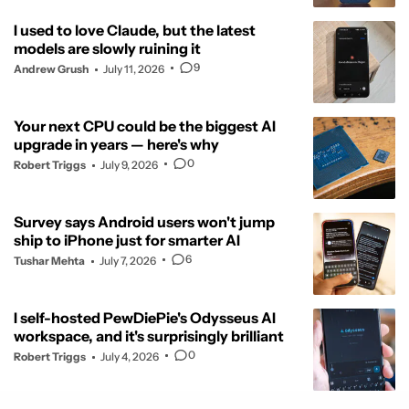
I used to love Claude, but the latest
models are slowly ruining it
9
Andrew Grush
July 11, 2026
Your next CPU could be the biggest AI
upgrade in years — here's why
0
Robert Triggs
July 9, 2026
Survey says Android users won't jump
ship to iPhone just for smarter AI
6
Tushar Mehta
July 7, 2026
I self-hosted PewDiePie's Odysseus AI
workspace, and it's surprisingly brilliant
0
Robert Triggs
July 4, 2026