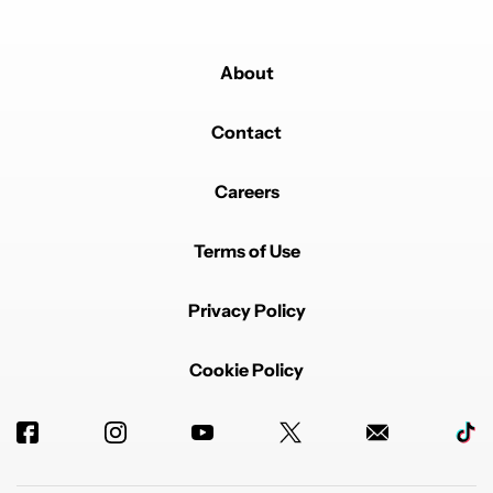
About
Contact
Careers
Terms of Use
Privacy Policy
Cookie Policy