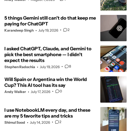
5 things Gemini still can't do that keep me
paying for ChatGPT
2
Karandeep Singh
July 19, 2026
I asked ChatGPT, Claude, and Gemini to
pick the best smartphone — I didn't
expect the results
8
Stephen Radochia
July 19, 2026
Will Spain or Argentina win the World
Cup? This AI tool has its say
0
Andy Walker
July 17, 2026
I use NotebookLM every day, and these
are my 5 favorite tips and tricks
2
Shimul Sood
July 14, 2026