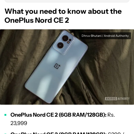
What you need to know about the
OnePlus Nord CE 2
Dhruv Bhutani / Android Authority
OnePlus Nord CE 2 (6GB RAM/128GB):
Rs.
23,999