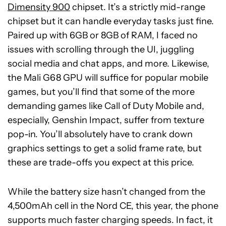
Dimensity 900
chipset. It’s a strictly mid-range
chipset but it can handle everyday tasks just fine.
Paired up with 6GB or 8GB of RAM, I faced no
issues with scrolling through the UI, juggling
social media and chat apps, and more. Likewise,
the Mali G68 GPU will suffice for popular mobile
games, but you’ll find that some of the more
demanding games like Call of Duty Mobile and,
especially, Genshin Impact, suffer from texture
pop-in. You’ll absolutely have to crank down
graphics settings to get a solid frame rate, but
these are trade-offs you expect at this price.
While the battery size hasn’t changed from the
4,500mAh cell in the Nord CE, this year, the phone
supports much faster charging speeds. In fact, it