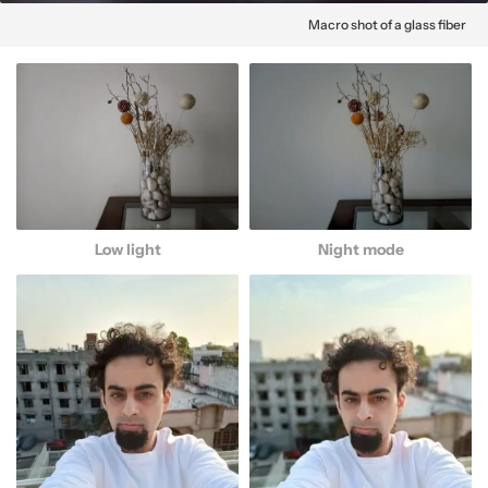
Macro shot of a glass fiber
Low light
Night mode