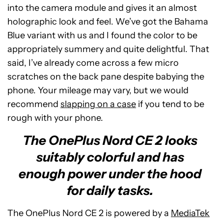
into the camera module and gives it an almost
holographic look and feel. We’ve got the Bahama
Blue variant with us and I found the color to be
appropriately summery and quite delightful. That
said, I’ve already come across a few micro
scratches on the back pane despite babying the
phone. Your mileage may vary, but we would
recommend
slapping on a case
if you tend to be
rough with your phone.
The OnePlus Nord CE 2 looks
suitably colorful and has
enough power under the hood
for daily tasks.
The OnePlus Nord CE 2 is powered by a
MediaTek