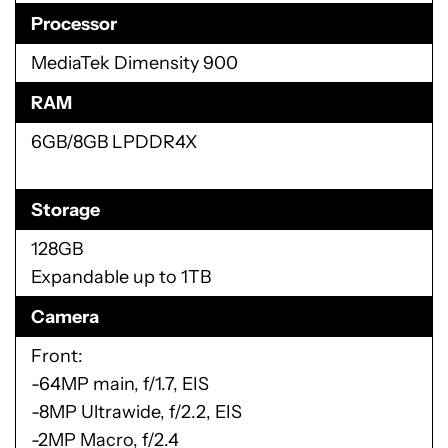
Processor
MediaTek Dimensity 900
RAM
6GB/8GB LPDDR4X
Storage
128GB
Expandable up to 1TB
Camera
Front:
-64MP main, f/1.7, EIS
-8MP Ultrawide, f/2.2, EIS
-2MP Macro, f/2.4