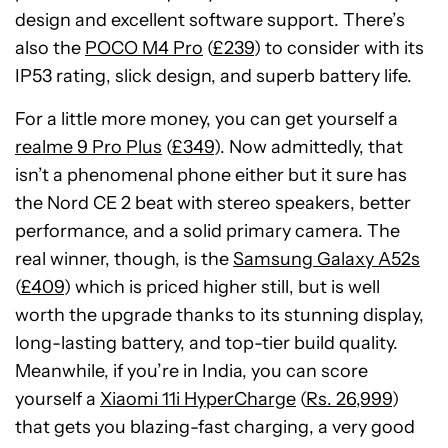
design and excellent software support. There’s
also the
POCO M4 Pro
(
£239
) to consider with its
IP53 rating, slick design, and superb battery life.
For a little more money, you can get yourself a
realme 9 Pro Plus
(
£349
). Now admittedly, that
isn’t a phenomenal phone either but it sure has
the Nord CE 2 beat with stereo speakers, better
performance, and a solid primary camera. The
real winner, though, is the
Samsung Galaxy A52s
(
£409
) which is priced higher still, but is well
worth the upgrade thanks to its stunning display,
long-lasting battery, and top-tier build quality.
Meanwhile, if you’re in India, you can score
yourself a
Xiaomi 11i HyperCharge
(
Rs. 26,999
)
that gets you blazing-fast charging, a very good