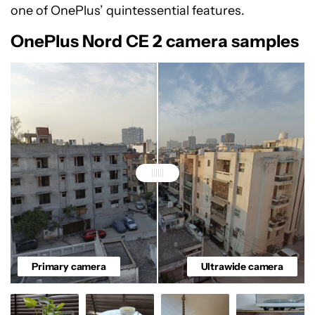
one of OnePlus’ quintessential features.
OnePlus Nord CE 2 camera samples
Primary camera
Ultrawide camera