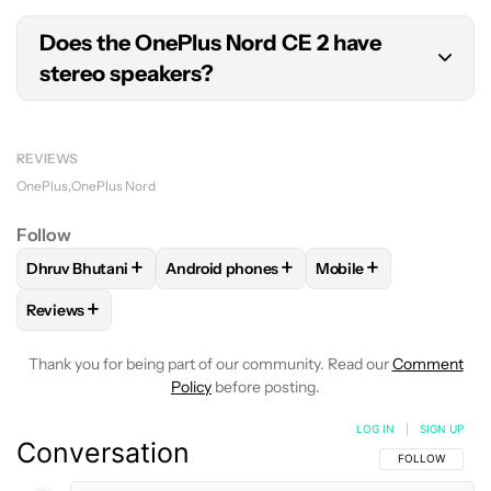
The OnePlus Nord CE 2 supports 5G on
sub-
Does the OnePlus Nord CE 2 have
6GHz
frequencies.
stereo speakers?
No, the OnePlus Nord CE 2 sports a single
downward-firing loudspeaker.
REVIEWS
OnePlus
OnePlus Nord
Follow
+
+
+
Dhruv Bhutani
Android phones
Mobile
FOLLOW
FOLLOW "DHRUV BHUTANI" TO RECEIVE NOTIFIC
FOLLOW
FOLLOW "ANDROID PHONES" TO
FOLLOW
FOLLOW "M
+
Reviews
FOLLOW
FOLLOW "REVIEWS" TO RECEIVE NOTIFICATIONS 
Thank you for being part of our community. Read our
Comment
Policy
before posting.
LOG IN
|
SIGN UP
Conversation
FOLLOW THIS C
FOLLOW