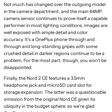
Not much has changed over the outgoing model
in the camera department, and the main 64MP
camera sensor continues to prove itself a capable
performer in most lighting conditions. Images are
well exposed with ample detail and color
accuracy. It’s a OnePlus phone through and
through and long-standing gripes with some
crushed detail in darker regions continue to be a
problem. For the most part, though, you won’t be
disappointed.
Finally, the Nord 2 CE features a 3.5mm
headphone jack and microSD card slot for
storage expansion. The latter was a questionable
omission from the original Nord CE given its
ubiquity in the budget sphere, so we’re glad