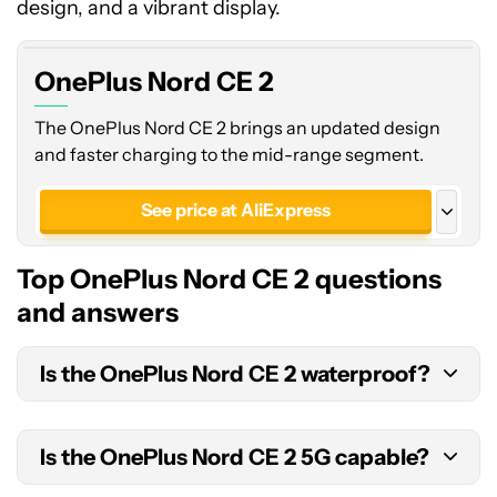
design, and a vibrant display.
OnePlus Nord CE 2
The OnePlus Nord CE 2 brings an updated design
and faster charging to the mid-range segment.
See price at AliExpress
See price at Amazon
Top OnePlus Nord CE 2 questions
See price at Amazon
and answers
See price at Amazon India
Is the OnePlus Nord CE 2 waterproof?
No, the OnePlus Nord CE 2 does not have an
IP
Is the OnePlus Nord CE 2 5G capable?
rating
or claimed splash resistance.