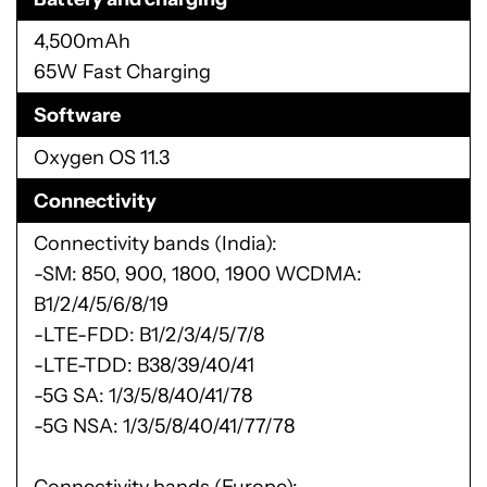
4,500mAh
65W Fast Charging
Software
Oxygen OS 11.3
Connectivity
Connectivity bands (India):
-SM: 850, 900, 1800, 1900 WCDMA:
B1/2/4/5/6/8/19
-LTE-FDD: B1/2/3/4/5/7/8
-LTE-TDD: B38/39/40/41
-5G SA: 1/3/5/8/40/41/78
-5G NSA: 1/3/5/8/40/41/77/78
Connectivity bands (Europe):