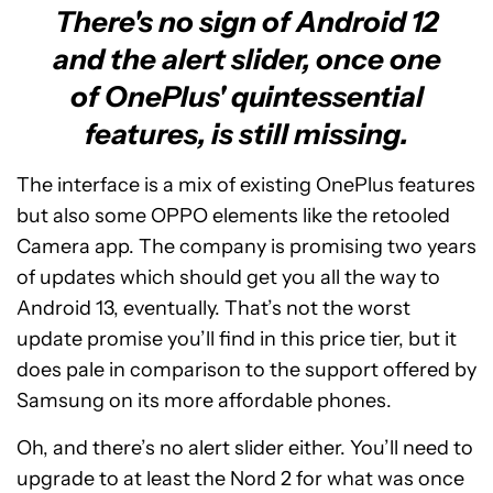
There's no sign of Android 12
and the alert slider, once one
of OnePlus' quintessential
features, is still missing.
The interface is a mix of existing OnePlus features
but also some OPPO elements like the retooled
Camera app. The company is promising two years
of updates which should get you all the way to
Android 13, eventually. That’s not the worst
update promise you’ll find in this price tier, but it
does pale in comparison to the support offered by
Samsung on its more affordable phones.
Oh, and there’s no alert slider either. You’ll need to
upgrade to at least the Nord 2 for what was once