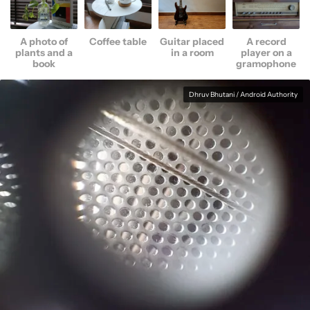
A photo of
Coffee table
Guitar placed
A record
plants and a
in a room
player on a
book
gramophone
Dhruv Bhutani / Android Authority