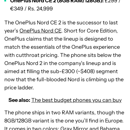
OnePlus Nord CE 2 (8GB RAM/128GB):
£299 /
€349 / Rs. 24,999
The OnePlus Nord CE 2 is the successor to last
year’s
OnePlus Nord CE
. Short for Core Edition,
OnePlus claims that the lineup is designed to
match the essentials of the OnePlus experience
with cutthroat pricing. The phone sits below the
OnePlus Nord 2 in the company’s lineup and is
aimed at filling the sub-£300 (~$408) segment
now that the full-blooded Nord is climbing up the
price ladder.
See also:
The best budget phones you can buy
The phone ships in two RAM variants, though the
8GB/128GB variant is the one you’ll find in Europe.
It comes in two colors: Gray Mirror and Bahama