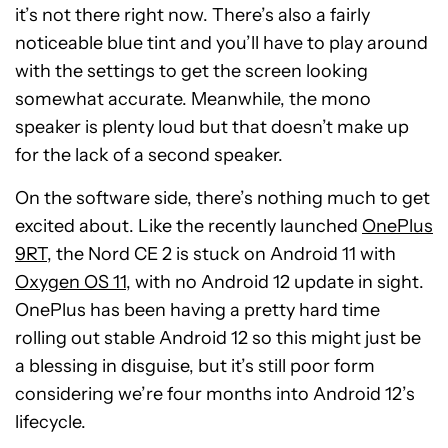
it’s not there right now. There’s also a fairly
noticeable blue tint and you’ll have to play around
with the settings to get the screen looking
somewhat accurate. Meanwhile, the mono
speaker is plenty loud but that doesn’t make up
for the lack of a second speaker.
On the software side, there’s nothing much to get
excited about. Like the recently launched
OnePlus
9RT
, the Nord CE 2 is stuck on Android 11 with
Oxygen OS 11
, with no Android 12 update in sight.
OnePlus has been having a pretty hard time
rolling out stable Android 12 so this might just be
a blessing in disguise, but it’s still poor form
considering we’re four months into Android 12’s
lifecycle.