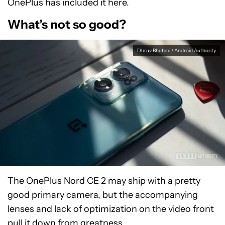
OnePlus has included it here.
What’s not so good?
Dhruv Bhutani / Android Authority
The OnePlus Nord CE 2 may ship with a pretty
good primary camera, but the accompanying
lenses and lack of optimization on the video front
pull it down from greatness.