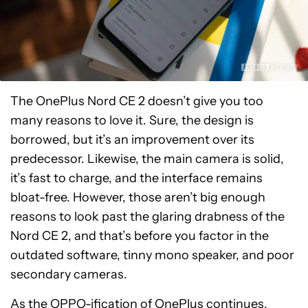
The OnePlus Nord CE 2 doesn’t give you too
many reasons to love it. Sure, the design is
borrowed, but it’s an improvement over its
predecessor. Likewise, the main camera is solid,
it’s fast to charge, and the interface remains
bloat-free. However, those aren’t big enough
reasons to look past the glaring drabness of the
Nord CE 2, and that’s before you factor in the
outdated software, tinny mono speaker, and poor
secondary cameras.
As the OPPO-ification of OnePlus continues,