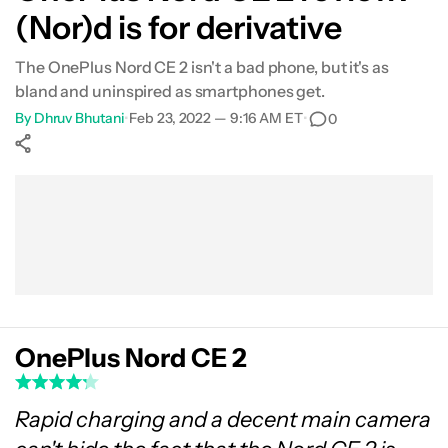
(Nor)d is for derivative
What's not so good?
The OnePlus Nord CE 2 isn't a bad phone, but it's as
Camera samples
bland and uninspired as smartphones get.
By
Dhruv Bhutani
•
Feb 23, 2022 — 9:16 AM ET
•
0
Specs
Show More
Verdict
Facebook
Shares
X
Shares
WhatsApp
Shares
0
0
0
FAQs
OnePlus Nord CE 2
Rapid charging and a decent main camera