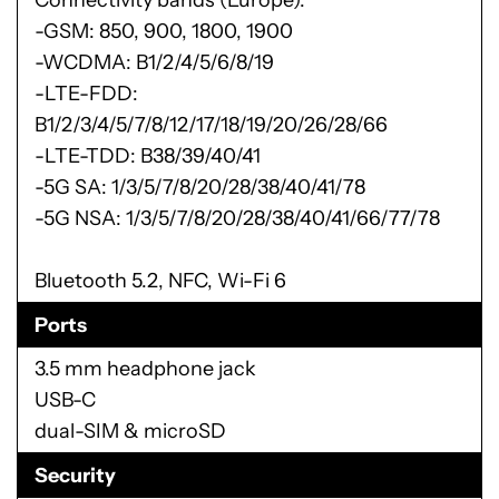
-GSM: 850, 900, 1800, 1900
-WCDMA: B1/2/4/5/6/8/19
-LTE-FDD:
B1/2/3/4/5/7/8/12/17/18/19/20/26/28/66
-LTE-TDD: B38/39/40/41
-5G SA: 1/3/5/7/8/20/28/38/40/41/78
-5G NSA: 1/3/5/7/8/20/28/38/40/41/66/77/78
Bluetooth 5.2, NFC, Wi-Fi 6
Ports
3.5 mm headphone jack
USB-C
dual-SIM & microSD
Security