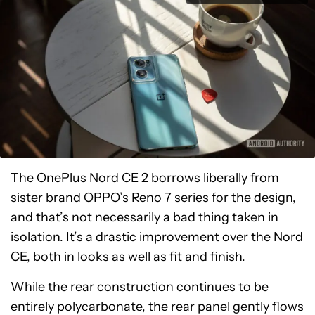
The OnePlus Nord CE 2 borrows liberally from
sister brand OPPO’s
Reno 7 series
for the design,
and that’s not necessarily a bad thing taken in
isolation. It’s a drastic improvement over the Nord
CE, both in looks as well as fit and finish.
While the rear construction continues to be
entirely polycarbonate, the rear panel gently flows