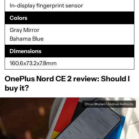
In-display fingerprint sensor
Colors
Gray Mirror
Bahama Blue
Dimensions
160.6x73.2x7.8mm
OnePlus Nord CE 2 review: Should I
buy it?
Dhruv Bhutani / Android Authority