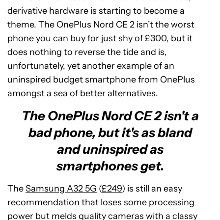
derivative hardware is starting to become a
theme. The OnePlus Nord CE 2 isn’t the worst
phone you can buy for just shy of £300, but it
does nothing to reverse the tide and is,
unfortunately, yet another example of an
uninspired budget smartphone from OnePlus
amongst a sea of better alternatives.
The OnePlus Nord CE 2 isn't a
bad phone, but it's as bland
and uninspired as
smartphones get.
The
Samsung A32 5G
(
£249
) is still an easy
recommendation that loses some processing
power but melds quality cameras with a classy