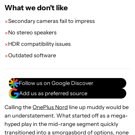
What we don't like
Secondary cameras fail to impress
No stereo speakers
HDR compatibility issues
Outdated software
Follow us on Google Discover
Add us as preferred source
Calling the
OnePlus Nord
line up muddy would be
an understatement. What started off as a mega-
hyped play in the mid-range segment quickly
transitioned into a smorgasbord of options, none