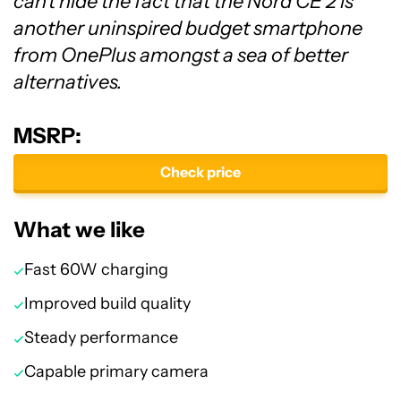
can't hide the fact that the Nord CE 2 is
another uninspired budget smartphone
from OnePlus amongst a sea of better
alternatives.
MSRP:
Check price
What we like
Fast 60W charging
Improved build quality
Steady performance
Capable primary camera