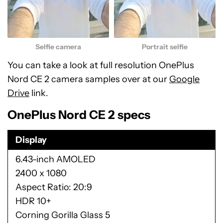
Selfie camera
Portrait selfie
You can take a look at full resolution OnePlus
Nord CE 2 camera samples over at our
Google
Drive
link.
OnePlus Nord CE 2 specs
Display
6.43-inch AMOLED
2400 x 1080
Aspect Ratio: 20:9
HDR 10+
Corning Gorilla Glass 5