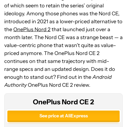
of which seem to retain the series’ original
ideology. Among those phones was the Nord CE,
introduced in 2021 as a lower-priced alternative to
the
OnePlus Nord 2
that launched just over a
month later. The Nord CE was a strange beast — a
value-centric phone that wasn’t quite as value-
priced anymore. The OnePlus Nord CE 2
continues on that same trajectory with mid-
range specs and an updated design. Does it do
enough to stand out? Find out in the
Android
Authority
OnePlus Nord CE 2 review.
OnePlus Nord CE 2
See price at AliExpress