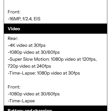
Front:
-16MP, f/2.4, EIS
Video
Rear:
-4K video at 30fps
-1080p video at 30/60fps
-Super Slow Motion: 1080p video at 120fps,
720p video at 240fps
-Time-Lapse: 1080p video at 30fps
Front:
-1080p video at 30/60fps
-Time-Lapse
Battery and charging