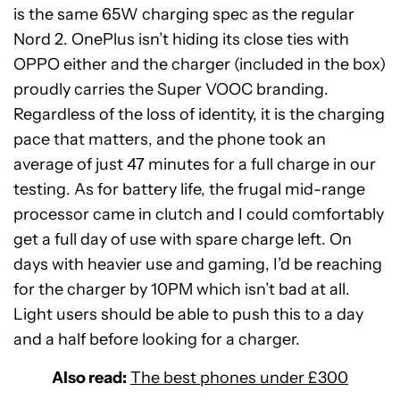
is the same 65W charging spec as the regular
Nord 2. OnePlus isn’t hiding its close ties with
OPPO either and the charger (included in the box)
proudly carries the Super VOOC branding.
Regardless of the loss of identity, it is the charging
pace that matters, and the phone took an
average of just 47 minutes for a full charge in our
testing. As for battery life, the frugal mid-range
processor came in clutch and I could comfortably
get a full day of use with spare charge left. On
days with heavier use and gaming, I’d be reaching
for the charger by 10PM which isn’t bad at all.
Light users should be able to push this to a day
and a half before looking for a charger.
Also read:
The best phones under £300