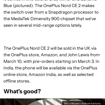
Blue (pictured). The OnePlus Nord CE 2 makes
the switch over from a Snapdragon processor to
the MediaTek Dimensity 900 chipset that we’ve
seen in several mid-range options lately.
The OnePlus Nord CE 2 will be sold in the UK via
the OnePlus store, Amazon, and John Lewis from
March 10, with pre-orders starting on March 3. In
India, the phone will be available via the OnePlus
online store, Amazon India, as well as selected
offline stores.
What’s good?
Dhruv Bhutani / Android Authority