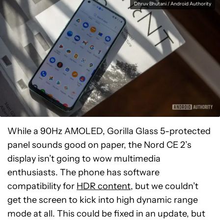
Dhruv Bhutani / Android Authority
While a 90Hz AMOLED, Gorilla Glass 5-protected
panel sounds good on paper, the Nord CE 2’s
display isn’t going to wow multimedia
enthusiasts. The phone has software
compatibility for
HDR content
, but we couldn’t
get the screen to kick into high dynamic range
mode at all. This could be fixed in an update, but