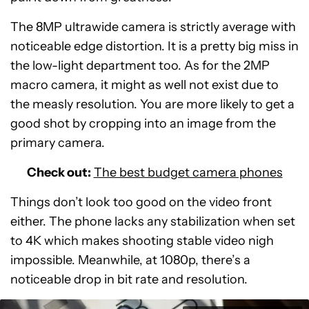
The 8MP ultrawide camera is strictly average with
noticeable edge distortion. It is a pretty big miss in
the low-light department too. As for the 2MP
macro camera, it might as well not exist due to
the measly resolution. You are more likely to get a
good shot by cropping into an image from the
primary camera.
Check out:
The best budget camera phones
Things don’t look too good on the video front
either. The phone lacks any stabilization when set
to 4K which makes shooting stable video nigh
impossible. Meanwhile, at 1080p, there’s a
noticeable drop in bit rate and resolution.