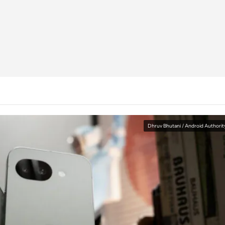
Dhruv Bhutani / Android Authorit