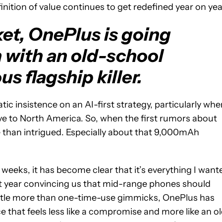
nition of value continues to get redefined year on yea
ket, OnePlus is going
n with an old-school
s flagship killer.
ic insistence on an AI-first strategy, particularly whe
ve to North America. So, when the first rumors about
e than intrigued. Especially about that 9,000mAh
 weeks, it has become clear that it’s everything I want
ast year convincing us that mid-range phones should
little more than one-time-use gimmicks, OnePlus has
ce that feels less like a compromise and more like an o