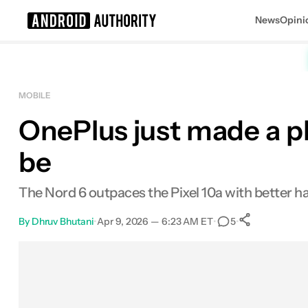
News
Opini
Search results for
MOBILE
OnePlus just made a ph
Google Pixel 10a
MSRP: $499.99
be
The Nord 6 outpaces the Pixel 10a with better h
By
Dhruv Bhutani
•
Apr 9, 2026 — 6:23 AM ET
•
•
5
0
Shares
Facebook
Shares
X
Shares
Email
Shares
LinkedIn
Shares
Reddit
Shares
Link
Shares
0
0
0
0
0
0