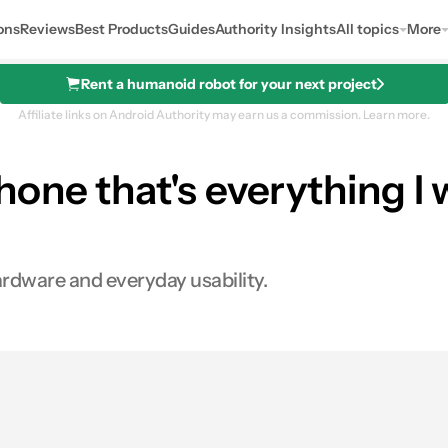
ons
Reviews
Best Products
Guides
Authority Insights
All topics
More
Rent a humanoid robot for your next project
Affiliate links on Android Authority may earn us a commission.
Learn more.
one that's everything I 
ardware and everyday usability.