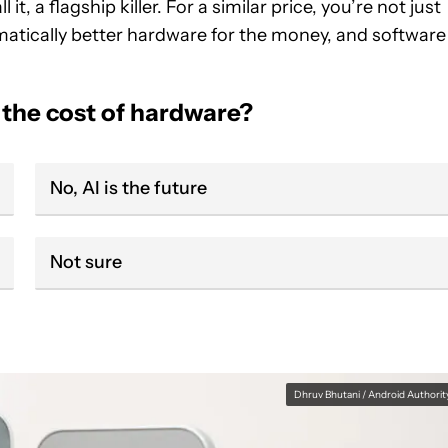
it, a flagship killer. For a similar price, you’re not just
matically better hardware for the money, and software
 the cost of hardware?
No, AI is the future
Not sure
Dhruv Bhutani / Android Authorit