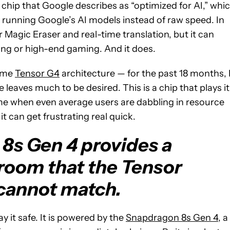
 a chip that Google describes as “optimized for AI,” whi
r running Google’s AI models instead of raw speed. In
r Magic Eraser and real-time translation, but it can
ing or high-end gaming. And it does.
same
Tensor G4
architecture — for the past 18 months, 
leaves much to be desired. This is a chip that plays it
time when even average users are dabbling in resource
t can get frustrating real quick.
8s Gen 4 provides a
droom that the Tensor
cannot match.
 it safe. It is powered by the
Snapdragon 8s Gen 4,
a