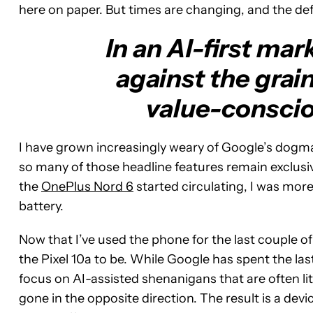
here on paper. But times are changing, and the defi
In an AI-first mar
against the grai
value-consciou
I have grown increasingly weary of Google’s dogmat
so many of those headline features remain exclusi
the
OnePlus Nord 6
started circulating, I was mor
battery.
Now that I’ve used the phone for the last couple of
the Pixel 10a to be. While Google has spent the l
focus on AI-assisted shenanigans that are often 
gone in the opposite direction. The result is a devi