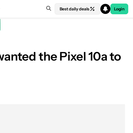
Best daily deals
Login
wanted the Pixel 10a to
See price at Amazon