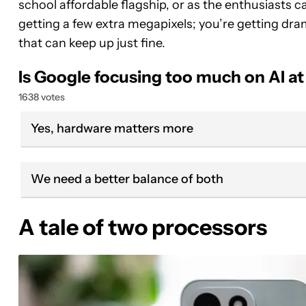
school affordable flagship, or as the enthusiasts call 
getting a few extra megapixels; you’re getting dra
that can keep up just fine.
Is Google focusing too much on AI at
1638 votes
Yes, hardware matters more
We need a better balance of both
A tale of two processors