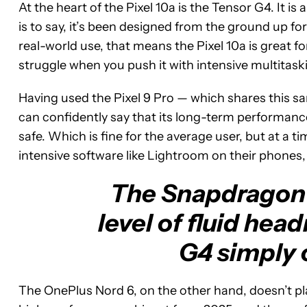
At the heart of the Pixel 10a is the Tensor G4. It is
is to say, it’s been designed from the ground up fo
real-world use, that means the Pixel 10a is great fo
struggle when you push it with intensive multitask
Having used the Pixel 9 Pro — which shares this 
can confidently say that its long-term performance 
safe. Which is fine for the average user, but at a 
intensive software like Lightroom on their phones, i
The Snapdragon 
level of fluid hea
G4 simply 
The OnePlus Nord 6, on the other hand, doesn’t play