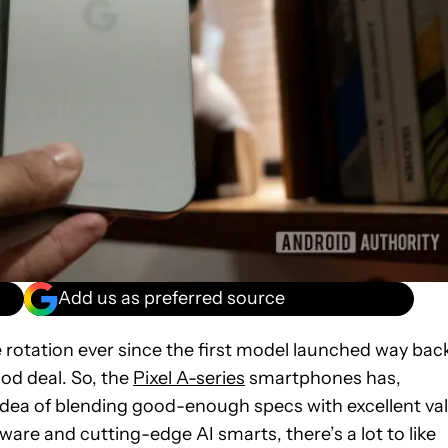
Add us as preferred source
 rotation ever since the first model launched way bac
ood deal. So, the
Pixel A-series
smartphones has,
e idea of blending good-enough specs with excellent va
ware and cutting-edge AI smarts, there’s a lot to like