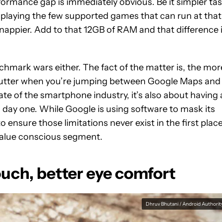
ormance gap is immediately obvious. Be it simpler ta
or playing the few supported games that can run at that
nappier. Add to that 12GB of RAM and that difference 
chmark wars either. The fact of the matter is, the mor
 stutter when you’re jumping between Google Maps and
te of the smartphone industry, it’s also about having 
on day one. While Google is using software to mask its
 ensure those limitations never exist in the first place
 value conscious segment.
touch, better eye comfort
Dhruv Bhutani / Android Authorit