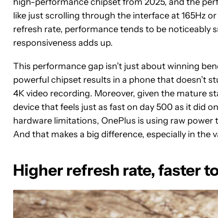
high-performance chipset from 2025, and the perf
like just scrolling through the interface at 165Hz 
refresh rate, performance tends to be noticeably s
responsiveness adds up.
This performance gap isn’t just about winning ben
powerful chipset results in a phone that doesn’t
4K video recording. Moreover, given the mature sta
device that feels just as fast on day 500 as it did 
hardware limitations, OnePlus is using raw power to
And that makes a big difference, especially in the
Higher refresh rate, faster 