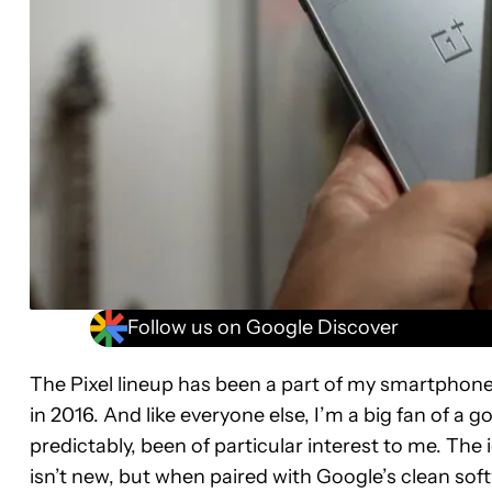
Follow us on Google Discover
The Pixel lineup has been a part of my smartphone
in 2016. And like everyone else, I’m a big fan of a g
predictably, been of particular interest to me. Th
isn’t new, but when paired with Google’s clean soft