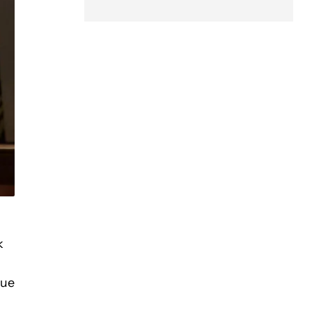
k
lue