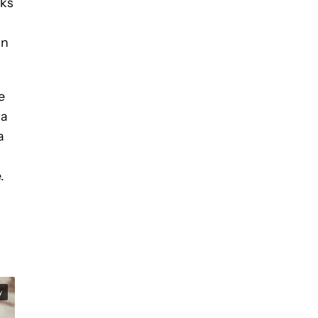
sks
in
e
 a
a
.
y