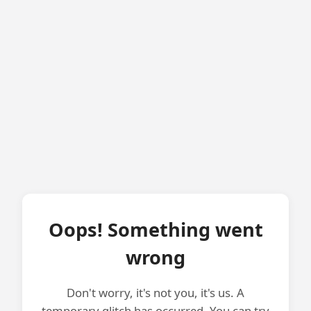
Oops! Something went
wrong
Don't worry, it's not you, it's us. A
temporary glitch has occurred. You can try