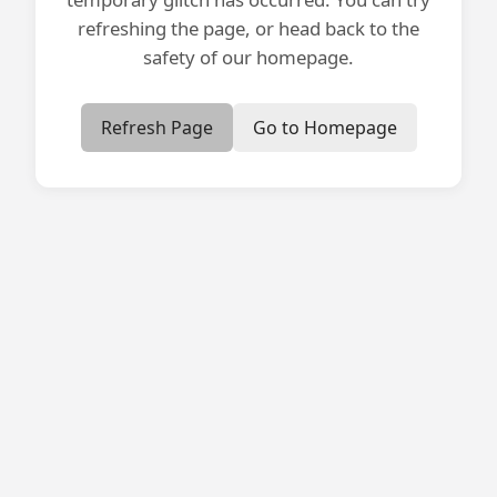
refreshing the page, or head back to the
safety of our homepage.
Refresh Page
Go to Homepage