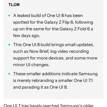
TL;DR
A leaked build of One UI 8 has been
spotted for the Galaxy Z Flip 6, following
up on the same for the Galaxy Z Fold 6 a
few days ago.
This One UI 8 build brings small updates,
such as Now Brief, log video recording
support for more devices, and some more
minor UI changes.
These smaller additions indicate Samsung
is merely rebranding a smaller One UI 7.1
and parading it as One UI 8.
One UI 7
has barely reached Samsung’s older