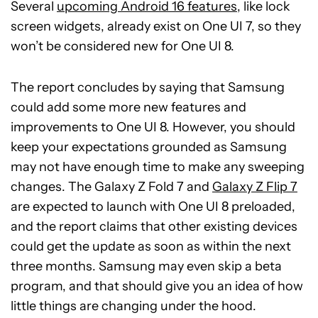
Several
upcoming Android 16 features
, like lock
screen widgets, already exist on One UI 7, so they
won’t be considered new for One UI 8.
The report concludes by saying that Samsung
could add some more new features and
improvements to One UI 8. However, you should
keep your expectations grounded as Samsung
may not have enough time to make any sweeping
changes. The Galaxy Z Fold 7 and
Galaxy Z Flip 7
are expected to launch with One UI 8 preloaded,
and the report claims that other existing devices
could get the update as soon as within the next
three months. Samsung may even skip a beta
program, and that should give you an idea of how
little things are changing under the hood.