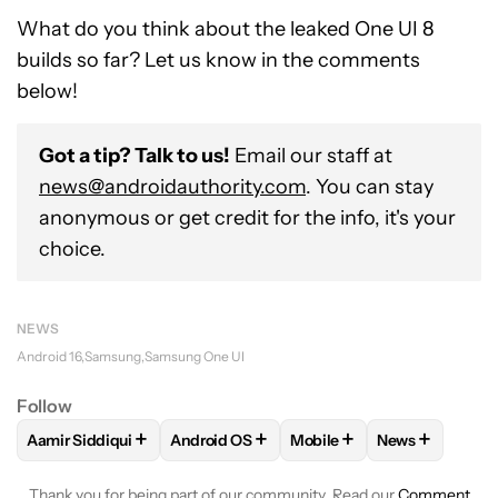
What do you think about the leaked One UI 8
builds so far? Let us know in the comments
below!
Got a tip? Talk to us!
Email our staff at
news@androidauthority.com
. You can stay
anonymous or get credit for the info, it's your
choice.
NEWS
Android 16
Samsung
Samsung One UI
Follow
+
+
+
+
Aamir Siddiqui
Android OS
Mobile
News
FOLLOW
FOLLOW "AAMIR SIDDIQUI" TO RECEIVE NOTIFICA
FOLLOW
FOLLOW "ANDROID OS" TO REC
FOLLOW
FOLLOW "MOBIL
FOLLOW
FOL
Thank you for being part of our community. Read our
Comment