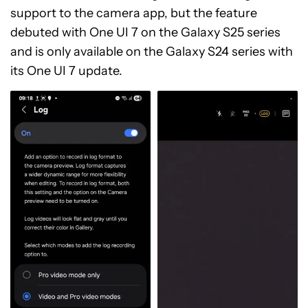
support to the camera app, but the feature
debuted with One UI 7 on the Galaxy S25 series
and is only available on the Galaxy S24 series with
its One UI 7 update.