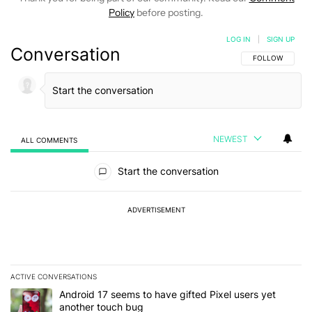
Policy
before posting.
LOG IN
|
SIGN UP
Conversation
FOLLOW THIS C
FOLLOW
NEWEST
ALL COMMENTS
All Comments
Start the conversation
ADVERTISEMENT
ACTIVE CONVERSATIONS
The following is a list of the most commented articles in the last 7
A trending article titled "Android 17 seems to have gifted Pixel u
Android 17 seems to have gifted Pixel users yet
another touch bug