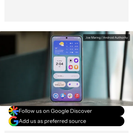
Joe Maring / Android Authority
Follow us on Google Discover
Add us as preferred source