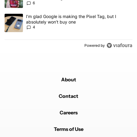
6
A trending article titled "I’m glad Google is making the Pixel Tag,
I’m glad Google is making the Pixel Tag, but I
absolutely won’t buy one
4
Powered by
About
Contact
Careers
Terms of Use