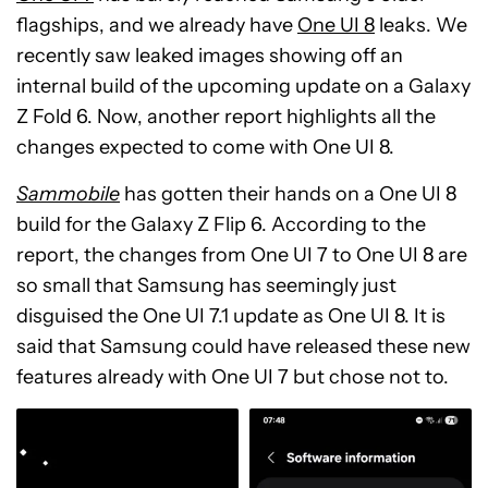
flagships, and we already have
One UI 8
leaks. We
recently saw leaked images showing off an
internal build of the upcoming update on a Galaxy
Z Fold 6. Now, another report highlights all the
changes expected to come with One UI 8.
Sammobile
has gotten their hands on a One UI 8
build for the Galaxy Z Flip 6. According to the
report, the changes from One UI 7 to One UI 8 are
so small that Samsung has seemingly just
disguised the One UI 7.1 update as One UI 8. It is
said that Samsung could have released these new
features already with One UI 7 but chose not to.