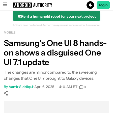
Login
Rent a humanoid robot for your next project
Search results for
Affiliate links on Android Authority may earn us a commission.
Learn more.
MOBILE
Samsung's One UI 8 hands-
on shows a disguised One
UI 7.1 update
The changes are minor compared to the sweeping
changes that One UI 7 brought to Galaxy devices.
By
Aamir Siddiqui
•
Apr 16, 2025 — 4:14 AM ET
•
0
Show More
Facebook
Shares
X
Shares
WhatsApp
Shares
0
0
0