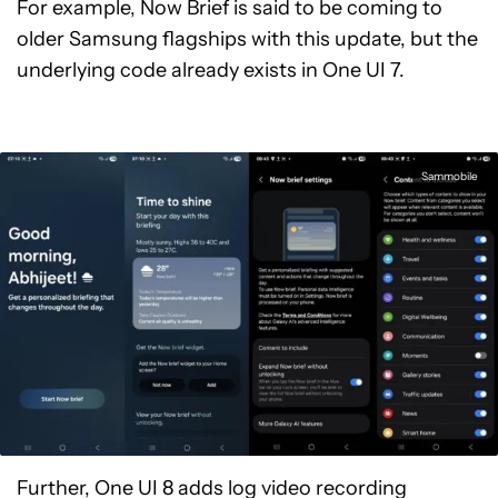
For example, Now Brief is said to be coming to
older Samsung flagships with this update, but the
underlying code already exists in One UI 7.
Sammobile
Further, One UI 8 adds log video recording