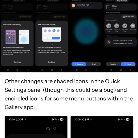
Other changes are shaded icons in the Quick
Settings panel (though this could be a bug) and
encircled icons for some menu buttons within the
Gallery app.