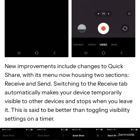
New improvements include changes to Quick
Share, with its menu now housing two sections:
Receive and Send. Switching to the Receive tab
automatically makes your device temporarily
visible to other devices and stops when you leave
it. This is said to be better than toggling visibility
settings on a timer.
Sammobile