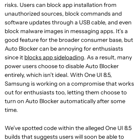
risks. Users can block app installation from
unauthorized sources, block commands and
software updates through a USB cable, and even
block malware images in messaging apps. It’s a
good feature for the broader consumer base, but
Auto Blocker can be annoying for enthusiasts
since it
blocks app sideloading
. As a result, many
power users choose to disable Auto Blocker
entirely, which isn’t ideal. With One UI 8.5,
Samsung is working on a compromise that works
out for enthusiasts too, letting them choose to
turn on Auto Blocker automatically after some
time.
We’ve spotted code within the alleged One UI 8.5
builds that suggests users will soon be able to