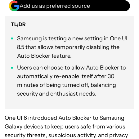
Add us as preferred source
TL;DR
Samsung is testing a new setting in One UI
8.5 that allows temporarily disabling the
Auto Blocker feature.
Users can choose to allow Auto Blocker to
automatically re-enable itself after 30
minutes of being turned off, balancing
security and enthusiast needs.
One UI 6 introduced Auto Blocker to Samsung
Galaxy devices to keep users safe from various
security threats, suspicious activity, and privacy