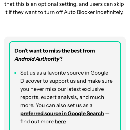
that this is an optional setting, and users can skip
it if they want to turn off Auto Blocker indefinitely.
Don’t want to miss the best from
Android Authority
?
Set us as a
favorite source in Google
Discover
to support us and make sure
you never miss our latest exclusive
reports, expert analysis, and much
more. You can also set us as a
preferred source in Google Search
—
find out more
here
.