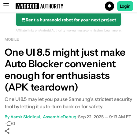
Login
Rent a humanoid robot for your next project
Search results for
Affiliate links on Android Authority may earn us a commission.
Learn more.
MOBILE
One UI 8.5 might just make
Auto Blocker convenient
enough for enthusiasts
(APK teardown)
One UI 8.5 may let you pause Samsung's strictest security
tool by letting it auto-turn back on for safety.
By
Aamir Siddiqui
AssembleDebug
•
Sep 22, 2025 — 9:13 AM ET
•
0