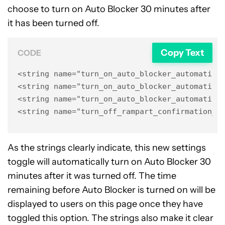
choose to turn on Auto Blocker 30 minutes after
it has been turned off.
Copy Text
CODE
<string name="turn_on_auto_blocker_automatical
<string name="turn_on_auto_blocker_automatical
<string name="turn_on_auto_blocker_automatical
<string name="turn_off_rampart_confirmation_a
As the strings clearly indicate, this new settings
toggle will automatically turn on Auto Blocker 30
minutes after it was turned off. The time
remaining before Auto Blocker is turned on will be
displayed to users on this page once they have
toggled this option. The strings also make it clear