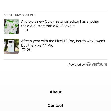
ACTIVE CONVERSATIONS
The following is a list of the most commented articles in the last 7
A trending article titled "Android's new Quick Settings editor has
Android's new Quick Settings editor has another
trick: A customizable QQS layout
1
A trending article titled "After a year with the Pixel 10 Pro, here'
After a year with the Pixel 10 Pro, here's why I won't
buy the Pixel 11 Pro
26
Powered by
About
Contact