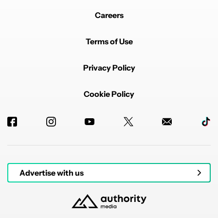
Careers
Terms of Use
Privacy Policy
Cookie Policy
Advertise with us