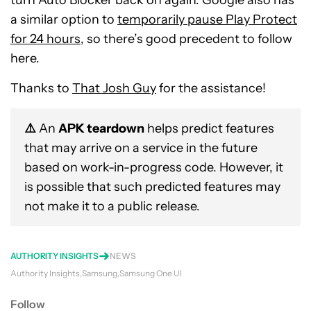
turn Auto Blocker back on again. Google also has
a similar option to
temporarily pause Play Protect
for 24 hours
, so there’s good precedent to follow
here.
Thanks to
That Josh Guy
for the assistance!
⚠️
An
APK teardown
helps predict features
that may arrive on a service in the future
based on work-in-progress code. However, it
is possible that such predicted features may
not make it to a public release.
AUTHORITY INSIGHTS
NEWS
Authority Insights
Samsung
Samsung One UI
Follow