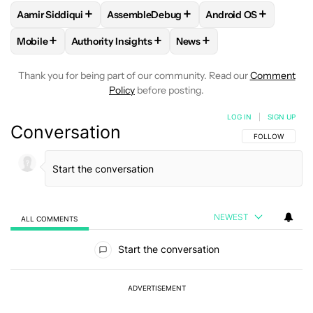
+
+
+
Aamir Siddiqui
AssembleDebug
Android OS
FOLLOW
FOLLOW "AAMIR SIDDIQUI" TO RECEIVE NOTIFICA
FOLLOW
FOLLOW "ASSEMBLEDEBUG" TO
FOLLOW
FOLLOW "
+
+
+
Mobile
Authority Insights
News
FOLLOW
FOLLOW "MOBILE" TO RECEIVE NOTIFICATIONS A
FOLLOW
FOLLOW "AUTHORITY INSIGHTS" TO R
FOLLOW
FOLLOW "NEWS"
Thank you for being part of our community. Read our
Comment
Policy
before posting.
LOG IN
|
SIGN UP
Conversation
FOLLOW THIS C
FOLLOW
NEWEST
ALL COMMENTS
All Comments
Start the conversation
ADVERTISEMENT