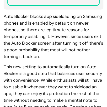
Auto Blocker blocks app sideloading on Samsung
phones and is enabled by default on newer
phones, so there are legitimate reasons for
temporarily disabling it. However, since users exit
the Auto Blocker screen after turning it off, there’s
a good probability that most will not bother
turning it back on.
This new setting to automatically turn on Auto
Blocker is a good step that balances user security
with convenience. While enthusiasts will still have
to disable it whenever they want to sideload an
app, they can enjoy its protection the rest of the
time without needing to make a mental note to