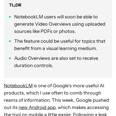
TL;DR
NotebookLM users will soon be able to
generate Video Overviews using uploaded
sources like PDFs or photos.
The feature could be useful for topics that
benefit from a visual learning medium.
Audio Overviews are also set to receive
duration controls.
NotebookLM
is one of Google’s more useful AI
products, which I use often to comb through
reams of information. This week, Google pushed
out its
new Android app
, which makes accessing
the tool on mobile a little easier. Following a leak