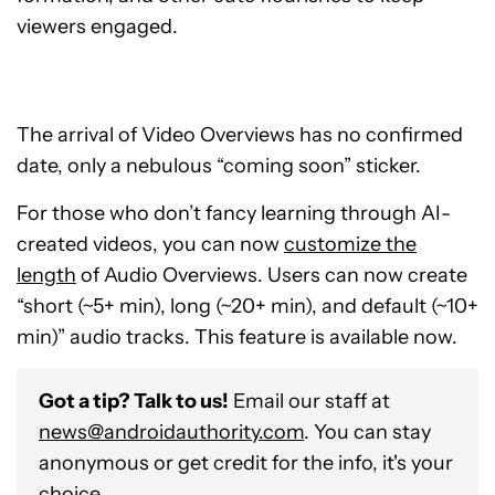
viewers engaged.
The arrival of Video Overviews has no confirmed
date, only a nebulous “coming soon” sticker.
For those who don’t fancy learning through AI-
created videos, you can now
customize the
length
of Audio Overviews. Users can now create
“
short (~5+ min), long (~20+ min), and default (~10+
min)
” audio tracks. This feature is available now.
Got a tip? Talk to us!
Email our staff at
news@androidauthority.com
. You can stay
anonymous or get credit for the info, it's your
choice.