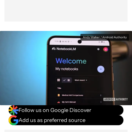
Andy Walker / Android Authority
Follow us on Google Discover
Add us as preferred source