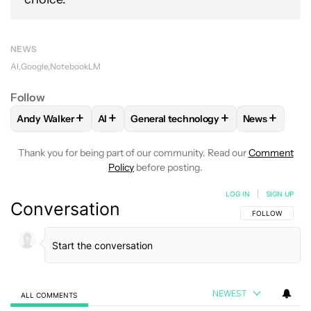
NEWS
AI
Google
NotebookLM
Follow
+
+
+
+
Andy Walker
AI
General technology
News
FOLLOW
FOLLOW "ANDY WALKER" TO RECEIVE NOTIFICAT
FOLLOW
FOLLOW
FOLLOW "AI" TO RECEIVE NOTIF
FOLLOW "GENERAL TECHN
FOLLOW
FO
Thank you for being part of our community. Read our
Comment
Policy
before posting.
LOG IN
|
SIGN UP
Conversation
FOLLOW THIS C
FOLLOW
NEWEST
ALL COMMENTS