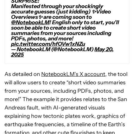
SURPRISE!
Manifested through your shockingly
accurate guesses (just kidding) ✨Video
Overviews✨ are coming soon to
@NotebookLM
! English only to start, you’ll
soon be able to create short video
summaries from your sources including
PDFs, photos, and more!
pic.twitter.com/hfOVw1xNZu
— NotebookLM (@NotebookLM)
May 20,
2025
As detailed on
NotebookLM’s X account
, the tool
will allow users to create “
short video summaries
from your sources, including PDFs, photos, and
more!
” The example it provides relates to the San
Andreas fault, with AI-generated visuals
explaining how tectonic plates work, graphics of
earthquake frequencies, a timeline of the Earth’s
formation, and other cute flourishes to keep