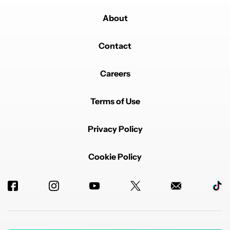
About
Contact
Careers
Terms of Use
Privacy Policy
Cookie Policy