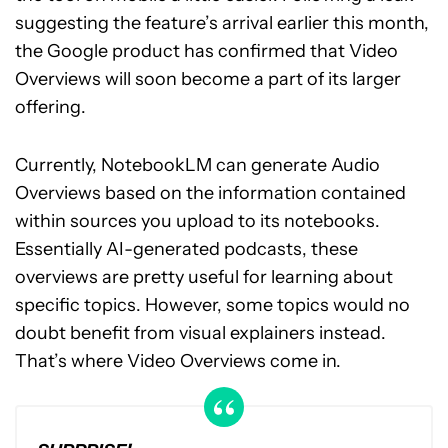
suggesting the feature’s arrival earlier this month,
the Google product has confirmed that Video
Overviews will soon become a part of its larger
offering.
Currently, NotebookLM can generate Audio
Overviews based on the information contained
within sources you upload to its notebooks.
Essentially AI-generated podcasts, these
overviews are pretty useful for learning about
specific topics. However, some topics would no
doubt benefit from visual explainers instead.
That’s where Video Overviews come in.