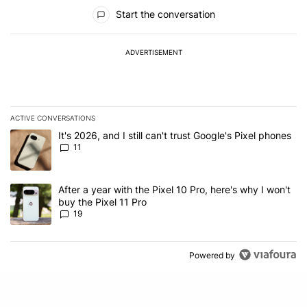
All Comments
Start the conversation
ADVERTISEMENT
ACTIVE CONVERSATIONS
The following is a list of the most commented articles in the last 7
A trending article titled "It's 2026, and I still can't trust Google's
It's 2026, and I still can't trust Google's Pixel phones
11
A trending article titled "After a year with the Pixel 10 Pro, here'
After a year with the Pixel 10 Pro, here's why I won't
buy the Pixel 11 Pro
19
Powered by