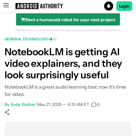
Login
Rent a humanoid robot for your next project
Search results for
Affiliate links on Android Authority may earn us a commission.
Learn more.
GENERAL TECHNOLOGY
AI
NotebookLM is getting AI
video explainers, and they
look surprisingly useful
NotebookLM is a great audio learning tool; now it's time
for video.
By
Andy Walker
•
May 21, 2025 — 4:31 AM ET
•
0
Show More
Facebook
Shares
X
Shares
WhatsApp
Shares
0
0
0