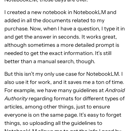
I created a new notebook in NotebookLM and
added in all the documents related to my
purchase. Now, when I have a question, I type it in
and get the answer in seconds. It works great,
although sometimes a more detailed prompt is
needed to get the exact information. It’s still
better than a manual search, though.
But this isn’t my only use case for NotebookLM. I
also use it for work, and it saves me a ton of time.
For example, we have many guidelines at
Android
Authority
regarding formats for different types of
articles, among other things, just to ensure
everyone is on the same page. It’s easy to forget
things, so uploading all the guidelines to