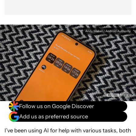
Andy Walker / Android Authority
Follow us on Google Discover
Add us as preferred source
I’ve been using AI for help with various tasks, both