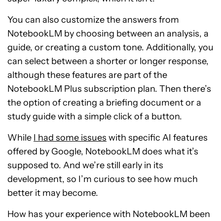
You can also customize the answers from
NotebookLM by choosing between an analysis, a
guide, or creating a custom tone. Additionally, you
can select between a shorter or longer response,
although these features are part of the
NotebookLM Plus subscription plan. Then there’s
the option of creating a briefing document or a
study guide with a simple click of a button.
While
I had some issues
with specific AI features
offered by Google, NotebookLM does what it’s
supposed to. And we’re still early in its
development, so I’m curious to see how much
better it may become.
How has your experience with NotebookLM been