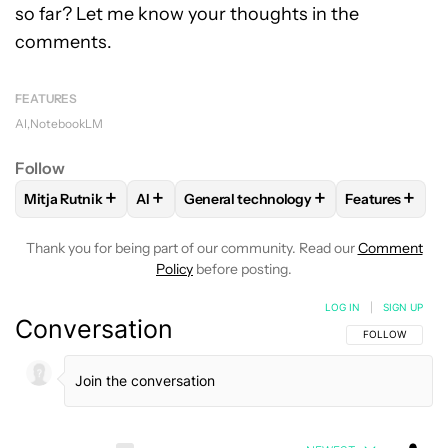
so far? Let me know your thoughts in the
comments.
FEATURES
AI
NotebookLM
Follow
+
+
+
+
Mitja Rutnik
AI
General technology
Features
FOLLOW
FOLLOW "MITJA RUTNIK" TO RECEIVE NOTIFICAT
FOLLOW
FOLLOW
FOLLOW "AI" TO RECEIVE NOTIFI
FOLLOW "GENERAL TECHN
FOLLOW
FO
Thank you for being part of our community. Read our
Comment
Policy
before posting.
LOG IN
|
SIGN UP
Conversation
FOLLOW THIS C
FOLLOW