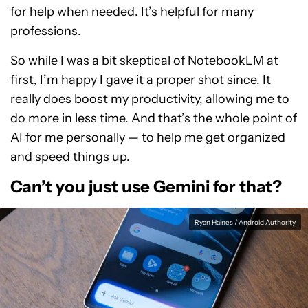
for help when needed. It’s helpful for many
professions.
So while I was a bit skeptical of NotebookLM at
first, I’m happy I gave it a proper shot since. It
really does boost my productivity, allowing me to
do more in less time. And that’s the whole point of
AI for me personally — to help me get organized
and speed things up.
Can’t you just use Gemini for that?
Ryan Haines / Android Authority