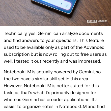
Technically, yes. Gemini can analyze documents
and find answers to your questions. This feature
used to be available only as part of the Advanced
subscription but is now
rolling out to free users
as
well. I
tested it out recently
and was impressed.
NotebookLM is actually powered by Gemini, so
the two have a similar skill set in this area.
However, NotebookLM is better suited for this
task, as that’s what it’s primarily designed for —
whereas Gemini has broader applications. It’s
easier to organize notes in NotebookLM and find