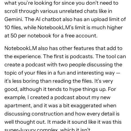
what you’re looking for since you don’t need to
scroll through various unrelated chats like in
Gemini. The AI chatbot also has an upload limit of
10 files, while NotebookLM’s limit is much higher
at 50 per notebook for a free account.
NotebookLM also has other features that add to
the experience. The first is podcasts. The tool can
create a podcast with two people discussing the
topic of your files in a fun and interesting way —
it’s less boring than reading the files. It’s very
good, although it tends to hype things up. For
example, I created a podcast about my new
apartment, and it was a bit exaggerated when
discussing construction and how every detail is
well thought out. It made it sound like it was this
super-luxury complex, which it isn’t.