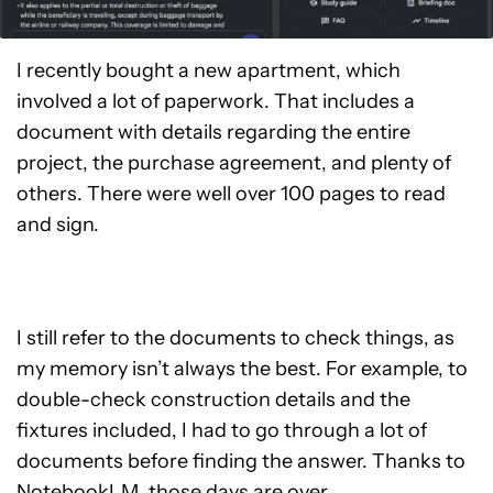
I recently bought a new apartment, which
involved a lot of paperwork. That includes a
document with details regarding the entire
project, the purchase agreement, and plenty of
others. There were well over 100 pages to read
and sign.
I still refer to the documents to check things, as
my memory isn’t always the best. For example, to
double-check construction details and the
fixtures included, I had to go through a lot of
documents before finding the answer. Thanks to
NotebookLM, those days are over.