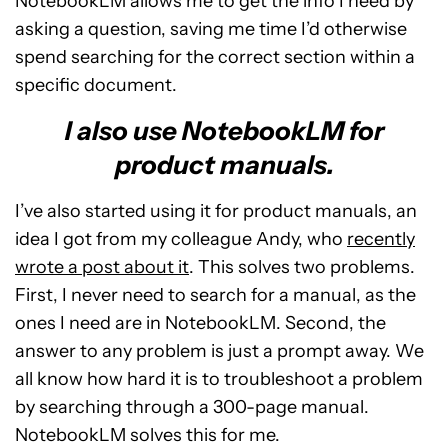
NotebookLM allows me to get the info I need by
asking a question, saving me time I’d otherwise
spend searching for the correct section within a
specific document.
I also use NotebookLM for
product manuals.
I’ve also started using it for product manuals, an
idea I got from my colleague Andy, who
recently
wrote a post about it
. This solves two problems.
First, I never need to search for a manual, as the
ones I need are in NotebookLM. Second, the
answer to any problem is just a prompt away. We
all know how hard it is to troubleshoot a problem
by searching through a 300-page manual.
NotebookLM solves this for me.