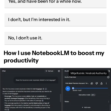
Yes, and have been for a while now.
I don't, but I'm interested in it.
No, I don't use it.
How I use NotebookLM to boost my
productivity
Mitja Rutnik / Android Authority