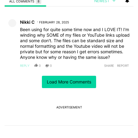
NEWEST
ALL COMMENTS
8
All Comments
Comment by Nikki C.
Nikki C
FEBRUARY 28, 2025
Been using for quite some time now and I LOVE IT! I'm
winding why SOME of my files or YouTube links upload
and some don't. The files can be standard size and
normal formatting and the Youtube video will not be
private but for some reason I get errors sometimes.
Anyone know why or having the same issue?
REPLY
0
0
SHARE
REPORT
Comment by Shilpa Karra.
Shilpa Karra
FEBRUARY 24, 2025
Load More Comments
Have been working with Notebook LM for a while now
for my writing, content creation, and learning (data
analysis) needs.
I am hoping that we get features like adding images,
ADVERTISEMENT
Google sheets soon.
REPLY
0
0
SHARE
REPORT
Comment by Thomas Gascoigne.
Thomas Gascoigne
FEBRUARY 24, 2025