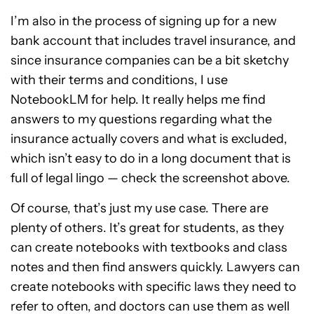
I’m also in the process of signing up for a new
bank account that includes travel insurance, and
since insurance companies can be a bit sketchy
with their terms and conditions, I use
NotebookLM for help. It really helps me find
answers to my questions regarding what the
insurance actually covers and what is excluded,
which isn’t easy to do in a long document that is
full of legal lingo — check the screenshot above.
Of course, that’s just my use case. There are
plenty of others. It’s great for students, as they
can create notebooks with textbooks and class
notes and then find answers quickly. Lawyers can
create notebooks with specific laws they need to
refer to often, and doctors can use them as well