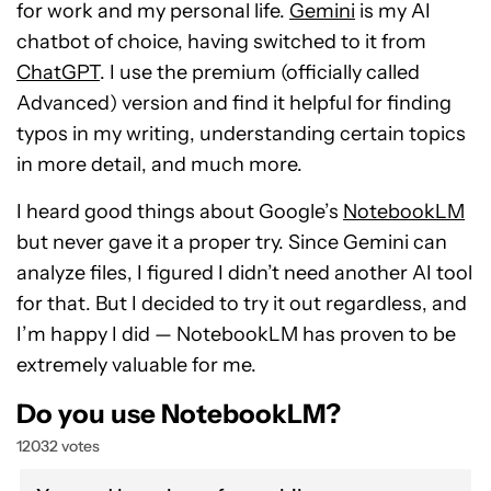
for work and my personal life.
Gemini
is my AI
chatbot of choice, having switched to it from
ChatGPT
. I use the premium (officially called
Advanced) version and find it helpful for finding
typos in my writing, understanding certain topics
in more detail, and much more.
I heard good things about Google’s
NotebookLM
but never gave it a proper try. Since Gemini can
analyze files, I figured I didn’t need another AI tool
for that. But I decided to try it out regardless, and
I’m happy I did — NotebookLM has proven to be
extremely valuable for me.
Do you use NotebookLM?
12032 votes