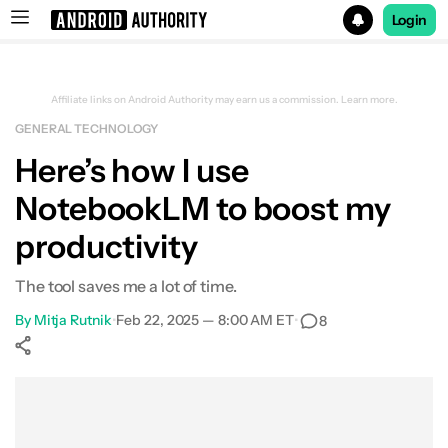
Login
Search results for
Affiliate links on Android Authority may earn us a commission.
Learn more.
GENERAL TECHNOLOGY
Here’s how I use
NotebookLM to boost my
productivity
The tool saves me a lot of time.
By
Mitja Rutnik
•
Feb 22, 2025 — 8:00 AM ET
•
8
Show More
Facebook
Shares
X
Shares
WhatsApp
Shares
0
0
0