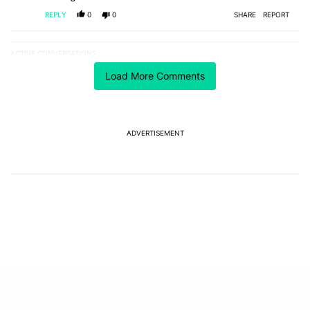
REPLY
0
0
SHARE
REPORT
ACTIVE CONVERSATIONS
The following is a list of the most commented articles in the last 7
A trending article titled "One year of updates couldn't save the Pi
One year of updates couldn't save the Pixel 10's
Load More Comments
GPU — and now the Pixel 11 is at risk
1
A trending article titled "Android 17 seems to have gifted Pixel u
Android 17 seems to have gifted Pixel users yet
ADVERTISEMENT
another touch bug
6
Powered by