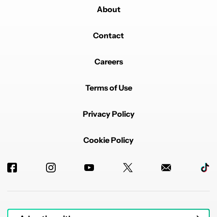
About
Contact
Careers
Terms of Use
Privacy Policy
Cookie Policy