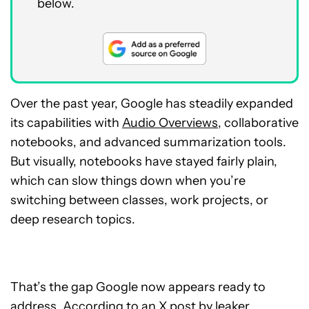
below.
Over the past year, Google has steadily expanded
its capabilities with
Audio Overviews
, collaborative
notebooks, and advanced summarization tools.
But visually, notebooks have stayed fairly plain,
which can slow things down when you’re
switching between classes, work projects, or
deep research topics.
That’s the gap Google now appears ready to
address. According to an
X post
by leaker