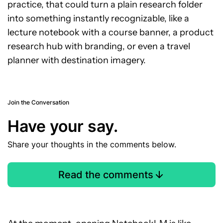
practice, that could turn a plain research folder
into something instantly recognizable, like a
lecture notebook with a course banner, a product
research hub with branding, or even a travel
planner with destination imagery.
Join the Conversation
Have your say.
Share your thoughts in the comments below.
Read the comments