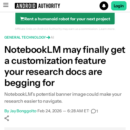
Login
Rent a humanoid robot for your next project
Search results for
Affiliate links on Android Authority may earn us a commission.
Learn more.
GENERAL TECHNOLOGY
AI
NotebookLM may finally get
a customization feature
your research docs are
begging for
NotebookLM’s potential banner image could make your
research easier to navigate.
By
Jay Bonggolto
•
Feb 24, 2026 — 6:28 AM ET
•
1
Show More