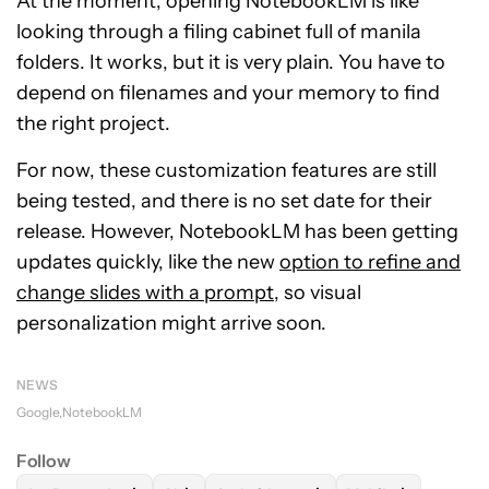
At the moment, opening NotebookLM is like
looking through a filing cabinet full of manila
folders. It works, but it is very plain. You have to
depend on filenames and your memory to find
the right project.
For now, these customization features are still
being tested, and there is no set date for their
release. However, NotebookLM has been getting
updates quickly, like the new
option to refine and
change slides with a prompt
, so visual
personalization might arrive soon.
NEWS
Google
NotebookLM
Follow