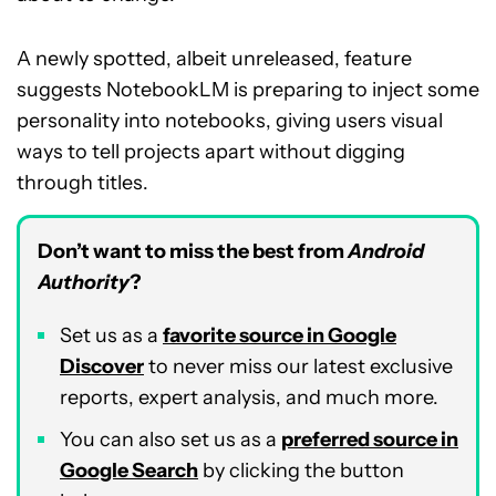
A newly spotted, albeit unreleased, feature
suggests NotebookLM is preparing to inject some
personality into notebooks, giving users visual
ways to tell projects apart without digging
through titles.
Don’t want to miss the best from
Android
Authority
?
Set us as a
favorite source in Google
Discover
to never miss our latest exclusive
reports, expert analysis, and much more.
You can also set us as a
preferred source in
Google Search
by clicking the button