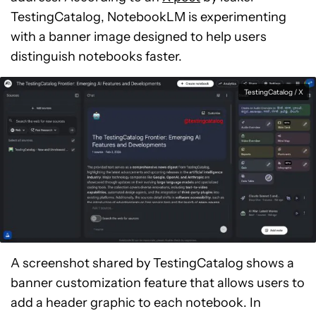
TestingCatalog, NotebookLM is experimenting
with a banner image designed to help users
distinguish notebooks faster.
TestingCatalog / X
A screenshot shared by TestingCatalog shows a
banner customization feature that allows users to
add a header graphic to each notebook. In