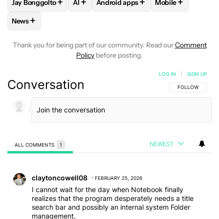
+
+
+
+
Jay Bonggolto
AI
Android apps
Mobile
FOLLOW
FOLLOW "JAY BONGGOLTO" TO RECEIVE NOTIFIC
FOLLOW
FOLLOW
FOLLOW "AI" TO RECEIVE NOTI
FOLLOW "ANDROID APPS
FOLLOW
FOLLOW
+
News
FOLLOW
FOLLOW "NEWS" TO RECEIVE NOTIFICATIONS AB
Thank you for being part of our community. Read our
Comment
Policy
before posting.
LOG IN
|
SIGN UP
Conversation
FOLLOW THIS C
FOLLOW
NEWEST
ALL COMMENTS
1
All Comments
Comment by claytoncowell08.
claytoncowell08
FEBRUARY 25, 2026
I cannot wait for the day when Notebook finally
realizes that the program desperately needs a title
search bar and possibly an internal system Folder
management.