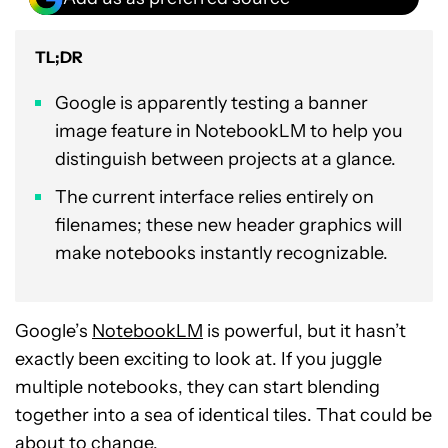
TL;DR
Google is apparently testing a banner
image feature in NotebookLM to help you
distinguish between projects at a glance.
The current interface relies entirely on
filenames; these new header graphics will
make notebooks instantly recognizable.
Google’s
NotebookLM
is powerful, but it hasn’t
exactly been exciting to look at. If you juggle
multiple notebooks, they can start blending
together into a sea of identical tiles. That could be
about to change.