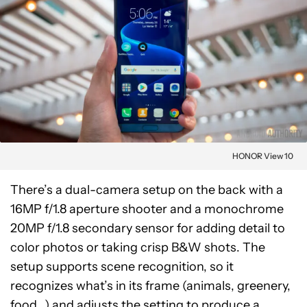
HONOR View 10
There’s a dual-camera setup on the back with a
16MP f/1.8 aperture shooter and a monochrome
20MP f/1.8 secondary sensor for adding detail to
color photos or taking crisp B&W shots. The
setup supports scene recognition, so it
recognizes what’s in its frame (animals, greenery,
food…) and adjusts the setting to produce a