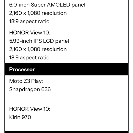
6.0-inch Super AMOLED panel
2,160 x 1,080 resolution
18:9 aspect ratio
HONOR View 10
5.99-inch IPS LCD panel
2,160 x 1,080 resolution
18:9 aspect ratio
Processor
Moto Z3 Play
Snapdragon 636
HONOR View 10
Kirin 970