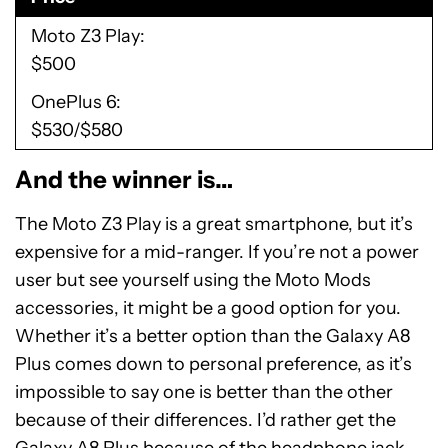
Moto Z3 Play
$500
OnePlus 6
$530/$580
And the winner is…
The Moto Z3 Play is a great smartphone, but it’s
expensive for a mid-ranger. If you’re not a power
user but see yourself using the Moto Mods
accessories, it might be a good option for you.
Whether it’s a better option than the Galaxy A8
Plus comes down to personal preference, as it’s
impossible to say one is better than the other
because of their differences. I’d rather get the