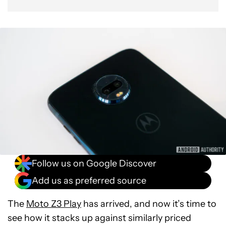
Follow us on Google Discover
Add us as preferred source
The
Moto Z3 Play
has arrived, and now it’s time to
see how it stacks up against similarly priced