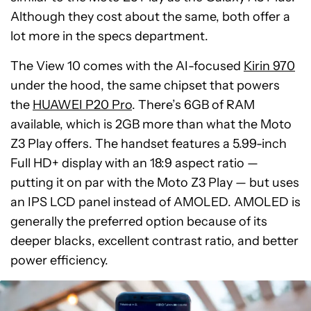
Although they cost about the same, both offer a
lot more in the specs department.
The View 10 comes with the AI-focused
Kirin 970
under the hood, the same chipset that powers
the
HUAWEI P20 Pro
. There’s 6GB of RAM
available, which is 2GB more than what the Moto
Z3 Play offers. The handset features a 5.99-inch
Full HD+ display with an 18:9 aspect ratio —
putting it on par with the Moto Z3 Play — but uses
an IPS LCD panel instead of AMOLED. AMOLED is
generally the preferred option because of its
deeper blacks, excellent contrast ratio, and better
power efficiency.