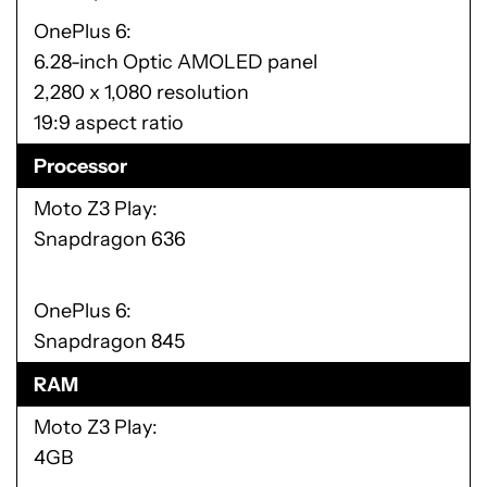
OnePlus 6
6.28-inch Optic AMOLED panel
2,280 x 1,080 resolution
19:9 aspect ratio
Processor
Moto Z3 Play
Snapdragon 636
OnePlus 6
Snapdragon 845
RAM
Moto Z3 Play
4GB