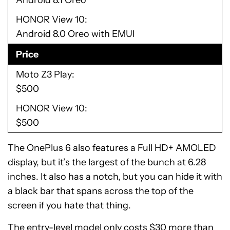
Android 8.1 Oreo
HONOR View 10
Android 8.0 Oreo with EMUI
Price
Moto Z3 Play
$500
HONOR View 10
$500
The OnePlus 6 also features a Full HD+ AMOLED
display, but it’s the largest of the bunch at 6.28
inches. It also has a notch, but you can hide it with
a black bar that spans across the top of the
screen if you hate that thing.
The entry-level model only costs $30 more than