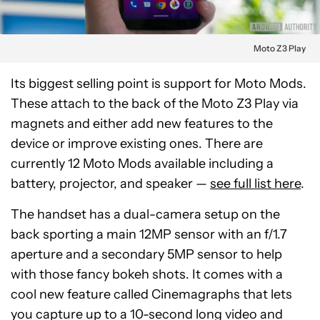
Moto Z3 Play
Its biggest selling point is support for Moto Mods.
These attach to the back of the Moto Z3 Play via
magnets and either add new features to the
device or improve existing ones. There are
currently 12 Moto Mods available including a
battery, projector, and speaker —
see full list here
.
The handset has a dual-camera setup on the
back sporting a main 12MP sensor with an f/1.7
aperture and a secondary 5MP sensor to help
with those fancy bokeh shots. It comes with a
cool new feature called Cinemagraphs that lets
you capture up to a 10-second long video and