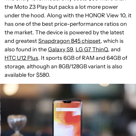
the Moto Z3 Play but packs a lot more power
under the hood. Along with the HONOR View 10, it
has one of the best price-performance ratios on
the market. The device is powered by the latest
and greatest
Snapdragon 845 chipset
, which is
also found in the
Galaxy S9
,
LG G7 ThinQ
, and
HTC U12 Plus
. It sports 6GB of RAM and 64GB of
storage, although an 8GB/128GB variant is also
available for $580.