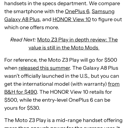
handsets in the specs department. We compare
the smartphone with the
OnePlus 6
,
Samsung
Galaxy A8 Plus
, and
HONOR View 10
to figure out
which one offers more.
Read Next:
Moto Z3 Play in depth review: The
value is still in the Moto Mods
For reference, the Moto Z3 Play will go for $500
when
released this summer
. The Galaxy A8 Plus
wasn’t officially launched in the U.S., but you can
get the international model (with warranty)
from
B&H for $490
. The HONOR View 10 retails for
$500, while the entry-level OnePlus 6 can be
yours for $530.
The Moto Z3 Play is a mid-range handset offering