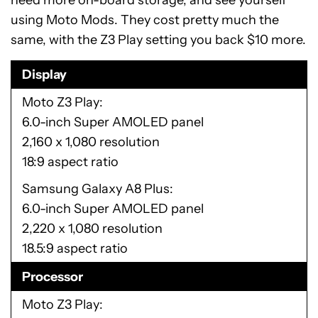
need more on-board storage, and see yourself
using Moto Mods. They cost pretty much the
same, with the Z3 Play setting you back $10 more.
Display
Moto Z3 Play
6.0-inch Super AMOLED panel
2,160 x 1,080 resolution
18:9 aspect ratio
Samsung Galaxy A8 Plus
6.0-inch Super AMOLED panel
2,220 x 1,080 resolution
18.5:9 aspect ratio
Processor
Moto Z3 Play