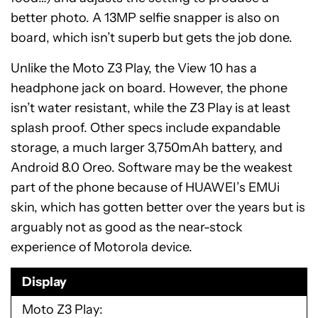
better photo. A 13MP selfie snapper is also on
board, which isn’t superb but gets the job done.
Unlike the Moto Z3 Play, the View 10 has a
headphone jack on board. However, the phone
isn’t water resistant, while the Z3 Play is at least
splash proof. Other specs include expandable
storage, a much larger 3,750mAh battery, and
Android 8.0 Oreo. Software may be the weakest
part of the phone because of HUAWEI’s EMUi
skin, which has gotten better over the years but is
arguably not as good as the near-stock
experience of Motorola device.
Display
Moto Z3 Play