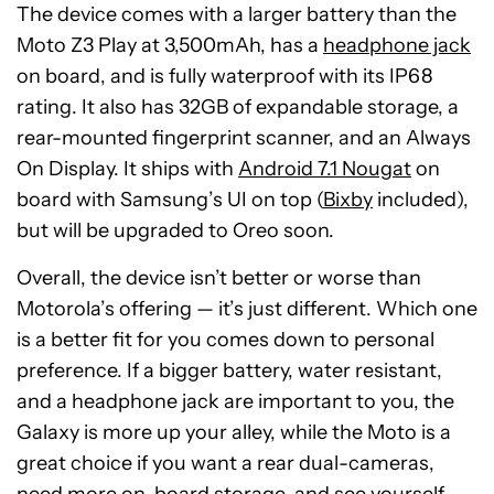
The device comes with a larger battery than the
Moto Z3 Play at 3,500mAh, has a
headphone jack
on board, and is fully waterproof with its IP68
rating. It also has 32GB of expandable storage, a
rear-mounted fingerprint scanner, and an Always
On Display. It ships with
Android 7.1 Nougat
on
board with Samsung’s UI on top (
Bixby
included),
but will be upgraded to Oreo soon.
Overall, the device isn’t better or worse than
Motorola’s offering — it’s just different. Which one
is a better fit for you comes down to personal
preference. If a bigger battery, water resistant,
and a headphone jack are important to you, the
Galaxy is more up your alley, while the Moto is a
great choice if you want a rear dual-cameras,