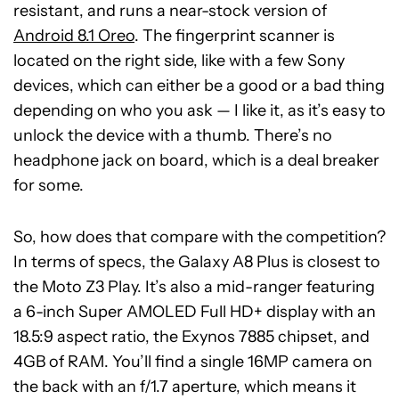
resistant, and runs a near-stock version of
Android 8.1 Oreo
. The fingerprint scanner is
located on the right side, like with a few Sony
devices, which can either be a good or a bad thing
depending on who you ask — I like it, as it’s easy to
unlock the device with a thumb. There’s no
headphone jack on board, which is a deal breaker
for some.
So, how does that compare with the competition?
In terms of specs, the Galaxy A8 Plus is closest to
the Moto Z3 Play. It’s also a mid-ranger featuring
a 6-inch Super AMOLED Full HD+ display with an
18.5:9 aspect ratio, the Exynos 7885 chipset, and
4GB of RAM. You’ll find a single 16MP camera on
the back with an f/1.7 aperture, which means it