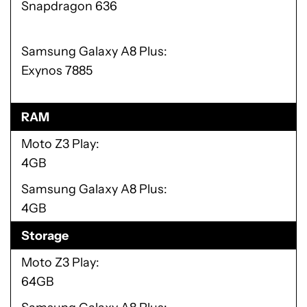
Snapdragon 636
Samsung Galaxy A8 Plus
Exynos 7885
RAM
Moto Z3 Play
4GB
Samsung Galaxy A8 Plus
4GB
Storage
Moto Z3 Play
64GB