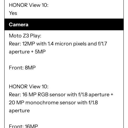
HONOR View 10
Yes
Camera
Moto Z3 Play
Rear: 12MP with 1.4 micron pixels and f/1.7
aperture + 5MP
Front: 8MP
HONOR View 10
Rear: 16 MP RGB sensor with f/1.8 aperture +
20 MP monochrome sensor with f/1.8
aperture
Front: 16MP