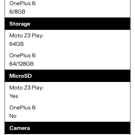
OnePlus 6
6/8GB
Storage
Moto Z3 Play
64GB
OnePlus 6
64/128GB
MicroSD
Moto Z3 Play
Yes
OnePlus 6
No
Camera