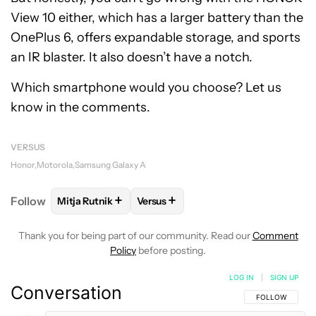
View 10 either, which has a larger battery than the
OnePlus 6, offers expandable storage, and sports
an IR blaster. It also doesn’t have a notch.
Which smartphone would you choose? Let us
know in the comments.
VERSUS
Honor
Motorola
Samsung Galaxy A
+
+
Follow
Mitja Rutnik
Versus
FOLLOW
FOLLOW "MITJA RUTNIK" TO RECEIVE NO
FOLLOW
FOLLOW "VERSUS" TO RE
Thank you for being part of our community. Read our
Comment
Policy
before posting.
LOG IN
|
SIGN UP
Conversation
FOLLOW THIS C
FOLLOW