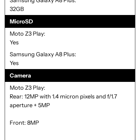
Samsung Galaxy A8 Plus
32GB
MicroSD
Moto Z3 Play
Yes
Samsung Galaxy A8 Plus
Yes
Camera
Moto Z3 Play
Rear: 12MP with 1.4 micron pixels and f/1.7
aperture + 5MP
Front: 8MP