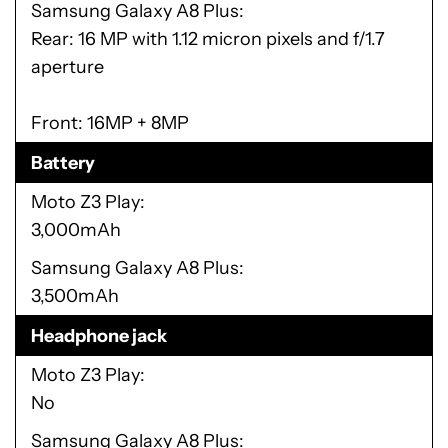
Samsung Galaxy A8 Plus
Rear: 16 MP with 1.12 micron pixels and f/1.7
aperture
Front: 16MP + 8MP
Battery
Moto Z3 Play
3,000mAh
Samsung Galaxy A8 Plus
3,500mAh
Headphone jack
Moto Z3 Play
No
Samsung Galaxy A8 Plus