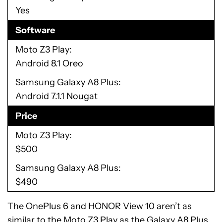
Yes
Software
Moto Z3 Play
Android 8.1 Oreo
Samsung Galaxy A8 Plus
Android 7.1.1 Nougat
Price
Moto Z3 Play
$500
Samsung Galaxy A8 Plus
$490
The OnePlus 6 and HONOR View 10 aren’t as
similar to the Moto Z3 Play as the Galaxy A8 Plus.