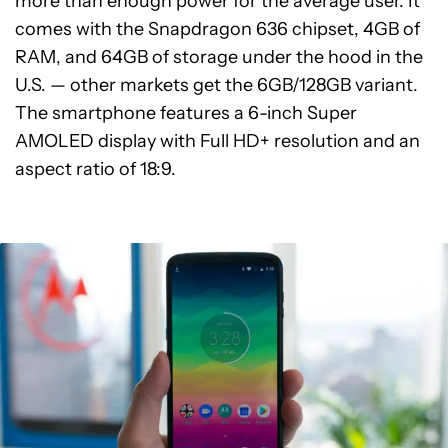
more than enough power for the average user. It
comes with the Snapdragon 636 chipset, 4GB of
RAM, and 64GB of storage under the hood in the
U.S. — other markets get the 6GB/128GB variant.
The smartphone features a 6-inch Super
AMOLED display with Full HD+ resolution and an
aspect ratio of 18:9.