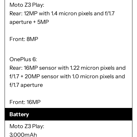
Moto Z3 Play
Rear: 12MP with 1.4 micron pixels and f/1.7
aperture + 5MP
Front: 8MP
OnePlus 6
Rear: 16MP sensor with 1.22 micron pixels and
f/1.7 + 20MP sensor with 1.0 micron pixels and
f/1.7 aperture
Front: 16MP
Battery
Moto Z3 Play
3,000mAh