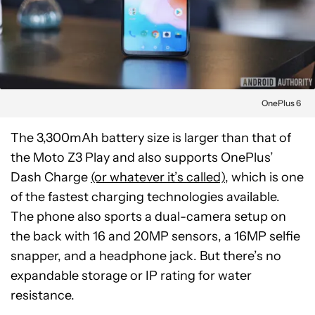
OnePlus 6
The 3,300mAh battery size is larger than that of
the Moto Z3 Play and also supports OnePlus’
Dash Charge
(or whatever it’s called)
, which is one
of the fastest charging technologies available.
The phone also sports a dual-camera setup on
the back with 16 and 20MP sensors, a 16MP selfie
snapper, and a headphone jack. But there’s no
expandable storage or IP rating for water
resistance.