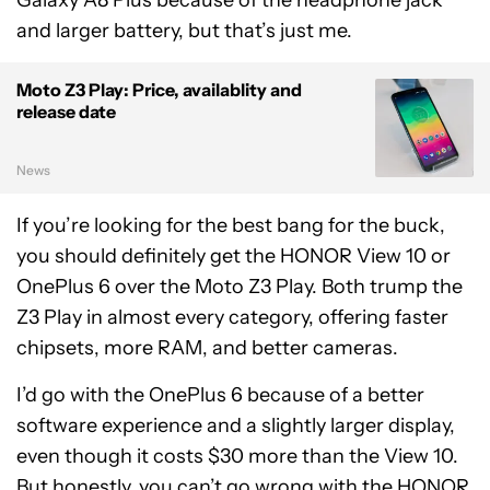
Galaxy A8 Plus because of the headphone jack
and larger battery, but that’s just me.
Moto Z3 Play: Price, availablity and
release date
News
If you’re looking for the best bang for the buck,
you should definitely get the HONOR View 10 or
OnePlus 6 over the Moto Z3 Play. Both trump the
Z3 Play in almost every category, offering faster
chipsets, more RAM, and better cameras.
I’d go with the OnePlus 6 because of a better
software experience and a slightly larger display,
even though it costs $30 more than the View 10.
But honestly, you can’t go wrong with the HONOR