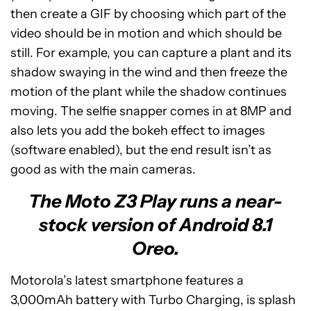
then create a GIF by choosing which part of the
video should be in motion and which should be
still. For example, you can capture a plant and its
shadow swaying in the wind and then freeze the
motion of the plant while the shadow continues
moving. The selfie snapper comes in at 8MP and
also lets you add the bokeh effect to images
(software enabled), but the end result isn’t as
good as with the main cameras.
The Moto Z3 Play runs a near-
stock version of Android 8.1
Oreo.
Motorola’s latest smartphone features a
3,000mAh battery with Turbo Charging, is splash