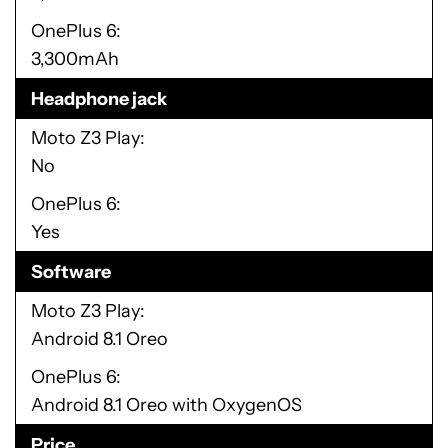
OnePlus 6
3,300mAh
Headphone jack
Moto Z3 Play
No
OnePlus 6
Yes
Software
Moto Z3 Play
Android 8.1 Oreo
OnePlus 6
Android 8.1 Oreo with OxygenOS
Price