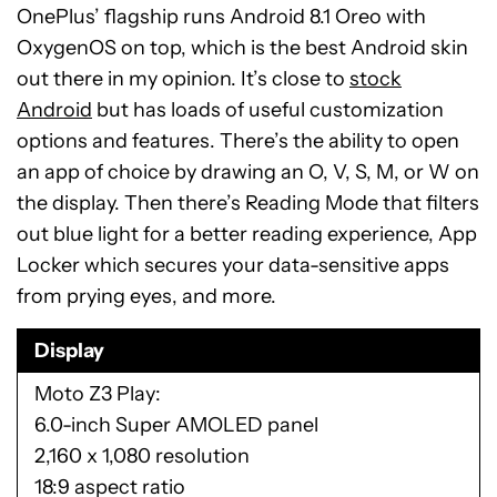
OnePlus’ flagship runs Android 8.1 Oreo with
OxygenOS on top, which is the best Android skin
out there in my opinion. It’s close to
stock
Android
but has loads of useful customization
options and features. There’s the ability to open
an app of choice by drawing an O, V, S, M, or W on
the display. Then there’s Reading Mode that filters
out blue light for a better reading experience, App
Locker which secures your data-sensitive apps
from prying eyes, and more.
Display
Moto Z3 Play
6.0-inch Super AMOLED panel
2,160 x 1,080 resolution
18:9 aspect ratio