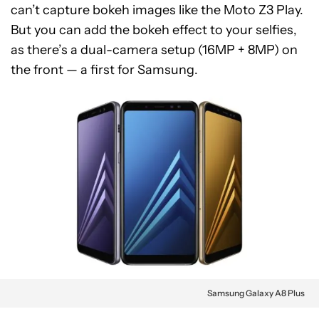
can’t capture bokeh images like the Moto Z3 Play.
But you can add the bokeh effect to your selfies,
as there’s a dual-camera setup (16MP + 8MP) on
the front — a first for Samsung.
Samsung Galaxy A8 Plus