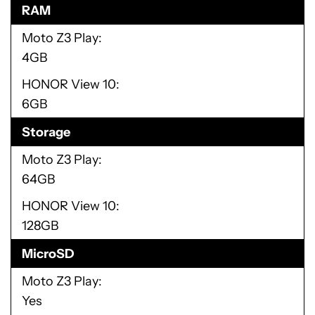
RAM
Moto Z3 Play
4GB
HONOR View 10
6GB
Storage
Moto Z3 Play
64GB
HONOR View 10
128GB
MicroSD
Moto Z3 Play
Yes