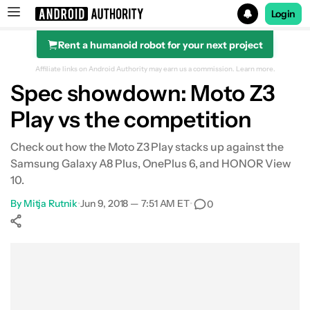
Login
Rent a humanoid robot for your next project
Search results for
Affiliate links on Android Authority may earn us a commission.
Learn more.
Spec showdown: Moto Z3
Play vs the competition
Check out how the Moto Z3 Play stacks up against the
Samsung Galaxy A8 Plus, OnePlus 6, and HONOR View
10.
By
Mitja Rutnik
•
Jun 9, 2018 — 7:51 AM ET
•
0
Show More
Facebook
Shares
X
Shares
WhatsApp
Shares
0
0
0