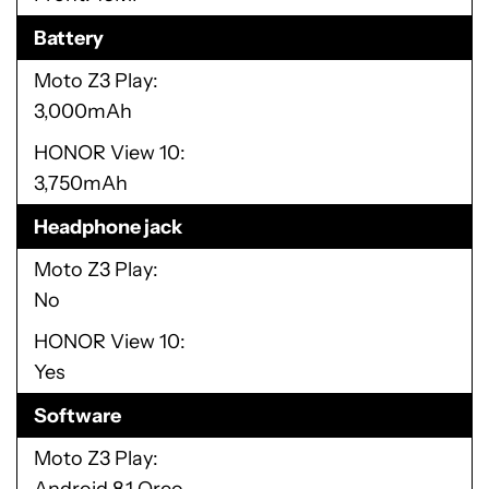
Battery
Moto Z3 Play
3,000mAh
HONOR View 10
3,750mAh
Headphone jack
Moto Z3 Play
No
HONOR View 10
Yes
Software
Moto Z3 Play