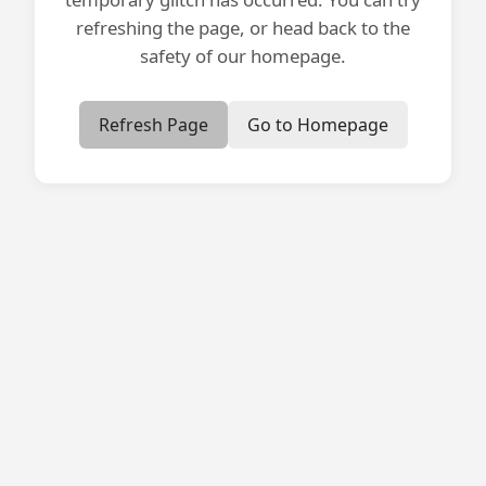
refreshing the page, or head back to the
safety of our homepage.
Refresh Page
Go to Homepage