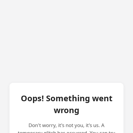
Oops! Something went
wrong
Don't worry, it's not you, it's us. A
temporary glitch has occurred. You can try