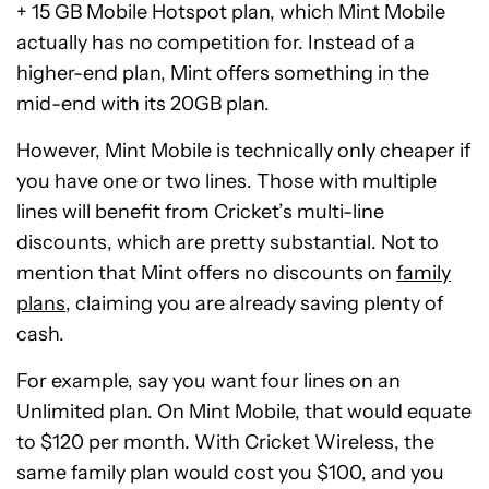
+ 15 GB Mobile Hotspot plan, which Mint Mobile
actually has no competition for. Instead of a
higher-end plan, Mint offers something in the
mid-end with its 20GB plan.
However, Mint Mobile is technically only cheaper if
you have one or two lines. Those with multiple
lines will benefit from Cricket’s multi-line
discounts, which are pretty substantial. Not to
mention that Mint offers no discounts on
family
plans
, claiming you are already saving plenty of
cash.
For example, say you want four lines on an
Unlimited plan. On Mint Mobile, that would equate
to $120 per month. With Cricket Wireless, the
same family plan would cost you $100, and you