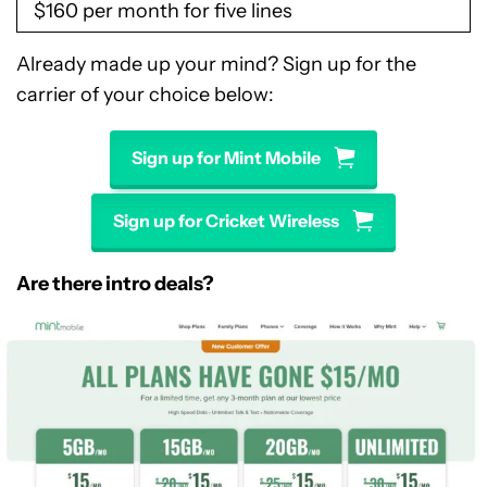
$160 per month for five lines
Already made up your mind? Sign up for the
carrier of your choice below:
Sign up for Mint Mobile
Sign up for Cricket Wireless
Are there intro deals?