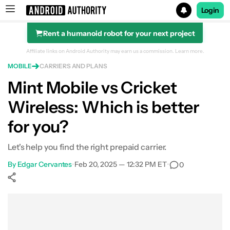
Login
Rent a humanoid robot for your next project
Search results for
Affiliate links on Android Authority may earn us a commission.
Learn more.
MOBILE
CARRIERS AND PLANS
Mint Mobile vs Cricket
Wireless: Which is better
Pricing and plans
for you?
Coverage
Let's help you find the right prepaid carrier.
Phone selection
By
Edgar Cervantes
•
Feb 20, 2025 — 12:32 PM ET
•
0
Which carrier is right for you?
Show More
Facebook
Shares
X
Shares
WhatsApp
Shares
0
0
0