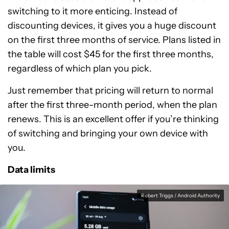
switching to it more enticing. Instead of
discounting devices, it gives you a huge discount
on the first three months of service. Plans listed in
the table will cost $45 for the first three months,
regardless of which plan you pick.
Just remember that pricing will return to normal
after the first three-month period, when the plan
renews. This is an excellent offer if you’re thinking
of switching and bringing your own device with
you.
Data limits
Robert Triggs / Android Authority