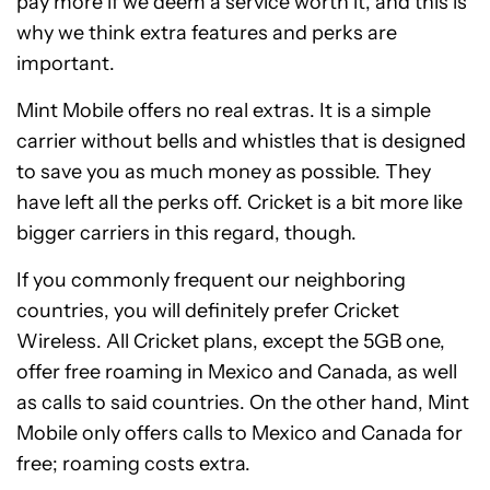
pay more if we deem a service worth it, and this is
why we think extra features and perks are
important.
Mint Mobile offers no real extras. It is a simple
carrier without bells and whistles that is designed
to save you as much money as possible. They
have left all the perks off. Cricket is a bit more like
bigger carriers in this regard, though.
If you commonly frequent our neighboring
countries, you will definitely prefer Cricket
Wireless. All Cricket plans, except the 5GB one,
offer free roaming in Mexico and Canada, as well
as calls to said countries. On the other hand, Mint
Mobile only offers calls to Mexico and Canada for
free; roaming costs extra.