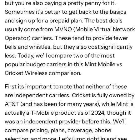
but you’re also paying a pretty penny for it.
Sometimes it’s better to get back to the basics
and sign up for a prepaid plan. The best deals
usually come from MVNO (Mobile Virtual Network
Operator) carriers. These tend to provide fewer
bells and whistles, but they also cost significantly
less. Today, we’ll compare two of the most
popular budget carriers in this Mint Mobile vs
Cricket Wireless comparison.
First its important to note that neither of these
are independent carriers. Cricket is fully owned by
AT&T (and has been for many years), while Mint is
actually a T-Mobile product as of 2024, though it
was an independent provider before this. We’ll
compare pricing, plans, coverage, phone
selection, and more. Let’s jump right in and see