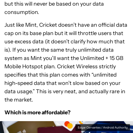
but this will never be based on your data
consumption.
Just like Mint, Cricket doesn’t have an official data
cap on its base plan but it will throttle users that
use excess data (it doesn’t clarify how much that
is). If you want the same truly unlimited data
system as Mint you’ll want the Unlimited + 15 GB
Mobile Hotspot plan. Cricket Wireless strictly
specifies that this plan comes with “unlimited
high-speed data that won’t slow based on your
data usage.” This is very neat, and actually rare in
the market.
Which is more affordable?
Edgar Cervantes / Android Authority