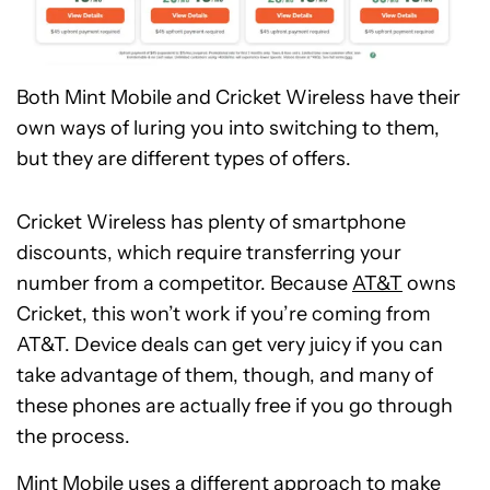
Both Mint Mobile and Cricket Wireless have their
own ways of luring you into switching to them,
but they are different types of offers.
Cricket Wireless has plenty of smartphone
discounts, which require transferring your
number from a competitor. Because
AT&T
owns
Cricket, this won’t work if you’re coming from
AT&T. Device deals can get very juicy if you can
take advantage of them, though, and many of
these phones are actually free if you go through
the process.
Mint Mobile uses a different approach to make