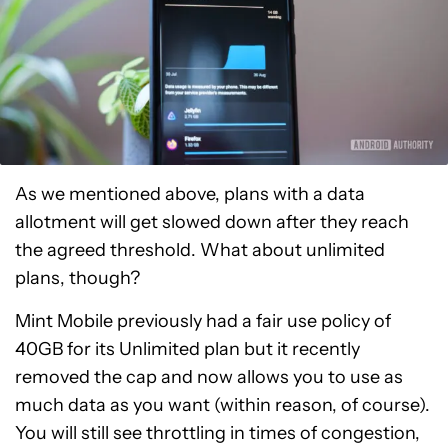
As we mentioned above, plans with a data
allotment will get slowed down after they reach
the agreed threshold. What about unlimited
plans, though?
Mint Mobile previously had a fair use policy of
40GB for its Unlimited plan but it recently
removed the cap and now allows you to use as
much data as you want (within reason, of course).
You will still see throttling in times of congestion,