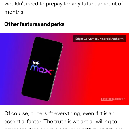
wouldn’t need to prepay for any future amount of
months.
Other features and perks
Edgar Cervantes / Android Authority
Of course, price isn’t everything, even if it is an
essential factor. The truth is we are all willing to