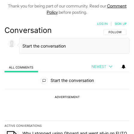
Thank you for being part of our community. Read our
Comment
Policy
before posting.
LOG IN
|
SIGN UP
Conversation
FOLLOW THIS C
FOLLOW
NEWEST
ALL COMMENTS
All Comments
Start the conversation
ADVERTISEMENT
ACTIVE CONVERSATIONS
The following is a list of the most commented articles in the last 7
A trending article titled "Why I stopped using Gboard and went a
Why I stopped using Gboard and went all-in on FUTO