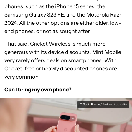
phones, such as the iPhone 15 series, the
Samsung Galaxy S23 FE
, and the
Motorola Razr
2024
. All the other options are either older, low-
end phones, or not as sought after.
That said, Cricket Wireless is much more
generous with its device discounts. Mint Mobile
very rarely offers deals on smartphones. With
Cricket, free or heavily discounted phones are
very common.
Can I bring my own phone?
C. Scott Brown / Android Authority