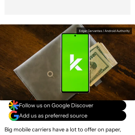
Edgar Cervantes / Android Authority
Follow us on Google Discover
Add us as preferred source
Big mobile carriers have a lot to offer on paper,