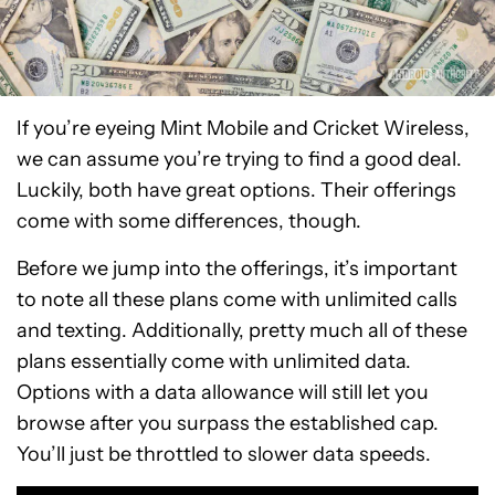
If you’re eyeing Mint Mobile and Cricket Wireless,
we can assume you’re trying to find a good deal.
Luckily, both have great options. Their offerings
come with some differences, though.
Before we jump into the offerings, it’s important
to note all these plans come with unlimited calls
and texting. Additionally, pretty much all of these
plans essentially come with unlimited data.
Options with a data allowance will still let you
browse after you surpass the established cap.
You’ll just be throttled to slower data speeds.