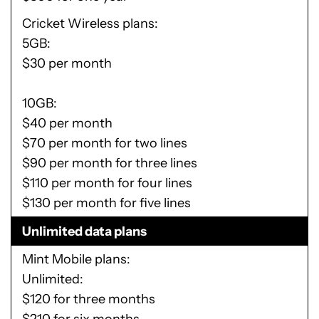
Cricket Wireless plans
5GB:
$30 per month
10GB:
$40 per month
$70 per month for two lines
$90 per month for three lines
$110 per month for four lines
$130 per month for five lines
Unlimited data plans
Mint Mobile plans
Unlimited:
$120 for three months