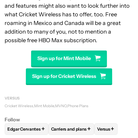
and features might also want to look further into
what Cricket Wireless has to offer, too. Free
roaming in Mexico and Canada will be a great
addition to many of you, not to mention a
possible free HBO Max subscription.
Sign up for Mint Mobile
Sign up for Cricket Wireless
VERSUS
Cricket Wireless
Mint Mobile
MVNO
Phone Plans
Follow
+
+
+
Edgar Cervantes
Carriers and plans
Versus
FOLLOW
FOLLOW "EDGAR CERVANTES" TO RECEIVE NOTIF
FOLLOW
FOLLOW "CARRIERS AND PLA
FOLLOW
FOLLOW