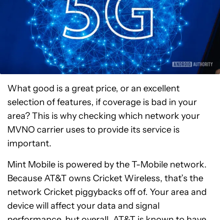
What good is a great price, or an excellent
selection of features, if coverage is bad in your
area? This is why checking which network your
MVNO carrier uses to provide its service is
important.
Mint Mobile is powered by the T-Mobile network.
Because AT&T owns Cricket Wireless, that’s the
network Cricket piggybacks off of. Your area and
device will affect your data and signal
performance, but overall, AT&T is known to have