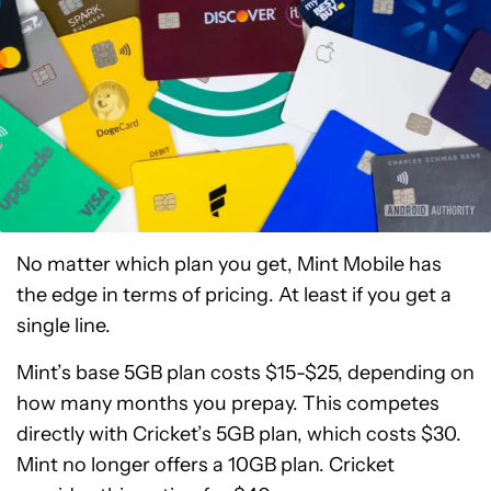
No matter which plan you get, Mint Mobile has
the edge in terms of pricing. At least if you get a
single line.
Mint’s base 5GB plan costs $15-$25, depending on
how many months you prepay. This competes
directly with Cricket’s 5GB plan, which costs $30.
Mint no longer offers a 10GB plan. Cricket