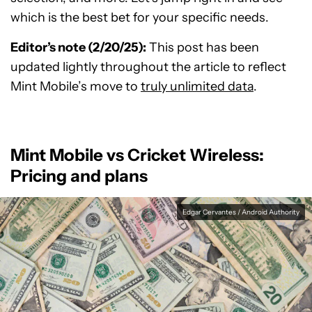
which is the best bet for your specific needs.
Editor’s note (2/20/25):
This post has been
updated lightly throughout the article to reflect
Mint Mobile’s move to
truly unlimited data
.
Mint Mobile vs Cricket Wireless:
Pricing and plans
Edgar Cervantes / Android Authority