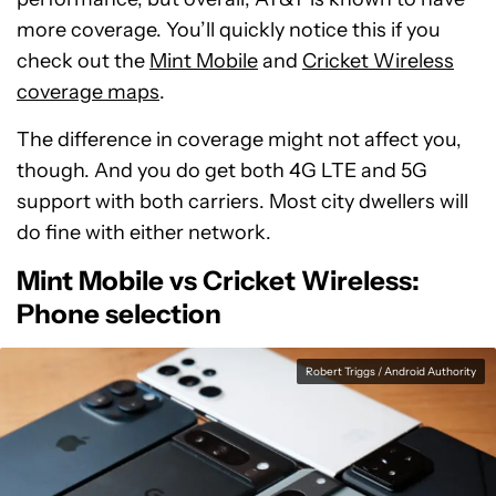
more coverage. You’ll quickly notice this if you
check out the
Mint Mobile
and
Cricket Wireless
coverage maps
.
The difference in coverage might not affect you,
though. And you do get both 4G LTE and 5G
support with both carriers. Most city dwellers will
do fine with either network.
Mint Mobile vs Cricket Wireless:
Phone selection
Robert Triggs / Android Authority