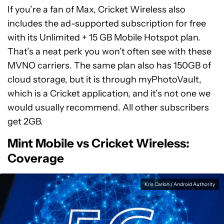
If you’re a fan of Max, Cricket Wireless also
includes the ad-supported subscription for free
with its Unlimited + 15 GB Mobile Hotspot plan.
That’s a neat perk you won’t often see with these
MVNO carriers. The same plan also has 150GB of
cloud storage, but it is through myPhotoVault,
which is a Cricket application, and it’s not one we
would usually recommend. All other subscribers
get 2GB.
Mint Mobile vs Cricket Wireless:
Coverage
Kris Carlon / Android Authority