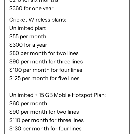
$210 for six months
$360 for one year
Cricket Wireless plans
Unlimited plan:
$55 per month
$300 for a year
$80 per month for two lines
$90 per month for three lines
$100 per month for four lines
$125 per month for five lines
Unlimited + 15 GB Mobile Hotspot Plan:
$60 per month
$90 per month for two lines
$110 per month for three lines
$130 per month for four lines