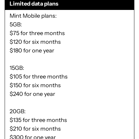
Limited data plans
Mint Mobile plans
5GB:
$75 for three months
$120 for six months
$180 for one year
15GB:
$105 for three months
$150 for six months
$240 for one year
20GB:
$135 for three months
$210 for six months
$300 for one year