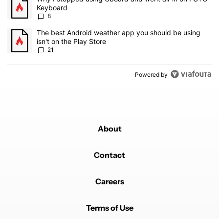
Keyboard
8
A trending article titled "The best Android weather app you should
The best Android weather app you should be using
isn't on the Play Store
21
Powered by
About
Contact
Careers
Terms of Use