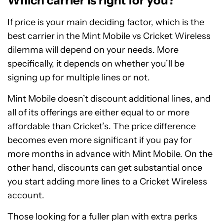
Which carrier is right for you?
If price is your main deciding factor, which is the
best carrier in the Mint Mobile vs Cricket Wireless
dilemma will depend on your needs. More
specifically, it depends on whether you’ll be
signing up for multiple lines or not.
Mint Mobile doesn’t discount additional lines, and
all of its offerings are either equal to or more
affordable than Cricket’s. The price difference
becomes even more significant if you pay for
more months in advance with Mint Mobile. On the
other hand, discounts can get substantial once
you start adding more lines to a Cricket Wireless
account.
Those looking for a fuller plan with extra perks