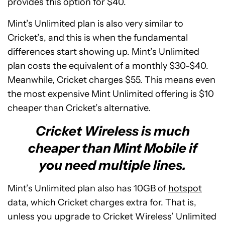
provides this option for $40.
Mint’s Unlimited plan is also very similar to
Cricket’s, and this is when the fundamental
differences start showing up. Mint’s Unlimited
plan costs the equivalent of a monthly $30-$40.
Meanwhile, Cricket charges $55. This means even
the most expensive Mint Unlimited offering is $10
cheaper than Cricket’s alternative.
Cricket Wireless is much
cheaper than Mint Mobile if
you need multiple lines.
Mint’s Unlimited plan also has 10GB of
hotspot
data, which Cricket charges extra for. That is,
unless you upgrade to Cricket Wireless’ Unlimited