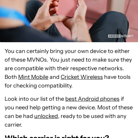
You can certainly bring your own device to either
of these MVNOs. You just need to make sure they
are compatible with their respective networks.
Both
Mint Mobile
and
Cricket Wireless
have tools
for checking compatibility.
Look into our list of the
best Android phones
if
you need help getting a new device. Most of these
can be had
unlocked
, ready to be used with any
carrier.