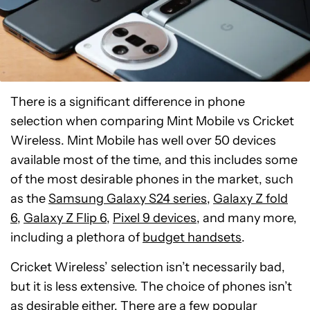
There is a significant difference in phone
selection when comparing Mint Mobile vs Cricket
Wireless. Mint Mobile has well over 50 devices
available most of the time, and this includes some
of the most desirable phones in the market, such
as the
Samsung Galaxy S24 series
,
Galaxy Z fold
6
,
Galaxy Z Flip 6
,
Pixel 9 devices
, and many more,
including a plethora of
budget handsets
.
Cricket Wireless’ selection isn’t necessarily bad,
but it is less extensive. The choice of phones isn’t
as desirable either. There are a few popular