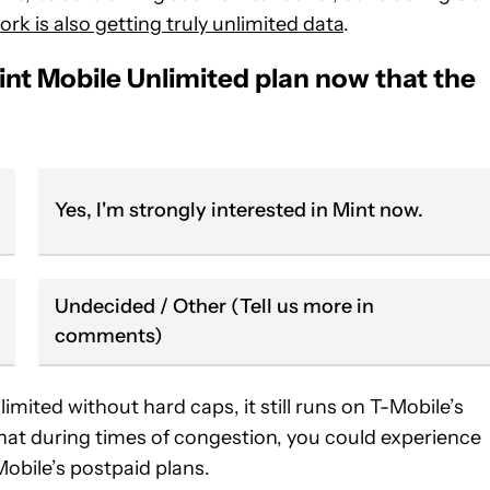
rk is also getting truly unlimited data
.
int Mobile Unlimited plan now that the
Yes, I'm strongly interested in Mint now.
Undecided / Other (Tell us more in
comments)
limited without hard caps, it still runs on T-Mobile’s
 that during times of congestion, you could experience
obile’s postpaid plans.