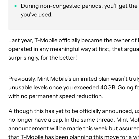
During non-congested periods, you’ll get the
you’ve used.
Last year, T-Mobile officially became the owner of 
operated in any meaningful way at first, that ar
surprisingly, for the better!
Previously, Mint Mobile’s unlimited plan wasn’t tru
unusable levels once you exceeded 40GB. Going for
with no permanent speed reduction.
Although this has yet to be officially announced, u
no longer have a cap
. In the same thread, Mint Mob
announcement will be made this week but assured u
that T-Mobile has been planning this move for a wh