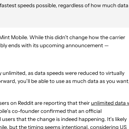
 fastest speeds possible, regardless of how much data
Mint Mobile. While this didn’t change how the carrier
guably ends with its upcoming announcement —
ly unlimited, as data speeds were reduced to virtually
ward, you’ll be able to use as much data as you want
sers on Reddit are reporting that their
unlimited data w
ile’s co-founder confirmed that an official
sers that the change is indeed happening. It’s likely
ile, but the timing seems intentional, considering US