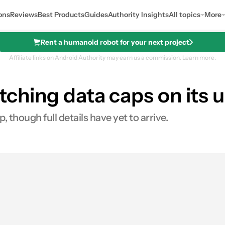
ons
Reviews
Best Products
Guides
Authority Insights
All topics
More
Rent a humanoid robot for your next project
Affiliate links on Android Authority may earn us a commission.
Learn more.
ditching data caps on its 
mo
, though full details have yet to arrive.