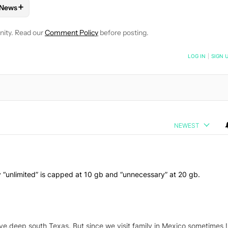
+
News
 NOTIFICATIONS ABOUT NEW PAGES ON "ANDREW GRUSH".
ND PLANS" TO RECEIVE NOTIFICATIONS ABOUT NEW PAGES ON 
W
FOLLOW "MOBILE" TO RECEIVE NOTIFICATIONS ABOUT NEW PAG
FOLLOW
FOLLOW "NEWS" TO RECEIVE NOTIFICATIONS ABOUT
nity. Read our
Comment Policy
before posting.
NOTIFIED WHEN NEW COMMENTS ARE POSTED
LOG IN
|
SIGN 
NEWEST
ly “unlimited” is capped at 10 gb and “unnecessary” at 20 gb.
ive,deep south Texas. But since we visit family in Mexico sometimes I