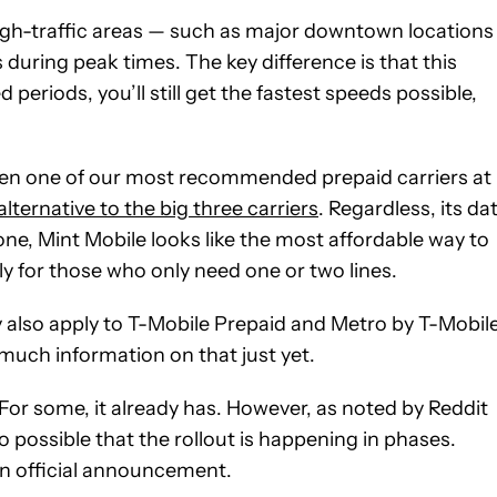
n high-traffic areas — such as major downtown location
during peak times. The key difference is that this
eriods, you’ll still get the fastest speeds possible,
 been one of our most recommended prepaid carriers at
alternative to the big three carriers
. Regardless, its da
e, Mint Mobile looks like the most affordable way to
ly for those who only need one or two lines.
y also apply to T-Mobile Prepaid and Metro by T-Mobile
much information on that just yet.
 For some, it already has. However, as noted by Reddit
lso possible that the rollout is happening in phases.
 an official announcement.