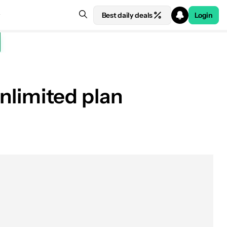
Best daily deals
Login
unlimited plan
Get the Deal