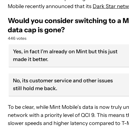
Mobile recently announced that its
Dark Star netwo
Would you consider switching to a M
data cap is gone?
446 votes
Yes, in fact I'm already on Mint but this just
made it better.
No, its customer service and other issues
still hold me back.
To be clear, while Mint Mobile’s data is now truly un
network with a priority level of QCI 9. This means
slower speeds and higher latency compared to T-M