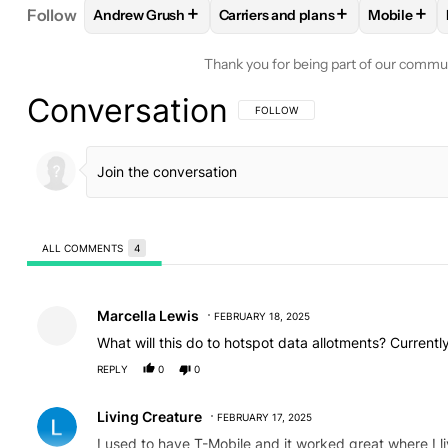
+
+
+
Follow
Andrew Grush
Carriers and plans
Mobile
FOLLOW
FOLLOW "ANDREW GRUSH" TO RECEIVE
FOLLOW
FOLLOW "CARRIERS A
FOLLO
Thank you for being part of our commu
Conversation
FOLLOW THIS CONVERSATION TO BE 
FOLLOW
ALL COMMENTS
4
All Comments
Comment by Marcella Lewis.
Marcella Lewis
FEBRUARY 18, 2025
What will this do to hotspot data allotments? Current
REPLY
0
0
Comment by Living Creature.
Living Creature
FEBRUARY 17, 2025
I used to have T-Mobile and it worked great where I l