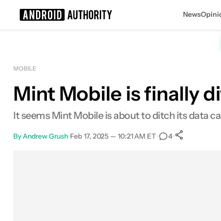
News
Opini
Search results for
MOBILE
Mint Mobile is finally 
Mint Mobile - plans starting at $15/
It seems Mint Mobile is about to ditch its data cap
By
Andrew Grush
•
Feb 17, 2025 — 10:21 AM ET
•
•
4
0
Shares
Facebook
Shares
X
Shares
Email
Shares
LinkedIn
Shares
Reddit
Shares
Link
Shares
0
0
0
0
0
0