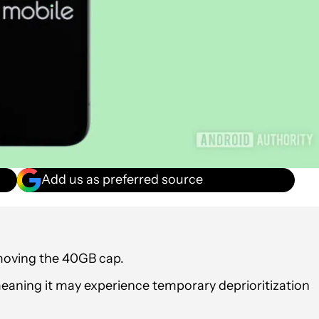
Add us as preferred source
emoving the 40GB cap.
 meaning it may experience temporary deprioritization