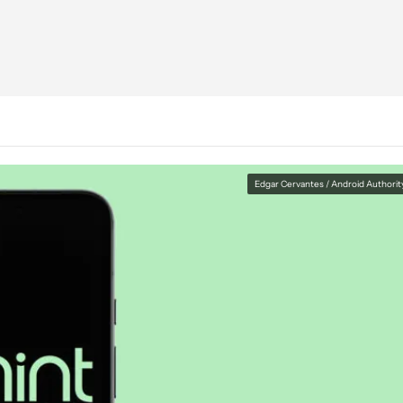
Edgar Cervantes / Android Authorit