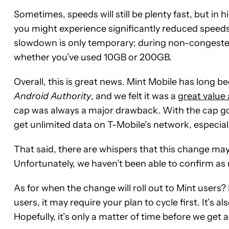
Sometimes, speeds will still be plenty fast, but i
you might experience significantly reduced speeds 
slowdown is only temporary; during non-congested p
whether you’ve used 10GB or 200GB.
Overall, this is great news. Mint Mobile has long
Android Authority
, and we felt it was a
great value 
cap was always a major drawback. With the cap gon
get unlimited data on T-Mobile’s network, especial
That said, there are whispers that this change ma
Unfortunately, we haven’t been able to confirm as 
Mint
As for when the change will roll out to Mint users?
Mobile
users, it may require your plan to cycle first. It’s a
-
Hopefully, it’s only a matter of time before we get
plans
starting