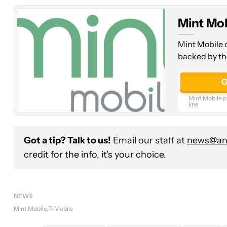
at
Mint Mob
$15/mo
Mint Mobile o
backed by th
G
Mint Mobile pl
line
Got a tip? Talk to us!
Email our staff at
news@and
credit for the info, it's your choice.
NEWS
Mint Mobile
T-Mobile