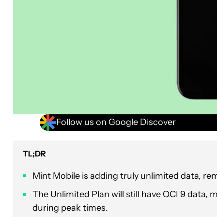
Follow us on Google Discover
TL;DR
Mint Mobile is adding truly unlimited data, r
The Unlimited Plan will still have QCI 9 data,
during peak times.