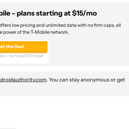
ile - plans starting at $15/mo
ffers low pricing and unlimited data with no firm caps, all
e power of the T-Mobile network.
et the Deal
ans - starting at $15/mo per
roidauthority.com
. You can stay anonymous or get