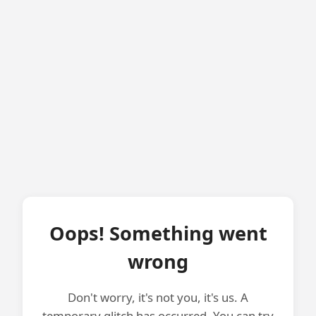
Oops! Something went
wrong
Don't worry, it's not you, it's us. A
temporary glitch has occurred. You can try