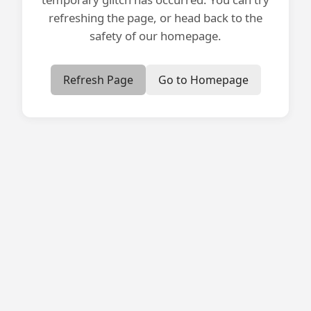
refreshing the page, or head back to the
safety of our homepage.
Refresh Page
Go to Homepage