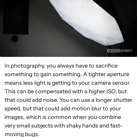
In photography, you always have to sacrifice
something to gain something. A tighter aperture
means less light is getting to your camera sensor.
This can be compensated with a higher ISO, but
that could add noise. You can use a longer shutter
speed, but that could add motion blur to your
images, which is common when you combine
very small subjects with shaky hands and fast-
moving bugs.