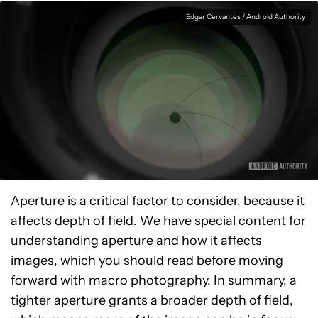
Edgar Cervantes / Android Authority
Aperture is a critical factor to consider, because it
affects depth of field. We have special content for
understanding aperture
and how it affects
images, which you should read before moving
forward with macro photography. In summary, a
tighter aperture grants a broader depth of field,