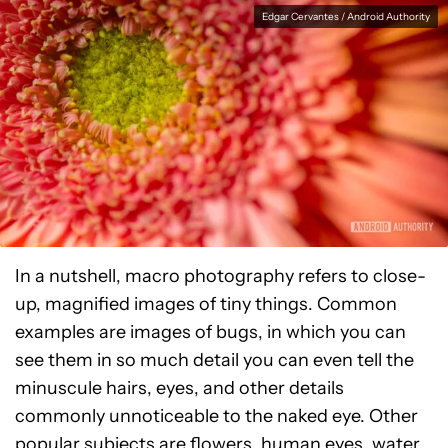
Edgar Cervantes / Android Authority
In a nutshell, macro photography refers to close-
up, magnified images of tiny things. Common
examples are images of bugs, in which you can
see them in so much detail you can even tell the
minuscule hairs, eyes, and other details
commonly unnoticeable to the naked eye. Other
popular subjects are flowers, human eyes, water