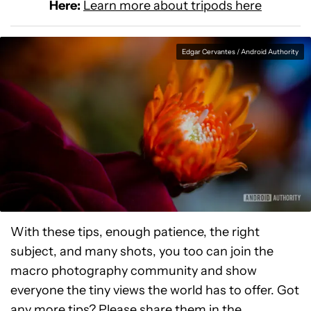
Here:
Learn more about tripods here
Edgar Cervantes / Android Authority
With these tips, enough patience, the right
subject, and many shots, you too can join the
macro photography community and show
everyone the tiny views the world has to offer. Got
any more tips? Please share them in the