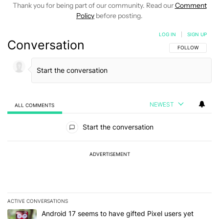
Thank you for being part of our community. Read our
Comment
Policy
before posting.
LOG IN
|
SIGN UP
Conversation
FOLLOW THIS C
FOLLOW
NEWEST
ALL COMMENTS
All Comments
Start the conversation
ADVERTISEMENT
ACTIVE CONVERSATIONS
The following is a list of the most commented articles in the last 7
A trending article titled "Android 17 seems to have gifted Pixel u
Android 17 seems to have gifted Pixel users yet