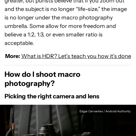
greater, but purists believe that if you zoom out
and the subject is no longer “life-size,” the image
is no longer under the macro photography
umbrella. Some allow for more freedom and
believe a 1:2, 1:3, or even smaller ratio is
acceptable.
More:
What is HDR? Let’s teach you how it’s done
How do I shoot macro
photography?
Picking the right camera and lens
Edgar Cervantes / Android Authority