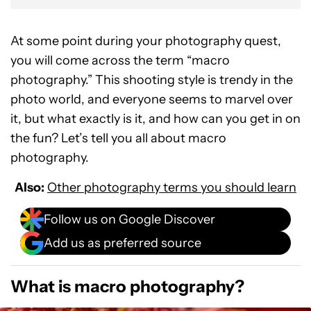
At some point during your photography quest,
you will come across the term “macro
photography.” This shooting style is trendy in the
photo world, and everyone seems to marvel over
it, but what exactly is it, and how can you get in on
the fun? Let’s tell you all about macro
photography.
Also:
Other photography terms you should learn
Follow us on Google Discover
Add us as preferred source
What is macro photography?