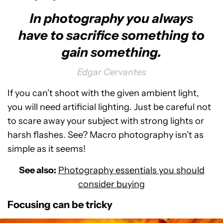
In photography you always
have to sacrifice something to
gain something.
Edgar Cervantes
If you can’t shoot with the given ambient light,
you will need artificial lighting. Just be careful not
to scare away your subject with strong lights or
harsh flashes. See? Macro photography isn’t as
simple as it seems!
See also:
Photography essentials you should
consider buying
Focusing can be tricky