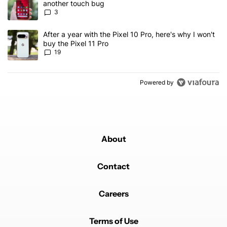
another touch bug
3
A trending article titled "After a year with the Pixel 10 Pro, here'
After a year with the Pixel 10 Pro, here's why I won't
buy the Pixel 11 Pro
19
Powered by
About
Contact
Careers
Terms of Use