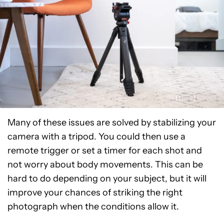
Many of these issues are solved by stabilizing your
camera with a tripod. You could then use a
remote trigger or set a timer for each shot and
not worry about body movements. This can be
hard to do depending on your subject, but it will
improve your chances of striking the right
photograph when the conditions allow it.