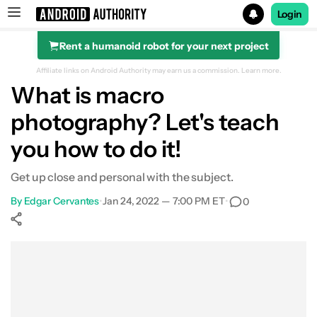
Login
Rent a humanoid robot for your next project
Search results for
Affiliate links on Android Authority may earn us a commission.
Learn more.
What is macro
photography? Let's teach
you how to do it!
Get up close and personal with the subject.
By
Edgar Cervantes
•
Jan 24, 2022 — 7:00 PM ET
•
0
Show More
Facebook
Shares
X
Shares
WhatsApp
Shares
0
0
0