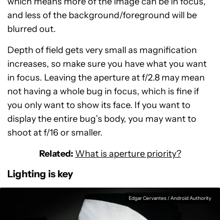
which means more of the image can be in focus,
and less of the background/foreground will be
blurred out.
Depth of field gets very small as magnification
increases, so make sure you have what you want
in focus. Leaving the aperture at f/2.8 may mean
not having a whole bug in focus, which is fine if
you only want to show its face. If you want to
display the entire bug’s body, you may want to
shoot at f/16 or smaller.
Related:
What is aperture priority?
Lighting is key
Edgar Cervantes / Android Authority