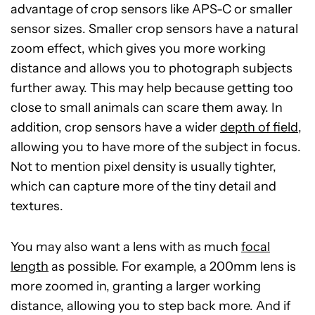
advantage of crop sensors like APS-C or smaller
sensor sizes. Smaller crop sensors have a natural
zoom effect, which gives you more working
distance and allows you to photograph subjects
further away. This may help because getting too
close to small animals can scare them away. In
addition, crop sensors have a wider
depth of field
,
allowing you to have more of the subject in focus.
Not to mention pixel density is usually tighter,
which can capture more of the tiny detail and
textures.
You may also want a lens with as much
focal
length
as possible. For example, a 200mm lens is
more zoomed in, granting a larger working
distance, allowing you to step back more. And if