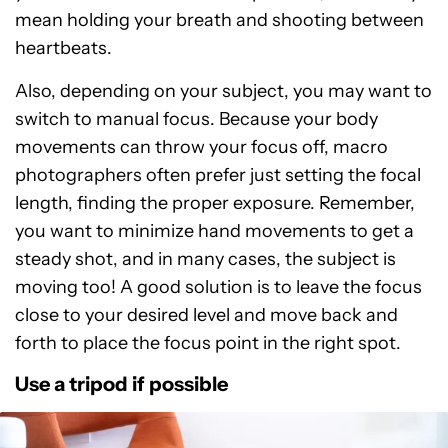
mean holding your breath and shooting between
heartbeats.
Also, depending on your subject, you may want to
switch to manual focus. Because your body
movements can throw your focus off, macro
photographers often prefer just setting the focal
length, finding the proper exposure. Remember,
you want to minimize hand movements to get a
steady shot, and in many cases, the subject is
moving too! A good solution is to leave the focus
close to your desired level and move back and
forth to place the focus point in the right spot.
Use a tripod if possible