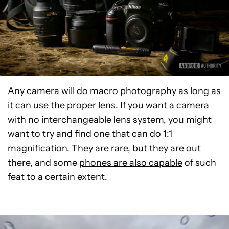
Any camera will do macro photography as long as
it can use the proper lens. If you want a camera
with no interchangeable lens system, you might
want to try and find one that can do 1:1
magnification. They are rare, but they are out
there, and some
phones are also capable
of such
feat to a certain extent.