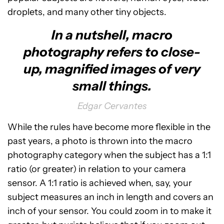
droplets, and many other tiny objects.
In a nutshell, macro
photography refers to close-
up, magnified images of very
small things.
Edgar Cervantes
While the rules have become more flexible in the
past years, a photo is thrown into the macro
photography category when the subject has a 1:1
ratio (or greater) in relation to your camera
sensor. A 1:1 ratio is achieved when, say, your
subject measures an inch in length and covers an
inch of your sensor. You could zoom in to make it