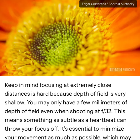
Edgar Cervantes / Android Authority
Keep in mind focusing at extremely close
distances is hard because depth of field is very
shallow. You may only have a few millimeters of
depth of field even when shooting at f/32. This
means something as subtle as a heartbeat can
throw your focus off. It’s essential to minimize
your movement as much as possible, which may