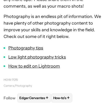
comments, as well as your macro shots!
Photography is an endless pit of information. We
have plenty of other photography content to
improve your skills and knowledge in the field.
Check out some of it right below.
Photography tips
Low light photography tricks
How to edit on Lightroom
HOW-TO'S
Camera
Photography
+
+
Follow
Edgar Cervantes
How-to's
FOLLOW
FOLLOW "EDGAR CERVANTES" TO RECEIV
FOLLOW
FOLLOW "HOW-TO'S"