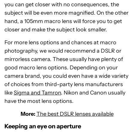
you can get closer with no consequences, the
subject will be even more magnified. On the other
hand, a 105mm macro lens will force you to get
closer and make the subject look smaller.
For more lens options and chances at macro
photography, we would recommend a DSLR or
mirrorless camera. These usually have plenty of
good macro lens options. Depending on your
camera brand, you could even have a wide variety
of choices from third-party lens manufacturers
like
Sigma and Tamron
. Nikon and Canon usually
have the most lens options.
More:
The best DSLR lenses available
Keeping an eye on aperture