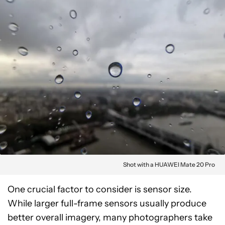
Shot with a HUAWEI Mate 20 Pro
One crucial factor to consider is sensor size.
While larger full-frame sensors usually produce
better overall imagery, many photographers take