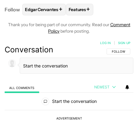
+
+
Follow
Edgar Cervantes
Features
FOLLOW
FOLLOW "EDGAR CERVANTES" TO RECEIV
FOLLOW
FOLLOW "FEATURES"
Thank you for being part of our community. Read our
Comment
Policy
before posting.
LOG IN
|
SIGN UP
Conversation
FOLLOW THIS C
FOLLOW
NEWEST
ALL COMMENTS
All Comments
Start the conversation
ADVERTISEMENT