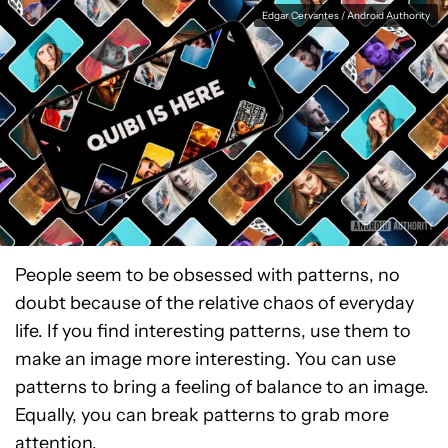
Edgar Cervantes / Android Authority
People seem to be obsessed with patterns, no
doubt because of the relative chaos of everyday
life. If you find interesting patterns, use them to
make an image more interesting. You can use
patterns to bring a feeling of balance to an image.
Equally, you can break patterns to grab more
attention.