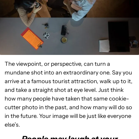
The viewpoint, or perspective, can turn a
mundane shot into an extraordinary one. Say you
arrive at a famous tourist attraction, walk up to it,
and take a straight shot at eye level. Just think
how many people have taken that same cookie-
cutter photo in the past, and how many will do so
in the future. Your image will be just like everyone
else’s.