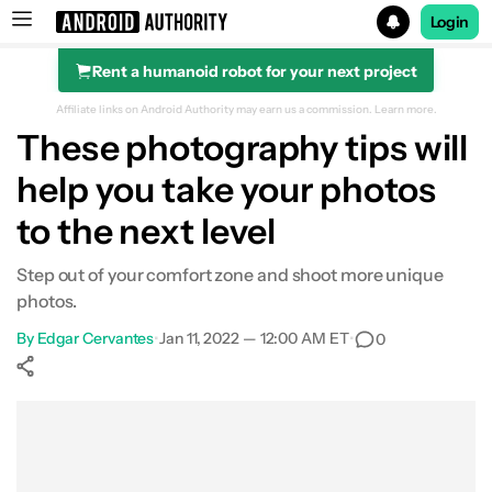
Login
Rent a humanoid robot for your next project
Search results for
Affiliate links on Android Authority may earn us a commission.
Learn more.
These photography tips will
help you take your photos
to the next level
Step out of your comfort zone and shoot more unique
photos.
By
Edgar Cervantes
•
Jan 11, 2022 — 12:00 AM ET
•
0
Show More
Facebook
Shares
X
Shares
WhatsApp
Shares
0
0
0