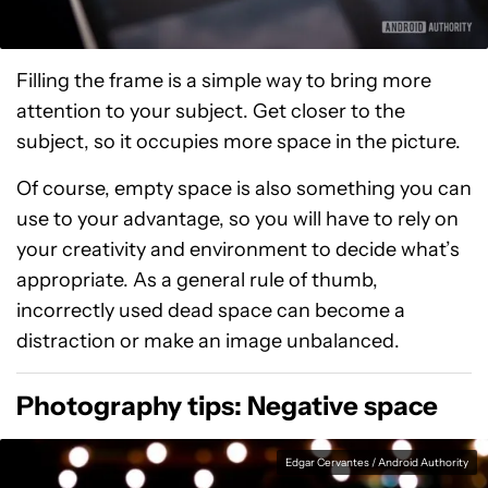
Filling the frame is a simple way to bring more
attention to your subject. Get closer to the
subject, so it occupies more space in the picture.
Of course, empty space is also something you can
use to your advantage, so you will have to rely on
your creativity and environment to decide what’s
appropriate. As a general rule of thumb,
incorrectly used dead space can become a
distraction or make an image unbalanced.
Photography tips: Negative space
Edgar Cervantes / Android Authority