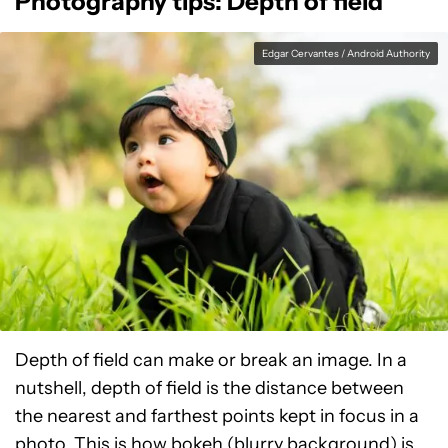
Photography tips: Depth of field
Edgar Cervantes / Android Authority
Depth of field can make or break an image. In a
nutshell, depth of field is the distance between
the nearest and farthest points kept in focus in a
photo. This is how bokeh (blurry background) is