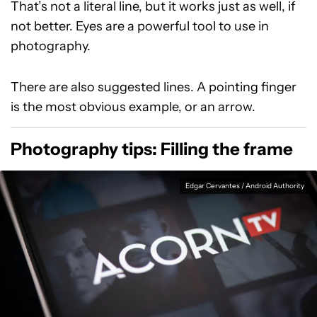
That’s not a literal line, but it works just as well, if
not better. Eyes are a powerful tool to use in
photography.
There are also suggested lines. A pointing finger
is the most obvious example, or an arrow.
Photography tips: Filling the frame
Edgar Cervantes / Android Authority