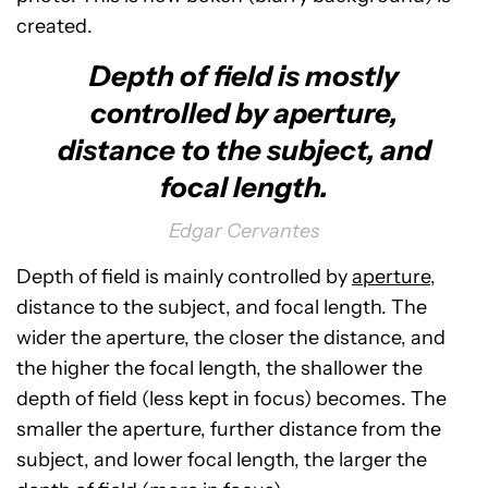
created.
Depth of field is mostly
controlled by aperture,
distance to the subject, and
focal length.
Edgar Cervantes
Depth of field is mainly controlled by
aperture
,
distance to the subject, and focal length. The
wider the aperture, the closer the distance, and
the higher the focal length, the shallower the
depth of field (less kept in focus) becomes. The
smaller the aperture, further distance from the
subject, and lower focal length, the larger the