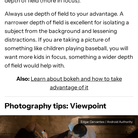
depth of field (more in focus).
Always use depth of field to your advantage. A
narrower depth of field is excellent for isolating a
subject from the background and lessening
distractions. If you are taking a picture of
something like children playing baseball, you will
want more kids in focus, something a wider depth
of field would help with.
Also:
Learn about bokeh and how to take
advantage of it
Photography tips: Viewpoint
Edgar Cervantes / Android Authority