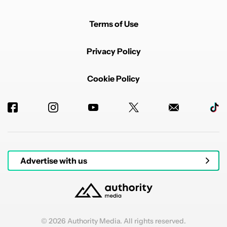
Terms of Use
Privacy Policy
Cookie Policy
Advertise with us
© 2026 Authority Media. All rights reserved.