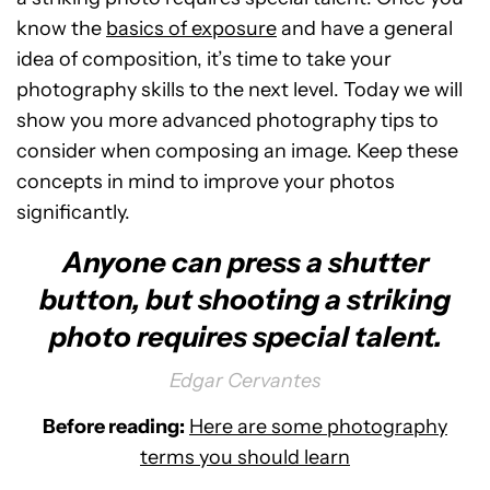
know the
basics of exposure
and have a general
idea of composition, it’s time to take your
photography skills to the next level. Today we will
show you more advanced photography tips to
consider when composing an image. Keep these
concepts in mind to improve your photos
significantly.
Anyone can press a shutter
button, but shooting a striking
photo requires special talent.
Edgar Cervantes
Before reading:
Here are some photography
terms you should learn