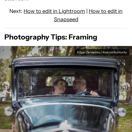
Next:
How to edit in Lightroom
|
How to edit in
Snapseed
Photography Tips: Framing
Edgar Cervantes / Android Authority