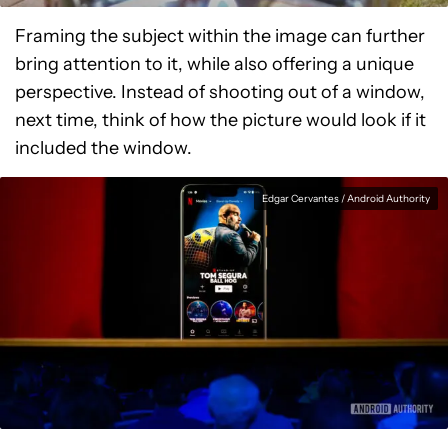
Framing the subject within the image can further
bring attention to it, while also offering a unique
perspective. Instead of shooting out of a window,
next time, think of how the picture would look if it
included the window.
Edgar Cervantes / Android Authority