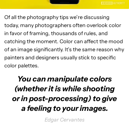
Of all the photography tips we’re discussing
today, many photographers often overlook color
in favor of framing, thousands of rules, and
catching the moment. Color can affect the mood
of an image significantly. It’s the same reason why
painters and designers usually stick to specific
color palettes.
You can manipulate colors
(whether it is while shooting
or in post-processing) to give
a feeling to your images.
Edgar Cervantes