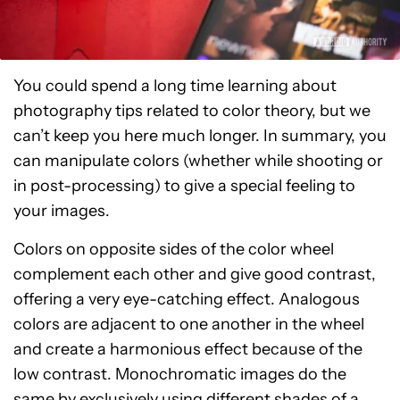
You could spend a long time learning about
photography tips related to color theory, but we
can’t keep you here much longer. In summary, you
can manipulate colors (whether while shooting or
in post-processing) to give a special feeling to
your images.
Colors on opposite sides of the color wheel
complement each other and give good contrast,
offering a very eye-catching effect. Analogous
colors are adjacent to one another in the wheel
and create a harmonious effect because of the
low contrast. Monochromatic images do the
same by exclusively using different shades of a