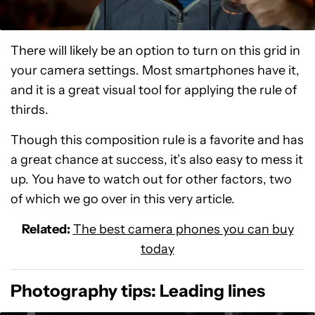
There will likely be an option to turn on this grid in
your camera settings. Most smartphones have it,
and it is a great visual tool for applying the rule of
thirds.
Though this composition rule is a favorite and has
a great chance at success, it’s also easy to mess it
up. You have to watch out for other factors, two
of which we go over in this very article.
Related:
The best camera phones you can buy
today
Photography tips: Leading lines