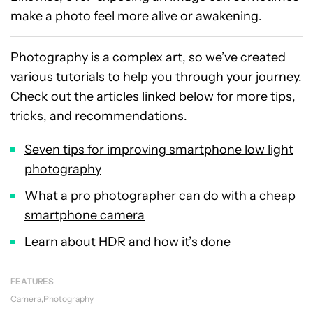
make a photo feel more alive or awakening.
Photography is a complex art, so we’ve created
various tutorials to help you through your journey.
Check out the articles linked below for more tips,
tricks, and recommendations.
Seven tips for improving smartphone low light
photography
What a pro photographer can do with a cheap
smartphone camera
Learn about HDR and how it’s done
FEATURES
Camera
Photography