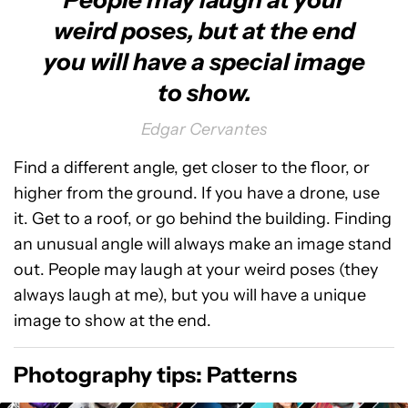
People may laugh at your
weird poses, but at the end
you will have a special image
to show.
Edgar Cervantes
Find a different angle, get closer to the floor, or
higher from the ground. If you have a drone, use
it. Get to a roof, or go behind the building. Finding
an unusual angle will always make an image stand
out. People may laugh at your weird poses (they
always laugh at me), but you will have a unique
image to show at the end.
Photography tips: Patterns