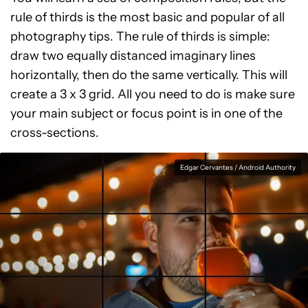
rule of thirds is the most basic and popular of all
photography tips. The rule of thirds is simple:
draw two equally distanced imaginary lines
horizontally, then do the same vertically. This will
create a 3 x 3 grid. All you need to do is make sure
your main subject or focus point is in one of the
cross-sections.
Edgar Cervantes / Android Authority