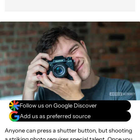
Follow us on Google Discover
Add us as preferred source
Anyone can press a shutter button, but shooting
a striking photo requires special talent. Once you