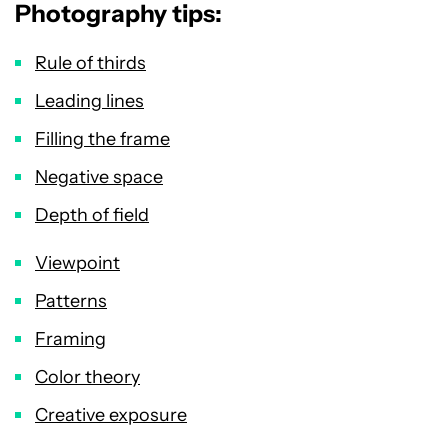
Photography tips:
Rule of thirds
Leading lines
Filling the frame
Negative space
Depth of field
Viewpoint
Patterns
Framing
Color theory
Creative exposure