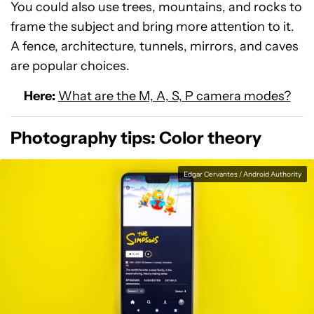
You could also use trees, mountains, and rocks to
frame the subject and bring more attention to it.
A fence, architecture, tunnels, mirrors, and caves
are popular choices.
Here:
What are the M, A, S, P camera modes?
Photography tips: Color theory
Edgar Cervantes / Android Authority