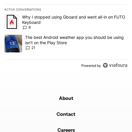
ACTIVE CONVERSATIONS
The following is a list of the most commented articles in the last 7
A trending article titled "Why I stopped using Gboard and went a
Why I stopped using Gboard and went all-in on FUTO
Keyboard
8
A trending article titled "The best Android weather app you should
The best Android weather app you should be using
isn't on the Play Store
21
Powered by
About
Contact
Careers