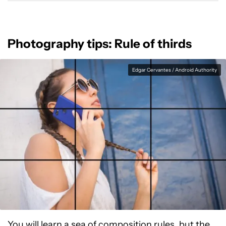
Photography tips: Rule of thirds
Edgar Cervantes / Android Authority
You will learn a sea of composition rules, but the