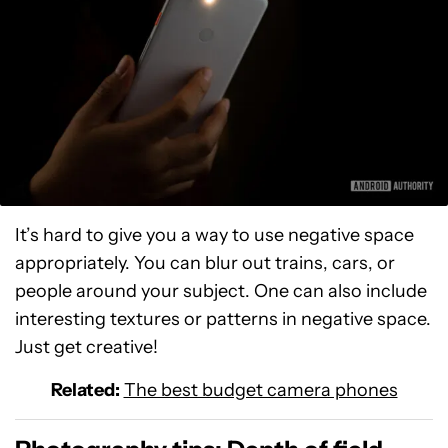
It’s hard to give you a way to use negative space
appropriately. You can blur out trains, cars, or
people around your subject. One can also include
interesting textures or patterns in negative space.
Just get creative!
Related:
The best budget camera phones