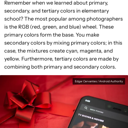
Remember when we learned about primary,
secondary, and tertiary colors in elementary
school? The most popular among photographers
is the RGB (red, green, and blue) wheel. These
primary colors form the base. You make
secondary colors by mixing primary colors; in this
case, the mixtures create cyan, magenta, and
yellow. Furthermore, tertiary colors are made by
combining both primary and secondary colors.
Edgar Cervantes / Android Authority