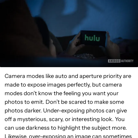
Camera modes like auto and aperture priority are
made to expose images perfectly, but camera
modes don’t know the feeling you want your
photos to emit. Don’t be scared to make some
photos darker. Under-exposing photos can give
off a mysterious, scary, or interesting look. You
can use darkness to highlight the subject more.
Likewise, over-exposing an image can sometimes