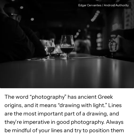
Edgar Cervantes / Android Authority
The word “photography” has ancient Greek
origins, and it means “drawing with light.” Lines
are the most important part of a drawing, and
they’re imperative in good photography. Always
be mindful of your lines and try to position them