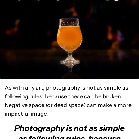
As with any art, photography is not as simple as
following rules, because these can be broken.
Negative space (or dead space) can make a more
impactful image.
Photography is not as simple
as following rules, because