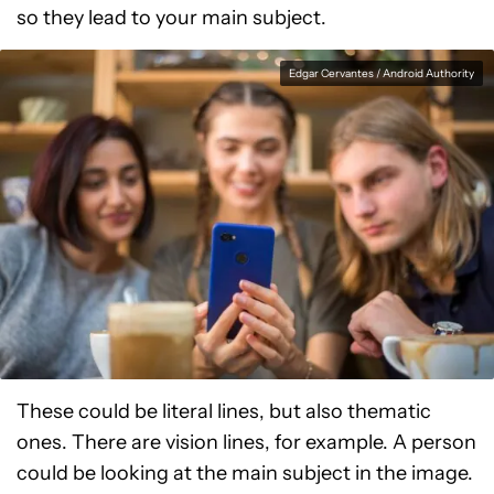
so they lead to your main subject.
Edgar Cervantes / Android Authority
These could be literal lines, but also thematic
ones. There are vision lines, for example. A person
could be looking at the main subject in the image.