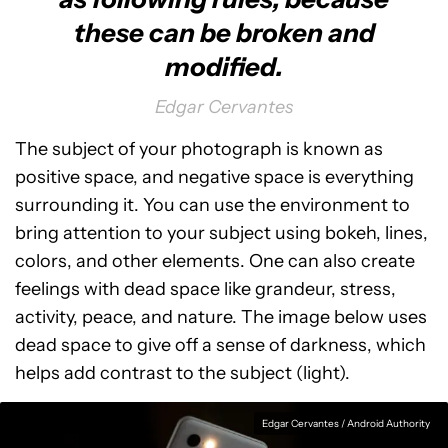
these can be broken and
modified.
Edgar Cervantes
The subject of your photograph is known as
positive space, and negative space is everything
surrounding it. You can use the environment to
bring attention to your subject using bokeh, lines,
colors, and other elements. One can also create
feelings with dead space like grandeur, stress,
activity, peace, and nature. The image below uses
dead space to give off a sense of darkness, which
helps add contrast to the subject (light).
Edgar Cervantes / Android Authority