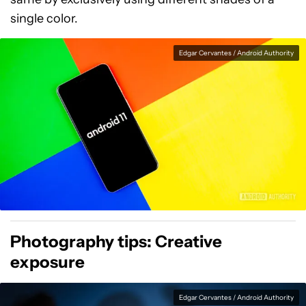
single color.
Edgar Cervantes / Android Authority
Photography tips: Creative
exposure
Edgar Cervantes / Android Authority