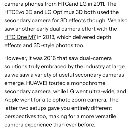
camera phones from HTCand LG in 2011. The
HTCEvo 3D and LG Optimus 3D both used the
secondary camera for 3D effects though. We also
saw another early dual camera effort with the
HTC One M7
in 2013, which delivered depth
effects and 3D-style photos too.
However, it was 2016 that saw dual-camera
solutions truly embraced by the industry at large,
as we saw a variety of useful secondary cameras
emerge. HUAWEI touted a monochrome
secondary camera, while LG went ultra-wide, and
Apple went for a telephoto zoom camera. The
latter two setups gave you entirely different
perspectives too, making for a more versatile
camera experience than ever before.