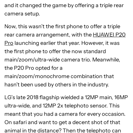
and it changed the game by offering a triple rear
camera setup.
Now, this wasn’t the first phone to offer a triple
rear camera arrangement, with the
HUAWEI P20
Pro
launching earlier that year. However, it was
the first phone to offer the now standard
main/zoom/ultra-wide camera trio. Meanwhile,
the P20 Pro opted for a
main/zoom/monochrome combination that
hasn’t been used by others in the industry.
LG’s late 2018 flagship wielded a 12MP main, 16MP
ultra-wide, and 12MP 2x telephoto sensor. This
meant that you had a camera for every occasion.
On safari and want to get a decent shot of that
animal in the distance? Then the telephoto can