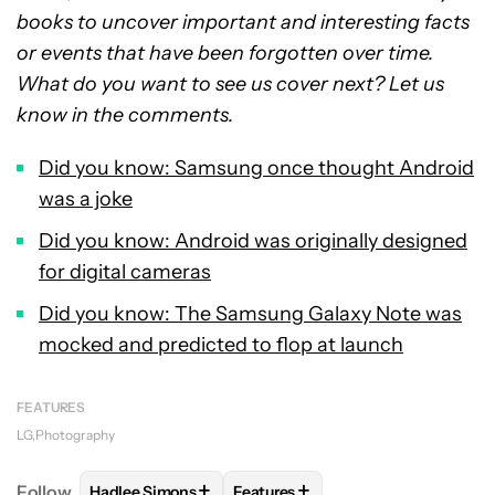
books to uncover important and interesting facts
or events that have been forgotten over time.
What do you want to see us cover next? Let us
know in the comments.
Did you know: Samsung once thought Android
was a joke
Did you know: Android was originally designed
for digital cameras
Did you know: The Samsung Galaxy Note was
mocked and predicted to flop at launch
FEATURES
LG
Photography
+
+
Follow
Hadlee Simons
Features
FOLLOW
FOLLOW "HADLEE SIMONS" TO RECEIVE 
FOLLOW
FOLLOW "FEATURES" T