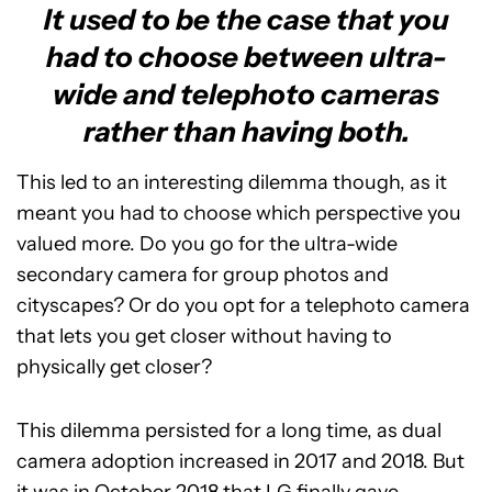
It used to be the case that you
had to choose between ultra-
wide and telephoto cameras
rather than having both.
This led to an interesting dilemma though, as it
meant you had to choose which perspective you
valued more. Do you go for the ultra-wide
secondary camera for group photos and
cityscapes? Or do you opt for a telephoto camera
that lets you get closer without having to
physically get closer?
This dilemma persisted for a long time, as dual
camera adoption increased in 2017 and 2018. But