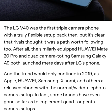
The LG V40 was the first triple camera phone
with a truly flexible setup back then, but it’s clear
that rivals thought it was a path worth following
too. After all, the similarly equipped
HUAWEI Mate
20 Pro
and quad camera-toting
Samsung Galaxy
A9
both launched mere days after LG’s phone.
And the trend would only continue in 2019, as
Apple, HUAWEI, Samsung, Xiaomi, and others all
released phones with the normal/wide/telephoto
camera setup. In fact, some brands have even
gone so far as to implement quad- or penta-
camera setups.