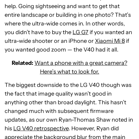
help. Going sightseeing and want to get that
entire landscape or building in one photo? That’s
where the ultra-wide comes in. In other words,
you didn’t have to buy the
LG G7
if you wanted an
ultra-wide shooter or an iPhone or
Xiaomi Mi 8
if
you wanted good zoom — the V40 had it all.
Related:
Want a phone with a great camera?
Here’s what to look for.
The biggest downside to the LG V40 though was
the fact that image quality wasn’t good in
anything other than broad daylight. This hasn’t
changed much with subsequent firmware
updates, as our own Ryan-Thomas Shaw noted in
his
LG V40 retrospective
. However, Ryan did
appreciate the background blur from the main