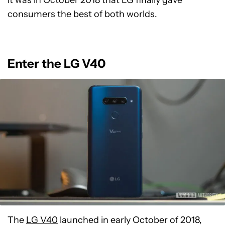
it was in October 2018 that LG finally gave
consumers the best of both worlds.
Enter the LG V40
The
LG V40
launched in early October of 2018,