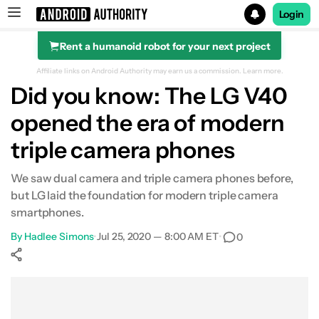
Login
Rent a humanoid robot for your next project
Search results for
Affiliate links on Android Authority may earn us a commission.
Learn more.
Did you know: The LG V40
opened the era of modern
triple camera phones
We saw dual camera and triple camera phones before,
but LG laid the foundation for modern triple camera
smartphones.
By
Hadlee Simons
•
Jul 25, 2020 — 8:00 AM ET
•
0
Show More
Facebook
Shares
X
Shares
WhatsApp
Shares
0
0
0