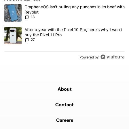
The following is a list of the most commented articles in the last 7
A trending article titled "GrapheneOS isn't pulling any punches in
GrapheneOS isn't pulling any punches in its beef with
Revolut
18
A trending article titled "After a year with the Pixel 10 Pro, here'
After a year with the Pixel 10 Pro, here's why I won't
buy the Pixel 11 Pro
27
Powered by
About
Contact
Careers