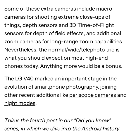
Some of these extra cameras include macro
cameras for shooting extreme close-ups of
things, depth sensors and 3D Time-of-Flight
sensors for depth of field effects, and additional
zoom cameras for long-range zoom capabilities.
Nevertheless, the normal/wide/telephoto trio is
what you should expect on most high-end
phones today.
A
nything more
would be
a bonus.
The LG V40 marked an important stage in the
evolution of smartphone photography, joining
other recent additions like
periscope cameras
and
night modes
.
This is the fourth post in our “Did you know”
series, in which we dive into the Android history