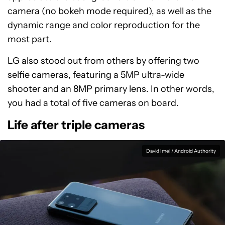
camera (no bokeh mode required), as well as the
dynamic range and color reproduction for the
most part.
LG also stood out from others by offering two
selfie cameras, featuring a 5MP ultra-wide
shooter and an 8MP primary lens. In other words,
you had a total of five cameras on board.
Life after triple cameras
David Imel / Android Authority