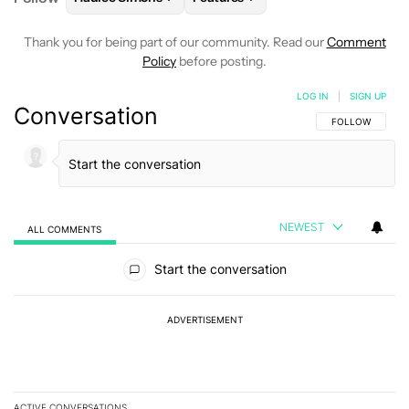
Thank you for being part of our community. Read our
Comment
Policy
before posting.
LOG IN
|
SIGN UP
Conversation
FOLLOW THIS C
FOLLOW
NEWEST
ALL COMMENTS
All Comments
Start the conversation
ADVERTISEMENT
ACTIVE CONVERSATIONS