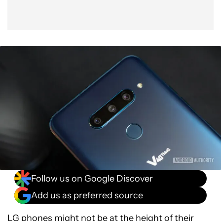
Follow us on Google Discover
Add us as preferred source
LG phones might not be at the height of their