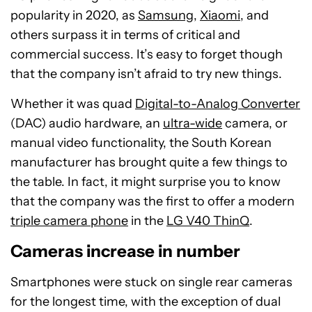
popularity in 2020, as
Samsung
,
Xiaomi
, and
others surpass it in terms of critical and
commercial success. It’s easy to forget though
that the company isn’t afraid to try new things.
Whether it was quad
Digital-to-Analog Converter
(DAC) audio hardware, an
ultra-wide
camera, or
manual video functionality, the South Korean
manufacturer has brought quite a few things to
the table. In fact, it might surprise you to know
that the company was the first to offer a modern
triple camera phone
in the
LG V40 ThinQ
.
Cameras increase in number
Smartphones were stuck on single rear cameras
for the longest time, with the exception of dual