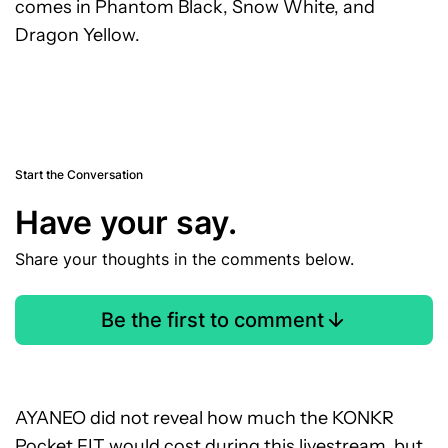
comes in Phantom Black, Snow White, and
Dragon Yellow.
Start the Conversation
Have your say.
Share your thoughts in the comments below.
Be the first to comment
AYANEO did not reveal how much the KONKR
Pocket FIT would cost during this livestream, but