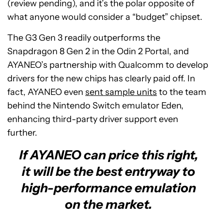
(review pending), and it’s the polar opposite of
what anyone would consider a “budget” chipset.
The G3 Gen 3 readily outperforms the
Snapdragon 8 Gen 2 in the Odin 2 Portal, and
AYANEO’s partnership with Qualcomm to develop
drivers for the new chips has clearly paid off. In
fact, AYANEO even
sent sample units
to the team
behind the Nintendo Switch emulator Eden,
enhancing third-party driver support even
further.
If AYANEO can price this right,
it will be the best entryway to
high-performance emulation
on the market.