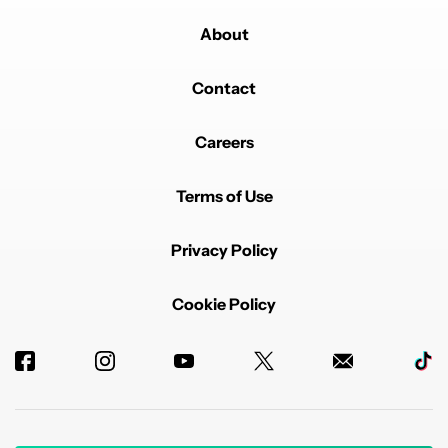
About
Contact
Careers
Terms of Use
Privacy Policy
Cookie Policy