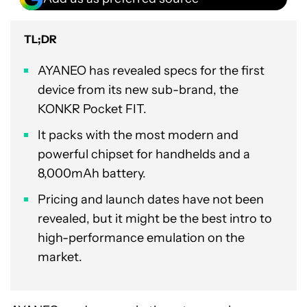
TL;DR
AYANEO has revealed specs for the first
device from its new sub-brand, the
KONKR Pocket FIT.
It packs with the most modern and
powerful chipset for handhelds and a
8,000mAh battery.
Pricing and launch dates have not been
revealed, but it might be the best intro to
high-performance emulation on the
market.