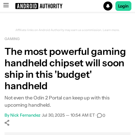
Login
Search results for
Affiliate links on Android Authority may earn us a commission.
Learn more.
GAMING
The most powerful gaming
handheld chipset will soon
ship in this 'budget'
handheld
Not even the Odin 2 Portal can keep up with this
upcoming handheld.
By
Nick Fernandez
•
Jul 30, 2025 — 10:54 AM ET
•
0
Show More