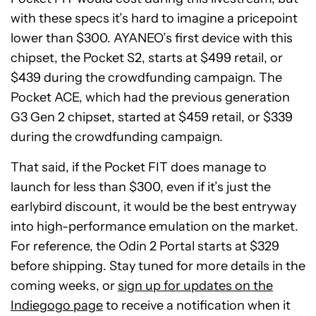
with these specs it’s hard to imagine a pricepoint
lower than $300. AYANEO’s first device with this
chipset, the Pocket S2, starts at $499 retail, or
$439 during the crowdfunding campaign. The
Pocket ACE, which had the previous generation
G3 Gen 2 chipset, started at $459 retail, or $339
during the crowdfunding campaign.
That said, if the Pocket FIT does manage to
launch for less than $300, even if it’s just the
earlybird discount, it would be the best entryway
into high-performance emulation on the market.
For reference, the Odin 2 Portal starts at $329
before shipping. Stay tuned for more details in the
coming weeks, or
sign up for updates on the
Indiegogo page
to receive a notification when it