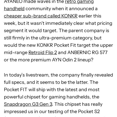
AYANEO made waves in the
retro gaming
handheld
community when it announced a
cheaper sub-brand called KONKR
earlier this
week, but it wasn’t immediately clear what pricing
segment it would target. The parent company is
still firmly in the ultra-premium category, but
would the new KONKR Pocket Fit target the upper
mid-range
Retroid Flip 2
and ANBERNIC RG 577
or the more premium AYN Odin 2 lineup?
In today’s livestream, the company finally revealed
full specs, and it seems to be the latter. The
Pocket FIT will ship with the latest and most
powerful chipset for gaming handhelds, the
Snapdragon G3 Gen 3
. This chipset has really
impressed us in our testing of the Pocket S2