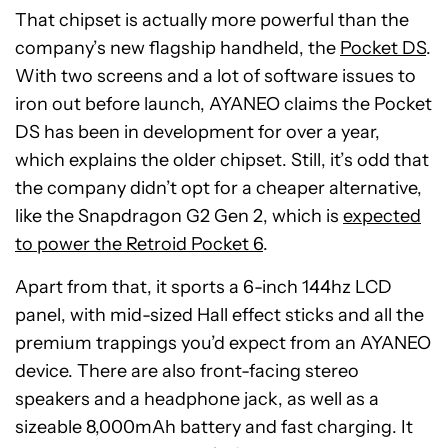
That chipset is actually more powerful than the
company’s new flagship handheld, the
Pocket DS
.
With two screens and a lot of software issues to
iron out before launch, AYANEO claims the Pocket
DS has been in development for over a year,
which explains the older chipset. Still, it’s odd that
the company didn’t opt for a cheaper alternative,
like the Snapdragon G2 Gen 2, which is
expected
to power the Retroid Pocket 6
.
Apart from that, it sports a 6-inch 144hz LCD
panel, with mid-sized Hall effect sticks and all the
premium trappings you’d expect from an AYANEO
device. There are also front-facing stereo
speakers and a headphone jack, as well as a
sizeable 8,000mAh battery and fast charging. It