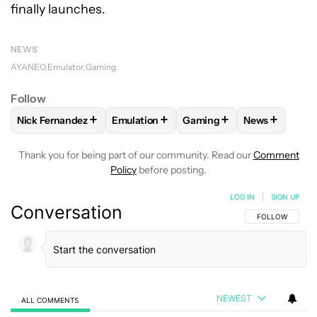
finally launches.
NEWS
AYANEO
Emulator
Gaming
Follow
+
+
+
+
Nick Fernandez
Emulation
Gaming
News
FOLLOW
FOLLOW "NICK FERNANDEZ" TO RECEIVE NOTIFIC
FOLLOW
FOLLOW "EMULATION" TO REC
FOLLOW
FOLLOW "GAMIN
FOLLOW
FO
Thank you for being part of our community. Read our
Comment
Policy
before posting.
LOG IN
|
SIGN UP
Conversation
FOLLOW THIS C
FOLLOW
NEWEST
ALL COMMENTS