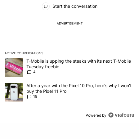
All Comments
Start the conversation
ADVERTISEMENT
ACTIVE CONVERSATIONS
The following is a list of the most commented articles in the last 7
A trending article titled "T-Mobile is upping the steaks with its 
T-Mobile is upping the steaks with its next T-Mobile
Tuesday freebie
4
A trending article titled "After a year with the Pixel 10 Pro, here'
After a year with the Pixel 10 Pro, here's why I won't
buy the Pixel 11 Pro
18
Powered by