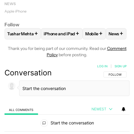
NEWS
Apple iPhone
Follow
+
+
+
+
Tushar Mehta
iPhone and iPad
Mobile
News
FOLLOW
FOLLOW "TUSHAR MEHTA" TO RECEIVE NOTIFICA
FOLLOW
FOLLOW "IPHONE AND IPAD" TO
FOLLOW
FOLLOW "MO
FOLLOW
Thank you for being part of our community. Read our
Comment
Policy
before posting.
LOG IN
|
SIGN UP
Conversation
FOLLOW THIS C
FOLLOW
NEWEST
ALL COMMENTS
All Comments
Start the conversation