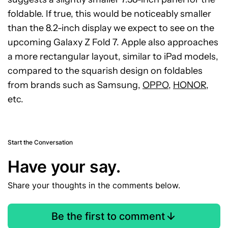
foldable. If true, this would be noticeably smaller
than the 8.2-inch display we expect to see on the
upcoming Galaxy Z Fold 7. Apple also approaches
a more rectangular layout, similar to iPad models,
compared to the squarish design on foldables
from brands such as Samsung,
OPPO
,
HONOR
,
etc.
Start the Conversation
Have your say.
Share your thoughts in the comments below.
Be the first to comment