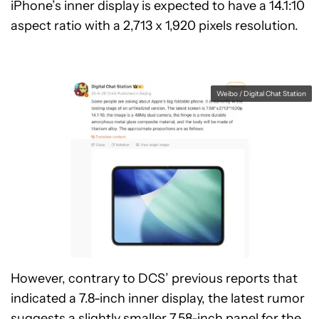
iPhone’s inner display is expected to have a 14.1:10
aspect ratio with a 2,713 x 1,920 pixels resolution.
Weibo / Digital Chat Station
However, contrary to DCS’ previous reports that
indicated a 7.8-inch inner display, the latest rumor
suggests a slightly smaller 7.58-inch panel for the