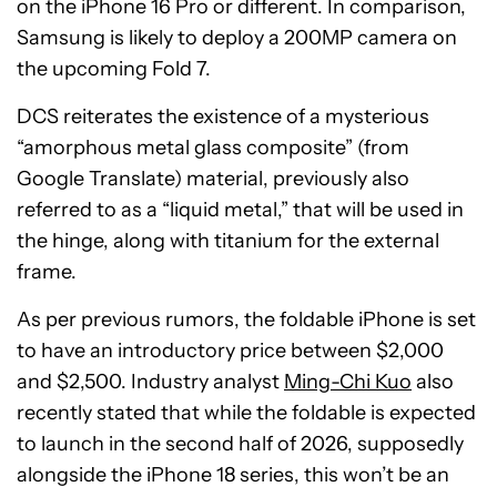
on the iPhone 16 Pro or different. In comparison,
Samsung is likely to deploy a 200MP camera on
the upcoming Fold 7.
DCS reiterates the existence of a mysterious
“amorphous metal glass composite” (from
Google Translate) material, previously also
referred to as a “liquid metal,” that will be used in
the hinge, along with titanium for the external
frame.
As per previous rumors, the foldable iPhone is set
to have an introductory price between $2,000
and $2,500. Industry analyst
Ming-Chi Kuo
also
recently stated that while the foldable is expected
to launch in the second half of 2026, supposedly
alongside the iPhone 18 series, this won’t be an