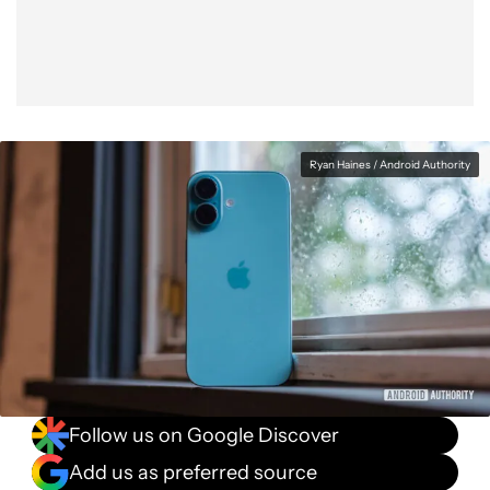
Ryan Haines / Android Authority
Follow us on Google Discover
Add us as preferred source