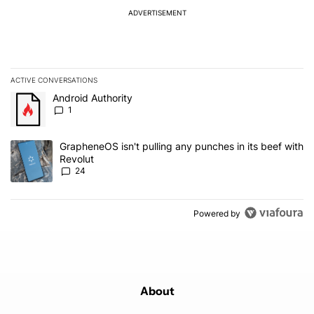
ADVERTISEMENT
ACTIVE CONVERSATIONS
The following is a list of the most commented articles in the last 7
A trending article titled "Android Authority" with 1 comment.
Android Authority
1
A trending article titled "GrapheneOS isn't pulling any punches in
GrapheneOS isn't pulling any punches in its beef with
Revolut
24
Powered by
About