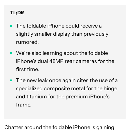
TL;DR
The foldable iPhone could receive a
slightly smaller display than previously
rumored.
We’re also learning about the foldable
iPhone’s dual 48MP rear cameras for the
first time.
The new leak once again cites the use of a
specialized composite metal for the hinge
and titanium for the premium iPhone’s
frame.
Chatter around the foldable iPhone is gaining