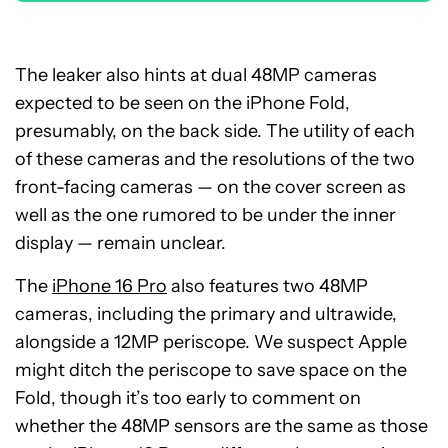
The leaker also hints at dual 48MP cameras
expected to be seen on the iPhone Fold,
presumably, on the back side. The utility of each
of these cameras and the resolutions of the two
front-facing cameras — on the cover screen as
well as the one rumored to be under the inner
display — remain unclear.
The
iPhone 16 Pro
also features two 48MP
cameras, including the primary and ultrawide,
alongside a 12MP periscope. We suspect Apple
might ditch the periscope to save space on the
Fold, though it’s too early to comment on
whether the 48MP sensors are the same as those