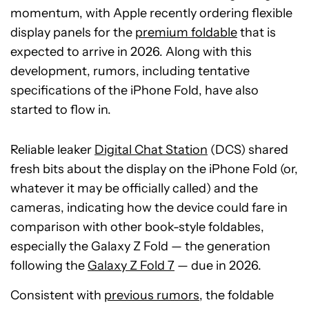
momentum, with Apple recently ordering flexible
display panels for the
premium foldable
that is
expected to arrive in 2026. Along with this
development, rumors, including tentative
specifications of the iPhone Fold, have also
started to flow in.
Reliable leaker
Digital Chat Station
(DCS) shared
fresh bits about the display on the iPhone Fold (or,
whatever it may be officially called) and the
cameras, indicating how the device could fare in
comparison with other book-style foldables,
especially the Galaxy Z Fold — the generation
following the
Galaxy Z Fold 7
— due in 2026.
Consistent with
previous rumors
, the foldable