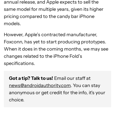
annual release, and Apple expects to sell the
same model for multiple years, given its higher
pricing compared to the candy bar iPhone
models.
However, Apple’s contracted manufacturer,
Foxconn, has yet to start producing prototypes.
When it does in the coming months, we may see
changes related to the iPhone Fold’s
specifications.
Got a tip? Talk to us!
Email our staff at
news@androidauthority.com
. You can stay
anonymous or get credit for the info, it's your
choice.