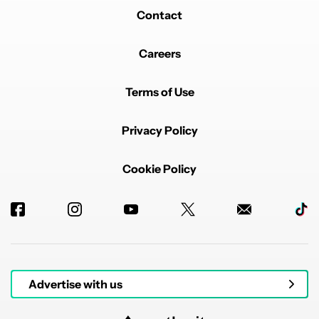
Contact
Careers
Terms of Use
Privacy Policy
Cookie Policy
Advertise with us