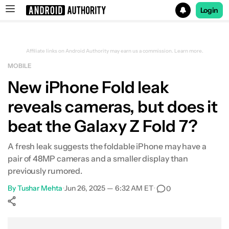
Login
Search results for
Affiliate links on Android Authority may earn us a commission.
Learn more.
MOBILE
New iPhone Fold leak
reveals cameras, but does it
beat the Galaxy Z Fold 7?
A fresh leak suggests the foldable iPhone may have a
pair of 48MP cameras and a smaller display than
previously rumored.
By
Tushar Mehta
•
Jun 26, 2025 — 6:32 AM ET
•
0
Show More
Facebook
Shares
X
Shares
WhatsApp
Shares
0
0
0