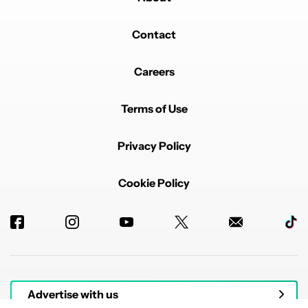
Contact
Careers
Terms of Use
Privacy Policy
Cookie Policy
Advertise with us