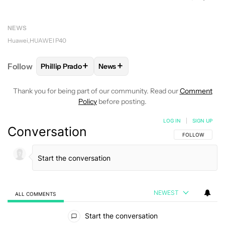
NEWS
Huawei
HUAWEI P40
+
+
Follow
Phillip Prado
News
FOLLOW
FOLLOW "PHILLIP PRADO" TO RECEIVE N
FOLLOW
FOLLOW "NEWS" TO REC
Thank you for being part of our community. Read our
Comment
Policy
before posting.
LOG IN
|
SIGN UP
Conversation
FOLLOW THIS C
FOLLOW
NEWEST
ALL COMMENTS
All Comments
Start the conversation