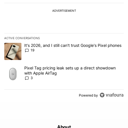
ADVERTISEMENT
ACTIVE CONVERSATIONS
The following is a list of the most commented articles in the last 7
A trending article titled "It's 2026, and I still can't trust Google'
It's 2026, and I still can't trust Google's Pixel phones
19
A trending article titled "Pixel Tag pricing leak sets up a direct
Pixel Tag pricing leak sets up a direct showdown
with Apple AirTag
3
Powered by
About