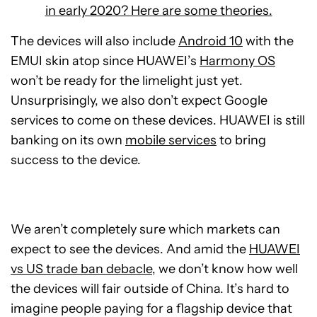
in early 2020? Here are some theories.
The devices will also include
Android 10
with the
EMUI skin atop since HUAWEI’s
Harmony OS
won’t be ready for the limelight just yet.
Unsurprisingly, we also don’t expect Google
services to come on these devices. HUAWEI is still
banking on its own
mobile services
to bring
success to the device.
We aren’t completely sure which markets can
expect to see the devices. And amid the
HUAWEI
vs US trade ban debacle
, we don’t know how well
the devices will fair outside of China. It’s hard to
imagine people paying for a flagship device that