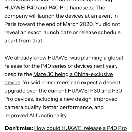
HUAWEI P40 and P40 Pro handsets. The
company will launch the devices at an event in
Paris toward the end of March 2020. Yu did not
reveal an exact launch date or release schedule
apart from that.
We already knew HUAWEI was planning a
global
release for the P40 series
of devices next year,
despite the
Mate 30 being a China-exclusive
device
. Yu said consumers can expect a decent
upgrade over the current
HUAWEI P30
and
P30
Pro
devices, including a new design, improved
camera quality, better performance, and
improved AI functionality.
Don’t miss:
How could HUAWEI release a P40 Pro