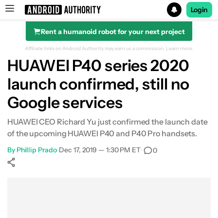
Login
Rent a humanoid robot for your next project
Search results for
Affiliate links on Android Authority may earn us a commission.
Learn more.
HUAWEI P40 series 2020
launch confirmed, still no
Google services
HUAWEI CEO Richard Yu just confirmed the launch date
of the upcoming HUAWEI P40 and P40 Pro handsets.
By
Phillip Prado
•
Dec 17, 2019 — 1:30 PM ET
•
0
Show More
Facebook
Shares
X
Shares
WhatsApp
Shares
0
0
0