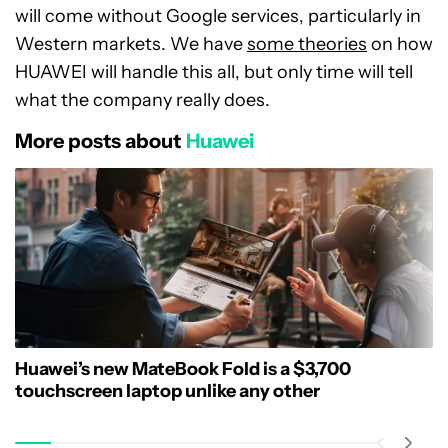
will come without Google services, particularly in
Western markets. We have
some theories
on how
HUAWEI will handle this all, but only time will tell
what the company really does.
More posts about
Huawei
Huawei’s new MateBook Fold is a $3,700
touchscreen laptop unlike any other