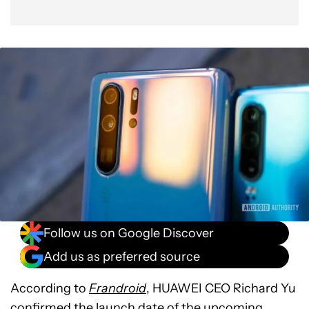
Follow us on Google Discover
Add us as preferred source
According to
Frandroid
, HUAWEI CEO Richard Yu
confirmed the launch date of the upcoming