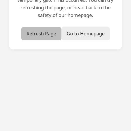
refreshing the page, or head back to the
safety of our homepage.
Refresh Page
Go to Homepage