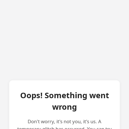
Oops! Something went
wrong
Don't worry, it's not you, it's us. A
temporary glitch has occurred. You can try