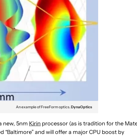
An example of FreeForm optics.
DynaOptics
g a new, 5nm
Kirin
processor (as is tradition for the Mat
d “Baltimore” and will offer a major CPU boost by