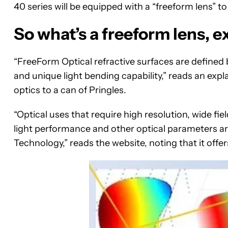
40 series will be equipped with a “freeform lens” t
So what’s a freeform lens, e
“FreeForm Optical refractive surfaces are defined
and unique light bending capability,” reads an expl
optics to a can of Pringles.
“Optical uses that require high resolution, wide fie
light performance and other optical parameters ar
Technology,” reads the website, noting that it offer