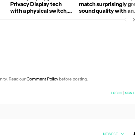
Privacy Display tech
match surprisingly gr
with a physical switch,
sound quality with an
and I want it on phones
open design
too
 NOTIFICATIONS ABOUT NEW PAGES ON "HADLEE SIMONS".
RECEIVE NOTIFICATIONS ABOUT NEW PAGES ON "NEWS".
nity. Read our
Comment Policy
before posting.
NOTIFIED WHEN NEW COMMENTS ARE POSTED
LOG IN
|
SIGN 
NEWEST