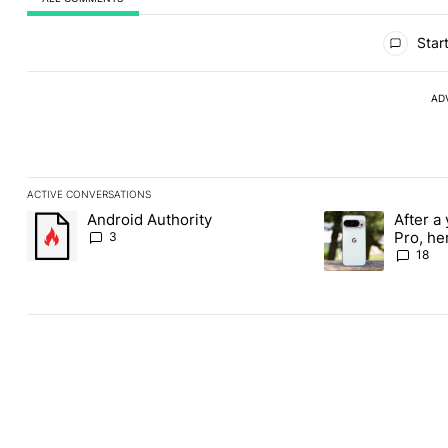
All Comments
Start
AD
ACTIVE CONVERSATIONS
The following is a list of the most commented articles in the last
Android Authority
After a 
A trending article titled "Android Authority" with 3 comments.
A trending article 
Pro, he
3
the Pix
18