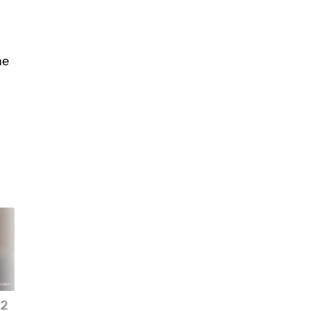
he
 2
This new flagship puts
Price hikes are comi