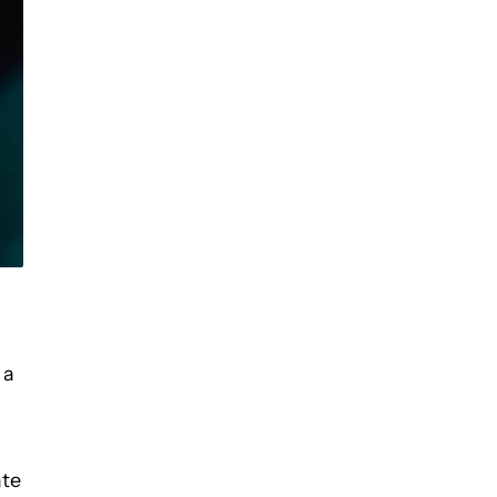
 a
ate