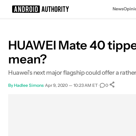
News
Opini
Search results for
HUAWEI Mate 40 tipped 
mean?
Huawei's next major flagship could offer a rathe
By
Hadlee Simons
•
Apr 9, 2020 — 10:23 AM ET
•
•
0
0
Share
Facebook
Shares
X
Shares
Email
Shares
LinkedIn
Shares
Reddit
Shares
Link
Shares
0
0
0
0
0
0