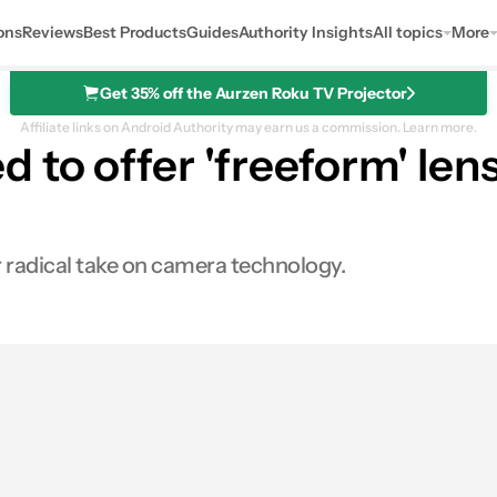
ons
Reviews
Best Products
Guides
Authority Insights
All topics
More
Get 35% off the Aurzen Roku TV Projector
Affiliate links on Android Authority may earn us a commission.
Learn more.
to offer 'freeform' lens
r radical take on camera technology.
s