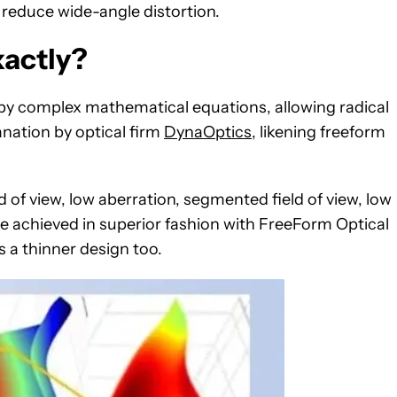
o reduce wide-angle distortion.
xactly?
 by complex mathematical equations, allowing radical
anation by optical firm
DynaOptics
, likening freeform
ld of view, low aberration, segmented field of view, low
e achieved in superior fashion with FreeForm Optical
s a thinner design too.