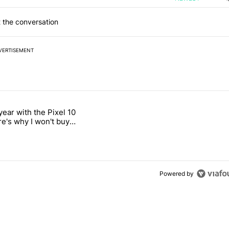
 the conversation
VERTISEMENT
 7 days.
year with the Pixel 10
titled "After a year with the Pixel 10 Pro, here's why I won't buy the 
re's why I won't buy
el 11 Pro
Powered by