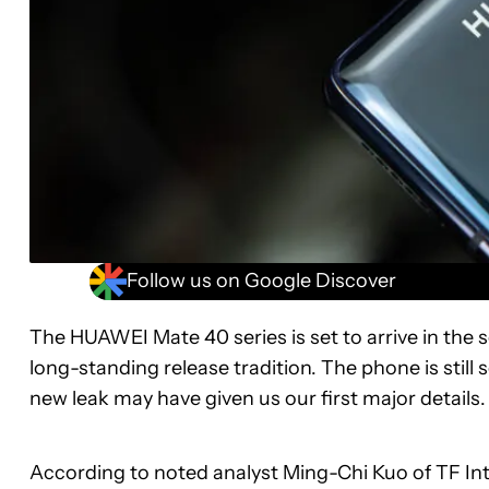
Follow us on Google Discover
The HUAWEI Mate 40 series is set to arrive in the s
long-standing release tradition. The phone is stil
new leak may have given us our first major details.
According to noted analyst Ming-Chi Kuo of TF Inte