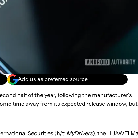
Add us as preferred source
econd half of the year, following the manufacturer’s
l some time away from its expected release window, but
rnational Securities (h/t:
MyDrivers
), the HUAWEI M