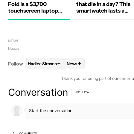
Fold is a $3,700
that die in a day? This
touchscreen laptop
smartwatch lasts a
unlike any other
week and looks great
while at it
NEWS
Huawei
+
+
Follow
Hadlee Simons
News
FOLLOW
FOLLOW "HADLEE SIMONS" TO RECEIVE
FOLLOW
FOLLOW "NEWS" TO 
Thank you for being part of our commu
Conversation
FOLLOW THIS CONVERSATION TO BE 
FOLLOW
ALL COMMENTS