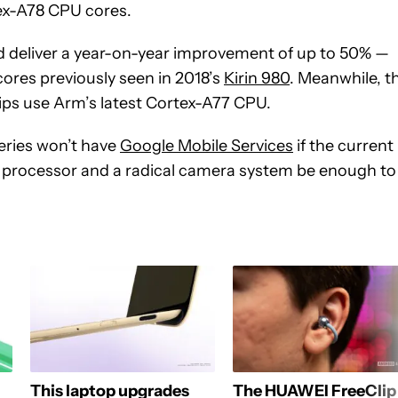
x-A78 CPU cores.
uld deliver a year-on-year improvement of up to 50% —
ores previously seen in 2018’s
Kirin 980
. Meanwhile, t
ps use Arm’s latest Cortex-A77 CPU.
eries won’t have
Google Mobile Services
if the current
ul processor and a radical camera system be enough to
This laptop upgrades
The HUAWEI FreeClip