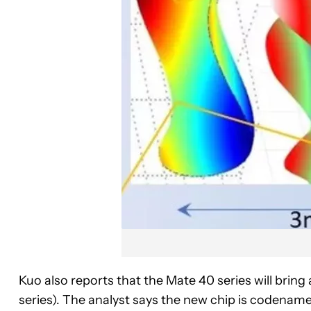
Kuo also reports that the Mate 40 series will brin
series). The analyst says the new chip is codename