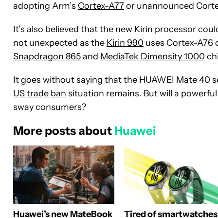
adopting Arm’s
Cortex-A77
or unannounced Corte
It’s also believed that the new Kirin processor co
not unexpected as the
Kirin 990
uses Cortex-A76 c
Snapdragon 865
and
MediaTek Dimensity 1000
chi
It goes without saying that the HUAWEI Mate 40 s
US trade ban
situation remains. But will a powerf
sway consumers?
More posts about
Huawei
Huawei’s new MateBook
Tired of smartwatches