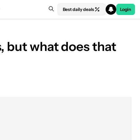
Best daily deals
Login
, but what does that