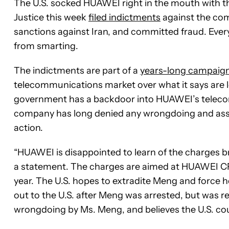
The U.S. socked HUAWEI right in the mouth with t
Justice this week
filed indictments
against the comp
sanctions against Iran, and committed fraud. Ever
from smarting.
The indictments are part of a
years-long campaig
telecommunications market over what it says are 
government has a backdoor into HUAWEI’s telecom
company has long denied any wrongdoing and asser
action.
“HUAWEI is disappointed to learn of the charges 
a statement. The charges are aimed at HUAWEI
year. The U.S. hopes to extradite Meng and force 
out to the U.S. after Meng was arrested, but was 
wrongdoing by Ms. Meng, and believes the U.S. cour