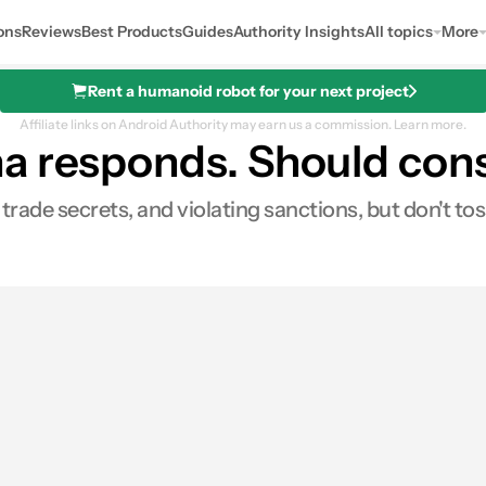
ons
Reviews
Best Products
Guides
Authority Insights
All topics
More
Rent a humanoid robot for your next project
Affiliate links on Android Authority may earn us a commission.
Learn more.
na responds. Should co
trade secrets, and violating sanctions, but don't tos