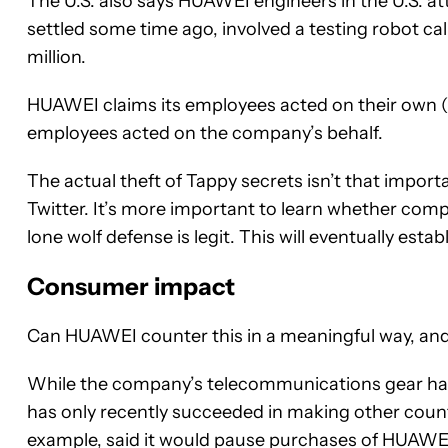
The U.S. also says HUAWEI engineers in the U.S. at
settled some time ago, involved a testing robot ca
million.
HUAWEI claims its employees acted on their own (lo
employees acted on the company’s behalf.
The actual theft of Tappy secrets isn’t that import
Twitter. It’s more important to learn whether co
lone wolf defense is legit. This will eventually est
Consumer impact
Can HUAWEI counter this in a meaningful way, an
While the company’s telecommunications gear h
has only recently succeeded in making other coun
example, said it would pause purchases of HUAWEI 