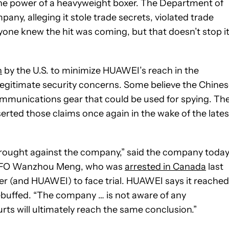
he power of a heavyweight boxer. The Department of
any, alleging it stole trade secrets, violated trade
yone knew the hit was coming, but that doesn’t stop i
n
by the U.S. to minimize HUAWEI’s reach in the
legitimate security concerns. Some believe the Chine
munications gear that could be used for spying. Th
ted those claims once again in the wake of the lates
brought against the company,” said the company today
 CFO Wanzhou Meng, who was
arrested in Canada
last
her (and HUAWEI) to face trial. HUAWEI says it reached
rebuffed. “The company … is not aware of any
ts will ultimately reach the same conclusion.”