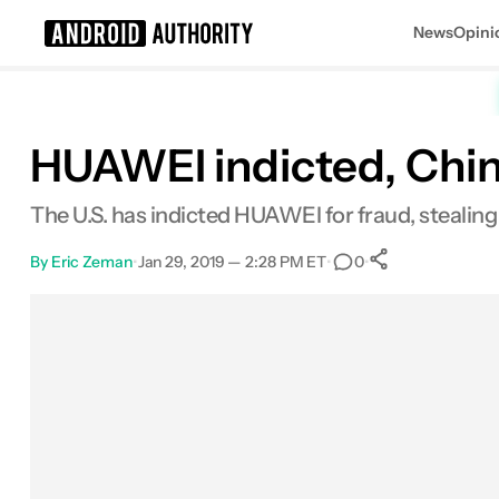
News
Opini
Search results for
HUAWEI indicted, Chi
The U.S. has indicted HUAWEI for fraud, stealing 
By
Eric Zeman
•
Jan 29, 2019 — 2:28 PM ET
•
•
0
0
Shares
Facebook
Shares
X
Shares
Email
Shares
LinkedIn
Shares
Reddit
Shares
Link
Shares
0
0
0
0
0
0