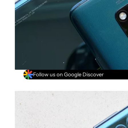
Follow us on Google Discover