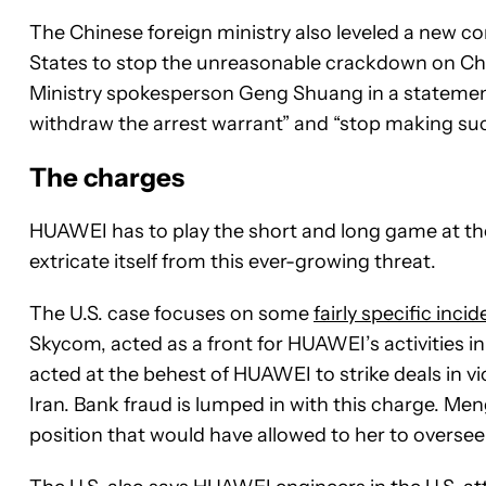
The Chinese foreign ministry also leveled a new c
States to stop the unreasonable crackdown on Ch
Ministry spokesperson Geng Shuang in a statement.
withdraw the arrest warrant” and “stop making such
The charges
HUAWEI has to play the short and long game at the s
extricate itself from this ever-growing threat.
The U.S. case focuses on some
fairly specific inci
Skycom, acted as a front for HUAWEI’s activities in 
acted at the behest of HUAWEI to strike deals in vi
Iran. Bank fraud is lumped in with this charge. Meng
position that would have allowed to her to oversee