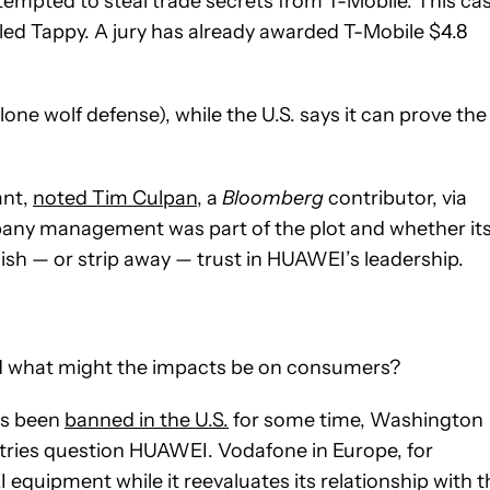
tempted to steal trade secrets from T-Mobile. This cas
lled Tappy. A jury has already awarded T-Mobile $4.8
ne wolf defense), while the U.S. says it can prove the
ant,
noted Tim Culpan
, a
Bloomberg
contributor, via
mpany management was part of the plot and whether it
ablish — or strip away — trust in HUAWEI’s leadership.
d what might the impacts be on consumers?
as been
banned in the U.S.
for some time, Washington
tries question HUAWEI. Vodafone in Europe, for
equipment while it reevaluates its relationship with t