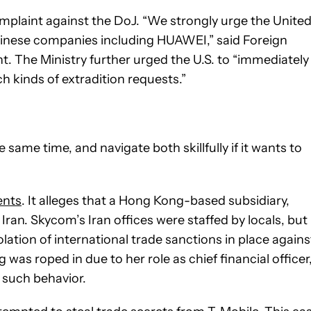
omplaint against the DoJ. “We strongly urge the Unite
inese companies including HUAWEI,” said Foreign
 The Ministry further urged the U.S. to “immediately
 kinds of extradition requests.”
ame time, and navigate both skillfully if it wants to
dents
. It alleges that a Hong Kong-based subsidiary,
Iran. Skycom’s Iran offices were staffed by locals, but
olation of international trade sanctions in place agains
 was roped in due to her role as chief financial officer
 such behavior.