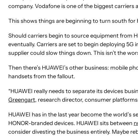
company. Vodafone is one of the biggest carriers 
This shows things are beginning to turn south for
Should carriers begin to source equipment from H
eventually. Carriers are set to begin deploying 5G 
supplier could slow things down. This isn’t the wo
Then there’s HUAWEI’s other business: mobile phone
handsets from the fallout.
“HUAWEI really needs to separate its devices busin
Greengart
, research director, consumer platforms
HUAWEI has in the last year become the world’s sec
HONOR-branded devices. HUAWEI sits between
n
consider divesting the business entirely. Maybe 