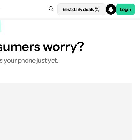
Best daily deals
Login
nsumers worry?
s your phone just yet.