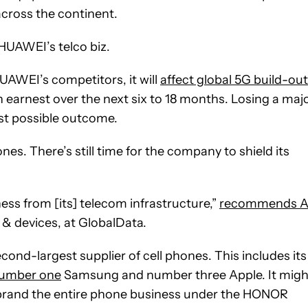
across the continent.
 HUAWEI’s telco biz.
UAWEI’s competitors, it will
affect global 5G build-ou
in earnest over the next six to 18 months. Losing a maj
rst possible outcome.
s. There’s still time for the company to shield its
ess from [its] telecom infrastructure,”
recommends A
 & devices, at GlobalData.
ond-largest supplier of cell phones. This includes its
umber one
Samsung and number three Apple. It migh
rebrand the entire phone business under the HONOR