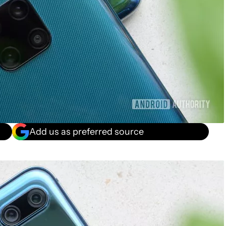
Add us as preferred source