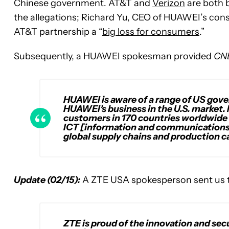
Chinese government. AT&T and
Verizon
are both b
the allegations; Richard Yu, CEO of HUAWEI’s consu
AT&T partnership a “
big loss for consumers
.”
Subsequently, a HUAWEI spokesman provided
CN
HUAWEI is aware of a range of US gove
HUAWEI’s business in the U.S. market
customers in 170 countries worldwide 
ICT [information and communications
global supply chains and production ca
Update (02/15):
A ZTE USA spokesperson sent us th
ZTE is proud of the innovation and secu