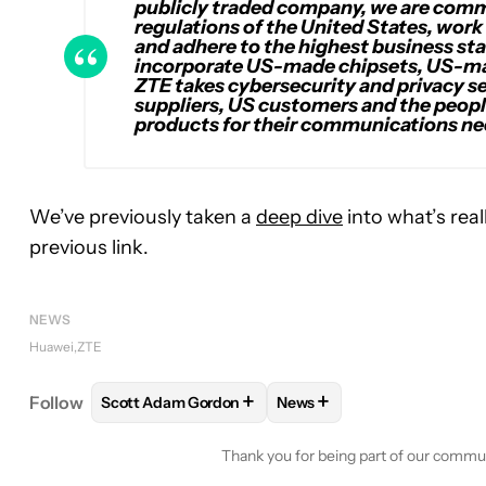
publicly traded company, we are commi
regulations of the United States, work 
and adhere to the highest business st
incorporate US-made chipsets, US-m
ZTE takes cybersecurity and privacy se
suppliers, US customers and the peopl
products for their communications ne
We’ve previously taken a
deep dive
into what’s rea
previous link.
NEWS
Huawei
ZTE
+
+
Follow
Scott Adam Gordon
News
FOLLOW
FOLLOW "SCOTT ADAM GORDON" TO RE
FOLLOW
FOLLOW "NEWS"
Thank you for being part of our commu