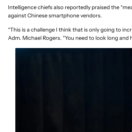
Intelligence chiefs also reportedly praised the “
against Chinese smartphone vendors.
“This is a challenge I think that is only going to in
Adm. Michael Rogers. “You need to look long and ha