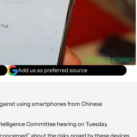
Add us as preferred source
against using smartphones from Chinese
elligence Committee hearing on Tuesday.
y concerned” about the risks posed by these devices,