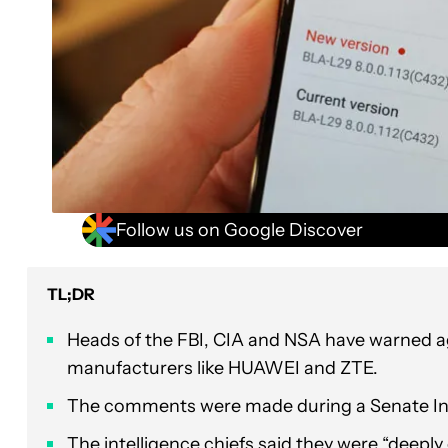
Follow us on Google Discover
TL;DR
Heads of the FBI, CIA and NSA have warned 
manufacturers like HUAWEI and ZTE.
The comments were made during a Senate Int
The intelligence chiefs said they were “deepl