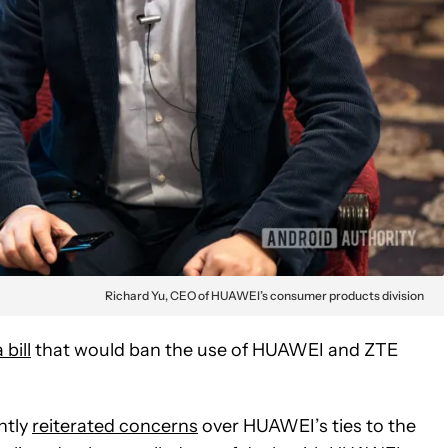
Richard Yu, CEO of HUAWEI’s consumer products division
bill
that would ban the use of HUAWEI and ZTE
ntly
reiterated concerns
over HUAWEI’s ties to the