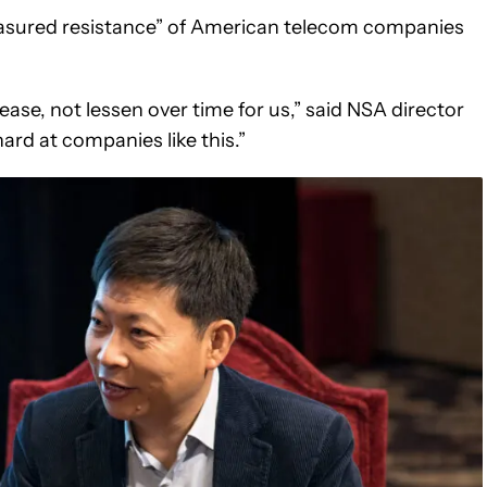
measured resistance” of American telecom companies
crease, not lessen over time for us,” said NSA director
rd at companies like this.”