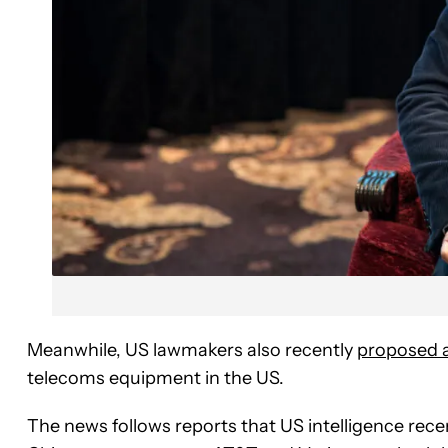
Meanwhile, US lawmakers also recently
proposed a 
telecoms equipment in the US.
The news follows reports that US intelligence rece