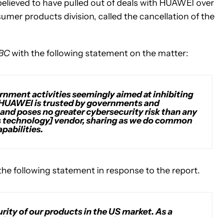
elieved to have pulled out of deals with HUAWEI over
mer products division, called the cancellation of the
BC
with the following statement on the matter:
rnment activities seemingly aimed at inhibiting
. HUAWEI is trusted by governments and
and poses no greater cybersecurity risk than any
 technology] vendor, sharing as we do common
pabilities.
e following statement in response to the report.
rity of our products in the US market. As a