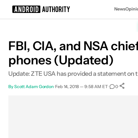
News
Opini
Search results for
FBI, CIA, and NSA chi
phones (Updated)
Update: ZTE USA has provided a statement on t
By
Scott Adam Gordon
•
Feb 14, 2018 — 9:58 AM ET
•
•
0
Facebook
Shares
X
Shares
Email
Shares
LinkedIn
Shares
Reddit
Shares
Link
Share
0
0
0
0
0
0