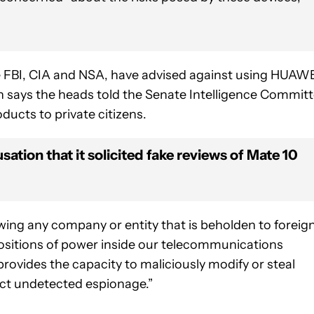
the FBI, CIA and NSA, have advised against using HUAW
h says the heads told the Senate Intelligence Commit
ucts to private citizens.
tion that it solicited fake reviews of Mate 10
wing any company or entity that is beholden to foreig
positions of power inside our telecommunications
provides the capacity to maliciously modify or steal
uct undetected espionage.”