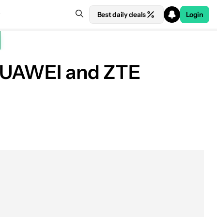
Best daily deals
Login
g HUAWEI and ZTE