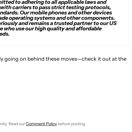
tted to adhering to all applicable laws and
with carriers to pass strict testing protocols,
andards. Our mobile phones and other devices
ade operating systems and other components.
riously and remains a trusted partner to our US
e who use our high quality and affordable
eds.
lly going on behind these moves—check it out at the
CEIVE NOTIFICATIONS ABOUT NEW PAGES ON "SCOTT ADAM G
 TO RECEIVE NOTIFICATIONS ABOUT NEW PAGES ON "NEWS".
nity. Read our
Comment Policy
before posting.