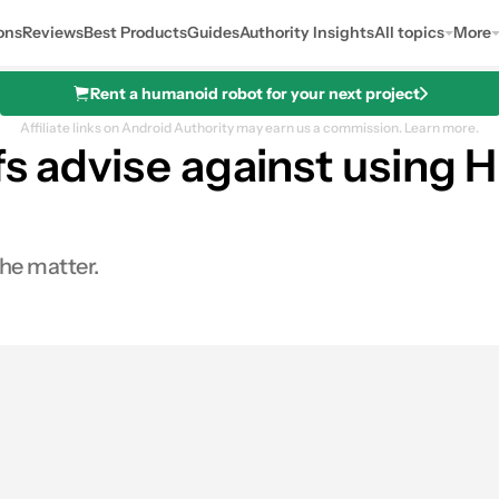
ons
Reviews
Best Products
Guides
Authority Insights
All topics
More
Rent a humanoid robot for your next project
Affiliate links on Android Authority may earn us a commission.
Learn more.
efs advise against usin
he matter.
0
Shares
s