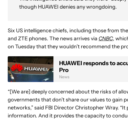
though HUAWEI denies any wrongdoing.
Six US intelligence chiefs, including those from 
and ZTE phones. The news arrives via
CNBC
, whic
on Tuesday that they wouldn’t recommend the prod
HUAWEI responds to accusa
Pro
News
“[We are] deeply concerned about the risks of allo
governments that don’t share our values to gain 
networks,” said FBI Director Christopher Wray. “It 
information. And it provides the capacity to cond