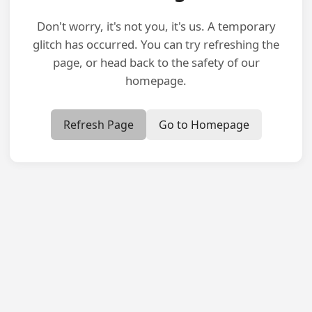
Don't worry, it's not you, it's us. A temporary
glitch has occurred. You can try refreshing the
page, or head back to the safety of our
homepage.
Refresh Page
Go to Homepage