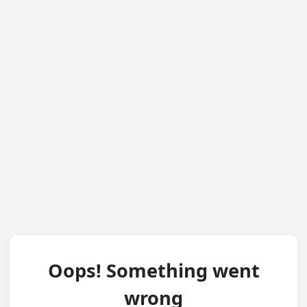
Oops! Something went
wrong