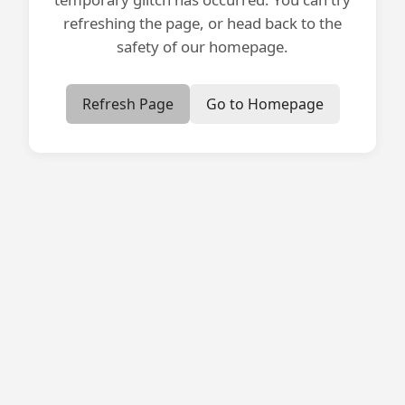
refreshing the page, or head back to the
safety of our homepage.
Refresh Page
Go to Homepage