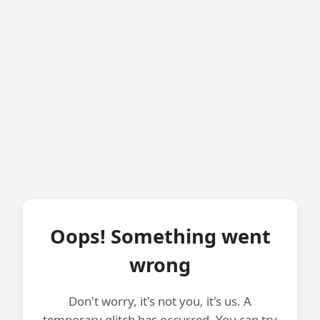
Oops! Something went
wrong
Don't worry, it's not you, it's us. A
temporary glitch has occurred. You can try