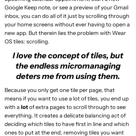
Google Keep note, or see a preview of your Gmail
inbox, you can do all of it just by scrolling through
your home screens without ever having to open a
new app. But therein lies the problem with Wear
OS tiles: scrolling.
I love the concept of tiles, but
the endless micromanaging
deters me from using them.
Because you only get one tile per page, that
means if you want to use a lot of tiles, you end up
with a
lot
of extra pages to scroll through to see
everything. It creates a delicate balancing act of
deciding which tiles to have first in line and which
ones to put at the end, removing tiles you want