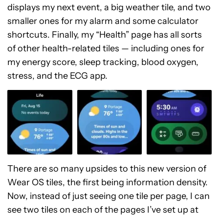
displays my next event, a big weather tile, and two
smaller ones for my alarm and some calculator
shortcuts. Finally, my “Health” page has all sorts
of other health-related tiles — including ones for
my energy score, sleep tracking, blood oxygen,
stress, and the ECG app.
There are so many upsides to this new version of
Wear OS tiles, the first being information density.
Now, instead of just seeing one tile per page, I can
see two tiles on each of the pages I’ve set up at