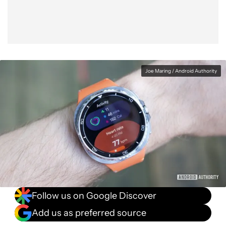
Joe Maring / Android Authority
Follow us on Google Discover
Add us as preferred source