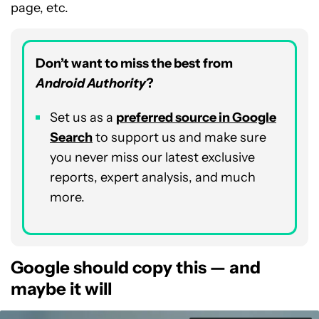
page, etc.
Don’t want to miss the best from
Android Authority
?
Set us as a
preferred source in Google
Search
to support us and make sure
you never miss our latest exclusive
reports, expert analysis, and much
more.
Google should copy this — and
maybe it will