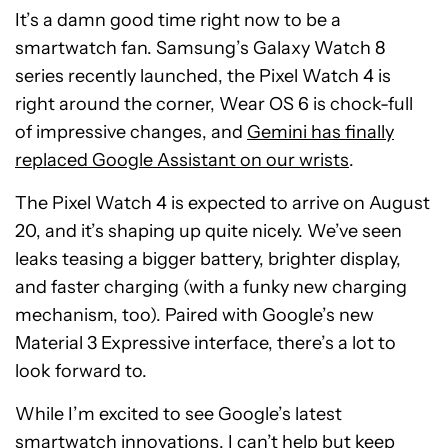
It’s a damn good time right now to be a
smartwatch fan. Samsung’s Galaxy Watch 8
series recently launched, the Pixel Watch 4 is
right around the corner, Wear OS 6 is chock-full
of impressive changes, and
Gemini has finally
replaced Google Assistant on our wrists
.
The Pixel Watch 4 is expected to arrive on August
20, and it’s shaping up quite nicely. We’ve seen
leaks teasing a bigger battery, brighter display,
and faster charging (with a funky new charging
mechanism, too). Paired with Google’s new
Material 3 Expressive interface, there’s a lot to
look forward to.
While I’m excited to see Google’s latest
smartwatch innovations, I can’t help but keep