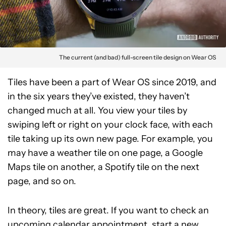
The current (and bad) full-screen tile design on Wear OS
Tiles have been a part of Wear OS since 2019, and
in the six years they’ve existed, they haven’t
changed much at all. You view your tiles by
swiping left or right on your clock face, with each
tile taking up its own new page. For example, you
may have a weather tile on one page, a Google
Maps tile on another, a Spotify tile on the next
page, and so on.
In theory, tiles are great. If you want to check an
upcoming calendar appointment, start a new