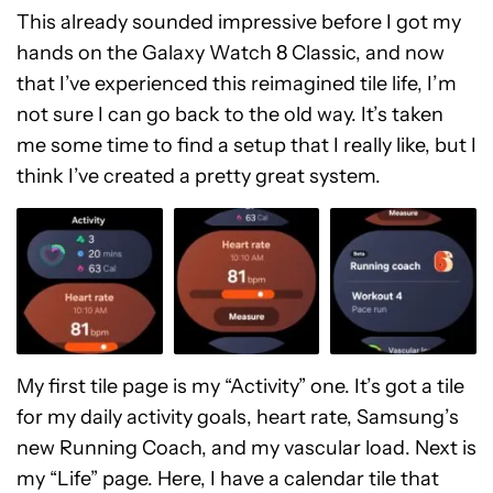
This already sounded impressive before I got my
hands on the Galaxy Watch 8 Classic, and now
that I’ve experienced this reimagined tile life, I’m
not sure I can go back to the old way. It’s taken
me some time to find a setup that I really like, but I
think I’ve created a pretty great system.
My first tile page is my “Activity” one. It’s got a tile
for my daily activity goals, heart rate, Samsung’s
new Running Coach, and my vascular load. Next is
my “Life” page. Here, I have a calendar tile that