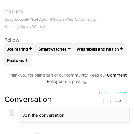
FEATURES
Google
Google Pixel Watch 4
Google Wear OS
Samsung
Samsung Galaxy Watch 8
Follow
+
+
+
Joe Maring
Smartwatches
Wearables and health
FOLLOW
FOLLOW "JOE MARING" TO RECEIVE NOTIFICATIO
FOLLOW
FOLLOW "SMARTWATCHES" TO REC
FOLLOW
FOLLOW "WEARA
+
Features
FOLLOW
FOLLOW "FEATURES" TO RECEIVE NOTIFICATIONS
Thank you for being part of our community. Read our
Comment
Policy
before posting.
LOG IN
|
SIGN UP
Conversation
FOLLOW THIS C
FOLLOW