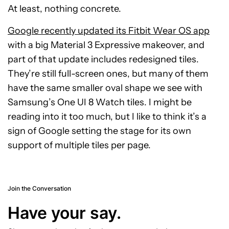
At least, nothing concrete.
Google recently updated its Fitbit Wear OS app
with a big Material 3 Expressive makeover, and
part of that update includes redesigned tiles.
They’re still full-screen ones, but many of them
have the same smaller oval shape we see with
Samsung’s One UI 8 Watch tiles. I might be
reading into it too much, but I like to think it’s a
sign of Google setting the stage for its own
support of multiple tiles per page.
Join the Conversation
Have your say.