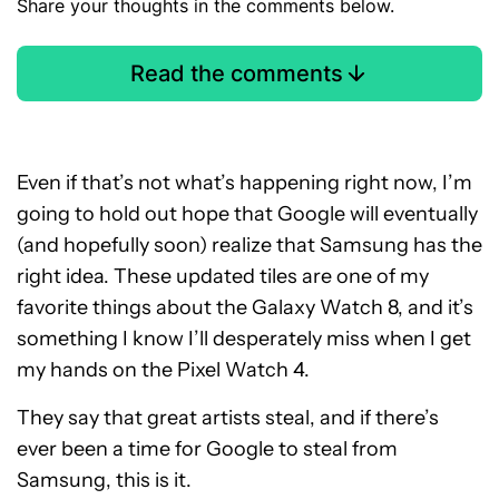
Share your thoughts in the comments below.
Read the comments
Even if that’s not what’s happening right now, I’m
going to hold out hope that Google will eventually
(and hopefully soon) realize that Samsung has the
right idea. These updated tiles are one of my
favorite things about the Galaxy Watch 8, and it’s
something I know I’ll desperately miss when I get
my hands on the Pixel Watch 4.
They say that great artists steal, and if there’s
ever been a time for Google to steal from
Samsung, this is it.