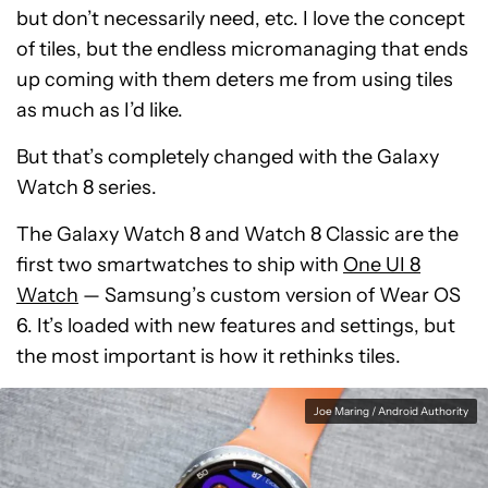
but don’t necessarily need, etc. I love the concept
of tiles, but the endless micromanaging that ends
up coming with them deters me from using tiles
as much as I’d like.
But that’s completely changed with the Galaxy
Watch 8 series.
The Galaxy Watch 8 and Watch 8 Classic are the
first two smartwatches to ship with
One UI 8
Watch
— Samsung’s custom version of Wear OS
6. It’s loaded with new features and settings, but
the most important is how it rethinks tiles.
Joe Maring / Android Authority