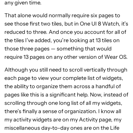
any given time.
That alone would normally require six pages to
see those first two tiles, but in One UI 8 Watch, it’s
reduced to three. And once you account for all of
the tiles I’ve added, you’re looking at 13 tiles on
those three pages — something that would
require 13 pages on any other version of Wear OS.
Although you still need to scroll vertically through
each page to view your complete list of widgets,
the ability to organize them across a handful of
pages like this is a significant help. Now, instead of
scrolling through one long list of all my widgets,
there’s finally a sense of organization. I know all
my activity widgets are on my Activity page, my
miscellaneous day-to-day ones are on the Life