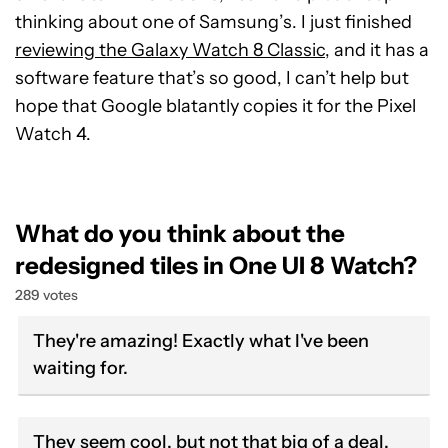
thinking about one of Samsung’s. I just finished
reviewing the Galaxy Watch 8 Classic
, and it has a
software feature that’s so good, I can’t help but
hope that Google blatantly copies it for the Pixel
Watch 4.
What do you think about the
redesigned tiles in One UI 8 Watch?
289 votes
They're amazing! Exactly what I've been
waiting for.
They seem cool, but not that big of a deal.