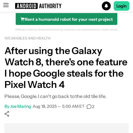
Login
Rent a humanoid robot for your next project
Search results for
Affiliate links on Android Authority may earn us a commission.
Learn more.
WEARABLES AND HEALTH
After using the Galaxy
Watch 8, there's one feature
I hope Google steals for the
Pixel Watch 4
Please, Google. I can't go back to the old tile life.
By
Joe Maring
•
Aug 18, 2025 — 5:00 AM ET
•
2
Show More
Facebook
Shares
X
Shares
WhatsApp
Shares
0
0
0