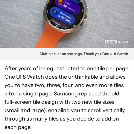
Multiple tiles on one page. Thank you, One UI 8 Watch
After years of being restricted to one tile per page,
One UI 8 Watch does the unthinkable and allows
you to have two, three, four, and even more tiles
all on a single page. Samsung replaced the old
full-screen tile design with two new tile sizes
(small and large), enabling you to scroll vertically
through as many tiles as you decide to add on
each page.