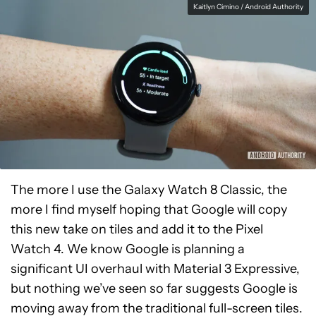
Kaitlyn Cimino / Android Authority
The more I use the Galaxy Watch 8 Classic, the
more I find myself hoping that Google will copy
this new take on tiles and add it to the Pixel
Watch 4. We know Google is planning a
significant UI overhaul with Material 3 Expressive,
but nothing we’ve seen so far suggests Google is
moving away from the traditional full-screen tiles.