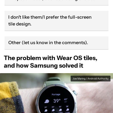
I don't like them/I prefer the full-screen
tile design.
Other (let us know in the comments).
The problem with Wear OS tiles,
and how Samsung solved it
Joe Maring / Android Authority