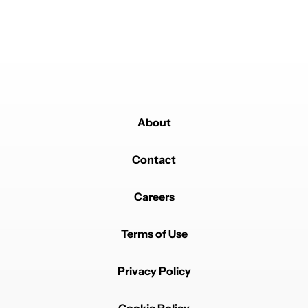
REPLY
0
0
SHARE
REPORT
About
Powered by
Contact
Careers
Terms of Use
Privacy Policy