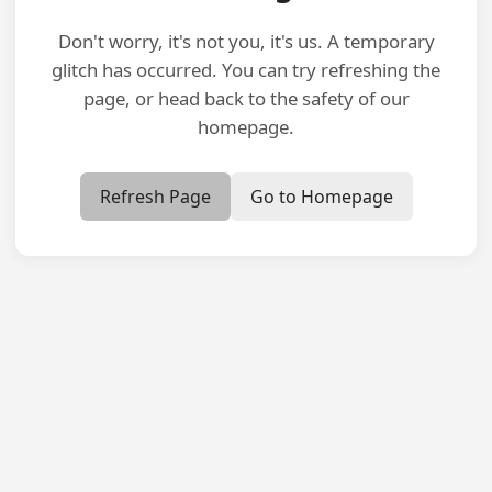
Don't worry, it's not you, it's us. A temporary
glitch has occurred. You can try refreshing the
page, or head back to the safety of our
homepage.
Refresh Page
Go to Homepage