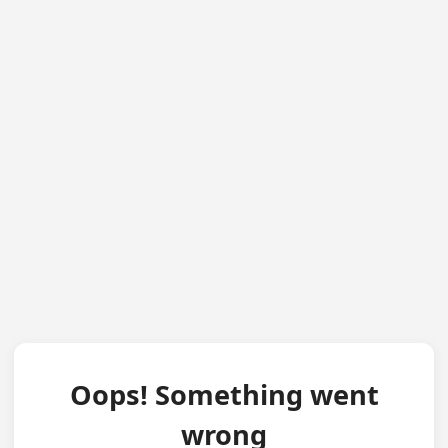
Oops! Something went
wrong