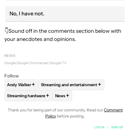
No, I have not.
👇Sound off in the comments section below with
your anecdotes and opinions.
NEWS
Google
Google Chromecast
Google TV
Follow
+
+
Andy Walker
Streaming and entertainment
FOLLOW
FOLLOW "ANDY WALKER" TO RECEIVE NOTIFICAT
FOLLOW
FOLLOW "STREAMING AND ENTER
+
+
Streaming hardware
News
FOLLOW
FOLLOW "STREAMING HARDWARE" TO RECEIVE N
FOLLOW
FOLLOW "NEWS" TO RECE
Thank you for being part of our community. Read our
Comment
Policy
before posting.
LOG IN
|
SIGN UP