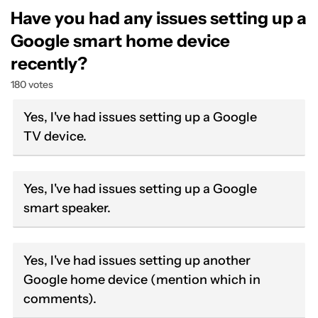
Have you had any issues setting up a
Google smart home device
recently?
180 votes
Yes, I've had issues setting up a Google
TV device.
Yes, I've had issues setting up a Google
smart speaker.
Yes, I've had issues setting up another
Google home device (mention which in
comments).