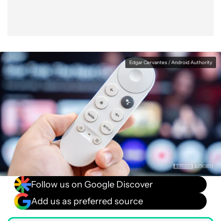
Edgar Cervantes / Android Authority
Follow us on Google Discover
Add us as preferred source