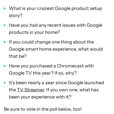
What is your craziest Google product setup
story?
Have you had any recent issues with Google
products in your home?
If you could change one thing about the
Google smart home experience, what would
that be?
Have you purchased a Chromecast with
Google TV this year? If so, why?
It’s been nearly a year since Google launched
the
TV Streamer
. If you own one, what has
been your experience with it?
Be sure to vote in the poll below, too!