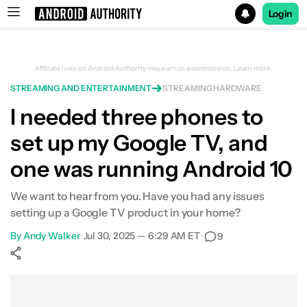
Login
Search results for
Affiliate links on Android Authority may earn us a commission.
Learn more.
STREAMING AND ENTERTAINMENT
STREAMING HARDWARE
I needed three phones to
set up my Google TV, and
one was running Android 10
We want to hear from you. Have you had any issues
setting up a Google TV product in your home?
By
Andy Walker
•
Jul 30, 2025 — 6:29 AM ET
•
9
Show More
Facebook
Shares
X
Shares
WhatsApp
Shares
0
0
0