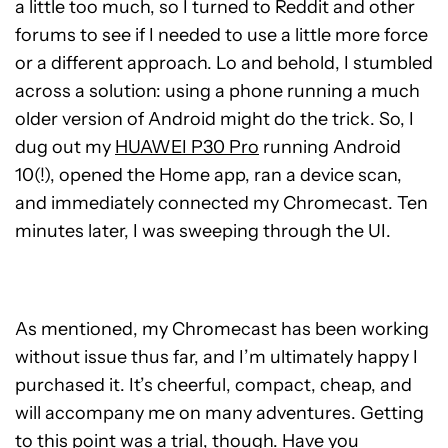
a little too much, so I turned to Reddit and other
forums to see if I needed to use a little more force
or a different approach. Lo and behold, I stumbled
across a solution: using a phone running a much
older version of Android might do the trick. So, I
dug out my
HUAWEI P30 Pro
running Android
10(!), opened the Home app, ran a device scan,
and immediately connected my Chromecast. Ten
minutes later, I was sweeping through the UI.
As mentioned, my Chromecast has been working
without issue thus far, and I’m ultimately happy I
purchased it. It’s cheerful, compact, cheap, and
will accompany me on many adventures. Getting
to this point was a trial, though. Have you