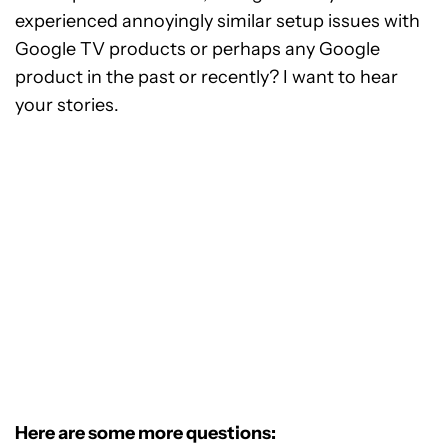
experienced annoyingly similar setup issues with
Google TV products or perhaps any Google
product in the past or recently? I want to hear
your stories.
Here are some more questions: