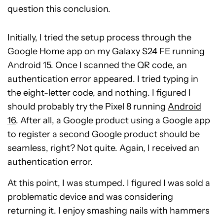
question this conclusion.
Initially, I tried the setup process through the
Google Home app on my Galaxy S24 FE running
Android 15. Once I scanned the QR code, an
authentication error appeared. I tried typing in
the eight-letter code, and nothing. I figured I
should probably try the Pixel 8 running
Android
16
. After all, a Google product using a Google app
to register a second Google product should be
seamless, right? Not quite. Again, I received an
authentication error.
At this point, I was stumped. I figured I was sold a
problematic device and was considering
returning it. I enjoy smashing nails with hammers