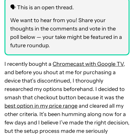
🗣️ This is an open thread.
We want to hear from you! Share your
thoughts in the comments and vote in the
poll below — your take might be featured in a
future roundup.
I recently bought a
Chromecast with Google TV
,
and before you shout at me for purchasing a
device that’s discontinued, I thoroughly
researched my options beforehand. I decided to
smash that checkout button because it was the
best option in my price range
and cleared all my
other criteria. It’s been humming along now for a
few days and I believe I’ve made the right decision,
but the setup process made me seriously