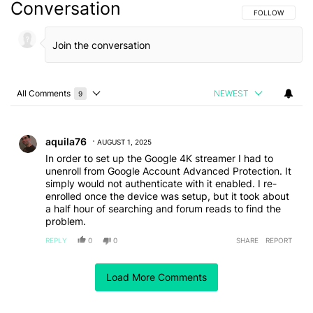
Conversation
FOLLOW THIS C
FOLLOW
All Comments
NEWEST
9
Choose a comments filter
All Comments
Comment by aquila76.
aquila76
AUGUST 1, 2025
In order to set up the Google 4K streamer I had to
unenroll from Google Account Advanced Protection. It
simply would not authenticate with it enabled. I re-
enrolled once the device was setup, but it took about
a half hour of searching and forum reads to find the
problem.
REPLY
0
0
SHARE
REPORT
Comment by purplerabit368.
purplerabit368
JULY 31, 2025
FEATURED
Load More Comments
In my house we have had Chromecast devices for a
very long time so it was a no brainer when the