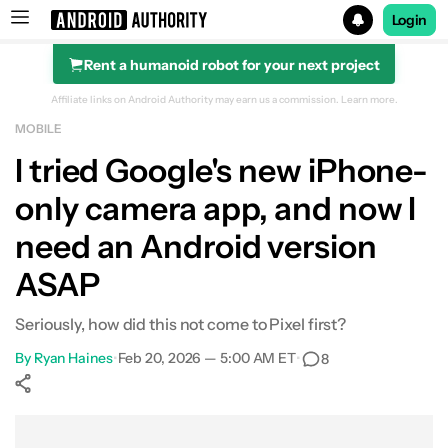
Login
Rent a humanoid robot for your next project
Search results for
Affiliate links on Android Authority may earn us a commission.
Learn more.
MOBILE
I tried Google's new iPhone-
only camera app, and now I
need an Android version
ASAP
Seriously, how did this not come to Pixel first?
By
Ryan Haines
•
Feb 20, 2026 — 5:00 AM ET
•
8
Show More
Facebook
Shares
X
Shares
WhatsApp
Shares
0
0
0