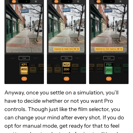
Anyway, once you settle on a simulation, you’ll
have to decide whether or not you want Pro
controls. Though just like the film selector, you
can change your mind after every shot. If you do
opt for manual mode, get ready for that to feel