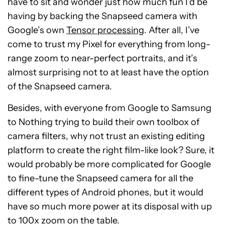
have to sit and wonder just how much fun I’d be
having by backing the Snapseed camera with
Google’s own
Tensor processing
. After all, I’ve
come to trust my Pixel for everything from long-
range zoom to near-perfect portraits, and it’s
almost surprising not to at least have the option
of the Snapseed camera.
Besides, with everyone from Google to Samsung
to Nothing trying to build their own toolbox of
camera filters, why not trust an existing editing
platform to create the right film-like look? Sure, it
would probably be more complicated for Google
to fine-tune the Snapseed camera for all the
different types of Android phones, but it would
have so much more power at its disposal with up
to 100x zoom on the table.