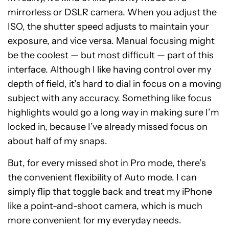
mirrorless or DSLR camera. When you adjust the
ISO, the shutter speed adjusts to maintain your
exposure, and vice versa. Manual focusing might
be the coolest — but most difficult — part of this
interface. Although I like having control over my
depth of field, it’s hard to dial in focus on a moving
subject with any accuracy. Something like focus
highlights would go a long way in making sure I’m
locked in, because I’ve already missed focus on
about half of my snaps.
But, for every missed shot in Pro mode, there’s
the convenient flexibility of Auto mode. I can
simply flip that toggle back and treat my iPhone
like a point-and-shoot camera, which is much
more convenient for my everyday needs.