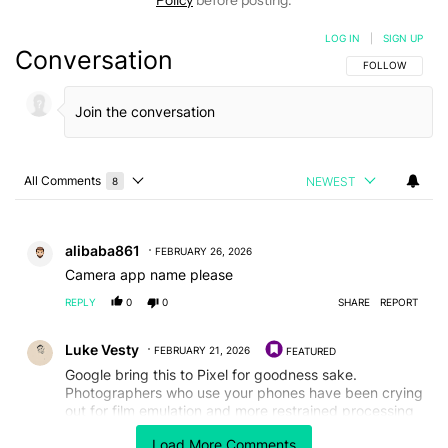
LOG IN
|
SIGN UP
Conversation
FOLLOW THIS C
FOLLOW
All Comments
NEWEST
8
Choose a comments filter
All Comments
Comment by alibaba861.
alibaba861
FEBRUARY 26, 2026
Camera app name please
REPLY
0
0
SHARE
REPORT
Comment by Luke Vesty.
Luke Vesty
FEBRUARY 21, 2026
FEATURED
Google bring this to Pixel for goodness sake.
Photographers who use your phones have been crying
out for film emulation and more restrained processing
for years.
Load More Comments