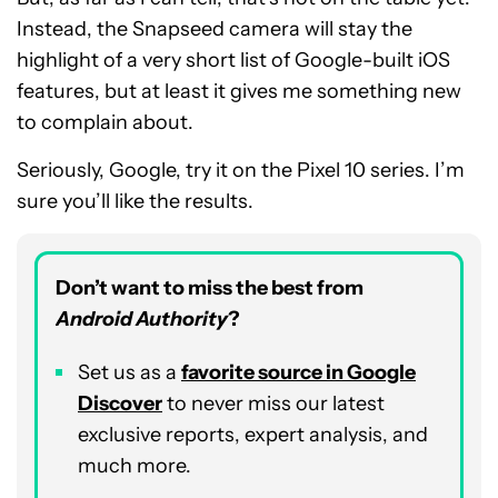
Instead, the Snapseed camera will stay the
highlight of a very short list of Google-built iOS
features, but at least it gives me something new
to complain about.
Seriously, Google, try it on the Pixel 10 series. I’m
sure you’ll like the results.
Don’t want to miss the best from
Android Authority
?
Set us as a
favorite source in Google
Discover
to never miss our latest
exclusive reports, expert analysis, and
much more.