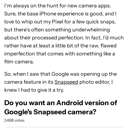
I’m always on the hunt for new camera apps.
Sure, the base iPhone experience is good, and I
love to whip out my Pixel for a few quick snaps,
but there’s often something underwhelming
about their processed perfection. In fact, I’d much
rather have at least a little bit of the raw, flawed
imperfection that comes with something like a
film camera.
So, when I saw that Google was opening up the
camera feature in its
Snapseed
photo editor, I
knew I had to give it a try.
Do you want an Android version of
Google's Snapseed camera?
2488 votes