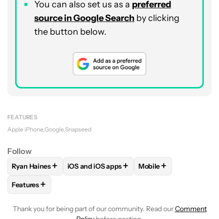
You can also set us as a
preferred
source in Google Search
by clicking
the button below.
FEATURES
Apple iPhone
Google
Snapseed
Follow
+
+
+
Ryan Haines
iOS and iOS apps
Mobile
FOLLOW
FOLLOW "RYAN HAINES" TO RECEIVE NOTIFICATI
FOLLOW
FOLLOW "IOS AND IOS APPS" TO
FOLLOW
FOLLOW "MO
+
Features
FOLLOW
FOLLOW "FEATURES" TO RECEIVE NOTIFICATIONS
Thank you for being part of our community. Read our
Comment
Policy
before posting.