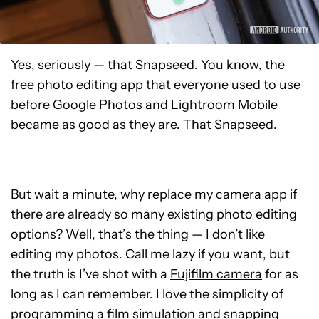
Yes, seriously — that Snapseed. You know, the
free photo editing app that everyone used to use
before Google Photos and Lightroom Mobile
became as good as they are. That Snapseed.
But wait a minute, why replace my camera app if
there are already so many existing photo editing
options? Well, that’s the thing — I don’t like
editing my photos. Call me lazy if you want, but
the truth is I’ve shot with a
Fujifilm camera
for as
long as I can remember. I love the simplicity of
programming a film simulation and snapping