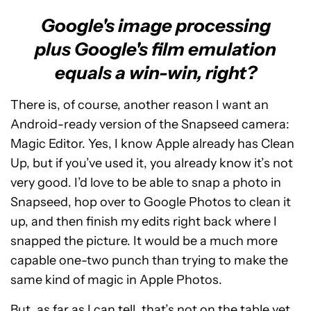
Google's image processing
plus Google's film emulation
equals a win-win, right?
There is, of course, another reason I want an
Android-ready version of the Snapseed camera:
Magic Editor. Yes, I know Apple already has Clean
Up, but if you’ve used it, you already know it’s not
very good. I’d love to be able to snap a photo in
Snapseed, hop over to Google Photos to clean it
up, and then finish my edits right back where I
snapped the picture. It would be a much more
capable one-two punch than trying to make the
same kind of magic in Apple Photos.
But, as far as I can tell, that’s not on the table yet.