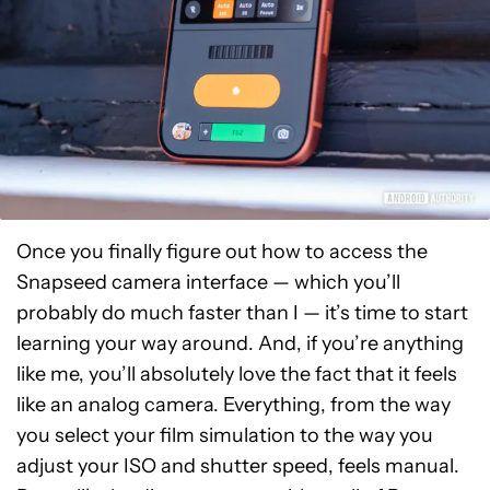
Once you finally figure out how to access the
Snapseed camera interface — which you’ll
probably do much faster than I — it’s time to start
learning your way around. And, if you’re anything
like me, you’ll absolutely love the fact that it feels
like an analog camera. Everything, from the way
you select your film simulation to the way you
adjust your ISO and shutter speed, feels manual.