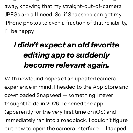
away, knowing that my straight-out-of-camera
JPEGs are all I need. So, if Snapseed can get my
iPhone photos to even a fraction of that reliability,
I’ll be happy.
I didn't expect an old favorite
editing app to suddenly
become relevant again.
With newfound hopes of an updated camera
experience in mind, I headed to the App Store and
downloaded Snapseed — something I never
thought I’d do in 2026. I opened the app
(apparently for the very first time on iOS) and
immediately ran into a roadblock. I couldn’t figure
out how to open the camera interface — I tapped