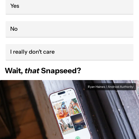
Yes
No
I really don't care
Wait,
that
Snapseed?
Ryan Haines / Android Authority