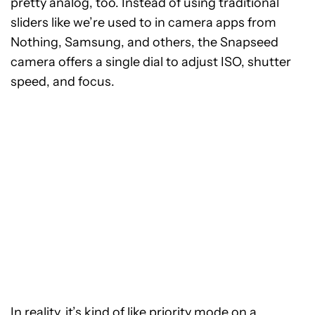
pretty analog, too. Instead of using traditional
sliders like we’re used to in camera apps from
Nothing, Samsung, and others, the Snapseed
camera offers a single dial to adjust ISO, shutter
speed, and focus.
In reality, it’s kind of like priority mode on a