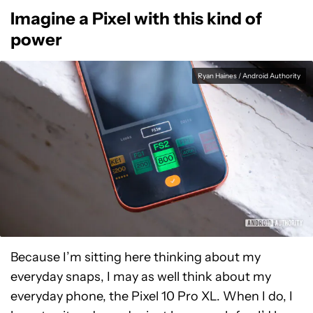
Imagine a Pixel with this kind of
power
Ryan Haines / Android Authority
Because I’m sitting here thinking about my
everyday snaps, I may as well think about my
everyday phone, the Pixel 10 Pro XL. When I do, I