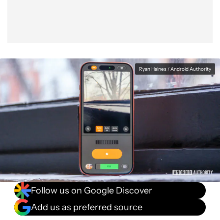
Ryan Haines / Android Authority
Follow us on Google Discover
Add us as preferred source