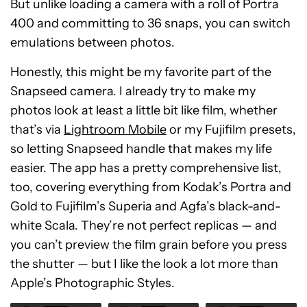
But unlike loading a camera with a roll of Portra
400 and committing to 36 snaps, you can switch
emulations between photos.
Honestly, this might be my favorite part of the
Snapseed camera. I already try to make my
photos look at least a little bit like film, whether
that’s via
Lightroom Mobile
or my Fujifilm presets,
so letting Snapseed handle that makes my life
easier. The app has a pretty comprehensive list,
too, covering everything from Kodak’s Portra and
Gold to Fujifilm’s Superia and Agfa’s black-and-
white Scala. They’re not perfect replicas — and
you can’t preview the film grain before you press
the shutter — but I like the look a lot more than
Apple’s Photographic Styles.