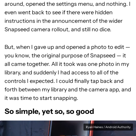
around, opened the settings menu, and nothing. I
even went back to see if there were hidden
instructions in the announcement of the wider
Snapseed camera rollout, and still no dice.
But, when I gave up and opened a photo to edit —
you know, the original purpose of Snapseed — it
all came together. All it took was one photo in my
library, and suddenly I had access to all of the
controls I expected. I could finally tap back and
forth between my library and the camera app, and
it was time to start snapping.
So simple, yet so, so good
Ryan Haines / Android Authority