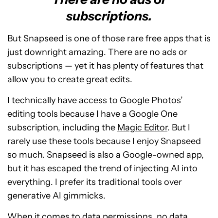
subscriptions.
But Snapseed is one of those rare free apps that is
just downright amazing. There are no ads or
subscriptions — yet it has plenty of features that
allow you to create great edits.
I technically have access to Google Photos’
editing tools because I have a Google One
subscription, including the
Magic Editor
. But I
rarely use these tools because I enjoy Snapseed
so much. Snapseed is also a Google-owned app,
but it has escaped the trend of injecting AI into
everything. I prefer its traditional tools over
generative AI gimmicks.
When it comes to data permissions, no data