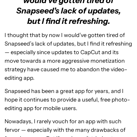
would've gotten tired of
Snapseed's lack of updates,
but I find it refreshing.
I thought that by now I would’ve gotten tired of
Snapseed’s lack of updates, but I find it refreshing
— especially since updates to CapCut and its
move towards a more aggressive monetization
strategy have caused me to abandon the video-
editing app.
Snapseed has been a great app for years, and I
hope it continues to provide a useful, free photo-
editing app for mobile users.
Nowadays, I rarely vouch for an app with such
fervor — especially with the many drawbacks of