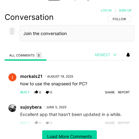
LOG IN
|
SIGN UP
Conversation
FOLLOW THIS C
FOLLOW
NEWEST
ALL COMMENTS
5
All Comments
Comment by morkals21.
morkals21
AUGUST 19, 2025
how to use the snapseed for PC?
REPLY
0
0
SHARE
REPORT
Comment by sujoybera.
sujoybera
JUNE 5, 2025
Excellent app that hasn't been updated in a while.
REPLY
0
0
SHARE
REPORT
Comment by lkozag.
Load More Comments
lkozag
APRIL 24, 2025