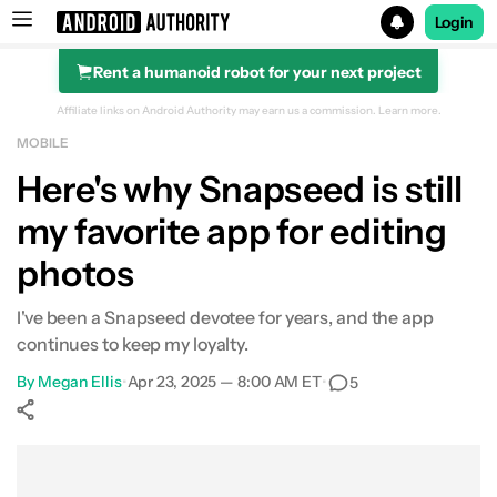
Login
Rent a humanoid robot for your next project
Search results for
Affiliate links on Android Authority may earn us a commission.
Learn more.
MOBILE
Here's why Snapseed is still
my favorite app for editing
photos
I've been a Snapseed devotee for years, and the app
continues to keep my loyalty.
By
Megan Ellis
•
Apr 23, 2025 — 8:00 AM ET
•
5
Show More
Facebook
Shares
X
Shares
WhatsApp
Shares
0
0
0