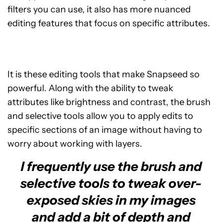
filters you can use, it also has more nuanced
editing features that focus on specific attributes.
It is these editing tools that make Snapseed so
powerful. Along with the ability to tweak
attributes like brightness and contrast, the brush
and selective tools allow you to apply edits to
specific sections of an image without having to
worry about working with layers.
I frequently use the brush and
selective tools to tweak over-
exposed skies in my images
and add a bit of depth and