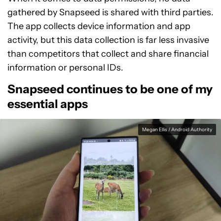
gathered by Snapseed is shared with third parties.
The app collects device information and app
activity, but this data collection is far less invasive
than competitors that collect and share financial
information or personal IDs.
Snapseed continues to be one of my
essential apps
Megan Ellis / Android Authority