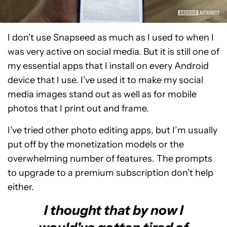
I don’t use Snapseed as much as I used to when I
was very active on social media. But it is still one of
my essential apps that I install on every Android
device that I use. I’ve used it to make my social
media images stand out as well as for mobile
photos that I print out and frame.
I’ve tried other photo editing apps, but I’m usually
put off by the monetization models or the
overwhelming number of features. The prompts
to upgrade to a premium subscription don’t help
either.
I thought that by now I