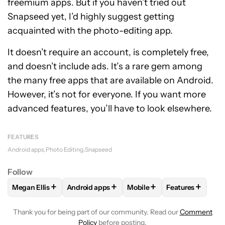
freemium apps. But if you haven’t tried out
Snapseed yet, I’d highly suggest getting
acquainted with the photo-editing app.
It doesn’t require an account, is completely free,
and doesn’t include ads. It’s a rare gem among
the many free apps that are available on Android.
However, it’s not for everyone. If you want more
advanced features, you’ll have to look elsewhere.
FEATURES
Android apps
Photo Editing
Snapseed
Follow
+
+
+
+
Megan Ellis
Android apps
Mobile
Features
FOLLOW
FOLLOW "MEGAN ELLIS" TO RECEIVE NOTIFICATI
FOLLOW
FOLLOW "ANDROID APPS" TO REC
FOLLOW
FOLLOW "MOBILE
FOLLOW
FOLL
Thank you for being part of our community. Read our
Comment
Policy
before posting.