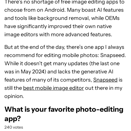
There’s no shortage of free image editing apps to
choose from on Android. Many boast AI features
and tools like background removal, while OEMs
have significantly improved their own native
image editors with more advanced features.
But at the end of the day, there’s one app I always
recommend for editing mobile photos: Snapseed.
While it doesn’t get many updates (the last one
was in May 2024) and lacks the generative AI
features of many of its competitors,
Snapseed
is
still the
best mobile image editor
out there in my
opinion.
What is your favorite photo-editing
app?
240 votes