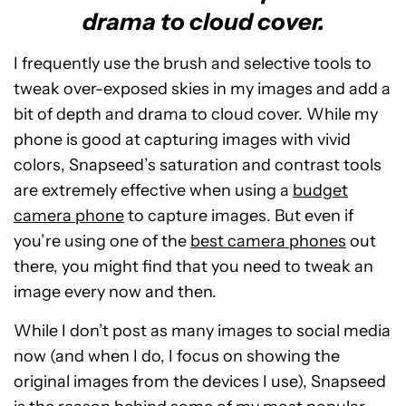
drama to cloud cover.
I frequently use the brush and selective tools to
tweak over-exposed skies in my images and add a
bit of depth and drama to cloud cover. While my
phone is good at capturing images with vivid
colors, Snapseed’s saturation and contrast tools
are extremely effective when using a
budget
camera phone
to capture images. But even if
you’re using one of the
best camera phones
out
there, you might find that you need to tweak an
image every now and then.
While I don’t post as many images to social media
now (and when I do, I focus on showing the
original images from the devices I use), Snapseed