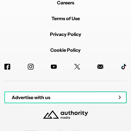
Careers
Terms of Use
Privacy Policy
Powered by
Cookie Policy
Advertise with us