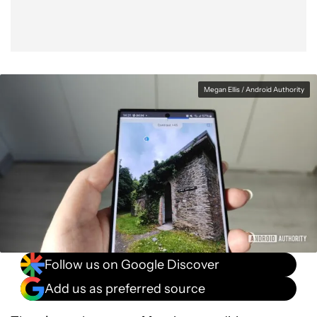
Megan Ellis / Android Authority
Follow us on Google Discover
Add us as preferred source