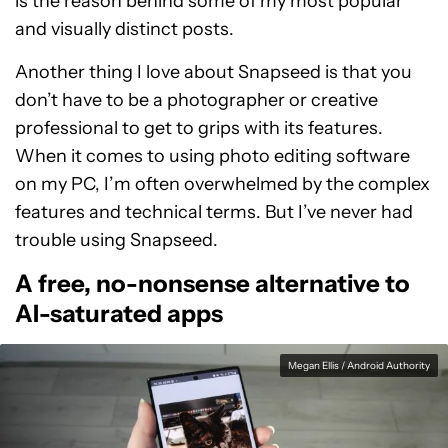
is the reason behind some of my most popular
and visually distinct posts.
Another thing I love about Snapseed is that you
don’t have to be a photographer or creative
professional to get to grips with its features.
When it comes to using photo editing software
on my PC, I’m often overwhelmed by the complex
features and technical terms. But I’ve never had
trouble using Snapseed.
A free, no-nonsense alternative to
AI-saturated apps
Megan Ellis / Android Authority