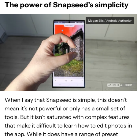
The power of Snapseed’s simplicity
Megan Ellis / Android Authority
When I say that Snapseed is simple, this doesn’t
mean it’s not powerful or only has a small set of
tools. But it isn’t saturated with complex features
that make it difficult to learn how to edit photos in
the app. While it does have a range of preset