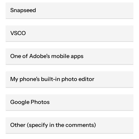
Snapseed
VSCO
One of Adobe's mobile apps
My phone's built-in photo editor
Google Photos
Other (specify in the comments)