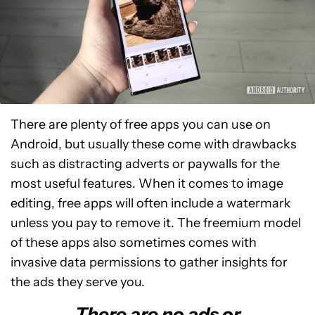
There are plenty of free apps you can use on
Android, but usually these come with drawbacks
such as distracting adverts or paywalls for the
most useful features. When it comes to image
editing, free apps will often include a watermark
unless you pay to remove it. The freemium model
of these apps also sometimes comes with
invasive data permissions to gather insights for
the ads they serve you.
There are no ads or