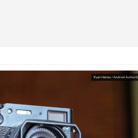
Ryan Haines / Android Authorit