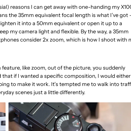
sial) reasons I can get away with one-handing my X1
means the 35mm equivalent focal length is what I’ve got
ighten it into a 50mm equivalent or open it up to a
 keep my camera light and flexible. By the way, a 35mm
tphones consider 2x zoom, which is how I shoot with 
feature, like zoom, out of the picture, you suddenly
ed that if I wanted a specific composition, I would either
g to make it work. It’s tempted me to walk into traff
yday scenes just a little differently.