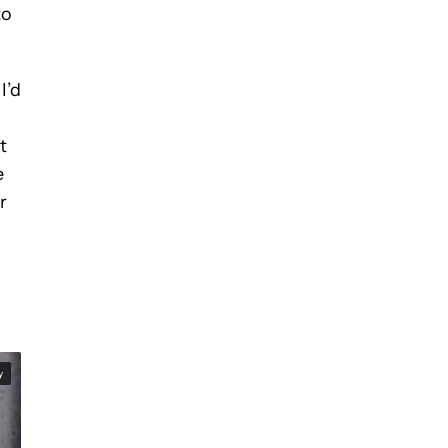
to
I’d
t
e
r
y