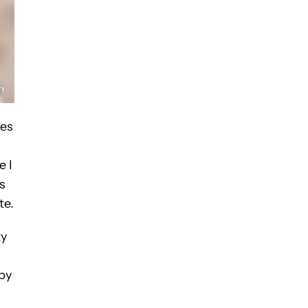
kes
e I
s
te.
ty
 by