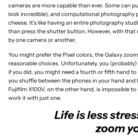
cameras are more capable than ever. Some can punc
look incredible), and computational photography p
cheese. It’s like having an entire photography stu
than press the shutter button. However, with that 
by one camera or another.
You might prefer the Pixel colors, the Galaxy zoom 
reasonable choices. Unfortunately, you (probably) 
if you did, you might need a fourth or fifth hand t
you shuffle between the phones in your hand and 
Fujifilm X100V, on the other hand, is impossible t
work it with just one.
Life is less str
zoom yo