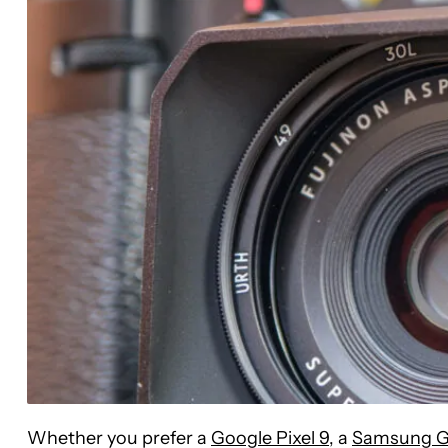
Whether you prefer a
Google Pixel 9
, a
Samsung G