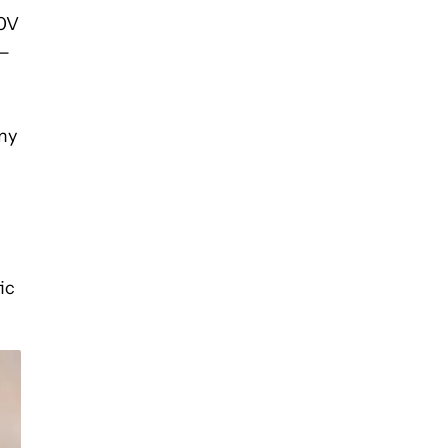
00V
 —
my
ic