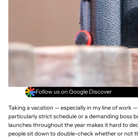
Follow us on Google Discover
Taking a vacation — especially in my line of work —
particularly strict schedule or a demanding boss
launches throughout the year makes it hard to dec
people sit down to double-check whether or not t