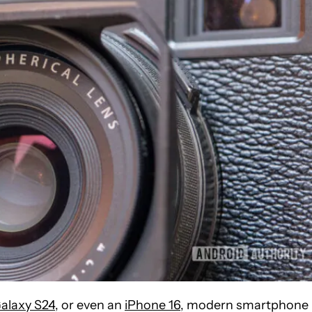
alaxy S24
, or even an
iPhone 16
, modern smartphone