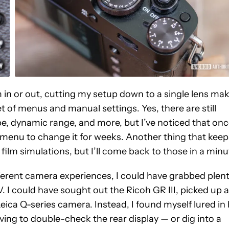
in or out, cutting my setup down to a single lens ma
et of menus and manual settings. Yes, there are still
pe, dynamic range, and more, but I’ve noticed that onc
the menu to change it for weeks. Another thing that keep
s film simulations, but I’ll come back to those in a minu
fferent camera experiences, I could have grabbed plen
. I could have sought out the Ricoh GR III, picked up a
ica Q-series camera. Instead, I found myself lured in
ving to double-check the rear display — or dig into a