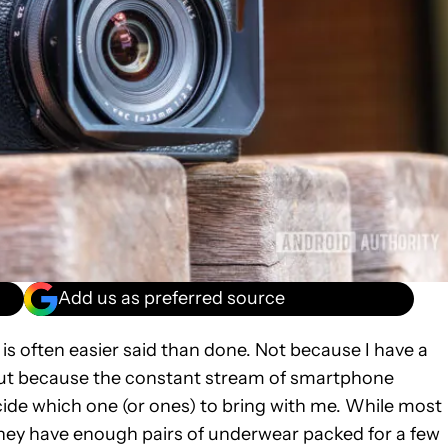
Add us as preferred source
 is often easier said than done. Not because I have a
 but because the constant stream of smartphone
ide which one (or ones) to bring with me. While most
hey have enough pairs of underwear packed for a few