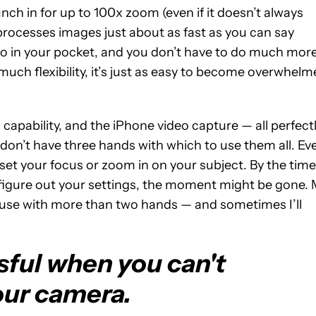
h in for up to 100x zoom (even if it doesn’t always
rocesses images just about as fast as you can say
dio in your pocket, and you don’t have to do much mor
much flexibility, it’s just as easy to become overwhel
capability, and the iPhone video capture — all perfect
don’t have three hands with which to use them all. Ev
o set your focus or zoom in on your subject. By the time
figure out your settings, the moment might be gone.
o use with more than two hands — and sometimes I’ll
essful when you can't
ur camera.