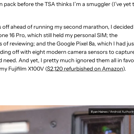
 pack before the TSA thinks I’m a smuggler (I’ve yet 
 off ahead of running my second marathon, I decided 
ne 16 Pro, which still held my personal SIM; the
of reviewing; and the Google Pixel 8a, which I had jus
heading off with eight modern camera sensors to captur
 need. And yet, I pretty much ignored them all in favo
my Fujifilm X100V (
$2,120 refurbished on Amazon
).
Ryan Haines / Android Authorit