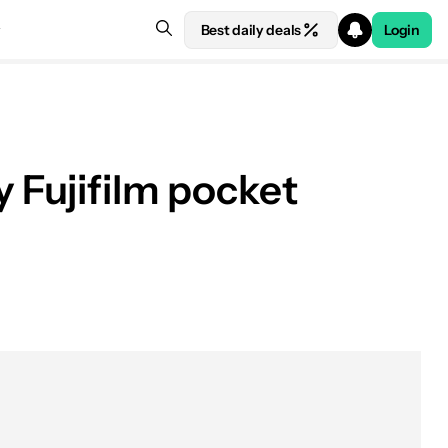
Best daily deals
Login
y Fujifilm pocket