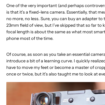
One of the very important (and perhaps controver
is that it’s a fixed-lens camera. Essentially, that 
no more, no less. Sure, you can buy an adapter to t
23mm field of view, but I’ve skipped that so far to
focal length is about the same as what most smar
phone most of the time.
Of course, as soon as you take an essential camera 
introduce a bit of a learning curve. I quickly realiz
have to move my feet or become a master of croppin
once or twice, but it’s also taught me to look at ever