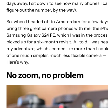
days away, I sit down to see how many phones I can
figure out the number, by the way).
So, when I headed off to Amsterdam for a few days
bring three
great camera phones
with me: the iPho
Samsung Galaxy S24 FE, which I was in the process 
picked up for a six-month revisit. All told, I was 
my adventure, which seemed like more than I could
of one much simpler, much less flexible camera — 
Here’s why.
No zoom, no problem