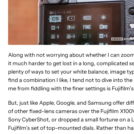
Along with not worrying about whether I can zoom 
it much harder to get lost in a long, complicated s
plenty of ways to set your white balance, image ty
find a combination I like, I tend not to dive into 
me from fiddling with the finer settings is Fujifilm’
But, just like Apple, Google, and Samsung offer di
of other fixed-lens cameras over the Fujifilm X100V
Sony CyberShot, or dropped a small fortune on a Le
Fujifilm’s set of top-mounted dials. Rather than ha