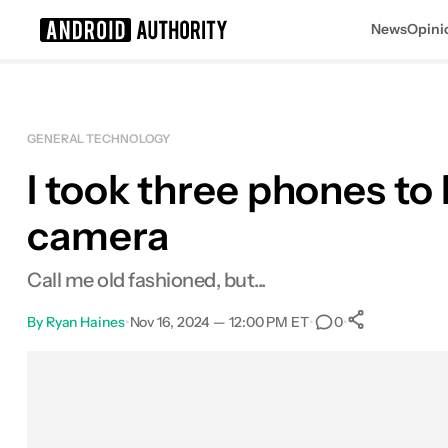
News
Opini
Search results for
GENERAL TECHNOLOGY
I took three phones to
camera
Call me old fashioned, but...
By
Ryan Haines
•
Nov 16, 2024 — 12:00 PM ET
•
•
0
0
Shares
Facebook
Shares
X
Shares
Email
Shares
LinkedIn
Shares
Reddit
Shares
Link
Shares
0
0
0
0
0
0