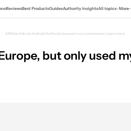
ons
Reviews
Best Products
Guides
Authority Insights
All topics
More
Affiliate links on Android Authority may earn us a commission.
Learn more.
 Europe, but only used m