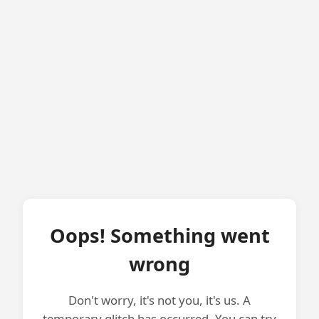
Oops! Something went
wrong
Don't worry, it's not you, it's us. A
temporary glitch has occurred. You can try