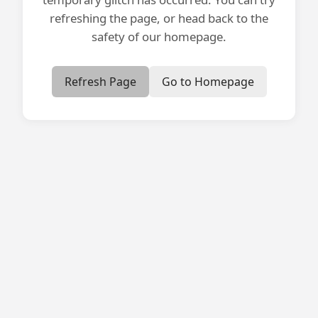
refreshing the page, or head back to the
safety of our homepage.
Refresh Page
Go to Homepage