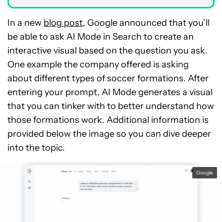
In a new
blog post
, Google announced that you’ll
be able to ask AI Mode in Search to create an
interactive visual based on the question you ask.
One example the company offered is asking
about different types of soccer formations. After
entering your prompt, AI Mode generates a visual
that you can tinker with to better understand how
those formations work. Additional information is
provided below the image so you can dive deeper
into the topic.
Google