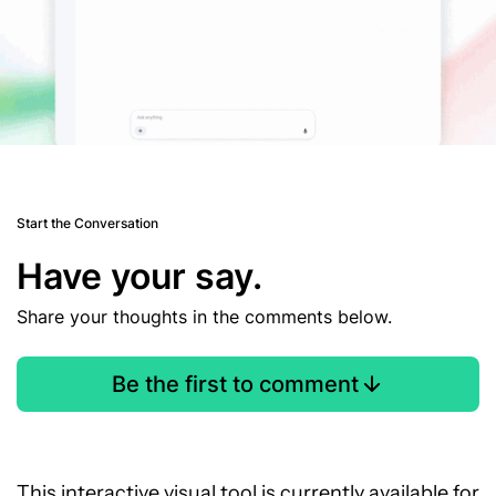
Start the Conversation
Have your say.
Share your thoughts in the comments below.
Be the first to comment
This interactive visual tool is currently available for