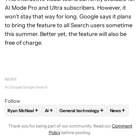
AI Mode Pro and Ultra subscribers. However, it
won’t stay that way for long. Google says it plans
to bring the feature to all Search users sometime
this summer. Better yet, the feature will also be
free of charge.
NEWS
AI
Google
Google Search
Follow
+
+
+
+
Ryan McNeal
AI
General technology
News
FOLLOW
FOLLOW "RYAN MCNEAL" TO RECEIVE NOTIFICAT
FOLLOW
FOLLOW
FOLLOW "AI" TO RECEIVE NOTIF
FOLLOW "GENERAL TECHN
FOLLOW
F
Thank you for being part of our community. Read our
Comment
Policy
before posting.