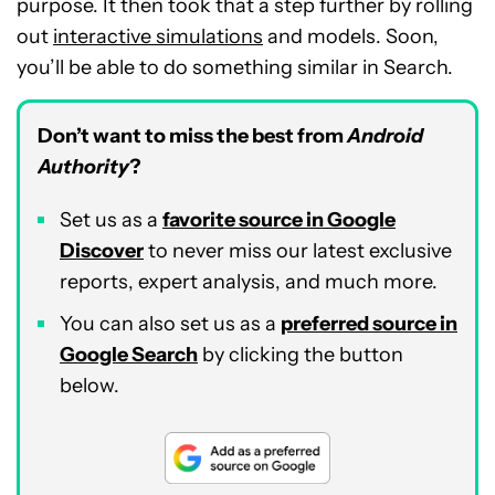
purpose. It then took that a step further by rolling
out
interactive simulations
and models. Soon,
you’ll be able to do something similar in Search.
Don’t want to miss the best from
Android
Authority
?
Set us as a
favorite source in Google
Discover
to never miss our latest exclusive
reports, expert analysis, and much more.
You can also set us as a
preferred source in
Google Search
by clicking the button
below.