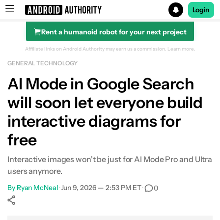
Login
Rent a humanoid robot for your next project
Search results for
Affiliate links on Android Authority may earn us a commission.
Learn more.
GENERAL TECHNOLOGY
AI Mode in Google Search
will soon let everyone build
interactive diagrams for
free
Interactive images won't be just for AI Mode Pro and Ultra
users anymore.
By
Ryan McNeal
•
Jun 9, 2026 — 2:53 PM ET
•
0
Show More