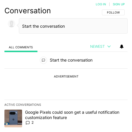
LOG IN
|
SIGN UP
Conversation
FOLLOW THIS C
FOLLOW
NEWEST
ALL COMMENTS
All Comments
Start the conversation
ADVERTISEMENT
ACTIVE CONVERSATIONS
The following is a list of the most commented articles in the last 7
A trending article titled "Google Pixels could soon get a useful no
Google Pixels could soon get a useful notification
customization feature
2