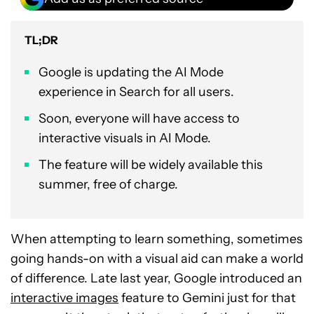
TL;DR
Google is updating the AI Mode
experience in Search for all users.
Soon, everyone will have access to
interactive visuals in AI Mode.
The feature will be widely available this
summer, free of charge.
When attempting to learn something, sometimes
going hands-on with a visual aid can make a world
of difference. Late last year, Google introduced an
interactive images
feature to Gemini just for that