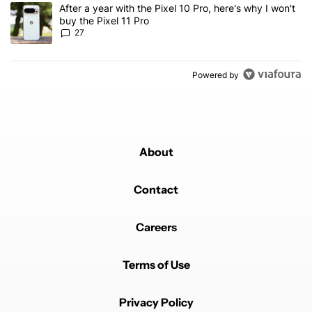
A trending article titled "After a year with the Pixel 10 Pro, here'
After a year with the Pixel 10 Pro, here's why I won't
buy the Pixel 11 Pro
27
Powered by
About
Contact
Careers
Terms of Use
Privacy Policy