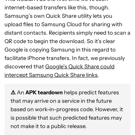
internet-based transfers like this, though.
Samsung’s own Quick Share utility lets you
upload files to Samsung Cloud for sharing with
distant contacts. Recipients simply need to scan a
QR code to begin the download. So it’s clear
Google is copying Samsung in this regard to
facilitate iPhone transfers. In fact, we previously
discovered that
Google’s Quick Share could
intercept Samsung Quick Share links
.
⚠️
An
APK teardown
helps predict features
that may arrive on a service in the future
based on work-in-progress code. However, it
is possible that such predicted features may
not make it to a public release.