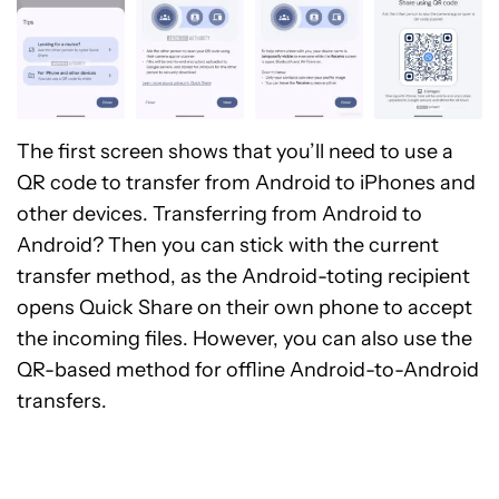
The first screen shows that you’ll need to use a
QR code to transfer from Android to iPhones and
other devices. Transferring from Android to
Android? Then you can stick with the current
transfer method, as the Android-toting recipient
opens Quick Share on their own phone to accept
the incoming files. However, you can also use the
QR-based method for offline Android-to-Android
transfers.