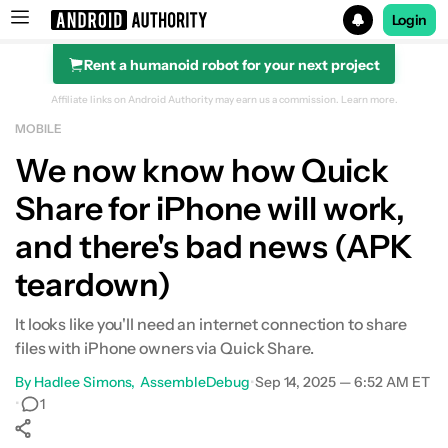
Login
Rent a humanoid robot for your next project
Search results for
Affiliate links on Android Authority may earn us a commission.
Learn more.
MOBILE
We now know how Quick
Share for iPhone will work,
and there's bad news (APK
teardown)
It looks like you'll need an internet connection to share
files with iPhone owners via Quick Share.
By
Hadlee Simons
AssembleDebug
•
Sep 14, 2025 — 6:52 AM ET
•
1