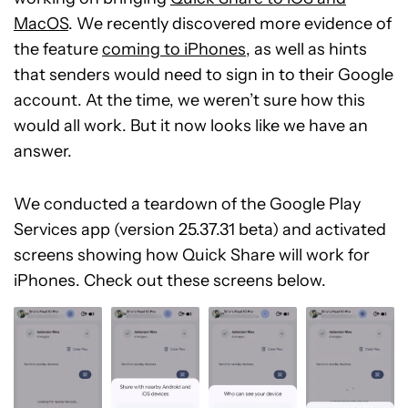
MacOS
. We recently discovered more evidence of
the feature
coming to iPhones
, as well as hints
that senders would need to sign in to their Google
account. At the time, we weren’t sure how this
would all work. But it now looks like we have an
answer.
We conducted a teardown of the Google Play
Services app (version 25.37.31 beta) and activated
screens showing how Quick Share will work for
iPhones. Check out these screens below.