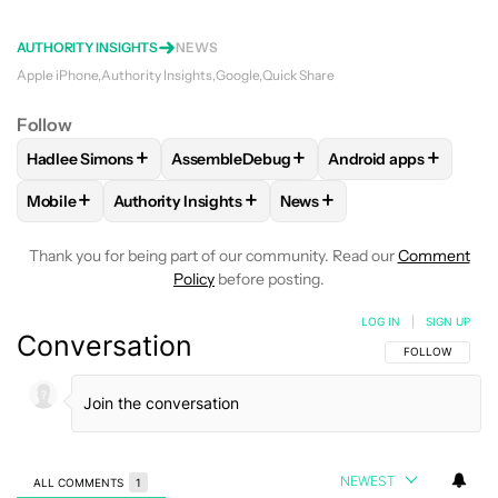
AUTHORITY INSIGHTS
NEWS
Apple iPhone
Authority Insights
Google
Quick Share
Follow
+
+
+
Hadlee Simons
AssembleDebug
Android apps
FOLLOW
FOLLOW "HADLEE SIMONS" TO RECEIVE NOTIFIC
FOLLOW
FOLLOW "ASSEMBLEDEBUG" TO
FOLLOW
FOLLOW "
+
+
+
Mobile
Authority Insights
News
FOLLOW
FOLLOW "MOBILE" TO RECEIVE NOTIFICATIONS A
FOLLOW
FOLLOW "AUTHORITY INSIGHTS" TO R
FOLLOW
FOLLOW "NEWS"
Thank you for being part of our community. Read our
Comment
Policy
before posting.
LOG IN
|
SIGN UP
Conversation
FOLLOW THIS C
FOLLOW
NEWEST
ALL COMMENTS
1