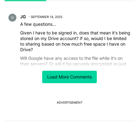
All Comments
Comment by JG.
JG
SEPTEMBER 14, 2025
A few questions...
Given I have to be signed in, does that mean it's being
stored on my Drive account? If so, would I be limited
to sharing based on how much free space I have on
Drive?
Will Google have any access to the file while it's on
their servers? Or will it be securely encrypted so just
my phone and the recipient can access it?
Load More Comments
REPLY
0
0
SHARE
REPORT
ADVERTISEMENT
Powered by