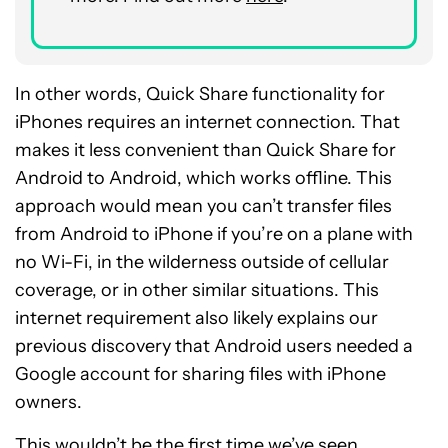
In other words, Quick Share functionality for
iPhones requires an internet connection. That
makes it less convenient than Quick Share for
Android to Android, which works offline. This
approach would mean you can’t transfer files
from Android to iPhone if you’re on a plane with
no Wi-Fi, in the wilderness outside of cellular
coverage, or in other similar situations. This
internet requirement also likely explains our
previous discovery that Android users needed a
Google account for sharing files with iPhone
owners.
This wouldn’t be the first time we’ve seen