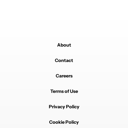
About
Contact
Careers
Terms of Use
Privacy Policy
Cookie Policy