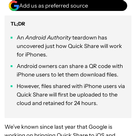
Add us as preferred source
TL;DR
An
Android Authority
teardown has
uncovered just how Quick Share will work
for iPhones.
Android owners can share a QR code with
iPhone users to let them download files.
However, files shared with iPhone users via
Quick Share will first be uploaded to the
cloud and retained for 24 hours.
We’ve known since last year that Google is
working on bringing
Quick Share to iOS and