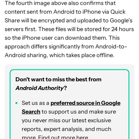
The fourth image above also confirms that
content sent from Android to iPhone via Quick
Share will be encrypted and uploaded to Google’s
servers first. These files will be stored for 24 hours
so the iPhone user can download them. This
approach differs significantly from Android-to-
Android sharing, which takes place offline.
Don’t want to miss the best from
Android Authority
?
Set us as a
preferred source in Google
Search
to support us and make sure
you never miss our latest exclusive
reports, expert analysis, and much
more. Find out more
here
.