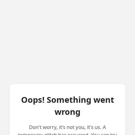
Oops! Something went
wrong
Don't worry, it's not you, it's us. A
temporary glitch has occurred. You can try