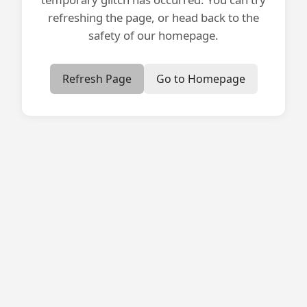
refreshing the page, or head back to the
safety of our homepage.
Refresh Page
Go to Homepage