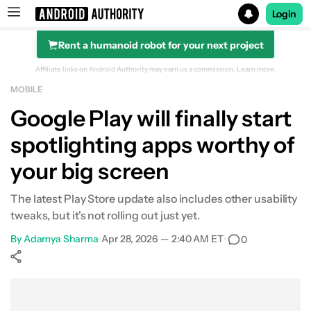
Login
Rent a humanoid robot for your next project
Search results for
Affiliate links on Android Authority may earn us a commission.
Learn more.
MOBILE
Google Play will finally start
spotlighting apps worthy of
your big screen
The latest Play Store update also includes other usability
tweaks, but it's not rolling out just yet.
By
Adamya Sharma
•
Apr 28, 2026 — 2:40 AM ET
•
0
Show More
Facebook
Shares
X
Shares
WhatsApp
Shares
0
0
0