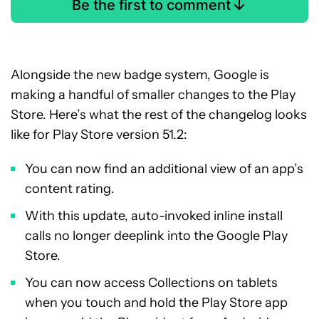
Be the first to comment
Alongside the new badge system, Google is
making a handful of smaller changes to the Play
Store. Here’s what the rest of the changelog looks
like for Play Store version 51.2:
You can now find an additional view of an app’s
content rating.
With this update, auto-invoked inline install
calls no longer deeplink into the Google Play
Store.
You can now access Collections on tablets
when you touch and hold the Play Store app