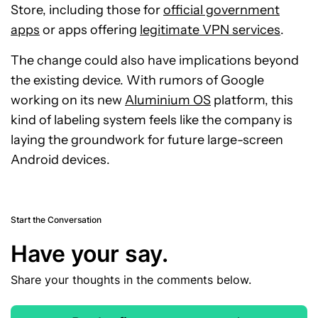
Store, including those for
official government
apps
or apps offering
legitimate VPN services
.
The change could also have implications beyond
the existing device. With rumors of Google
working on its new
Aluminium OS
platform, this
kind of labeling system feels like the company is
laying the groundwork for future large-screen
Android devices.
Start the Conversation
Have your say.
Share your thoughts in the comments below.