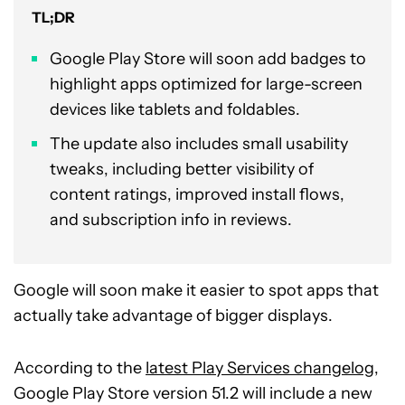
TL;DR
Google Play Store will soon add badges to
highlight apps optimized for large-screen
devices like tablets and foldables.
The update also includes small usability
tweaks, including better visibility of
content ratings, improved install flows,
and subscription info in reviews.
Google will soon make it easier to spot apps that
actually take advantage of bigger displays.
According to the
latest Play Services changelog
,
Google Play Store version 51.2 will include a new