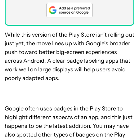
While this version of the Play Store isn’t rolling out
just yet, the move lines up with Google’s broader
push toward better big-screen experiences
across Android. A clear badge labeling apps that
work well on large displays will help users avoid
poorly adapted apps.
Google often uses badges in the Play Store to
highlight different aspects of an app, and this just
happens to be the latest addition. You may have
also spotted other types of badges on the Play