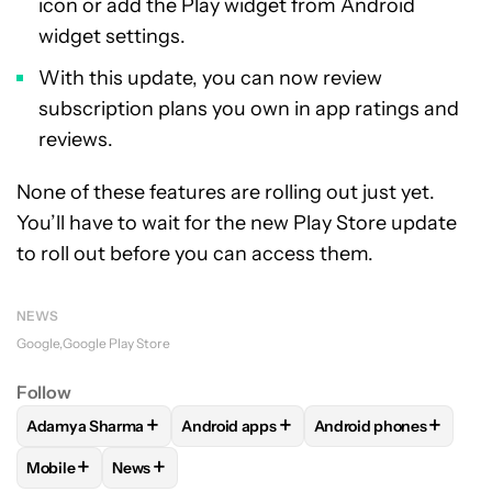
icon or add the Play widget from Android
widget settings.
With this update, you can now review
subscription plans you own in app ratings and
reviews.
None of these features are rolling out just yet.
You’ll have to wait for the new Play Store update
to roll out before you can access them.
NEWS
Google
Google Play Store
Follow
+
+
+
Adamya Sharma
Android apps
Android phones
FOLLOW
FOLLOW "ADAMYA SHARMA" TO RECEIVE NOTIFI
FOLLOW
FOLLOW "ANDROID APPS" TO
FOLLOW
FOLLOW "A
+
+
Mobile
News
FOLLOW
FOLLOW "MOBILE" TO RECEIVE NOTIFICATIONS A
FOLLOW
FOLLOW "NEWS" TO RECEIVE NOTIFIC