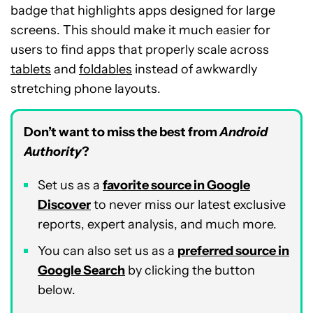
badge that highlights apps designed for large
screens. This should make it much easier for
users to find apps that properly scale across
tablets
and
foldables
instead of awkwardly
stretching phone layouts.
Don’t want to miss the best from
Android
Authority
?
Set us as a
favorite source in Google
Discover
to never miss our latest exclusive
reports, expert analysis, and much more.
You can also set us as a
preferred source in
Google Search
by clicking the button
below.