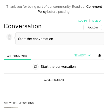
Thank you for being part of our community. Read our
Comment
Policy
before posting.
LOG IN
|
SIGN UP
Conversation
FOLLOW THIS C
FOLLOW
NEWEST
ALL COMMENTS
All Comments
Start the conversation
ADVERTISEMENT
ACTIVE CONVERSATIONS
The following is a list of the most commented articles in the last 7