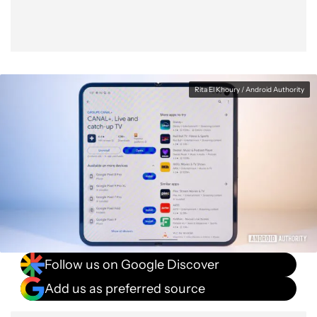
Rita El Khoury / Android Authority
Follow us on Google Discover
Add us as preferred source