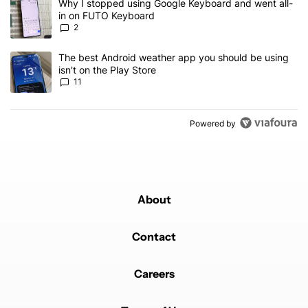
A trending article titled "Why I stopped using Google Keyboard 
Why I stopped using Google Keyboard and went all-
in on FUTO Keyboard
2
A trending article titled "The best Android weather app you should
The best Android weather app you should be using
isn't on the Play Store
11
Powered by
About
Contact
Careers