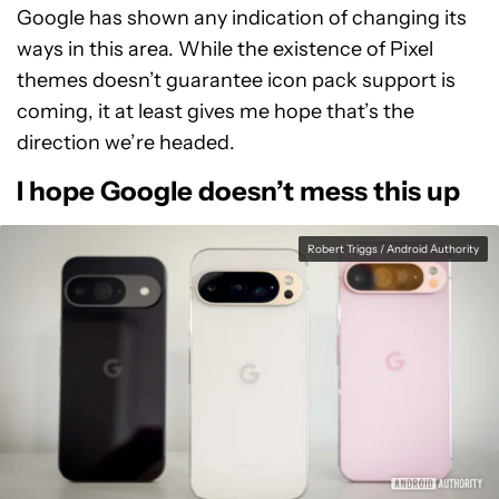
Google has shown any indication of changing its
ways in this area. While the existence of Pixel
themes doesn’t guarantee icon pack support is
coming, it at least gives me hope that’s the
direction we’re headed.
I hope Google doesn’t mess this up
Robert Triggs / Android Authority