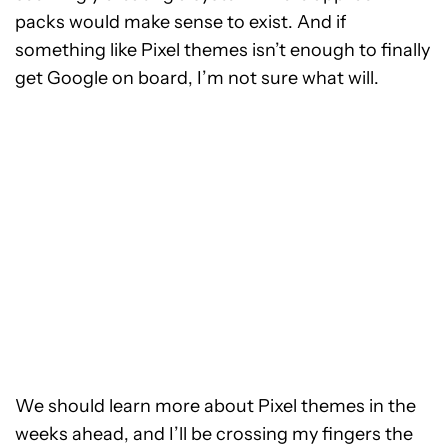
packs would make sense to exist. And if
something like Pixel themes isn’t enough to finally
get Google on board, I’m not sure what will.
We should learn more about Pixel themes in the
weeks ahead, and I’ll be crossing my fingers the