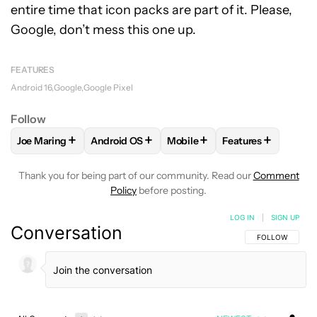
entire time that icon packs are part of it. Please,
Google, don’t mess this one up.
FEATURES
Android 16
Google
Google Pixel
Follow
+
+
+
+
Joe Maring
Android OS
Mobile
Features
FOLLOW
FOLLOW "JOE MARING" TO RECEIVE NOTIFICATIO
FOLLOW
FOLLOW "ANDROID OS" TO RECEIV
FOLLOW
FOLLOW "MOBILE" 
FOLLOW
FOLLOW
Thank you for being part of our community. Read our
Comment
Policy
before posting.
LOG IN
|
SIGN UP
Conversation
FOLLOW THIS C
FOLLOW