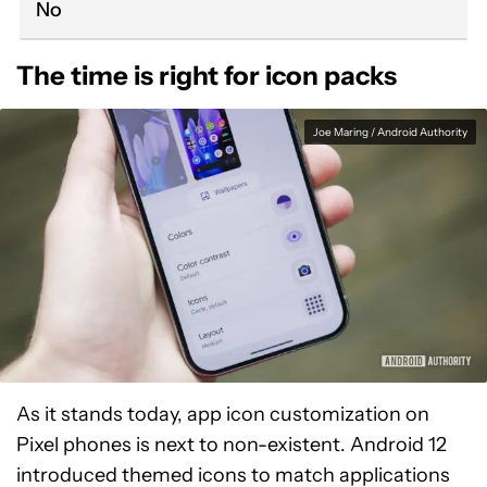
No
The time is right for icon packs
Joe Maring / Android Authority
As it stands today, app icon customization on
Pixel phones is next to non-existent. Android 12
introduced themed icons to match applications