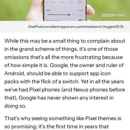
OnePlus's excellent app icon customization in OxygenOS 15.
While this may be a small thing to complain about
in the grand scheme of things, it’s one of those
omissions that’s all the more frustrating because
of how simple it is. Google, the owner and ruler of
Android, should be able to support app icon
packs with the flick of a switch. Yet in all the years
we’ve had Pixel phones (and Nexus phones before
that), Google has never shown any interest in
doing so.
That’s why seeing something like Pixel themes is
so promising; it’s the first time in years that