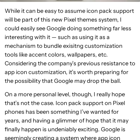
While it can be easy to assume icon pack support
will be part of this new Pixel themes system, I
could easily see Google doing something far less
interesting with it — such as using it as a
mechanism to bundle exisitng customization
tools like accent colors, wallpapers, etc.
Considering the company’s previous resistance to
app icon customization, it’s worth preparing for
the possibility that Google may drop the ball.
On a more personal level, though, I really hope
that’s not the case. Icon pack support on Pixel
phones has been something I’ve wanted for
years, and having a glimmer of hope that it may
finally happen is undeniably exciting. Google is
seemingly creating a system where app icon