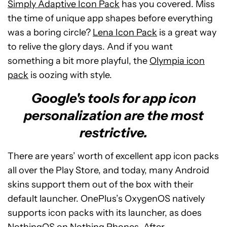
Simply Adaptive Icon Pack
has you covered. Miss
the time of unique app shapes before everything
was a boring circle?
Lena Icon Pack
is a great way
to relive the glory days. And if you want
something a bit more playful, the
Olympia icon
pack
is oozing with style.
Google's tools for app icon
personalization are the most
restrictive.
There are years’ worth of excellent app icon packs
all over the Play Store, and today, many Android
skins support them out of the box with their
default launcher. OnePlus’s OxygenOS natively
supports icon packs with its launcher, as does