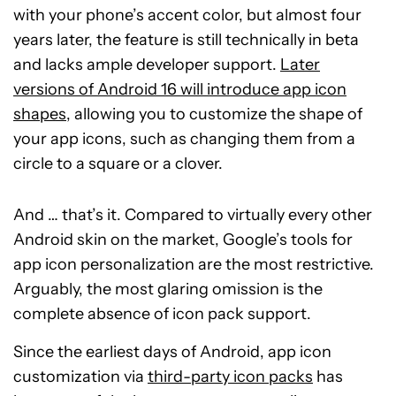
with your phone’s accent color, but almost four
years later, the feature is still technically in beta
and lacks ample developer support.
Later
versions of Android 16 will introduce app icon
shapes
, allowing you to customize the shape of
your app icons, such as changing them from a
circle to a square or a clover.
And … that’s it. Compared to virtually every other
Android skin on the market, Google’s tools for
app icon personalization are the most restrictive.
Arguably, the most glaring omission is the
complete absence of icon pack support.
Since the earliest days of Android, app icon
customization via
third-party icon packs
has