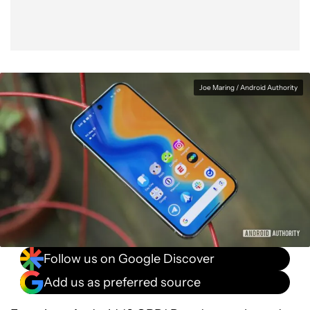
Joe Maring / Android Authority
Follow us on Google Discover
Add us as preferred source