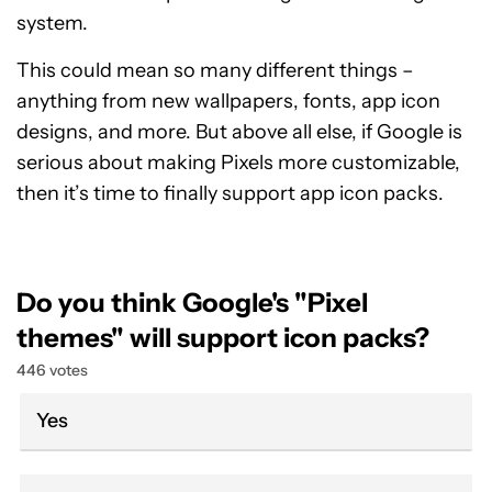
system.
This could mean so many different things –
anything from new wallpapers, fonts, app icon
designs, and more. But above all else, if Google is
serious about making Pixels more customizable,
then it’s time to finally support app icon packs.
Do you think Google's "Pixel
themes" will support icon packs?
446 votes
Yes