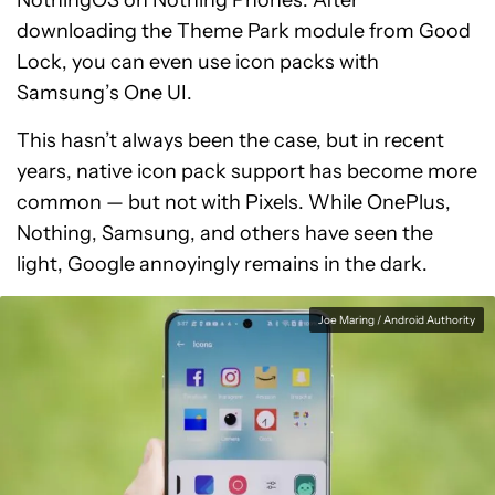
NothingOS on Nothing Phones. After
downloading the Theme Park module from Good
Lock, you can even use icon packs with
Samsung’s One UI.
This hasn’t always been the case, but in recent
years, native icon pack support has become more
common — but not with Pixels. While OnePlus,
Nothing, Samsung, and others have seen the
light, Google annoyingly remains in the dark.
Joe Maring / Android Authority