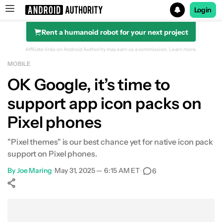
Login
Rent a humanoid robot for your next project
Search results for
Affiliate links on Android Authority may earn us a commission.
Learn more.
MOBILE
OK Google, it’s time to
support app icon packs on
Pixel phones
"Pixel themes" is our best chance yet for native icon pack
support on Pixel phones.
By
Joe Maring
•
May 31, 2025 — 6:15 AM ET
•
6
Show More
Facebook
Shares
X
Shares
WhatsApp
Shares
0
0
0