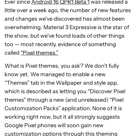
Ever since
Android 16 QPR1 Beta 1
was released a
little over a week ago, the number of new features
and changes we’ve discovered has almost been
overwhelming. Material 3 Expressive is the star of
the show, but we’ve found loads of other things
too — most recently, evidence of something
called
“Pixel themes.”
What is Pixel themes, you ask? We don’t fully
know yet. We managed to enable a new
“Themes” tab in the Wallpaper and style app,
which is described as letting you “Discover Pixel
themes” through a new (and unreleased) “Pixel
Customization Packs” application. None of it is
working right now, but it all strongly suggests
Google Pixel phones will soon gain new
customization options through this theming