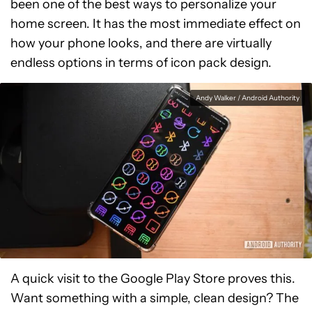
been one of the best ways to personalize your
home screen. It has the most immediate effect on
how your phone looks, and there are virtually
endless options in terms of icon pack design.
Andy Walker / Android Authority
A quick visit to the Google Play Store proves this.
Want something with a simple, clean design? The