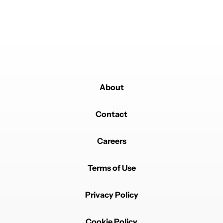
when I got my 9 Pro last yr, at the minimum full icon
theming instead a few select ones would be great.
REPLY
0
0
SHARE
REPORT
Comment by naseebdk789n.
naseebdk789n
MAY 31, 2025
It(such as using it as a mechanism to bundle ...) didn't
even cross my mind but now it's like I'm sure of it the
same would be the case
About
REPLY
0
0
SHARE
REPORT
Comment by adrianfrg.
Contact
adrianfrg
MAY 31, 2025
1) It's a great opportunity for Google to make an icon
Careers
pack with themed icons for all the apps that still don't
have one.
2) I hope the Pixel Launcher can separate "Icon SIZE"
Terms of Use
of "Icon GRID". I Want more granulated controls on
that.
Privacy Policy
REPLY
0
0
SHARE
REPORT
Comment by nullnullru.
nullnullru
MAY 31, 2025
Cookie Policy