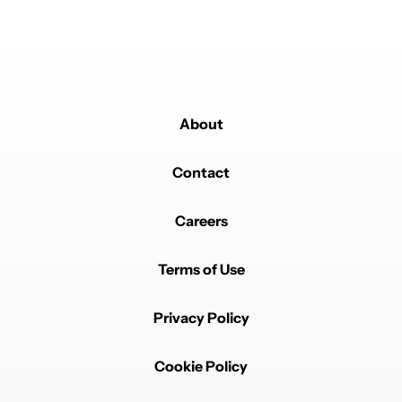
on fixes. 😇
REPLY
1
REPLY
1
0
SHARE
REPORT
Reply by Dani_2077.
Dani_2077
MARCH 19, 2026
Reply to
Droogs
😁😁😁
About
REPLY
0
0
SHARE
REPORT
Contact
Careers
Terms of Use
Privacy Policy
Powered by
Cookie Policy