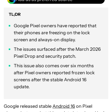
TL;DR
Google Pixel owners have reported that
their phones are freezing on the lock
screen and always-on display.
The issues surfaced after the March 2026
Pixel Drop and security patch.
This issue also comes over six months
after Pixel owners reported frozen lock
screens after the stable Android 16
update.
Google released stable
Android 16
on Pixel