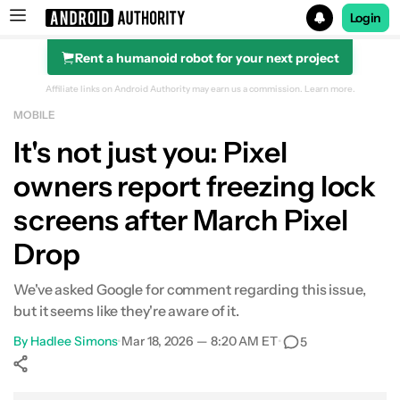
Login
Rent a humanoid robot for your next project
Search results for
Affiliate links on Android Authority may earn us a commission.
Learn more.
MOBILE
It's not just you: Pixel
owners report freezing lock
screens after March Pixel
Drop
We've asked Google for comment regarding this issue,
but it seems like they're aware of it.
By
Hadlee Simons
•
Mar 18, 2026 — 8:20 AM ET
•
5
Show More