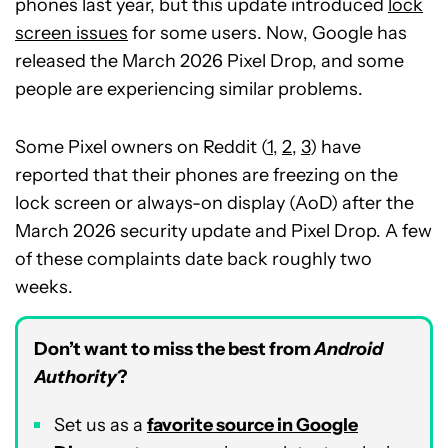
phones last year, but this update introduced
lock
screen issues
for some users. Now, Google has
released the March 2026 Pixel Drop, and some
people are experiencing similar problems.
Some Pixel owners on Reddit (
1
,
2
,
3
) have
reported that their phones are freezing on the
lock screen or always-on display (AoD) after the
March 2026 security update and Pixel Drop. A few
of these complaints date back roughly two
weeks.
Don’t want to miss the best from
Android
Authority
?
Set us as a
favorite source in Google