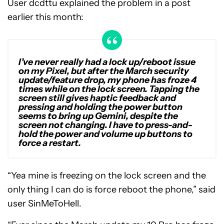
User dcdttu explained the problem in a post
earlier this month:
I’ve never really had a lock up/reboot issue
on my Pixel, but after the March security
update/feature drop, my phone has froze 4
times while on the lock screen. Tapping the
screen still gives haptic feedback and
pressing and holding the power button
seems to bring up Gemini, despite the
screen not changing. I have to press-and-
hold the power and volume up buttons to
force a restart.
“Yea mine is freezing on the lock screen and the
only thing I can do is force reboot the phone,” said
user SinMeToHell.