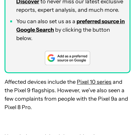
Discover
to never miss our latest exclusive
reports, expert analysis, and much more.
You can also set us as a
preferred source in
Google Search
by clicking the button
below.
Affected devices include the
Pixel 10 series
and
the Pixel 9 flagships. However, we’ve also seen a
few complaints from people with the Pixel 9a and
Pixel 8 Pro.