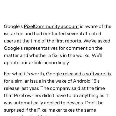
Google’s
PixelCommunity account
is aware of the
issue too and had contacted several affected
users at the time of the first reports. We’ve asked
Google’s representatives for comment on the
matter and whether a fix is in the works. We’ll
update our article accordingly.
For what it’s worth, Google
released a software fix
for a similar issue
in the wake of Android 16’s
release last year. The company said at the time
that Pixel owners didn’t have to do anything as it
was automatically applied to devices. Don’t be
surprised if the Pixel maker takes the same