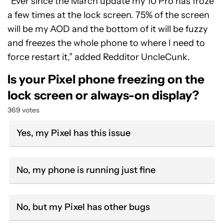
“Ever since the March update my 10 Pro has froze
a few times at the lock screen. 75% of the screen
will be my AOD and the bottom of it will be fuzzy
and freezes the whole phone to where I need to
force restart it,” added Redditor UncleCunk.
Is your Pixel phone freezing on the
lock screen or always-on display?
369 votes
Yes, my Pixel has this issue
No, my phone is running just fine
No, but my Pixel has other bugs