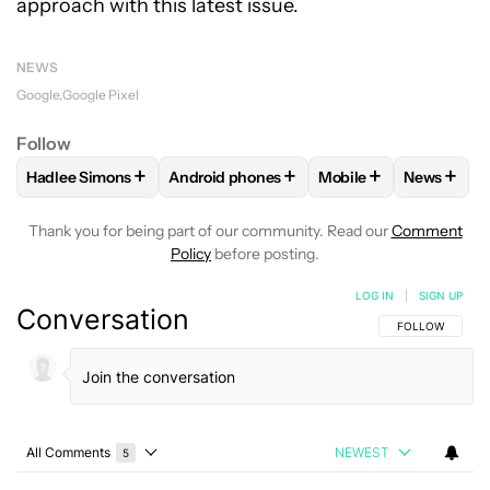
approach with this latest issue.
NEWS
Google
Google Pixel
Follow
+
+
+
+
Hadlee Simons
Android phones
Mobile
News
FOLLOW
FOLLOW "HADLEE SIMONS" TO RECEIVE NOTIFIC
FOLLOW
FOLLOW "ANDROID PHONES" T
FOLLOW
FOLLOW "M
FOLLO
Thank you for being part of our community. Read our
Comment
Policy
before posting.
LOG IN
|
SIGN UP
Conversation
FOLLOW THIS C
FOLLOW
All Comments
NEWEST
5
Choose a comments filter
All Comments