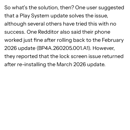
So what’s the solution, then? One user suggested
that a Play System update solves the issue,
although several others have tried this with no
success. One Redditor also said their phone
worked just fine after rolling back to the February
2026 update (BP4A.260205.001.A1). However,
they reported that the lock screen issue returned
after re-installing the March 2026 update.