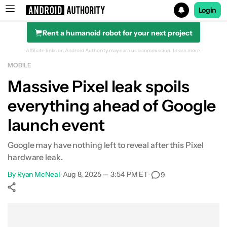
Login
Rent a humanoid robot for your next project
Search results for
Affiliate links on Android Authority may earn us a commission.
Learn more.
MOBILE
Massive Pixel leak spoils
everything ahead of Google
launch event
Google may have nothing left to reveal after this Pixel
hardware leak.
By
Ryan McNeal
•
Aug 8, 2025 — 3:54 PM ET
•
9
Show More
Facebook
Shares
X
Shares
WhatsApp
Shares
0
0
0