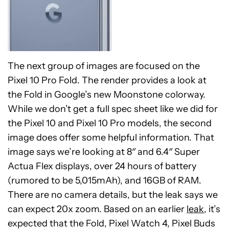
The next group of images are focused on the
Pixel 10 Pro Fold. The render provides a look at
the Fold in Google’s new Moonstone colorway.
While we don’t get a full spec sheet like we did for
the Pixel 10 and Pixel 10 Pro models, the second
image does offer some helpful information. That
image says we’re looking at 8″ and 6.4″ Super
Actua Flex displays, over 24 hours of battery
(rumored to be 5,015mAh), and 16GB of RAM.
There are no camera details, but the leak says we
can expect 20x zoom. Based on an earlier
leak
, it’s
expected that the Fold, Pixel Watch 4, Pixel Buds