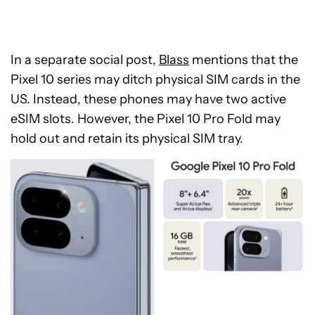
In a separate social post,
Blass
mentions that the
Pixel 10 series may ditch physical SIM cards in the
US. Instead, these phones may have two active
eSIM slots. However, the Pixel 10 Pro Fold may
hold out and retain its physical SIM tray.