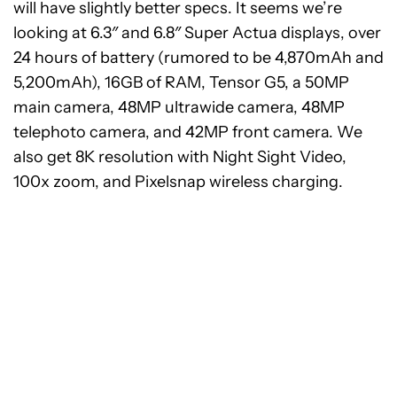
will have slightly better specs. It seems we’re
looking at 6.3″ and 6.8″ Super Actua displays, over
24 hours of battery (rumored to be 4,870mAh and
5,200mAh), 16GB of RAM, Tensor G5, a 50MP
main camera, 48MP ultrawide camera, 48MP
telephoto camera, and 42MP front camera. We
also get 8K resolution with Night Sight Video,
100x zoom, and Pixelsnap wireless charging.