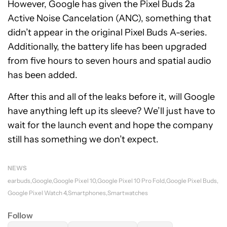
However, Google has given the Pixel Buds 2a
Active Noise Cancelation (ANC), something that
didn’t appear in the original Pixel Buds A-series.
Additionally, the battery life has been upgraded
from five hours to seven hours and spatial audio
has been added.
After this and all of the leaks before it, will Google
have anything left up its sleeve? We’ll just have to
wait for the launch event and hope the company
still has something we don’t expect.
NEWS
earbuds
Google
Google Pixel 10
Google Pixel 10 Pro Fold
Google Pixel Buds
Google Pixel Watch 4
Smartphones
Smartwatches
Follow