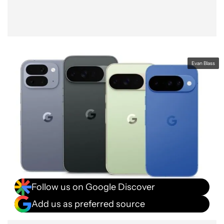
Evan Blass
Follow us on Google Discover
Add us as preferred source