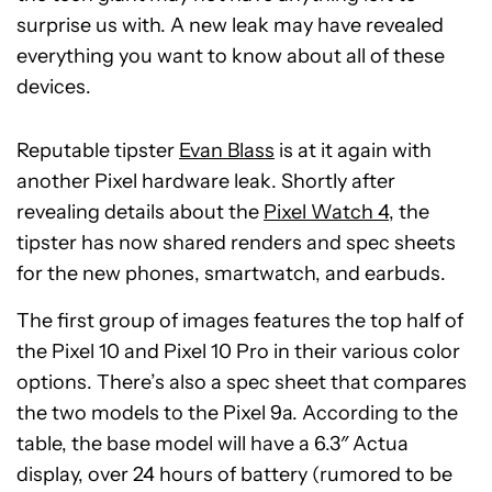
surprise us with. A new leak may have revealed
everything you want to know about all of these
devices.
Reputable tipster
Evan Blass
is at it again with
another Pixel hardware leak. Shortly after
revealing details about the
Pixel Watch 4
, the
tipster has now shared renders and spec sheets
for the new phones, smartwatch, and earbuds.
The first group of images features the top half of
the Pixel 10 and Pixel 10 Pro in their various color
options. There’s also a spec sheet that compares
the two models to the Pixel 9a. According to the
table, the base model will have a 6.3″ Actua
display, over 24 hours of battery (rumored to be