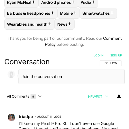
+
+
+
Ryan McNeal
Android phones
Audio
FOLLOW
FOLLOW "RYAN MCNEAL" TO RECEIVE NOTIFICAT
FOLLOW
FOLLOW "ANDROID PHONES" TO 
FOLLOW
FOLLOW "AU
+
+
+
Earbuds & headphones
Mobile
Smartwatches
FOLLOW
FOLLOW "EARBUDS & HEADPHONES" TO RECEIVE 
FOLLOW
FOLLOW "MOBILE" TO 
FOLLOW
FOLLOW "S
+
+
Wearables and health
News
FOLLOW
FOLLOW "WEARABLES AND HEALTH" TO RECEIVE 
FOLLOW
FOLLOW "NEWS" TO REC
Thank you for being part of our community. Read our
Comment
Policy
before posting.
LOG IN
|
SIGN UP
Conversation
FOLLOW THIS C
FOLLOW
All Comments
NEWEST
9
Choose a comments filter
All Comments
Comment by triadpc.
triadpc
AUGUST 11, 2025
I'll keep my Pixel 9 Pro XL, I don't even use Google
Gemini, I turned it off when I got the phone. No need