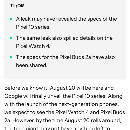
TL;DR
A leak may have revealed the specs of the
Pixel 10 series.
The same leak also spilled details on the
Pixel Watch 4.
The specs for the Pixel Buds 2a have also
been shared.
Before we know it, August 20 will be here and
Google will finally unveil the
Pixel 10 series
. Along
with the launch of the next-generation phones,
we expect to see the Pixel Watch 4 and Pixel Buds
2a. However, by the time August 20 rolls around,
the tech giant may not have anything left to