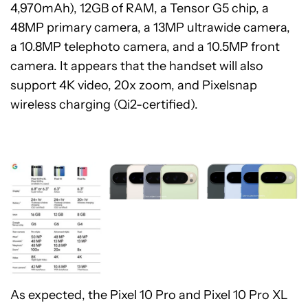
4,970mAh), 12GB of RAM, a Tensor G5 chip, a
48MP primary camera, a 13MP ultrawide camera,
a 10.8MP telephoto camera, and a 10.5MP front
camera. It appears that the handset will also
support 4K video, 20x zoom, and Pixelsnap
wireless charging (Qi2-certified).
As expected, the Pixel 10 Pro and Pixel 10 Pro XL