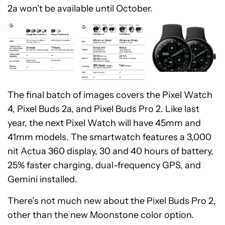
2a won’t be available until October.
The final batch of images covers the Pixel Watch
4, Pixel Buds 2a, and Pixel Buds Pro 2. Like last
year, the next Pixel Watch will have 45mm and
41mm models. The smartwatch features a 3,000
nit Actua 360 display, 30 and 40 hours of battery,
25% faster charging, dual-frequency GPS, and
Gemini installed.
There’s not much new about the Pixel Buds Pro 2,
other than the new Moonstone color option.