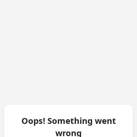
Oops! Something went
wrong