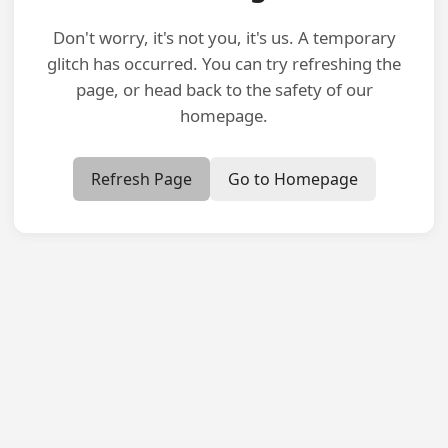
Don't worry, it's not you, it's us. A temporary
glitch has occurred. You can try refreshing the
page, or head back to the safety of our
homepage.
Refresh Page
Go to Homepage