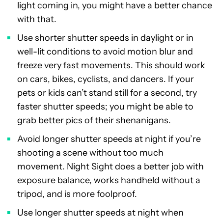
light coming in, you might have a better chance
with that.
Use shorter shutter speeds in daylight or in
well-lit conditions to avoid motion blur and
freeze very fast movements. This should work
on cars, bikes, cyclists, and dancers. If your
pets or kids can’t stand still for a second, try
faster shutter speeds; you might be able to
grab better pics of their shenanigans.
Avoid longer shutter speeds at night if you’re
shooting a scene without too much
movement. Night Sight does a better job with
exposure balance, works handheld without a
tripod, and is more foolproof.
Use longer shutter speeds at night when