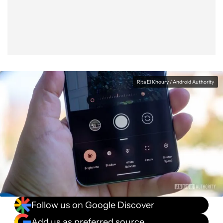
Facebook
Shares
X
Shares
WhatsApp
Shares
0
0
0
Rita El Khoury / Android Authority
Follow us on Google Discover
Add us as preferred source