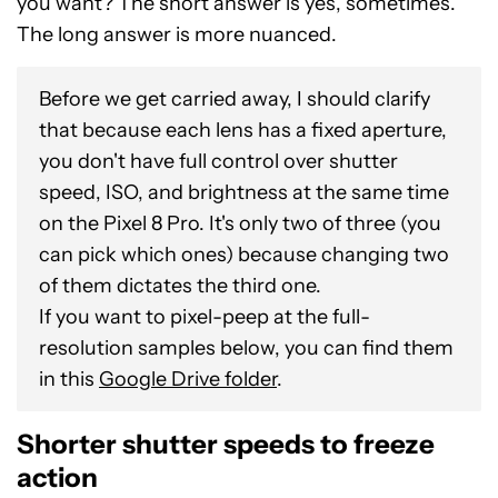
you want? The short answer is yes, sometimes.
The long answer is more nuanced.
Before we get carried away, I should clarify
that because each lens has a fixed aperture,
you don't have full control over shutter
speed, ISO, and brightness at the same time
on the Pixel 8 Pro. It's only two of three (you
can pick which ones) because changing two
of them dictates the third one.
If you want to pixel-peep at the full-
resolution samples below, you can find them
in this
Google Drive folder
.
Shorter shutter speeds to freeze
action