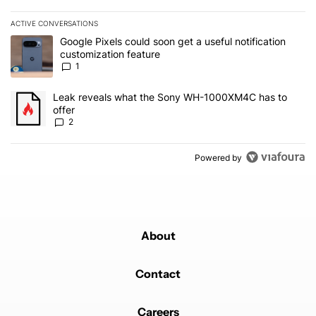
ACTIVE CONVERSATIONS
The following is a list of the most commented articles in the last 7
A trending article titled "Google Pixels could soon get a useful no
Google Pixels could soon get a useful notification
customization feature
1
A trending article titled "Leak reveals what the Sony WH-1000XM
Leak reveals what the Sony WH-1000XM4C has to
offer
2
Powered by
About
Contact
Careers