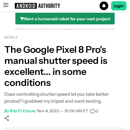
Login
Rent a humanoid robot for your next project
Search results for
Affiliate links on Android Authority may earn us a commission.
Learn more.
MOBILE
The Google Pixel 8 Pro's
manual shutter speed is
excellent... in some
conditions
Does controlling shutter speed let you take better
photos? I grabbed my tripod and went testing.
By
Rita El Khoury
•
Nov 4, 2023 — 10:00 AM ET
•
0
Show More