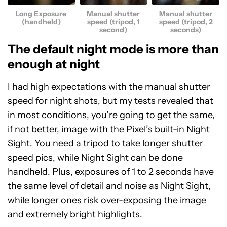
Long Exposure
Manual shutter
Manual shutter
(handheld)
speed (tripod, 1
speed (tripod, 2
second)
seconds)
The default night mode is more than
enough at night
I had high expectations with the manual shutter
speed for night shots, but my tests revealed that
in most conditions, you’re going to get the same,
if not better, image with the Pixel’s built-in Night
Sight. You need a tripod to take longer shutter
speed pics, while Night Sight can be done
handheld. Plus, exposures of 1 to 2 seconds have
the same level of detail and noise as Night Sight,
while longer ones risk over-exposing the image
and extremely bright highlights.