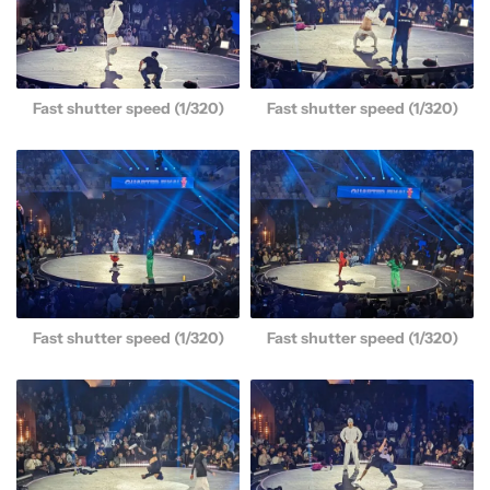
Fast shutter speed (1/320)
Fast shutter speed (1/320)
Fast shutter speed (1/320)
Fast shutter speed (1/320)