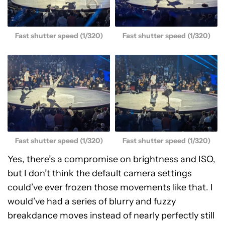
Fast shutter speed (1/320)
Fast shutter speed (1/320)
Fast shutter speed (1/320)
Fast shutter speed (1/320)
Yes, there’s a compromise on brightness and ISO,
but I don’t think the default camera settings
could’ve ever frozen those movements like that. I
would’ve had a series of blurry and fuzzy
breakdance moves instead of nearly perfectly still