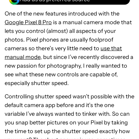
One of the new features introduced with the
Google Pixel 8 Pro
is a manual camera mode that
lets you control (almost) all aspects of your
photos. Pixel phones are usually foolproof
cameras so there’s very little need to
use that
manual mode
, but since I’ve recently discovered a
new passion for photography, I really wanted to
see what these new controls are capable of,
especially shutter speed.
Controlling shutter speed wasn’t possible with the
default camera app before and it’s the one
variable I’ve always wanted to tinker with. So can
you snap better pictures on your Pixel by taking
the time to set up the shutter speed exactly how