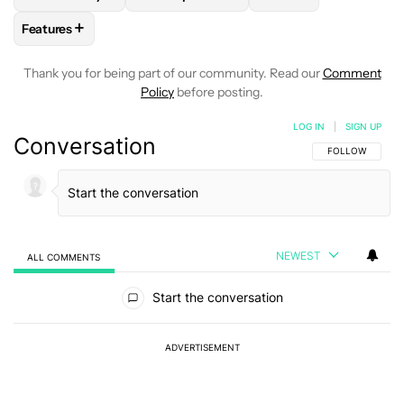
+
Features
FOLLOW
FOLLOW "FEATURES" TO RECEIVE NOTIFICATIONS
Thank you for being part of our community. Read our
Comment
Policy
before posting.
LOG IN
|
SIGN UP
Conversation
FOLLOW THIS C
FOLLOW
NEWEST
ALL COMMENTS
All Comments
Start the conversation
ADVERTISEMENT