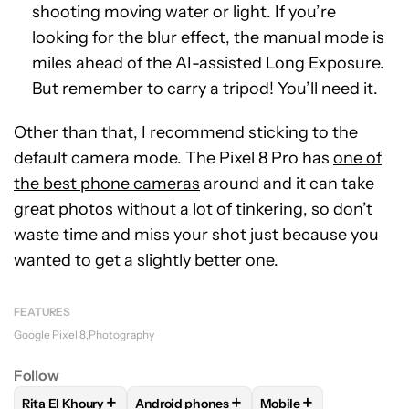
shooting moving water or light. If you’re
looking for the blur effect, the manual mode is
miles ahead of the AI-assisted Long Exposure.
But remember to carry a tripod! You’ll need it.
Other than that, I recommend sticking to the
default camera mode. The Pixel 8 Pro has
one of
the best phone cameras
around and it can take
great photos without a lot of tinkering, so don’t
waste time and miss your shot just because you
wanted to get a slightly better one.
FEATURES
Google Pixel 8
Photography
Follow
+
+
+
Rita El Khoury
Android phones
Mobile
FOLLOW
FOLLOW "RITA EL KHOURY" TO RECEIVE NOTIFIC
FOLLOW
FOLLOW "ANDROID PHONES" TO
FOLLOW
FOLLOW "MO