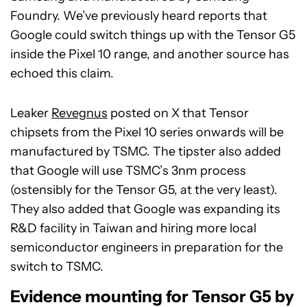
Foundry. We’ve previously heard reports that
Google could switch things up with the Tensor G5
inside the Pixel 10 range, and another source has
echoed this claim.
Leaker
Revegnus
posted on X that Tensor
chipsets from the Pixel 10 series onwards will be
manufactured by TSMC. The tipster also added
that Google will use TSMC’s 3nm process
(ostensibly for the Tensor G5, at the very least).
They also added that Google was expanding its
R&D facility in Taiwan and hiring more local
semiconductor engineers in preparation for the
switch to TSMC.
Evidence mounting for Tensor G5 by