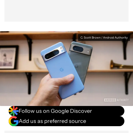
C. Scott Brown / Android Authority
Follow us on Google Discover
Add us as preferred source