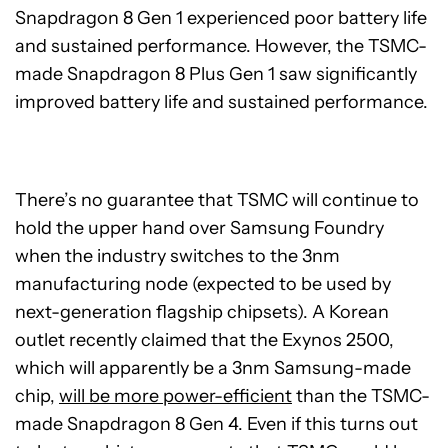
Snapdragon 8 Gen 1 experienced poor battery life
and sustained performance. However, the TSMC-
made Snapdragon 8 Plus Gen 1 saw significantly
improved battery life and sustained performance.
There’s no guarantee that TSMC will continue to
hold the upper hand over Samsung Foundry
when the industry switches to the 3nm
manufacturing node (expected to be used by
next-generation flagship chipsets). A Korean
outlet recently claimed that the Exynos 2500,
which will apparently be a 3nm Samsung-made
chip,
will be more power-efficient
than the TSMC-
made Snapdragon 8 Gen 4. Even if this turns out