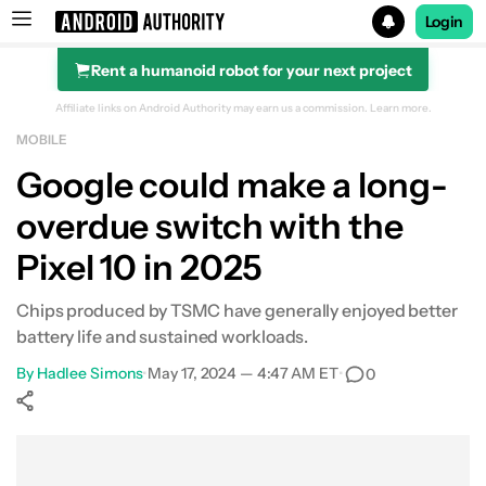
Login
Rent a humanoid robot for your next project
Search results for
Affiliate links on Android Authority may earn us a commission.
Learn more.
MOBILE
Google could make a long-
overdue switch with the
Pixel 10 in 2025
Chips produced by TSMC have generally enjoyed better
battery life and sustained workloads.
By
Hadlee Simons
•
May 17, 2024 — 4:47 AM ET
•
0
Show More
Facebook
Shares
X
Shares
WhatsApp
Shares
0
0
0