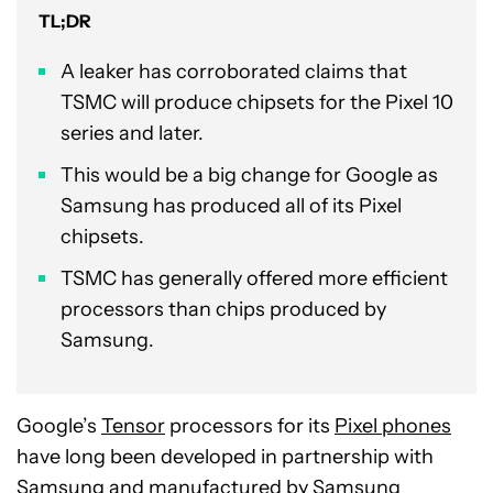
TL;DR
A leaker has corroborated claims that
TSMC will produce chipsets for the Pixel 10
series and later.
This would be a big change for Google as
Samsung has produced all of its Pixel
chipsets.
TSMC has generally offered more efficient
processors than chips produced by
Samsung.
Google’s
Tensor
processors for its
Pixel phones
have long been developed in partnership with
Samsung and manufactured by Samsung