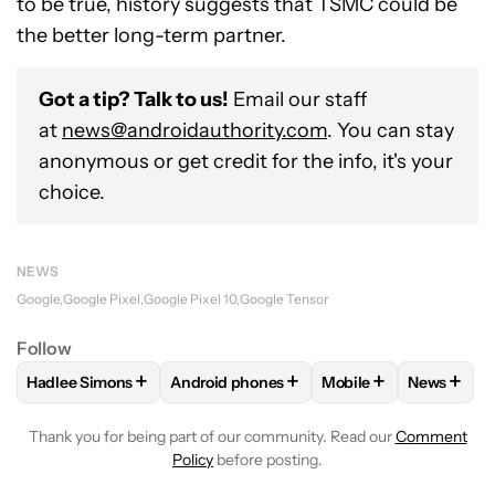
to be true, history suggests that TSMC could be
the better long-term partner.
Got a tip? Talk to us!
Email our staff
at
news@androidauthority.com
. You can stay
anonymous or get credit for the info, it's your
choice.
NEWS
Google
Google Pixel
Google Pixel 10
Google Tensor
Follow
+
+
+
+
Hadlee Simons
Android phones
Mobile
News
FOLLOW
FOLLOW "HADLEE SIMONS" TO RECEIVE NOTIFIC
FOLLOW
FOLLOW "ANDROID PHONES" T
FOLLOW
FOLLOW "M
FOLLO
Thank you for being part of our community. Read our
Comment
Policy
before posting.