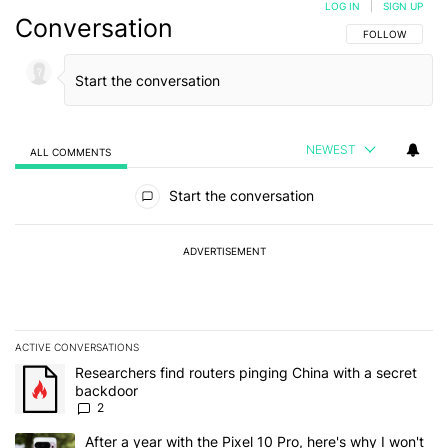
LOG IN
|
SIGN UP
Conversation
FOLLOW THIS C
FOLLOW
NEWEST
ALL COMMENTS
All Comments
Start the conversation
ADVERTISEMENT
ACTIVE CONVERSATIONS
The following is a list of the most commented articles in the last 7
A trending article titled "Researchers find routers pinging China 
Researchers find routers pinging China with a secret
backdoor
2
A trending article titled "After a year with the Pixel 10 Pro, here'
After a year with the Pixel 10 Pro, here's why I won't