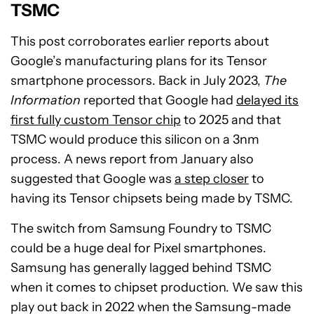
TSMC
This post corroborates earlier reports about
Google’s manufacturing plans for its Tensor
smartphone processors. Back in July 2023,
The
Information
reported that Google had
delayed its
first fully custom Tensor chip
to 2025 and that
TSMC would produce this silicon on a 3nm
process. A news report from January also
suggested that Google was
a step closer
to
having its Tensor chipsets being made by TSMC.
The switch from Samsung Foundry to TSMC
could be a huge deal for Pixel smartphones.
Samsung has generally lagged behind TSMC
when it comes to chipset production. We saw this
play out back in 2022 when the Samsung-made