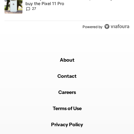
buy the Pixel 11 Pro
27
Powered by
About
Contact
Careers
Terms of Use
Privacy Policy